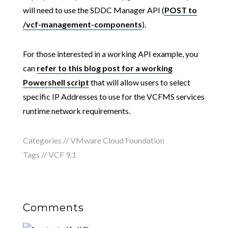
will need to use the SDDC Manager API (
POST to
/vcf-management-components
).
For those interested in a working API example, you
can
refer to this blog post for a working
Powershell script
that will allow users to select
specific IP Addresses to use for the VCFMS services
runtime network requirements.
Categories //
VMware Cloud Foundation
Tags //
VCF 9.1
Comments