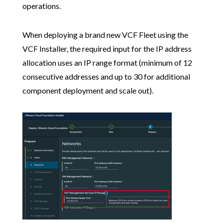
operations.
When deploying a brand new VCF Fleet using the
VCF Installer, the required input for the IP address
allocation uses an IP range format (minimum of 12
consecutive addresses and up to 30 for additional
component deployment and scale out).