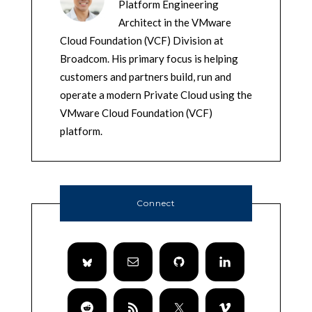
Platform Engineering
Architect in the VMware
Cloud Foundation (VCF) Division at
Broadcom. His primary focus is helping
customers and partners build, run and
operate a modern Private Cloud using the
VMware Cloud Foundation (VCF)
platform.
Connect