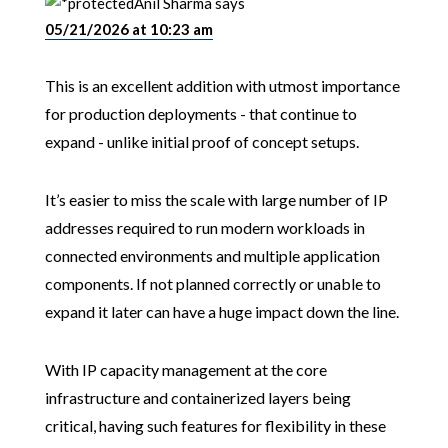
Anil Sharma
says
05/21/2026 at 10:23 am
This is an excellent addition with utmost importance
for production deployments - that continue to
expand - unlike initial proof of concept setups.
It’s easier to miss the scale with large number of IP
addresses required to run modern workloads in
connected environments and multiple application
components. If not planned correctly or unable to
expand it later can have a huge impact down the line.
With IP capacity management at the core
infrastructure and containerized layers being
critical, having such features for flexibility in these