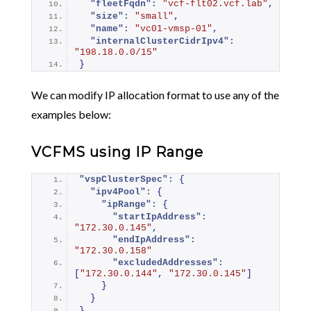
"fleetFqdn":
"vcf-flt02.vcf.lab"
,
"size":
"small"
,
"name":
"vc01-vmsp-01"
,
"internalClusterCidrIpv4":
"198.18.0.0/15"
}
We can modify IP allocation format to use any of the
examples below:
VCFMS using IP Range
"vspClusterSpec":
{
"ipv4Pool":
{
"ipRange":
{
"startIpAddress":
"172.30.0.145"
,
"endIpAddress":
"172.30.0.158"
"excludedAddresses":
[
"172.30.0.144"
,
"172.30.0.145"
]
}
}
}