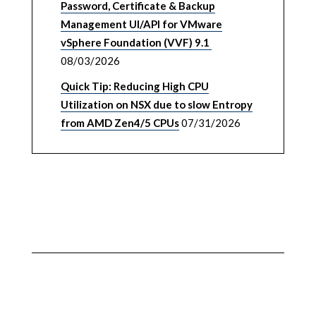
Password, Certificate & Backup
Management UI/API for VMware
vSphere Foundation (VVF) 9.1
08/03/2026
Quick Tip: Reducing High CPU
Utilization on NSX due to slow Entropy
from AMD Zen4/5 CPUs
07/31/2026