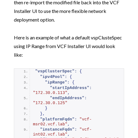
then re-import the modified file back into the VCF
Installer UI to use the more flexible network
deployment option.
Here is an example of what a default vspClusteSpec
using IP Range from VCF Installer UI would look
like:
"vspClusterSpec":
{
"ipv4Pool":
{
"ipRange":
{
"startIpAddress":
"172.30.0.113"
,
"endIpAddress":
"172.30.0.125"
}
}
,
"platformFqdn":
"vcf-
msr02.vcf.lab"
,
"instanceFqdn":
"vcf-
int02.vcf.lab"
,