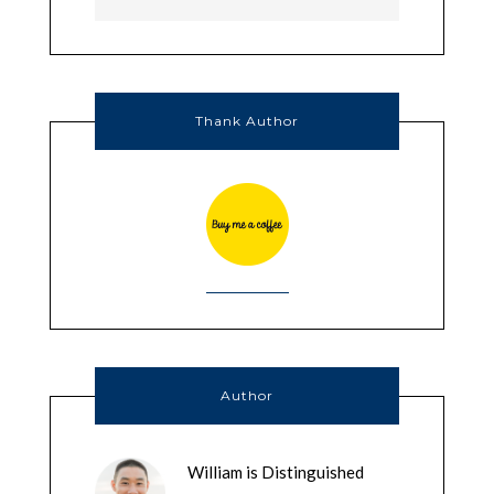
Thank Author
Author
William is Distinguished