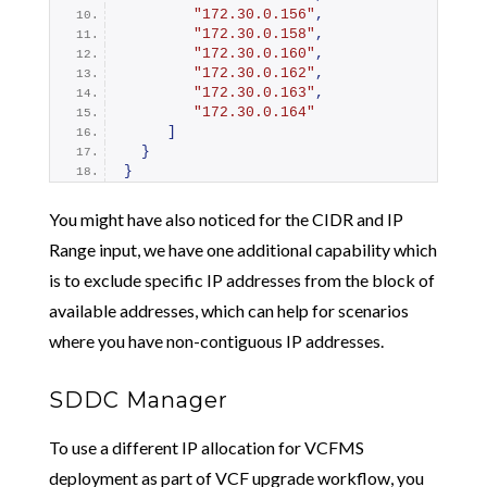
"172.30.0.156"
,
"172.30.0.158"
,
"172.30.0.160"
,
"172.30.0.162"
,
"172.30.0.163"
,
"172.30.0.164"
]
}
}
You might have also noticed for the CIDR and IP
Range input, we have one additional capability which
is to exclude specific IP addresses from the block of
available addresses, which can help for scenarios
where you have non-contiguous IP addresses.
SDDC Manager
To use a different IP allocation for VCFMS
deployment as part of VCF upgrade workflow, you