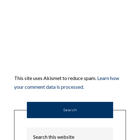
This site uses Akismet to reduce spam.
Learn how
your comment data is processed.
Search