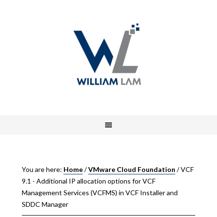
You are here:
Home
/
VMware Cloud Foundation
/
VCF
9.1 - Additional IP allocation options for VCF
Management Services (VCFMS) in VCF Installer and
SDDC Manager