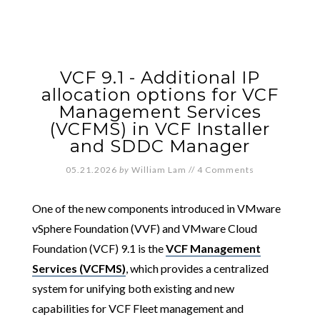
VCF 9.1 - Additional IP
allocation options for VCF
Management Services
(VCFMS) in VCF Installer
and SDDC Manager
05.21.2026
by
William Lam
//
4 Comments
One of the new components introduced in VMware
vSphere Foundation (VVF) and VMware Cloud
Foundation (VCF) 9.1 is the
VCF Management
Services (VCFMS)
, which provides a centralized
system for unifying both existing and new
capabilities for VCF Fleet management and