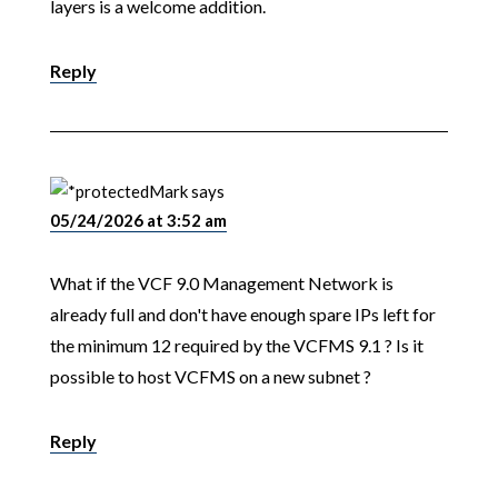
layers is a welcome addition.
Reply
Mark
says
05/24/2026 at 3:52 am
What if the VCF 9.0 Management Network is
already full and don't have enough spare IPs left for
the minimum 12 required by the VCFMS 9.1 ? Is it
possible to host VCFMS on a new subnet ?
Reply