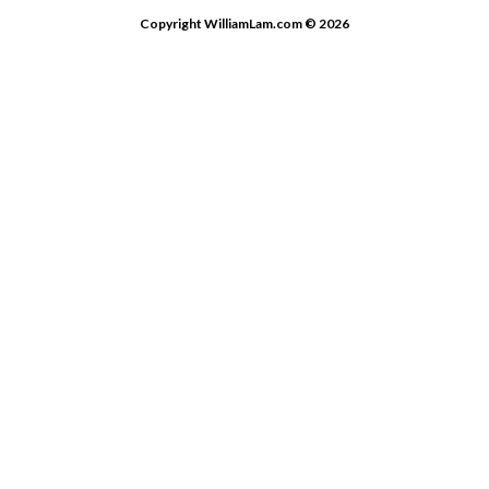
Copyright WilliamLam.com © 2026