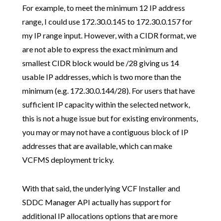
For example, to meet the minimum 12 IP address
range, I could use 172.30.0.145 to 172.30.0.157 for
my IP range input. However, with a CIDR format, we
are not able to express the exact minimum and
smallest CIDR block would be /28 giving us 14
usable IP addresses, which is two more than the
minimum (e.g. 172.30.0.144/28). For users that have
sufficient IP capacity within the selected network,
this is not a huge issue but for existing environments,
you may or may not have a contiguous block of IP
addresses that are available, which can make
VCFMS deployment tricky.
With that said, the underlying VCF Installer and
SDDC Manager API actually has support for
additional IP allocations options that are more