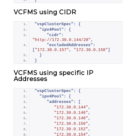
VCFMS using CIDR
"vspClusterSpec":
{
"ipv4Pool":
{
"cidr":
"http://172.30.0.144/28"
,
"excludedAddresses":
[
"172.30.0.157"
,
"172.30.0.158"
]
}
}
VCFMS using specific IP
Addresses
"vspClusterSpec":
{
"ipv4Pool":
{
"addresses":
[
"172.30.0.144"
,
"172.30.0.146"
,
"172.30.0.148"
,
"172.30.0.150"
,
"172.30.0.152"
,
"172.30.0.154"
,