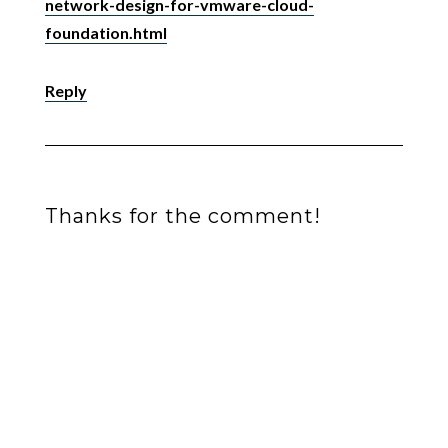
network-design-for-vmware-cloud-
foundation.html
Reply
Thanks for the comment!