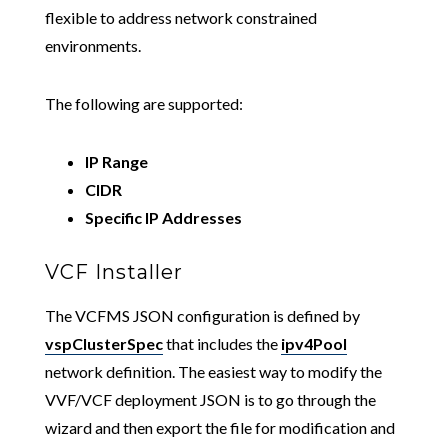
flexible to address network constrained
environments.
The following are supported:
IP Range
CIDR
Specific IP Addresses
VCF Installer
The VCFMS JSON configuration is defined by
vspClusterSpec
that includes the
ipv4Pool
network definition. The easiest way to modify the
VVF/VCF deployment JSON is to go through the
wizard and then export the file for modification and