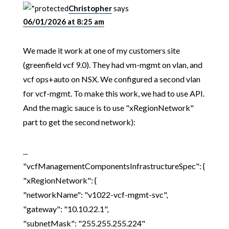
Christopher
says
06/01/2026 at 8:25 am
We made it work at one of my customers site
(greenfield vcf 9.0). They had vm-mgmt on vlan, and
vcf ops+auto on NSX. We configured a second vlan
for vcf-mgmt. To make this work, we had to use API.
And the magic sauce is to use "xRegionNetwork"
part to get the second network):
...
"vcfManagementComponentsInfrastructureSpec": {
"xRegionNetwork": {
"networkName": "v1022-vcf-mgmt-svc",
"gateway": "10.10.22.1",
"subnetMask": "255.255.255.224"