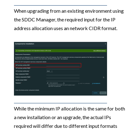
When upgrading from an existing environment using
the SDDC Manager, the required input for the IP
address allocation uses an network CIDR format.
While the minimum IP allocation is the same for both
a new installation or an upgrade, the actual IPs
required will differ due to different input formats