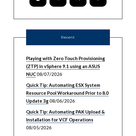
Recent
Playing with Zero Touch Provisioning
(ZTP) in vSphere 9.1 using an ASUS
NUC
08/07/2026
Quick Tip: Automating ESX System
Resource Pool Workaround Prior to 8.0
Update 3g
08/06/2026
Quick Tip: Automating PAK Upload &
Installation for VCF Operations
08/05/2026