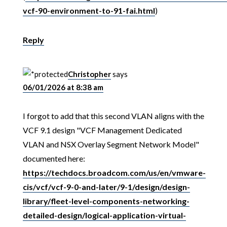
vcf-90-environment-to-91-fai.html
)
Reply
Christopher
says
06/01/2026 at 8:38 am
I forgot to add that this second VLAN aligns with the
VCF 9.1 design "VCF Management Dedicated
VLAN and NSX Overlay Segment Network Model"
documented here:
https://techdocs.broadcom.com/us/en/vmware-
cis/vcf/vcf-9-0-and-later/9-1/design/design-
library/fleet-level-components-networking-
detailed-design/logical-application-virtual-