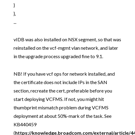
}
},
...
vIDB was also installed on NSX segment, so that was
reinstalled on the vcf-mgmt vlan network, and later
in the upgrade process upgraded fine to 9.1.
NB! If you have vcf ops for network installed, and
the certificate does not include IPs in the SAN
section, recreate the cert, preferable before you
start deploying VCFMS. If not, you might hit
thumbprint mismatch problem during VCFMS
deployment at about 50%-mark of the task. See
KB440459
(
https://knowledge.broadcom.com/external/article/4