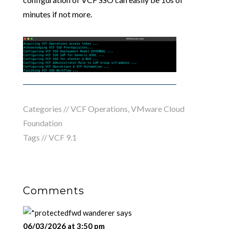
minutes if not more.
Categories //
VCF Operations
,
VMware Cloud
Foundation
Tags //
VCF 9.1
Comments
fwd wanderer
says
06/03/2026 at 3:50 pm