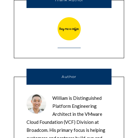
Author
William is Distinguished
Platform Engineering
Architect in the VMware
Cloud Foundation (VCF) Division at
Broadcom. His primary focus is helping