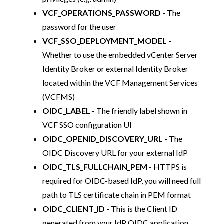
VCF_OPERATIONS_PASSWORD
- The
password for the user
VCF_SSO_DEPLOYMENT_MODEL
-
Whether to use the embedded vCenter Server
Identity Broker or external Identity Broker
located within the VCF Management Services
(VCFMS)
OIDC_LABEL
- The friendly label shown in
VCF SSO configuration UI
OIDC_OPENID_DISCOVERY_URL
- The
OIDC Discovery URL for your external IdP
OIDC_TLS_FULLCHAIN_PEM
- HTTPS is
required for OIDC-based IdP, you will need full
path to TLS certificate chain in PEM format
OIDC_CLIENT_ID
- This is the Client ID
generated from your IdP OIDC application