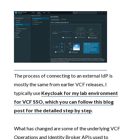
The process of connecting to an external IdP is
mostly the same from earlier VCF releases, I
typically use
Keycloak for my lab environment
for VCF SSO, which you can follow this blog
post for the detailed step by step
.
What has changed are some of the underlying VCF
Operations and Identity Broker APIs used to