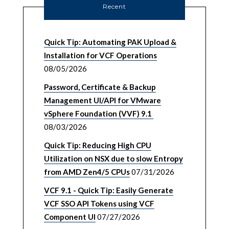
Recent
Quick Tip: Automating PAK Upload &
Installation for VCF Operations
08/05/2026
Password, Certificate & Backup
Management UI/API for VMware
vSphere Foundation (VVF) 9.1
08/03/2026
Quick Tip: Reducing High CPU
Utilization on NSX due to slow Entropy
from AMD Zen4/5 CPUs
07/31/2026
VCF 9.1 - Quick Tip: Easily Generate
VCF SSO API Tokens using VCF
Component UI
07/27/2026