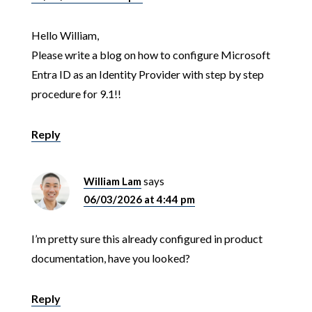
Hello William,
Please write a blog on how to configure Microsoft
Entra ID as an Identity Provider with step by step
procedure for 9.1!!
Reply
William Lam
says
06/03/2026 at 4:44 pm
I’m pretty sure this already configured in product
documentation, have you looked?
Reply