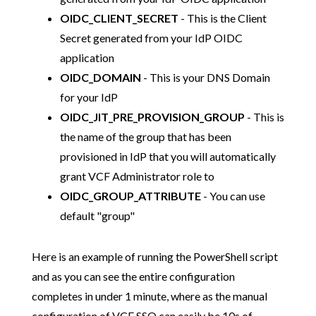
OIDC_CLIENT_SECRET
- This is the Client
Secret generated from your IdP OIDC
application
OIDC_DOMAIN
- This is your DNS Domain
for your IdP
OIDC_JIT_PRE_PROVISION_GROUP
- This is
the name of the group that has been
provisioned in IdP that you will automatically
grant VCF Administrator role to
OIDC_GROUP_ATTRIBUTE
- You can use
default "group"
Here is an example of running the PowerShell script
and as you can see the entire configuration
completes in under 1 minute, where as the manual
configuration of VCF SSO can easily be 10s of