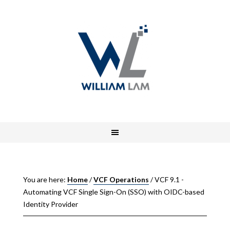
You are here:
Home
/
VCF Operations
/
VCF 9.1 -
Automating VCF Single Sign-On (SSO) with OIDC-based
Identity Provider