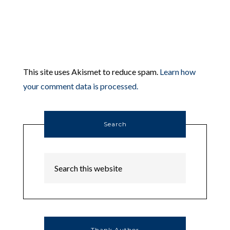
This site uses Akismet to reduce spam.
Learn how
your comment data is processed.
Search
Thank Author