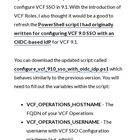
configure VCF SSO in 9.1. With the introduction of
VCF Roles, I also thought it would be a good to
refresh the
PowerShell script I had originally
written for configuring VCF 9.0 SSO with an
OIDC-based IdP
for VCF 9.1.
You can download the updated script called
configure_vcf_910_sso_with_oidc_idp.ps1
which
behaves similarly to the previous version. You will
need to fill out the variables within the script:
VCF_OPERATIONS_HOSTNAME
- The
FQDN of your VCF Operations
VCF_OPERATIONS_USERNAME
- The
username with VCF SSO Configuration
privileges (e.g. admin)