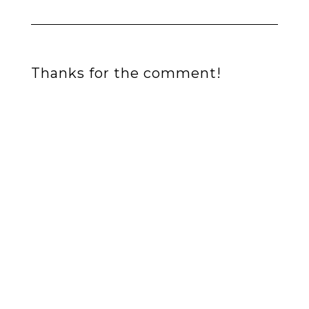
Thanks for the comment!