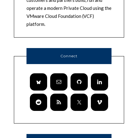
customers and partners build, run and
operate a modern Private Cloud using the
VMware Cloud Foundation (VCF)
platform.
Connect