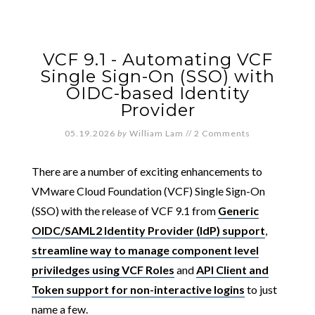
VCF 9.1 - Automating VCF
Single Sign-On (SSO) with
OIDC-based Identity
Provider
05.19.2026
by
William Lam
//
2 Comments
There are a number of exciting enhancements to
VMware Cloud Foundation (VCF) Single Sign-On
(SSO) with the release of VCF 9.1 from
Generic
OIDC/SAML2 Identity Provider (IdP) support
,
streamline way to manage component level
priviledges using VCF Roles
and
API Client and
Token support for non-interactive logins
to just
name a few.