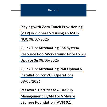
Recent
Playing with Zero Touch Provisioning
(ZTP) in vSphere 9.1 using an ASUS
NUC
08/07/2026
Quick Tip: Automating ESX System
Resource Pool Workaround Prior to 8.0
Update 3g
08/06/2026
Quick Tip: Automating PAK Upload &
Installation for VCF Operations
08/05/2026
Password, Certificate & Backup
Management UI/API for VMware
vSphere Foundation (VVF) 9.1