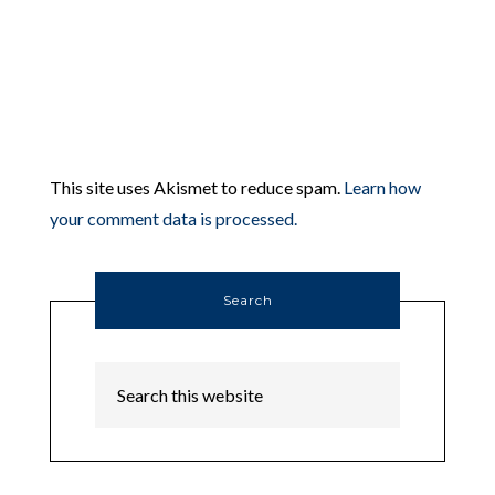
This site uses Akismet to reduce spam.
Learn how
your comment data is processed.
Search