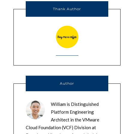
Thank Author
Author
William is Distinguished
Platform Engineering
Architect in the VMware
Cloud Foundation (VCF) Division at