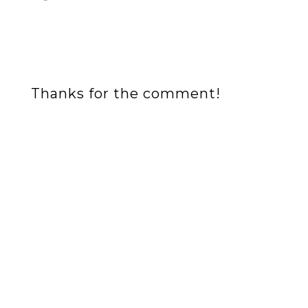
Thanks for the comment!