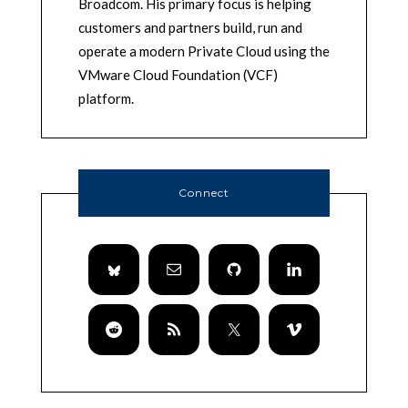
Broadcom. His primary focus is helping
customers and partners build, run and
operate a modern Private Cloud using the
VMware Cloud Foundation (VCF)
platform.
Connect