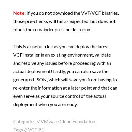
Note:
If you do not download the VVF/VCF binaries,
those pre-checks will fail as expected, but does not
block the remainder pre-checks to run.
This is a useful trick as you can deploy the latest
VCF Installer in an existing environment, validate
and resolve any issues before proceeding with an
actual deployment! Lastly, you can also save the
generated JSON, which will save you from having to
re-enter the information at a later point and that can
even serve as your source control of the actual
deployment when you are ready.
Categories //
VMware Cloud Foundation
Tags //
VCF 9.1