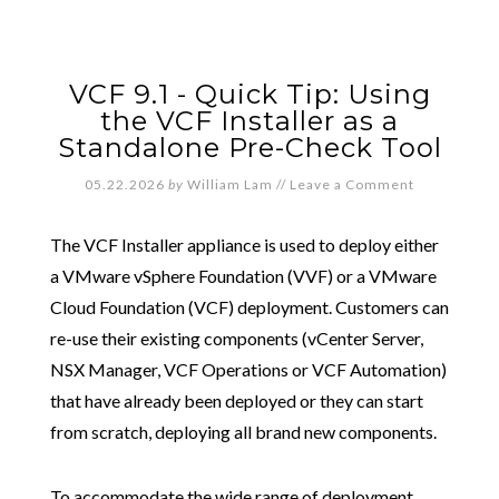
VCF 9.1 - Quick Tip: Using
the VCF Installer as a
Standalone Pre-Check Tool
05.22.2026
by
William Lam
//
Leave a Comment
The VCF Installer appliance is used to deploy either
a VMware vSphere Foundation (VVF) or a VMware
Cloud Foundation (VCF) deployment. Customers can
re-use their existing components (vCenter Server,
NSX Manager, VCF Operations or VCF Automation)
that have already been deployed or they can start
from scratch, deploying all brand new components.
To accommodate the wide range of deployment