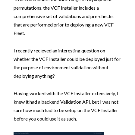
permutations, the VCF Installer includes a
comprehensive set of validations and pre-checks
that are performed prior to deploying a new VCF
Fleet.
I recently recieved an interesting question on
whether the VCF Installer could be deployed just for
the purpose of environment validation without
deploying anything?
Having worked with the VCF Installer extensively, I
knew it had a backend Validation API, but I was not
sure how much had to be setup on the VCF Installer
before you could use it as such.