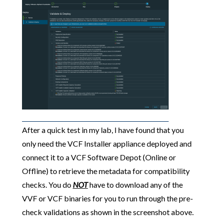
After a quick test in my lab, I have found that you
only need the VCF Installer appliance deployed and
connect it to a VCF Software Depot (Online or
Offline) to retrieve the metadata for compatibility
checks. You do
NOT
have to download any of the
VVF or VCF binaries for you to run through the pre-
check validations as shown in the screenshot above.