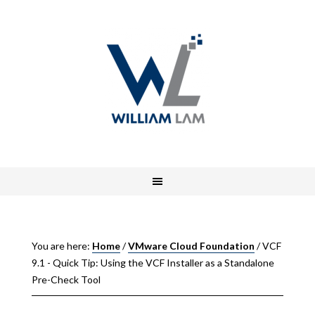
You are here:
Home
/
VMware Cloud Foundation
/
VCF
9.1 - Quick Tip: Using the VCF Installer as a Standalone
Pre-Check Tool