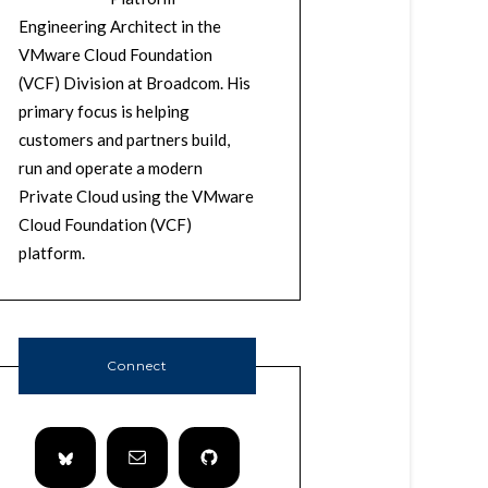
Engineering Architect in the
VMware Cloud Foundation
(VCF) Division at Broadcom. His
primary focus is helping
customers and partners build,
run and operate a modern
Private Cloud using the VMware
Cloud Foundation (VCF)
platform.
Connect