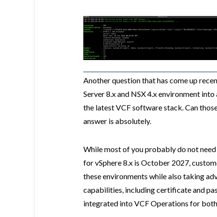
Another question that has come up recen
Server 8.x and NSX 4.x environment into 
the latest VCF software stack. Can thos
answer is absolutely.
While most of you probably do not need 
for vSphere 8.x is October 2027, custome
these environments while also taking a
capabilities, including certificate and 
integrated into VCF Operations for both