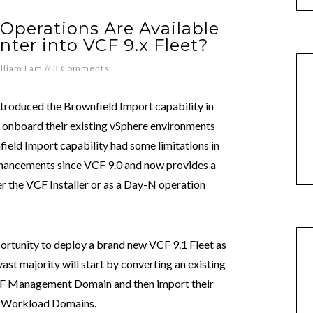
Operations Are Available
nter into VCF 9.x Fleet?
lliam Lam
//
3 Comments
troduced the Brownfield Import capability in
o onboard their existing vSphere environments
ield Import capability had some limitations in
 enhancements since VCF 9.0 and now provides a
r the VCF Installer or as a Day-N operation
rtunity to deploy a brand new VCF 9.1 Fleet as
 vast majority will start by converting an existing
 VCF Management Domain and then import their
F Workload Domains.