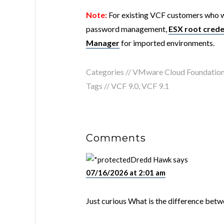
Note:
For existing VCF customers who w
password management,
ESX root crede
Manager
for imported environments.
Categories //
VMware Cloud Foundatio
Tags //
VCF 9.0
,
VCF 9.1
Comments
Dredd Hawk
says
07/16/2026 at 2:01 am
Just curious What is the difference bet