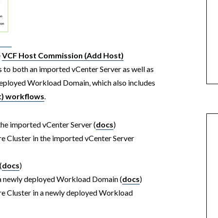
e
VCF Host Commission (Add Host)
s to both an imported vCenter Server as well as
y deployed Workload Domain, which also includes
) workflows
.
the imported vCenter Server (
docs
)
e Cluster in the imported vCenter Server
(
docs
)
n a newly deployed Workload Domain (
docs
)
re Cluster in a newly deployed Workload