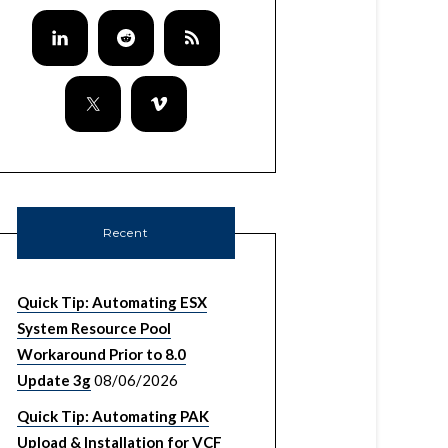
Recent
Quick Tip: Automating ESX
System Resource Pool
Workaround Prior to 8.0
Update 3g
08/06/2026
Quick Tip: Automating PAK
Upload & Installation for VCF