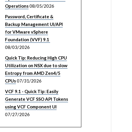
Operations
08/05/2026
Password, Certificate &
Backup Management UI/API
for VMware vSphere
Foundation (VVF) 9.1
08/03/2026
Quick Tip: Reducing High CPU
Utilization on NSX due to slow
Entropy from AMD Zen4/5
CPUs
07/31/2026
VCF 9.1 - Quick Tip: Easily
Generate VCF SSO API Tokens
using VCF Component UI
07/27/2026