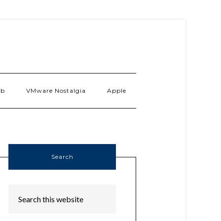
ab
VMware Nostalgia
Apple
Search