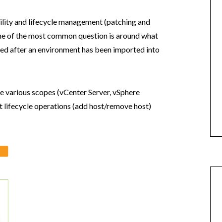
ibility and lifecycle management (patching and
ne of the most common question is around what
med after an environment has been imported into
he various scopes (vCenter Server, vSphere
 lifecycle operations (add host/remove host)