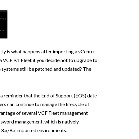
tly is what happens after importing a vCenter
a VCF 9.1 Fleet if you decide not to upgrade to
e systems still be patched and updated? The
a reminder that the End of Support (EOS) date
rs can continue to manage the lifecycle of
dvantage of several VCF Fleet management
password management, which is natively
 8.x/9.x imported environments.