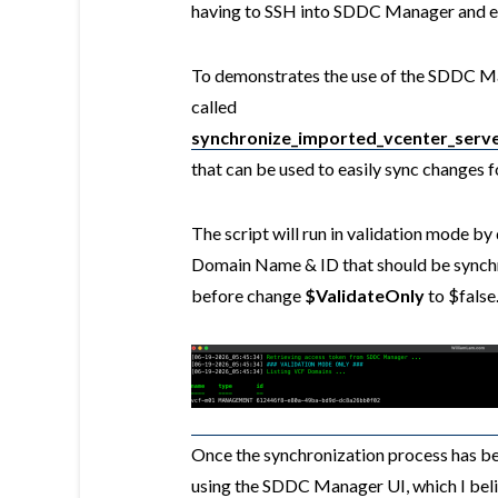
having to SSH into SDDC Manager and ex
To demonstrates the use of the SDDC Ma
called
synchronize_imported_vcenter_serv
that can be used to easily sync changes
The script will run in validation mode by 
Domain Name & ID that should be synchro
before change
$ValidateOnly
to $false
Once the synchronization process has be
using the SDDC Manager UI, which I belie