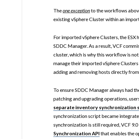
The
one exception
to the workflows above
existing vSphere Cluster within an imp
For imported vSphere Clusters, the ESX 
SDDC Manager. As a result, VCF commis
cluster, which is why this workflow is n
manage their imported vSphere Clusters j
adding and removing hosts directly from
To ensure SDDC Manager always had the l
patching and upgrading operations, users
separate inventory synchronization s
synchronization script became integrat
synchronization is still required, VCF 9.
Synchronization API
that enables the 