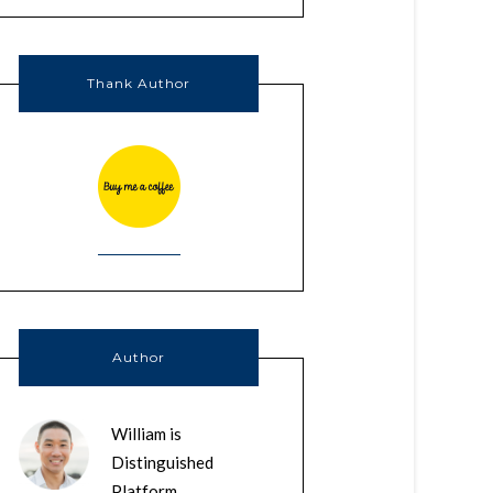
Thank Author
Author
William is
Distinguished
Platform