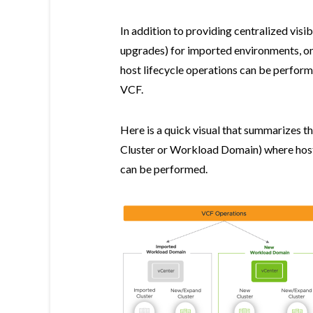
In addition to providing centralized vis
upgrades) for imported environments, o
host lifecycle operations can be perfor
VCF.
Here is a quick visual that summarizes t
Cluster or Workload Domain) where host
can be performed.