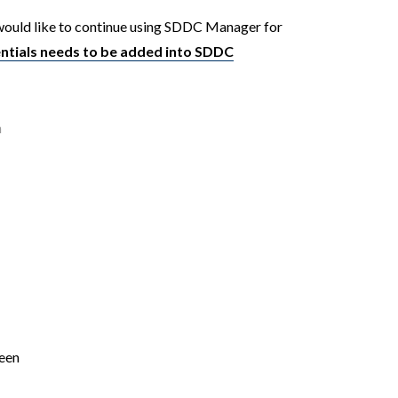
ould like to continue using SDDC Manager for
ntials needs to be added into SDDC
n
ween