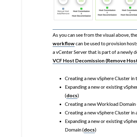
As you can see from the visual above, th
workflow
can be used to provision host
a vCenter Server that is part of a newl
VCF Host Decomission (Remove Host
Creating a new vSphere Cluster in 
Expanding a new or existing vSpher
(
docs
)
Creating a new Workload Domain 
Creating a new vSphere Cluster i
Expanding a new or existing vSphe
Domain (
docs
)