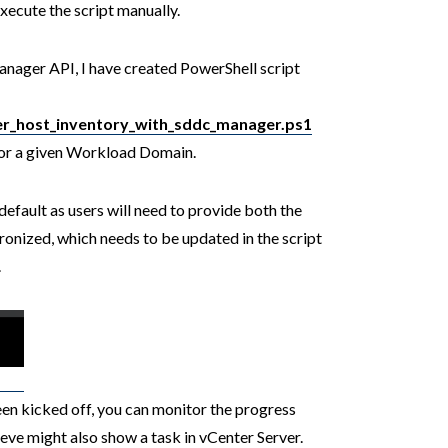
ecute the script manually.
nager API, I have created PowerShell script
er_host_inventory_with_sddc_manager.ps1
 for a given Workload Domain.
default as users will need to provide both the
nized, which needs to be updated in the script
.
en kicked off, you can monitor the progress
ve might also show a task in vCenter Server.