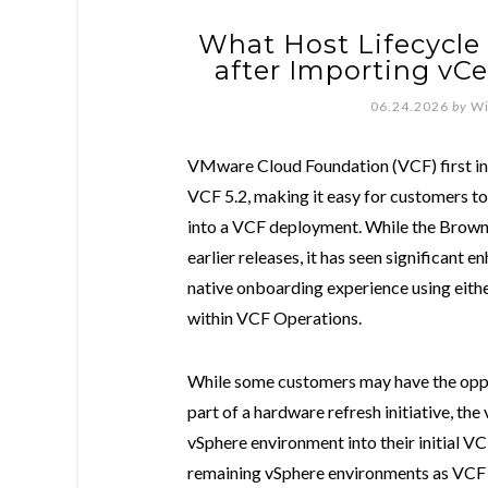
What Host Lifecycle 
after Importing vCe
06.24.2026
by
Wi
VMware Cloud Foundation (VCF) first in
VCF 5.2, making it easy for customers t
into a VCF deployment. While the Brownf
earlier releases, it has seen significant
native onboarding experience using eithe
within VCF Operations.
While some customers may have the oppo
part of a hardware refresh initiative, the
vSphere environment into their initial
remaining vSphere environments as VC