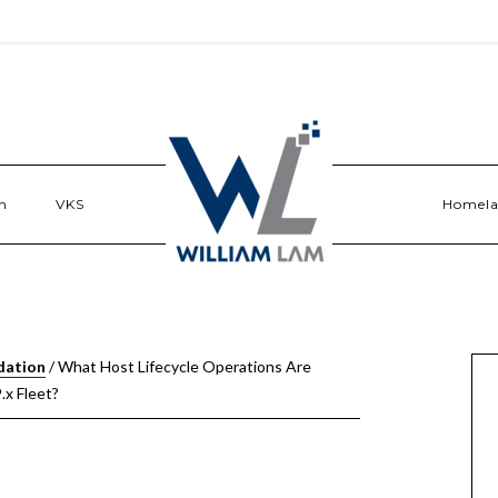
n
VKS
Homel
dation
/
What Host Lifecycle Operations Are
.x Fleet?