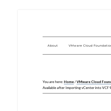
About
VMware Cloud Foundatio
You are here:
Home
/
VMware Cloud Foun
Available after Importing vCenter into VCF 9