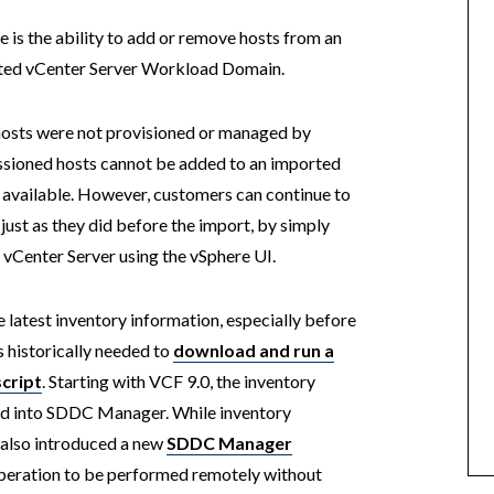
 is the ability to add or remove hosts from an
orted vCenter Server Workload Domain.
hosts were not provisioned or managed by
sioned hosts cannot be added to an imported
ot available. However, customers can continue to
ust as they did before the import, by simply
 vCenter Server using the vSphere UI.
atest inventory information, especially before
 historically needed to
download and run a
cript
. Starting with VCF 9.0, the inventory
ed into SDDC Manager. While inventory
0 also introduced a new
SDDC Manager
operation to be performed remotely without