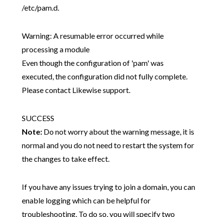
/etc/pam.d.
Warning: A resumable error occurred while
processing a module
Even though the configuration of 'pam' was
executed, the configuration did not fully complete.
Please contact Likewise support.
SUCCESS
Note:
Do not worry about the warning message, it is
normal and you do not need to restart the system for
the changes to take effect.
If you have any issues trying to join a domain, you can
enable logging which can be helpful for
troubleshooting. To do so, you will specify two