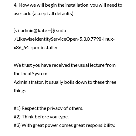
4.
Now we will begin the installation, you will need to
use sudo (accept all defaults):
[vi-admin@kate ~]$ sudo
./LikewiseIdentityServiceOpen-5.3.0.7798-linux-
x86_64-rpm-installer
We trust you have received the usual lecture from
the local System
Administrator. It usually boils down to these three
things:
#1) Respect the privacy of others.
#2) Think before you type.
#3) With great power comes great responsibility.