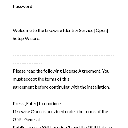
Password:
-----------------------------------------------------------
-----------------
Welcome to the Likewise Identity Service [Open]
Setup Wizard.
-----------------------------------------------------------
-----------------
Please read the following License Agreement. You
must accept the terms of this
agreement before continuing with the installation.
Press [Enter] to continue :
Likewise Open is provided under the terms of the
GNU General
Public License (GPL version 2) and the GNU Library