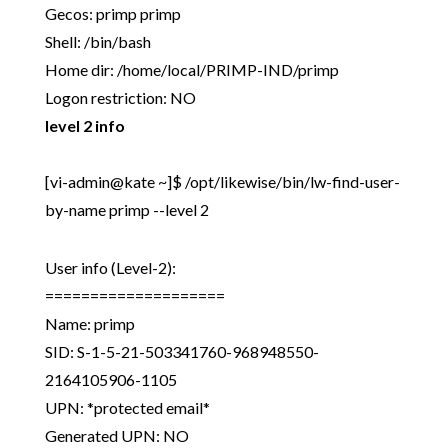
Gecos: primp primp
Shell: /bin/bash
Home dir: /home/local/PRIMP-IND/primp
Logon restriction: NO
level 2 info
[vi-admin@kate ~]$ /opt/likewise/bin/lw-find-user-
by-name primp --level 2
User info (Level-2):
====================
Name: primp
SID: S-1-5-21-503341760-968948550-
2164105906-1105
UPN: *protected email*
Generated UPN: NO