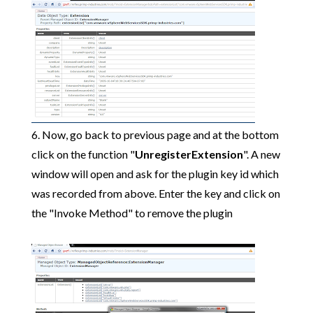
6. Now, go back to previous page and at the bottom
click on the function "
UnregisterExtension
". A new
window will open and ask for the plugin key id which
was recorded from above. Enter the key and click on
the "Invoke Method" to remove the plugin