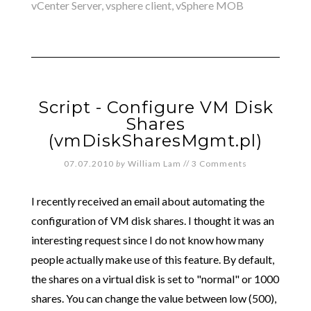
vCenter Server
,
vsphere client
,
vSphere MOB
Script - Configure VM Disk
Shares
(vmDiskSharesMgmt.pl)
07.07.2010
by
William Lam
//
3 Comments
I recently received an email about automating the
configuration of VM disk shares. I thought it was an
interesting request since I do not know how many
people actually make use of this feature. By default,
the shares on a virtual disk is set to "normal" or 1000
shares. You can change the value between low (500),