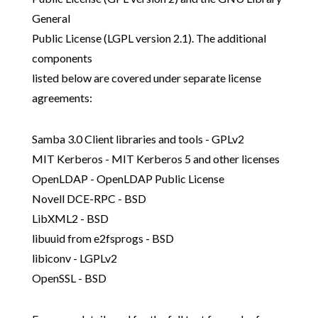
General
Public License (LGPL version 2.1). The additional
components
listed below are covered under separate license
agreements:
Samba 3.0 Client libraries and tools - GPLv2
MIT Kerberos - MIT Kerberos 5 and other licenses
OpenLDAP - OpenLDAP Public License
Novell DCE-RPC - BSD
LibXML2 - BSD
libuuid from e2fsprogs - BSD
libiconv - LGPLv2
OpenSSL - BSD