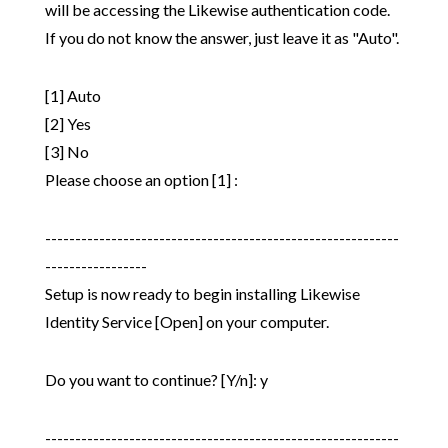
will be accessing the Likewise authentication code.
If you do not know the answer, just leave it as "Auto".
[1] Auto
[2] Yes
[3] No
Please choose an option [1] :
-----------------------------------------------------------
-----------------
Setup is now ready to begin installing Likewise
Identity Service [Open] on your computer.
Do you want to continue? [Y/n]: y
-----------------------------------------------------------