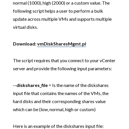
normal (1000), high (2000) or a custom value. The
following script helps a user to perform a bulk
update across multiple VMs and supports multiple
virtual disks.
Download:
vmDiskSharesMgmt.pl
The script requires that you connect to your vCenter
server and provide the following input parameters:
--diskshares_file
= Is the name of the diskshares
input file that contains the names of the VMs, the
hard disks and their corresponding shares value
which can be (low, normal, high or custom)
Here is an example of the diskshares input file: