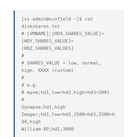
[vi-admin@scofield ~]$ cat
diskshares.txt
# [VMNAME];[HDX,SHARES_VALUE]=
[HDY,SHARES_VALUE]=
[HDZ,SHARES_VALUES]
#
# SHARES_VALUE = low, normal,
high, XXXX (custom)
#
# e.g.
# myvm;hd1,low=hd2,high=hd3=2001
#
Synapse;hd1,high
Imager;hd1,low=hd2,1500=hd3,2500=h
d4,high
William-XP;hd1,3000