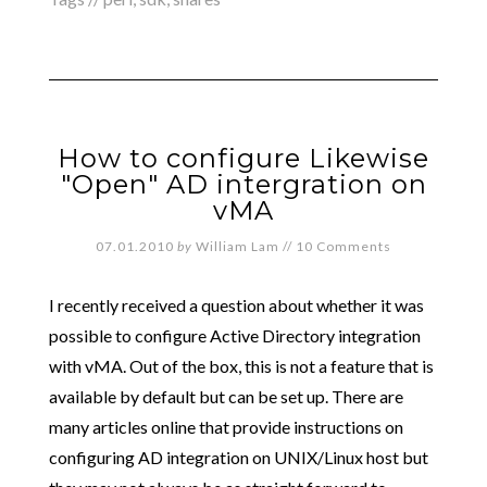
How to configure Likewise
"Open" AD intergration on
vMA
07.01.2010
by
William Lam
//
10 Comments
I recently received a question about whether it was
possible to configure Active Directory integration
with vMA. Out of the box, this is not a feature that is
available by default but can be set up. There are
many articles online that provide instructions on
configuring AD integration on UNIX/Linux host but