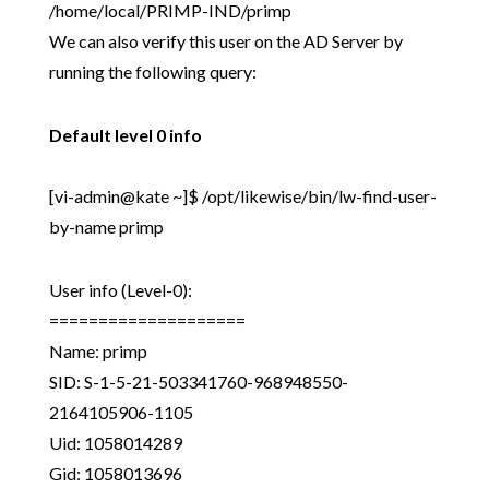
/home/local/PRIMP-IND/primp
We can also verify this user on the AD Server by
running the following query:
Default level 0 info
[vi-admin@kate ~]$ /opt/likewise/bin/lw-find-user-
by-name primp
User info (Level-0):
====================
Name: primp
SID: S-1-5-21-503341760-968948550-
2164105906-1105
Uid: 1058014289
Gid: 1058013696