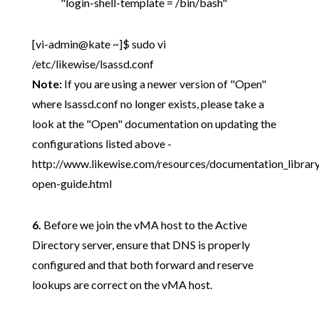
"login-shell-template = /bin/bash"
[vi-admin@kate ~]$ sudo vi
/etc/likewise/lsassd.conf
Note:
If you are using a newer version of "Open"
where lsassd.conf no longer exists, please take a
look at the "Open" documentation on updating the
configurations listed above -
http://www.likewise.com/resources/documentation_librar
open-guide.html
6.
Before we join the vMA host to the Active
Directory server, ensure that DNS is properly
configured and that both forward and reserve
lookups are correct on the vMA host.