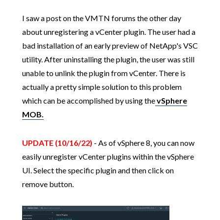
I saw a post on the VMTN forums the other day
about unregistering a vCenter plugin. The user had a
bad installation of an early preview of NetApp's VSC
utility. After uninstalling the plugin, the user was still
unable to unlink the plugin from vCenter. There is
actually a pretty simple solution to this problem
which can be accomplished by using the
vSphere
MOB.
UPDATE (10/16/22)
- As of vSphere 8, you can now
easily unregister vCenter plugins within the vSphere
UI. Select the specific plugin and then click on
remove button.