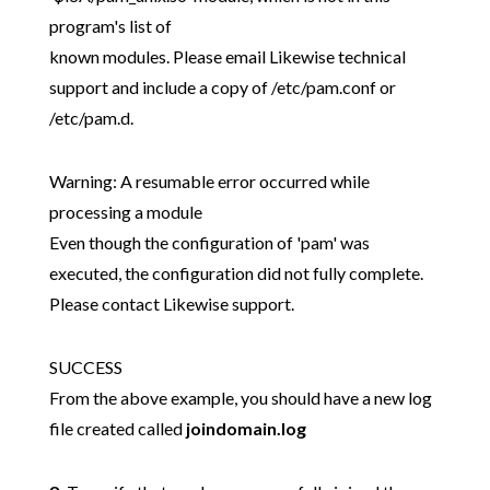
program's list of
known modules. Please email Likewise technical
support and include a copy of /etc/pam.conf or
/etc/pam.d.
Warning: A resumable error occurred while
processing a module
Even though the configuration of 'pam' was
executed, the configuration did not fully complete.
Please contact Likewise support.
SUCCESS
From the above example, you should have a new log
file created called
joindomain.log