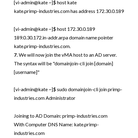
[vi-admin@kate ~]$ host kate
kate.primp-industries.com has address 172.30.0.189
[vi-admin@kate ~]$ host 172.30.0.189
189.0.30.172.in-addr.arpa domain name pointer
kate.primp-industries.com.
7.
We will now join the vMA host to an AD server.
The syntax will be "domainjoin-cli join [domain]
[username]"
[vi-admin@kate ~]$ sudo domainjoin-cli join primp-
industries.com Administrator
Joining to AD Domain: primp-industries.com
With Computer DNS Name: kate.primp-
industries.com