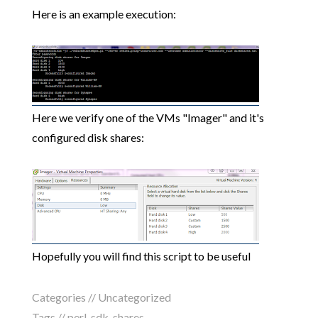
Here is an example execution:
Here we verify one of the VMs "Imager" and it's
configured disk shares:
Hopefully you will find this script to be useful
Categories //
Uncategorized
Tags //
perl
,
sdk
,
shares