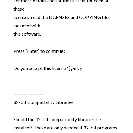
For more details and for the full text for each of
these
licenses, read the LICENSES and COPYING files
included with
this software.
Press [Enter] to continue :
Do you accept this license? [y/n]: y
-----------------------------------------------------------
-----------------
32-bit Compatbility Libraries
Should the 32-bit compatibility libraries be
installed? These are only needed if 32-bit programs