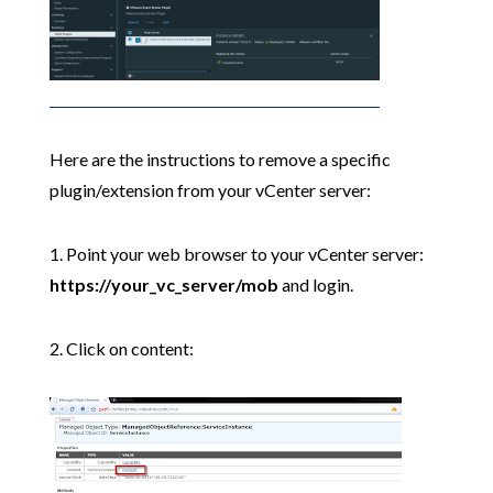
Here are the instructions to remove a specific
plugin/extension from your vCenter server:
1. Point your web browser to your vCenter server:
https://your_vc_server/mob
and login.
2. Click on content: