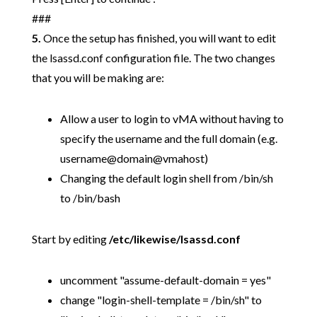
###
5.
Once the setup has finished, you will want to edit
the lsassd.conf configuration file. The two changes
that you will be making are:
Allow a user to login to vMA without having to
specify the username and the full domain (e.g.
username@domain@vmahost)
Changing the default login shell from /bin/sh
to /bin/bash
Start by editing
/etc/likewise/lsassd.conf
uncomment "assume-default-domain = yes"
change "login-shell-template = /bin/sh" to