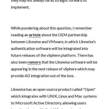
they may not always be as straight forward to
implement.
While pondering about this question, I remember
reading an
article
about the OEM partnership
between Likewise and VMware, in which Likewise's
authentication software will be integrated into
future releases of the vSphere platform. There has
also been
rumors
that the Likewise software will be
appearing in the next release of vSphere which may
provide AD integration out of the box.
Likewise has an open source product called "Open"
which integrates with UNIX, Linux and Mac systems
to Microsoft Active Directory, allowing users