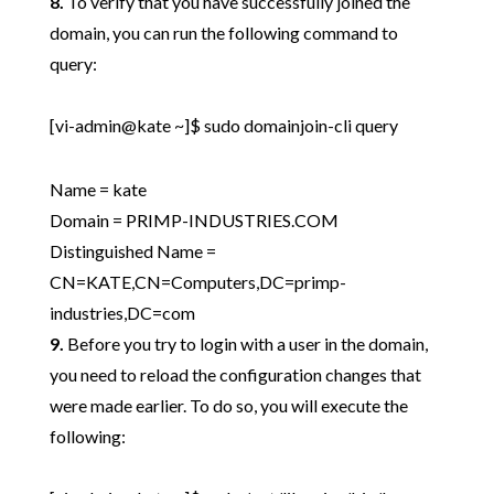
8.
To verify that you have successfully joined the
domain, you can run the following command to
query:
[vi-admin@kate ~]$ sudo domainjoin-cli query
Name = kate
Domain = PRIMP-INDUSTRIES.COM
Distinguished Name =
CN=KATE,CN=Computers,DC=primp-
industries,DC=com
9.
Before you try to login with a user in the domain,
you need to reload the configuration changes that
were made earlier. To do so, you will execute the
following: