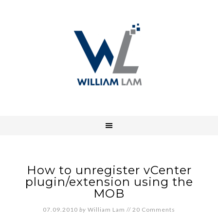
How to unregister vCenter
plugin/extension using the
MOB
07.09.2010
by
William Lam
//
20 Comments