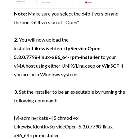
Note:
Make sure you select the 64bit version and
the non-GUI version of "Open".
2.
You will now upload the
installer
LikewiseIdentityServiceOpen-
5.3.0.7798-linux-x86_64-rpm-installer
to your
vMA host using either UNIX/Linux scp or WinSCP if
you are on a Windows systems.
3.
Set the installer to be an executable by running the
following command:
[vi-admin@kate ~]$ chmod +x
LikewiseIdentityServiceOpen-5.3.0.7798-linux-
x86_64-rpm-installer