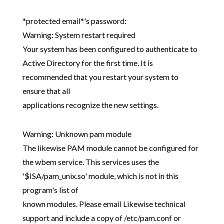
*protected email*'s password:
Warning: System restart required
Your system has been configured to authenticate to
Active Directory for the first time. It is
recommended that you restart your system to
ensure that all
applications recognize the new settings.
Warning: Unknown pam module
The likewise PAM module cannot be configured for
the wbem service. This services uses the
'$ISA/pam_unix.so' module, which is not in this
program's list of
known modules. Please email Likewise technical
support and include a copy of /etc/pam.conf or