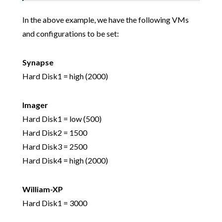
In the above example, we have the following VMs
and configurations to be set:
Synapse
Hard Disk1 = high (2000)
Imager
Hard Disk1 = low (500)
Hard Disk2 = 1500
Hard Disk3 = 2500
Hard Disk4 = high (2000)
William-XP
Hard Disk1 = 3000