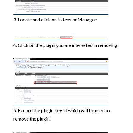
3. Locate and click on ExtensionManager:
4. Click on the plugin you are interested in removing:
5. Record the plugin
key
id which will be used to
remove the plugin: