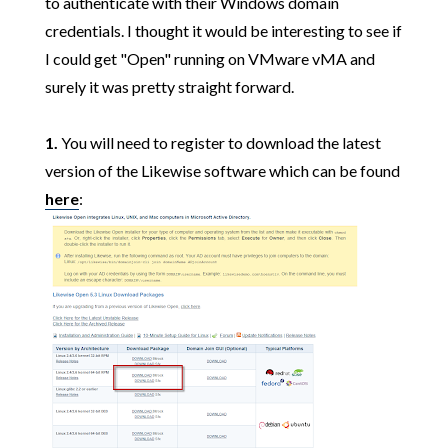
to authenticate with their Windows domain
credentials. I thought it would be interesting to see if
I could get "Open" running on VMware vMA and
surely it was pretty straight forward.
1.
You will need to register to download the latest
version of the Likewise software which can be found
here
: