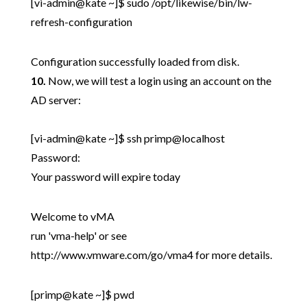
[vi-admin@kate ~]$ sudo /opt/likewise/bin/lw-
refresh-configuration
Configuration successfully loaded from disk.
10.
Now, we will test a login using an account on the
AD server:
[vi-admin@kate ~]$ ssh primp@localhost
Password:
Your password will expire today
Welcome to vMA
run 'vma-help' or see
http://www.vmware.com/go/vma4 for more details.
[primp@kate ~]$ pwd