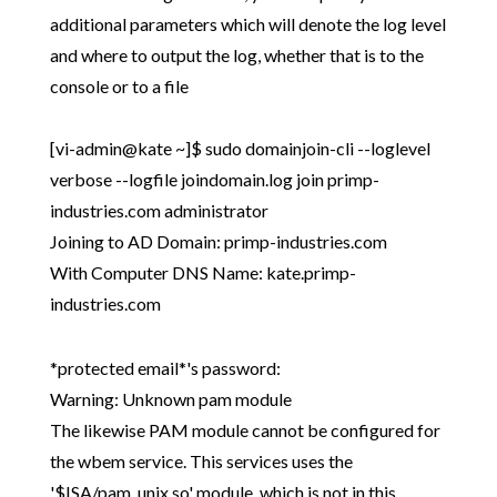
additional parameters which will denote the log level
and where to output the log, whether that is to the
console or to a file
[vi-admin@kate ~]$ sudo domainjoin-cli --loglevel
verbose --logfile joindomain.log join primp-
industries.com administrator
Joining to AD Domain: primp-industries.com
With Computer DNS Name: kate.primp-
industries.com
*protected email*'s password:
Warning: Unknown pam module
The likewise PAM module cannot be configured for
the wbem service. This services uses the
'$ISA/pam_unix.so' module, which is not in this