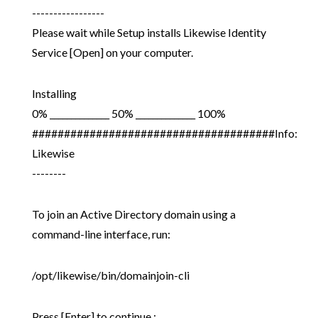
-----------------
Please wait while Setup installs Likewise Identity
Service [Open] on your computer.
Installing
0% ______________ 50% ______________ 100%
######################################Info:
Likewise
--------
To join an Active Directory domain using a
command-line interface, run:
/opt/likewise/bin/domainjoin-cli
Press [Enter] to continue :