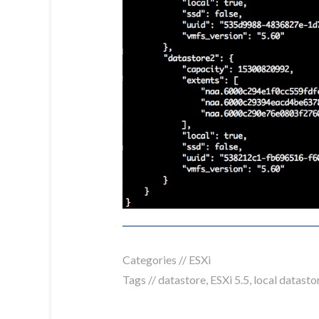
Categories //
ESXi
Tags //
datastore
,
ESXi 5.5
,
local datasto