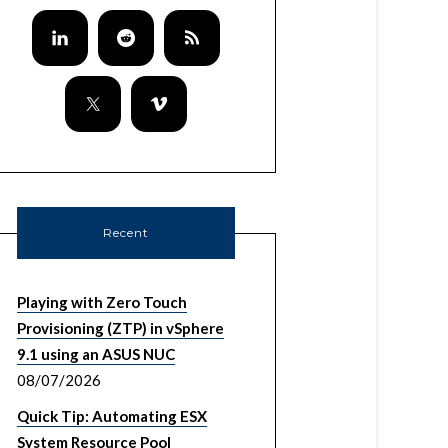
Recent
Playing with Zero Touch
Provisioning (ZTP) in vSphere
9.1 using an ASUS NUC
08/07/2026
Quick Tip: Automating ESX
System Resource Pool