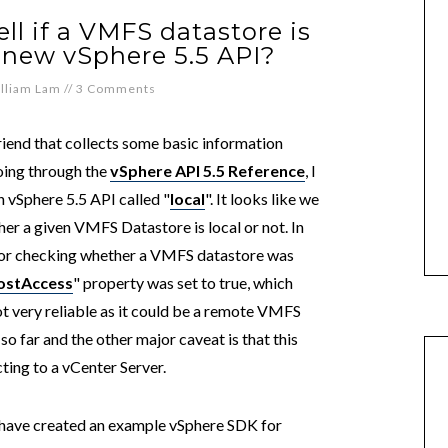
ll if a VMFS datastore is
g new vSphere 5.5 API?
lliam Lam
//
3 Comments
friend that collects some basic information
ing through the
vSphere API 5.5 Reference
, I
 vSphere 5.5 API called "
local
". It looks like we
er a given VMFS Datastore is local or not. In
 for checking whether a VMFS datastore was
ostAccess
" property was set to true, which
t very reliable as it could be a remote VMFS
o far and the other major caveat is that this
ting to a vCenter Server.
 have created an example vSphere SDK for