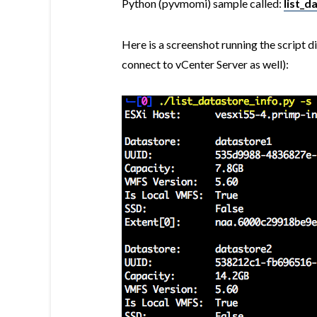
Python (pyvmomi) sample called:
list_d
Here is a screenshot running the script d
connect to vCenter Server as well):