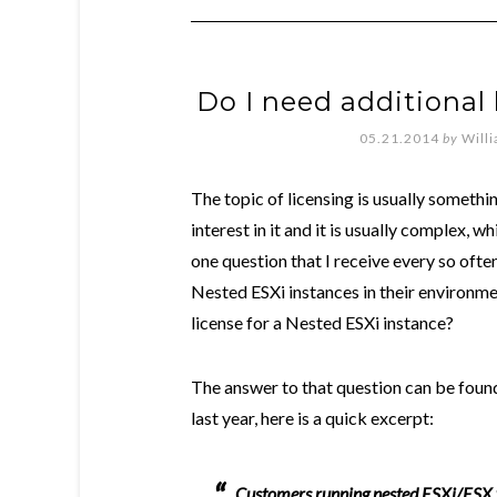
Do I need additional 
05.21.2014
by
Will
The topic of licensing is usually somethi
interest in it and it is usually complex, 
one question that I receive every so of
Nested ESXi instances in their environme
license for a Nested ESXi instance?
The answer to that question can be found
last year, here is a quick excerpt:
Customers running nested ESXi/ESX wil