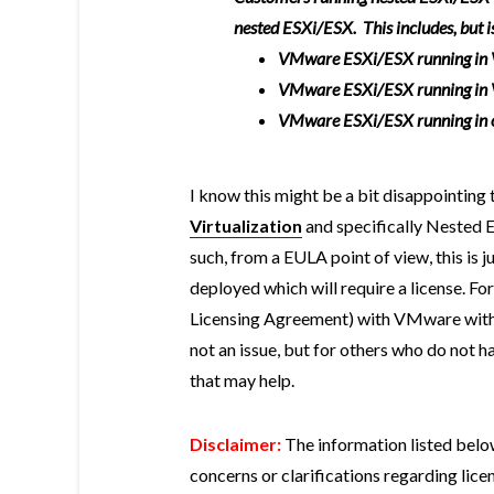
nested ESXi/ESX. This includes, but is
VMware ESXi/ESX running in
VMware ESXi/ESX running in
VMware ESXi/ESX running in ot
I know this might be a bit disappointing
Virtualization
and specifically Nested E
such, from a EULA point of view, this is j
deployed which will require a license. F
Licensing Agreement) with VMware with an
not an issue, but for others who do not h
that may help.
Disclaimer:
The information listed belo
concerns or clarifications regarding lic