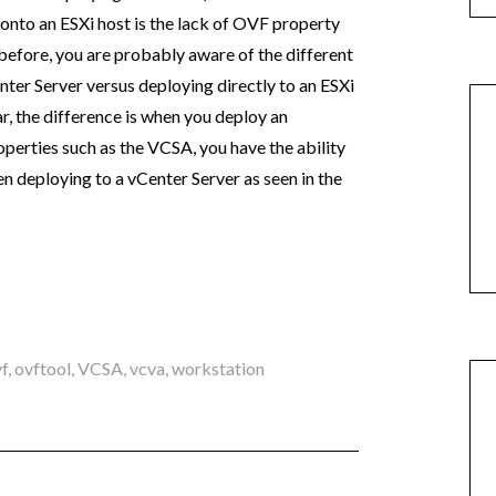
nto an ESXi host is the lack of OVF property
before, you are probably aware of the different
ter Server versus deploying directly to an ESXi
ar, the difference is when you deploy an
rties such as the VCSA, you have the ability
n deploying to a vCenter Server as seen in the
f
,
ovftool
,
VCSA
,
vcva
,
workstation