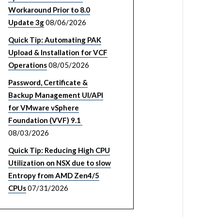
Workaround Prior to 8.0
Update 3g
08/06/2026
Quick Tip: Automating PAK
Upload & Installation for VCF
Operations
08/05/2026
Password, Certificate &
Backup Management UI/API
for VMware vSphere
Foundation (VVF) 9.1
08/03/2026
Quick Tip: Reducing High CPU
Utilization on NSX due to slow
Entropy from AMD Zen4/5
CPUs
07/31/2026