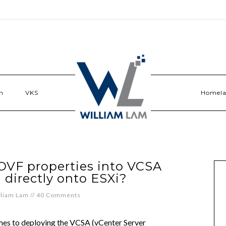
n
VKS
Homel
 OVF properties into VCSA
directly onto ESXi?
lliam Lam
//
40 Comments
mes to deploying the VCSA (vCenter Server