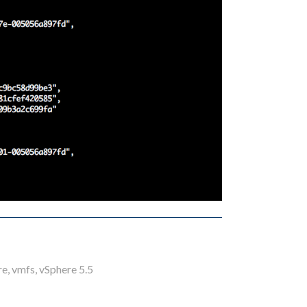
re
,
vmfs
,
vSphere 5.5