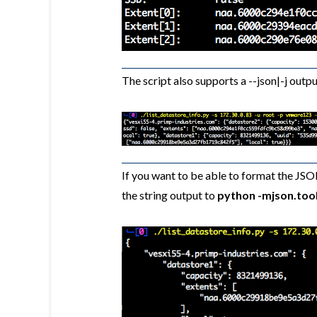
The script also supports a --json|-j outpu
If you want to be able to format the JSO
the string output to
python -mjson.too