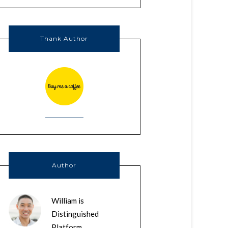
Thank Author
Author
William is
Distinguished
Platform