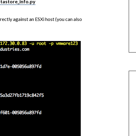
atastore_info.py
irectly against an ESXi host (you can also