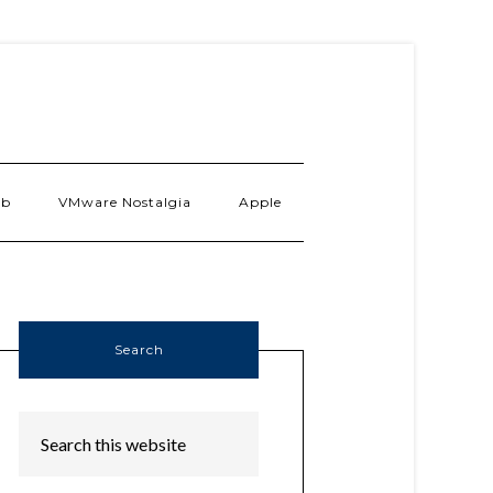
ab
VMware Nostalgia
Apple
Search