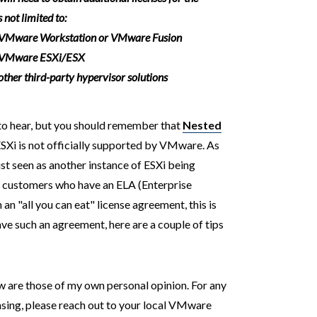
 not limited to:
 VMware Workstation or VMware Fusion
 VMware ESXi/ESX
her third-party hypervisor solutions
 to hear, but you should remember that
Nested
SXi is not officially supported by VMware. As
ust seen as another instance of ESXi being
or customers who have an ELA (Enterprise
 "all you can eat" license agreement, this is
ave such an agreement, here are a couple of tips
w are those of my own personal opinion. For any
ensing, please reach out to your local VMware