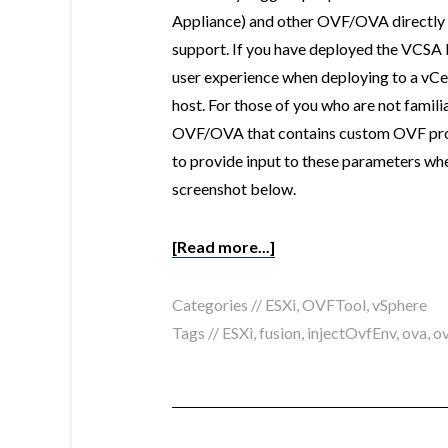
Appliance) and other OVF/OVA directly o
support. If you have deployed the VCSA 
user experience when deploying to a vCen
host. For those of you who are not famili
OVF/OVA that contains custom OVF prope
to provide input to these parameters whe
screenshot below.
[Read more...]
Categories //
ESXi
,
OVFTool
,
vSphere
Tags //
ESXi
,
fusion
,
injectOvfEnv
,
ova
,
ov