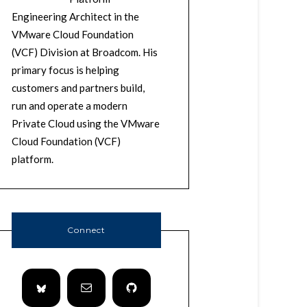
Engineering Architect in the
VMware Cloud Foundation
(VCF) Division at Broadcom. His
primary focus is helping
customers and partners build,
run and operate a modern
Private Cloud using the VMware
Cloud Foundation (VCF)
platform.
Connect