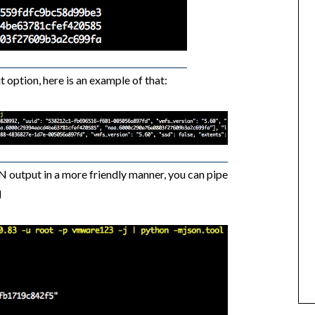
t option, here is an example of that:
N output in a more friendly manner, you can pipe
l