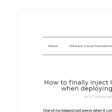
About
VMware Cloud Foundatio
How to finally inject
when deploying 
05.27.2014
by
Wi
One of my biggest pet peeve when it co