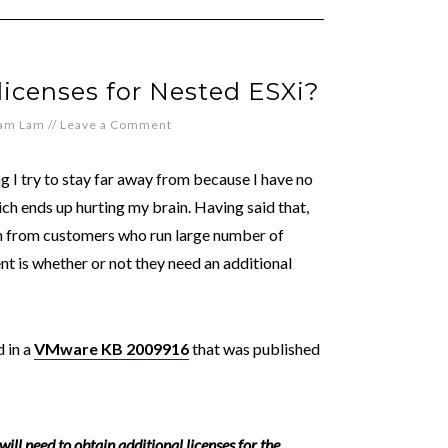
licenses for Nested ESXi?
iam Lam
//
Leave a Comment
ng I try to stay far away from because I have no
which ends up hurting my brain. Having said that,
ten from customers who run large number of
nt is whether or not they need an additional
 in a
VMware KB 2009916
that was published
l need to obtain additional licenses for the