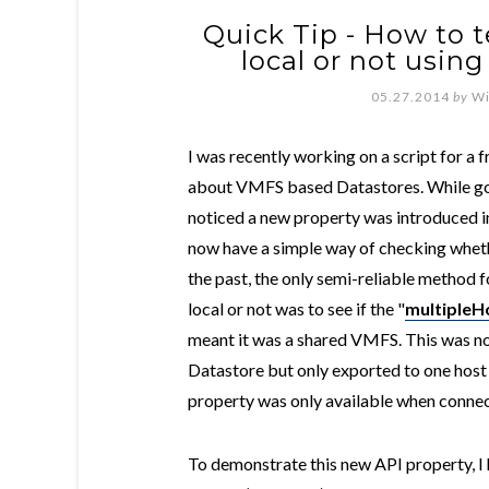
Quick Tip - How to te
local or not usin
05.27.2014
by
Wi
I was recently working on a script for a 
about VMFS based Datastores. While go
noticed a new property was introduced in
now have a simple way of checking wheth
the past, the only semi-reliable method
local or not was to see if the "
multipleH
meant it was a shared VMFS. This was no
Datastore but only exported to one host s
property was only available when connec
To demonstrate this new API property, I