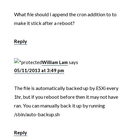
What file should I append the cron addition to to
make it stick after a reboot?
Reply
William Lam
says
05/11/2013 at 3:49 pm
The file is automatically backed up by ESXi every
1hr, but if you reboot before then it may not have
ran. You can manually back it up by running
/sbin/auto-backup.sh
Reply