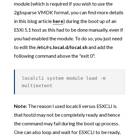
module (which is required if you wish to use the
2gbsparse VMDK format, you can find more details
in this blog article
here
) during the boot up of an
ESXi 5.1 host as this had to be done manually, even if
you had enabled the module. To do so, you just need
to edit the
/etc/rc.local.d/local.sh
and add the
following command above the "exit 0".
localcli system module load -m
multiextent
Note:
The reason I used localcli versus ESXCLI is
that hostd may not be completely ready and hence
the command may fail during the boot up process.
One can also loop and wait for ESXCLI to be ready,