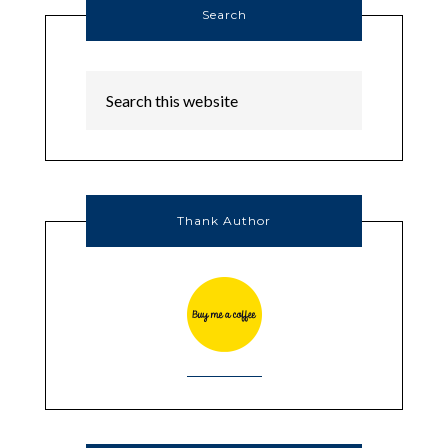
Search
Thank Author