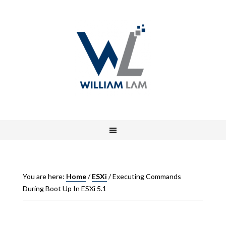
You are here:
Home
/
ESXi
/
Executing Commands
During Boot Up In ESXi 5.1