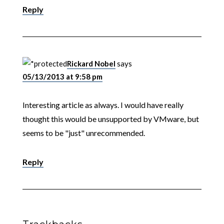
Reply
Rickard Nobel
says
05/13/2013 at 9:58 pm
Interesting article as always. I would have really
thought this would be unsupported by VMware, but
seems to be "just" unrecommended.
Reply