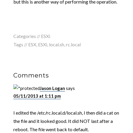
but this is another way of performing the operation.
Categories //
ESXi
Tags //
ESX
,
ESXi
,
local.sh
,
rc.local
Comments
Jason Logan
says
05/11/2013 at 1:11 pm
I edited the /etc/rc.local.d/local.sh, I then did a cat on
the file and it looked good. It did NOT last after a
reboot. The file went back to default.