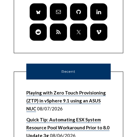
Recent
Playing with Zero Touch Provisioning
(ZTP) in vSphere 9.1 using an ASUS
NUC
08/07/2026
Quick Tip: Automating ESX System
Resource Pool Workaround Prior to 8.0
Update 3g
08/06/2026