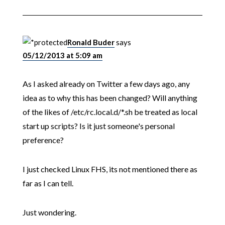
Ronald Buder
says
05/12/2013 at 5:09 am
As I asked already on Twitter a few days ago, any
idea as to why this has been changed? Will anything
of the likes of /etc/rc.local.d/*.sh be treated as local
start up scripts? Is it just someone's personal
preference?
I just checked Linux FHS, its not mentioned there as
far as I can tell.
Just wondering.