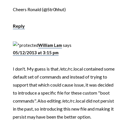
Cheers Ronald (@Str0hhut)
Reply
William Lam
says
05/12/2013 at 3:15 pm
I don't. My guess is that /etc/rc.local contained some
default set of commands and instead of trying to
support that which could cause issue, it was decided
to introduce a specific file for these custom "boot
commands". Also editing /etc/rc.local did not persist
in the past, so introducing this new file and making it
persist may have been the better option.