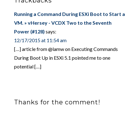
Trackbacks
Running a Command During ESXi Boot to Start a
VM. » vHersey - VCDX Two to the Seventh
Power (#128)
says:
12/17/2015 at 11:54 am
[…] article from @lamw on Executing Commands
During Boot Up in ESXi 5.1 pointed me to one
potential […]
Thanks for the comment!