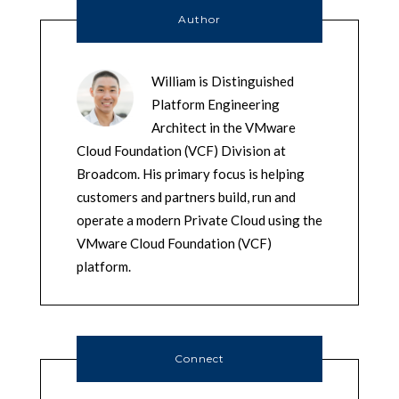
Author
William is Distinguished
Platform Engineering
Architect in the VMware
Cloud Foundation (VCF) Division at
Broadcom. His primary focus is helping
customers and partners build, run and
operate a modern Private Cloud using the
VMware Cloud Foundation (VCF)
platform.
Connect