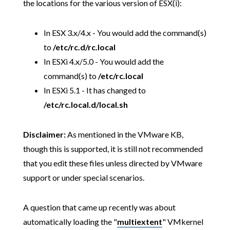
the locations for the various version of ESX(i):
In ESX 3.x/4.x - You would add the command(s)
to
/etc/rc.d/rc.local
In ESXi 4.x/5.0 - You would add the
command(s) to
/etc/rc.local
In ESXi 5.1 - It has changed to
/etc/rc.local.d/local.sh
Disclaimer:
As mentioned in the VMware KB,
though this is supported, it is still not recommended
that you edit these files unless directed by VMware
support or under special scenarios.
A question that came up recently was about
automatically loading the "
multiextent
" VMkernel