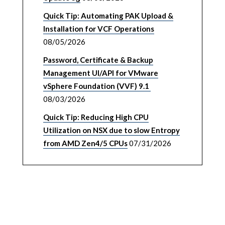
Quick Tip: Automating PAK Upload &
Installation for VCF Operations
08/05/2026
Password, Certificate & Backup
Management UI/API for VMware
vSphere Foundation (VVF) 9.1
08/03/2026
Quick Tip: Reducing High CPU
Utilization on NSX due to slow Entropy
from AMD Zen4/5 CPUs
07/31/2026