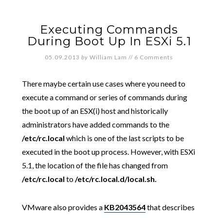
Executing Commands
During Boot Up In ESXi 5.1
05.09.2013
by
William Lam
//
6 Comments
There maybe certain use cases where you need to
execute a command or series of commands during
the boot up of an ESX(i) host and historically
administrators have added commands to the
/etc/rc.local
which is one of the last scripts to be
executed in the boot up process. However, with ESXi
5.1, the location of the file has changed from
/etc/rc.local
to
/etc/rc.local.d/local.sh.
VMware also provides a
KB2043564
that describes