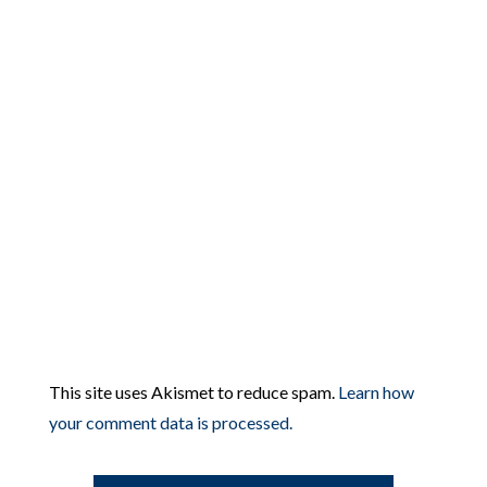
This site uses Akismet to reduce spam.
Learn how
your comment data is processed.