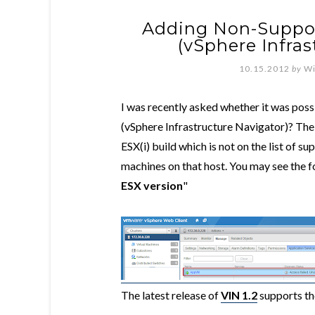
Adding Non-Suppor
(vSphere Infras
10.15.2012
by
Wi
I was recently asked whether it was poss
(vSphere Infrastructure Navigator)? The r
ESX(i) build which is not on the list of s
machines on that host. You may see the f
ESX version
"
The latest release of
VIN 1.2
supports the