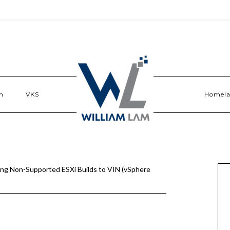
n
VKS
Homel
ng Non-Supported ESXi Builds to VIN (vSphere