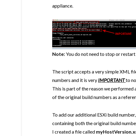
appliance.
Note:
You do not need to stop or restar
The script accepts a very simple XML file
numbers and it is very
IMPORTANT
to no
This is part of the reason we performed
of the original build numbers as a refere
To add our additional ESXi build number,
containing both the original build number
I created a file called
myHostVersion.x