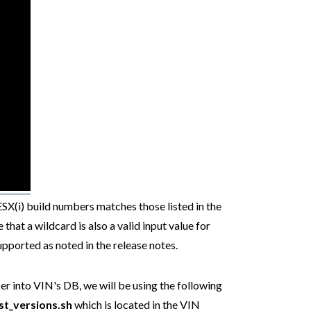
ESX(i) build numbers matches those listed in the
that a wildcard is also a valid input value for
upported as noted in the release notes.
r into VIN's DB, we will be using the following
st_versions.sh
which is located in the VIN