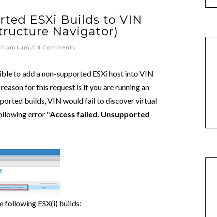
ted ESXi Builds to VIN
tructure Navigator)
lliam Lam
//
4 Comments
ible to add a non-supported ESXi host into VIN
eason for this request is if you are running an
upported builds, VIN would fail to discover virtual
ollowing error "
Access failed. Unsupported
 following ESX(i) builds: