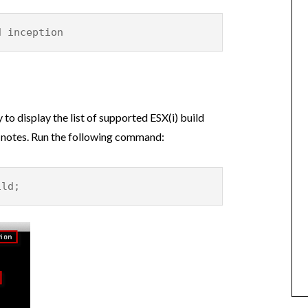
d inception
 to display the list of supported ESX(i) build
 notes. Run the following command:
ild;