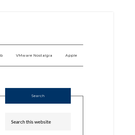
ab
VMware Nostalgia
Apple
Search