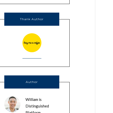
Thank Author
Author
William is
Distinguished
Platform