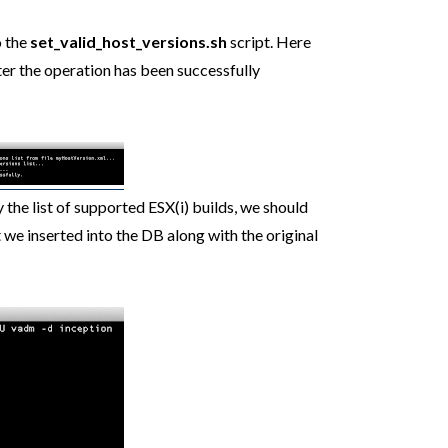
o the
set_valid_host_versions.sh
script. Here
fter the operation has been successfully
the list of supported ESX(i) builds, we should
 we inserted into the DB along with the original