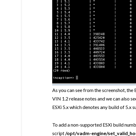
As you can see from the screenshot, the 
VIN 1.2 release notes and we can also see 
ESXi 5.x which denotes any build of 5.x s
To add a non-supported ESXi build numbe
script
/opt/vadm-engine/set_valid_ho