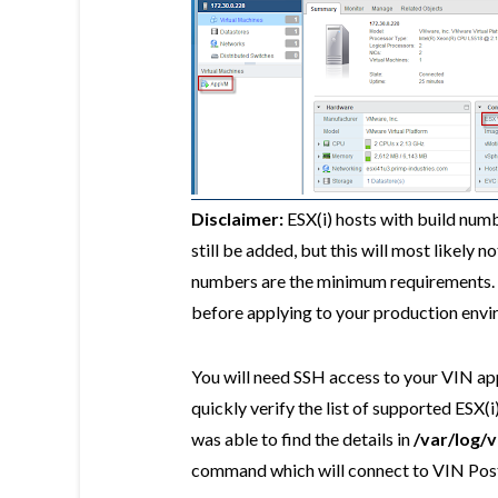
Disclaimer:
ESX(i) hosts with build numb
still be added, but this will most likely n
numbers are the minimum requirements. P
before applying to your production envi
You will need SSH access to your VIN app
quickly verify the list of supported ESX(
was able to find the details in
/var/log/
command which will connect to VIN Pos