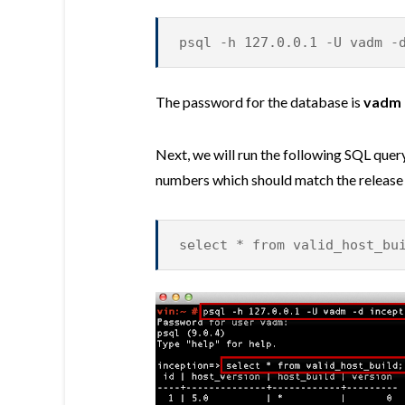
psql -h 127.0.0.1 -U vadm -
The password for the database is
vadm
Next, we will run the following SQL query
numbers which should match the release
select * from valid_host_bu