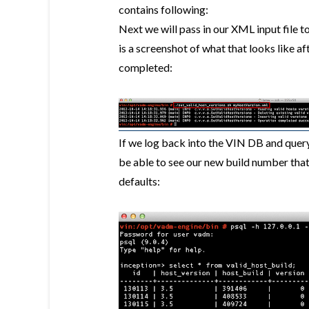
contains following:
Next we will pass in our XML input file t
is a screenshot of what that looks like a
completed:
If we log back into the VIN DB and query 
be able to see our new build number that
defaults: