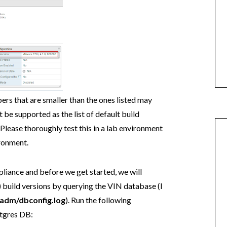
ers that are smaller than the ones listed may
ot be supported as the list of default build
lease thoroughly test this in a lab environment
ronment.
liance and before we get started, we will
i) build versions by querying the VIN database (I
vadm/dbconfig.log
). Run the following
tgres DB: