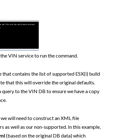
t the VIN service to run the command.
 that contains the list of supported ESX(i) build
te that this will override the original defaults.
 a query to the VIN DB to ensure we have a copy
nce.
 we will need to construct an XML file
s as well as our non-supported. In this example,
ml
(based on the original DB data) which