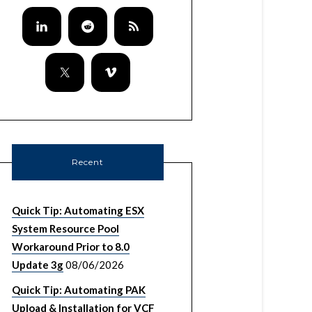
Recent
Quick Tip: Automating ESX
System Resource Pool
Workaround Prior to 8.0
Update 3g
08/06/2026
Quick Tip: Automating PAK
Upload & Installation for VCF