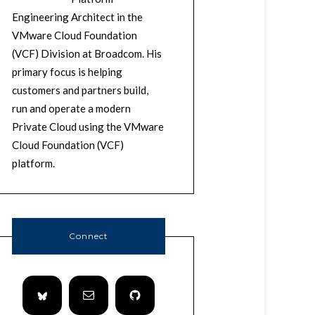
Engineering Architect in the
VMware Cloud Foundation
(VCF) Division at Broadcom. His
primary focus is helping
customers and partners build,
run and operate a modern
Private Cloud using the VMware
Cloud Foundation (VCF)
platform.
Connect