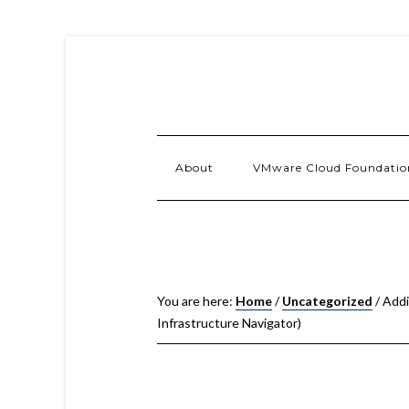
About
VMware Cloud Foundatio
You are here:
Home
/
Uncategorized
/
Addi
Infrastructure Navigator)