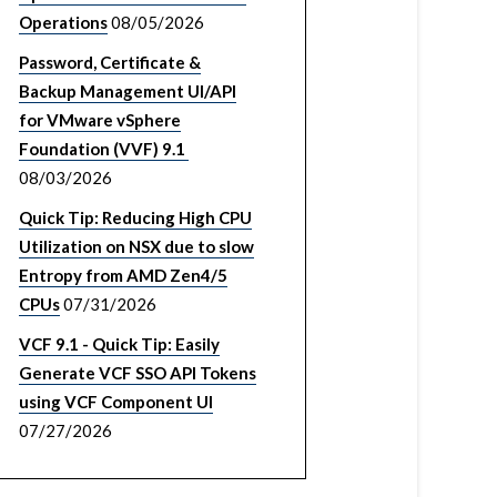
Operations
08/05/2026
Password, Certificate &
Backup Management UI/API
for VMware vSphere
Foundation (VVF) 9.1
08/03/2026
Quick Tip: Reducing High CPU
Utilization on NSX due to slow
Entropy from AMD Zen4/5
CPUs
07/31/2026
VCF 9.1 - Quick Tip: Easily
Generate VCF SSO API Tokens
using VCF Component UI
07/27/2026