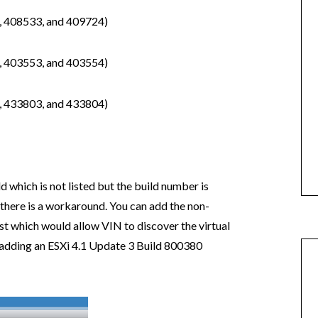
, 408533, and 409724)
, 403553, and 403554)
, 433803, and 433804)
d which is not listed but the build number is
there is a workaround. You can add the non-
ist which would allow VIN to discover the virtual
e adding an ESXi 4.1 Update 3 Build 800380