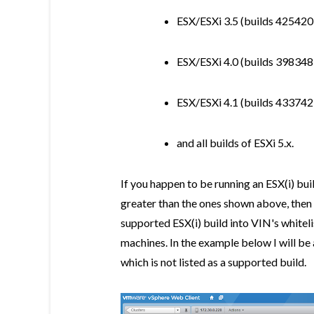
ESX/ESXi 3.5 (builds 425420
ESX/ESXi 4.0 (builds 398348
ESX/ESXi 4.1 (builds 433742
and all builds of ESXi 5.x.
If you happen to be running an ESX(i) buil
greater than the ones shown above, then 
supported ESX(i) build into VIN's whitel
machines. In the example below I will b
which is not listed as a supported build.