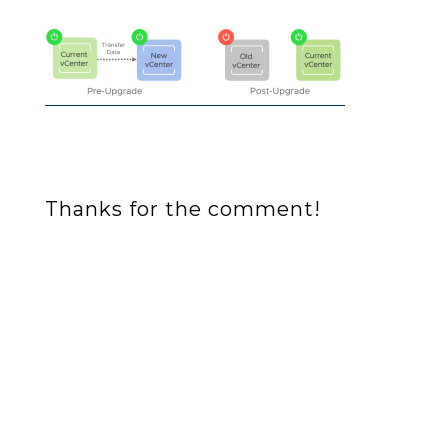
Thanks for the comment!