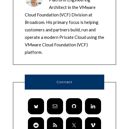
Architect in the VMware
Cloud Foundation (VCF) Division at
Broadcom. His primary focus is helping
customers and partners build, run and
operate a modern Private Cloud using the
VMware Cloud Foundation (VCF)
platform.
Connect