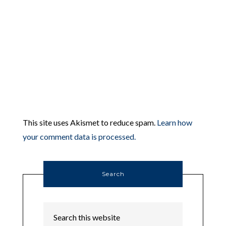
This site uses Akismet to reduce spam.
Learn how
your comment data is processed.
Search