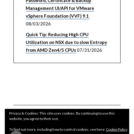
Password, Certificate & Backup
Management UI/API for VMware
vSphere Foundation (VVF) 9.1
08/03/2026
Quick Tip: Reducing High CPU
Utilization on NSX due to slow Entropy
from AMD Zen4/5 CPUs
07/31/2026
Privacy & Cookies: This site uses cookies. By continuing to use this
website, you agree to their use.
To find out more, including how to control cookies, see here:
Cookie Policy