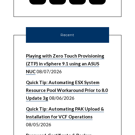
Recent
Playing with Zero Touch Provisioning
(ZTP) in vSphere 9.1 using an ASUS
NUC
08/07/2026
Quick Tip: Automating ESX System
Resource Pool Workaround Prior to 8.0
Update 3g
08/06/2026
Quick Tip: Automating PAK Upload &
Installation for VCF Operations
08/05/2026