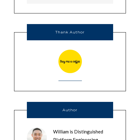
Thank Author
Author
William is Distinguished
Platform Engineering