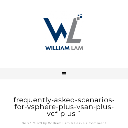
frequently-asked-scenarios-
for-vsphere-plus-vsan-plus-
vcf-plus-1
06.21.2023
by
William Lam
//
Leave a Comment