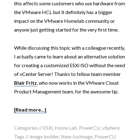
this affects some customers who use hardware from
the VMware HCL but it definitely has a bigger
impact on the VMware Homelab community or
anyone just getting started for the very first time.
While discussing this topic with a colleague recently,
I actually came to learn about an alternative solution
for creating a customized ESXi ISO without the need
of vCenter Server! Thanks to fellow team member
Blair Fritz
, who now works in the VMware Cloud
Product Management team, for the awesome tip.
[Read more...]
Categories //
ESXi
,
Home Lab
,
PowerCLI
,
vSphere
Tags //
image builder
,
New-IsoImage
,
PowerCLI