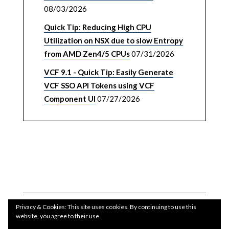
08/03/2026
Quick Tip: Reducing High CPU
Utilization on NSX due to slow Entropy
from AMD Zen4/5 CPUs
07/31/2026
VCF 9.1 - Quick Tip: Easily Generate
VCF SSO API Tokens using VCF
Component UI
07/27/2026
Privacy & Cookies: This site uses cookies. By continuing to use this
website, you agree to their use.