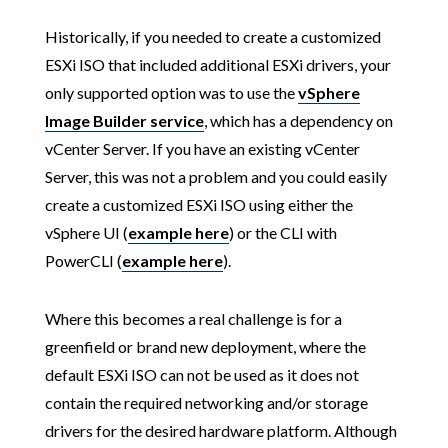
Historically, if you needed to create a customized
ESXi ISO that included additional ESXi drivers, your
only supported option was to use the
vSphere
Image Builder service
, which has a dependency on
vCenter Server. If you have an existing vCenter
Server, this was not a problem and you could easily
create a customized ESXi ISO using either the
vSphere UI (
example here
) or the CLI with
PowerCLI (
example here
).
Where this becomes a real challenge is for a
greenfield or brand new deployment, where the
default ESXi ISO can not be used as it does not
contain the required networking and/or storage
drivers for the desired hardware platform. Although