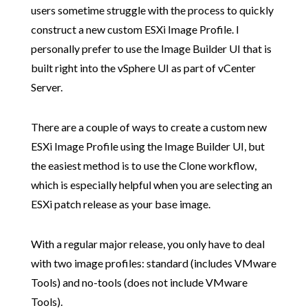
users sometime struggle with the process to quickly
construct a new custom ESXi Image Profile. I
personally prefer to use the Image Builder UI that is
built right into the vSphere UI as part of vCenter
Server.
There are a couple of ways to create a custom new
ESXi Image Profile using the Image Builder UI, but
the easiest method is to use the Clone workflow,
which is especially helpful when you are selecting an
ESXi patch release as your base image.
With a regular major release, you only have to deal
with two image profiles: standard (includes VMware
Tools) and no-tools (does not include VMware
Tools).