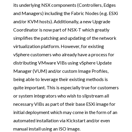
its underlying NSX components (Controllers, Edges
and Managers) including the Fabric Nodes (e.g. ESXi
and/or KVM hosts). Additionally, a new Upgrade
Coordinator is now part of NSX-T which greatly
simplifies the patching and updating of the network
virtualization platform. However, for existing
vSphere customers who already have a process for
distributing VMware VIBs using vSphere Update
Manager (VUM) and/or custom Image Profiles,
being able to leverage their existing methods is
quite important. This is especially true for customers
or system integrators who wish to slipstream all
necessary VIBs as part of their base ESXi image for
initial deployment which may come in the form of an
automated installation via Kickstart and/or even
manual install using an ISO image.