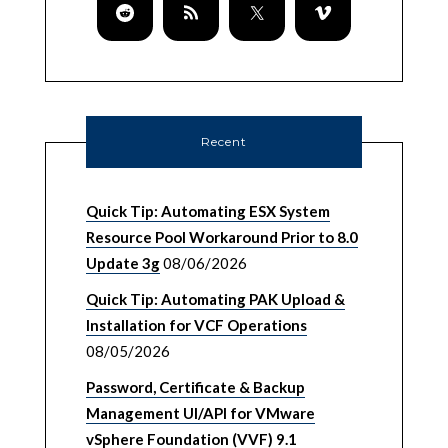
Recent
Quick Tip: Automating ESX System
Resource Pool Workaround Prior to 8.0
Update 3g
08/06/2026
Quick Tip: Automating PAK Upload &
Installation for VCF Operations
08/05/2026
Password, Certificate & Backup
Management UI/API for VMware
vSphere Foundation (VVF) 9.1