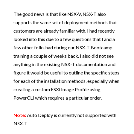
The good news is that like NSX-V, NSX-T also
supports the same set of deployment methods that
customers are already familiar with. I had recently
looked into this due to a few questions that I and a
few other folks had during our NSX-T Bootcamp
training a couple of weeks back. I also did not see
anything in the existing NSX-T documentation and
figure it would be useful to outline the specific steps
for each of the installation methods, especially when
creating a custom ESXi Image Profile using
PowerCLI which requires a particular order.
Note:
Auto Deploy is currently not supported with
NSX-T.