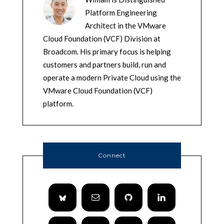
Platform Engineering
Architect in the VMware
Cloud Foundation (VCF) Division at
Broadcom. His primary focus is helping
customers and partners build, run and
operate a modern Private Cloud using the
VMware Cloud Foundation (VCF)
platform.
Connect