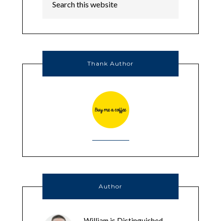
Thank Author
Author
William is Distinguished