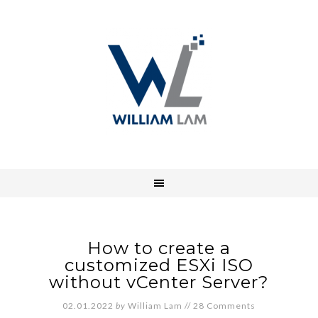
How to create a
customized ESXi ISO
without vCenter Server?
02.01.2022
by
William Lam
//
28 Comments