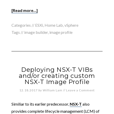
[Read more...]
Categories //
ESXi
,
Home Lab
,
vSphere
Tags //
image builder
,
image profile
Deploying NSX-T VIBs
and/or creating custom
NSX-T Image Profile
12.18.2017
by
William Lam
//
Leave a Comment
Similiar to its earlier predecessor,
NSX-T
also
provides complete lifecycle management (LCM) of