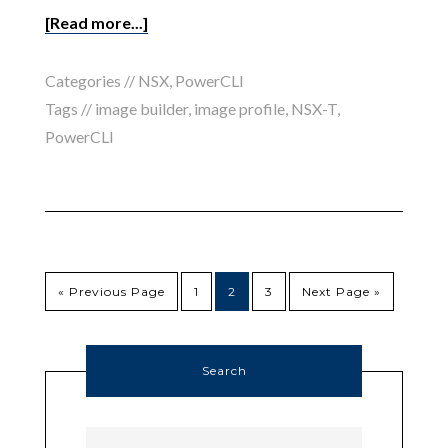
[Read more...]
Categories //
NSX
,
PowerCLI
Tags //
image builder
,
image profile
,
NSX-T
,
PowerCLI
« Previous Page
1
2
3
Next Page »
Search