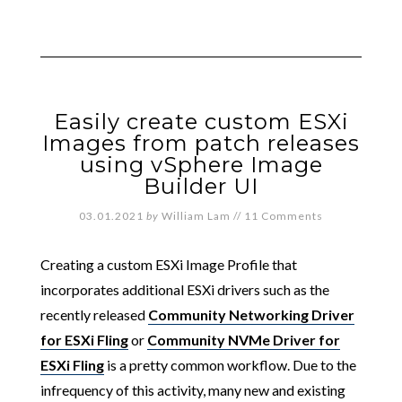
Easily create custom ESXi
Images from patch releases
using vSphere Image
Builder UI
03.01.2021
by
William Lam
//
11 Comments
Creating a custom ESXi Image Profile that
incorporates additional ESXi drivers such as the
recently released
Community Networking Driver
for ESXi Fling
or
Community NVMe Driver for
ESXi Fling
is a pretty common workflow. Due to the
infrequency of this activity, many new and existing