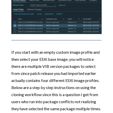
If you start with an empty custom image profile and
then select your ESXi base image, you will notice
there are multiple VIB version packages to select
from since patch release you had imported earlier
actually contains four different ESXi image profiles.
Below are a step by step instructions on using the
cloning workflow since this is a question I get from
users who run into package conflicts not realizing
they have selected the same package multiple times.