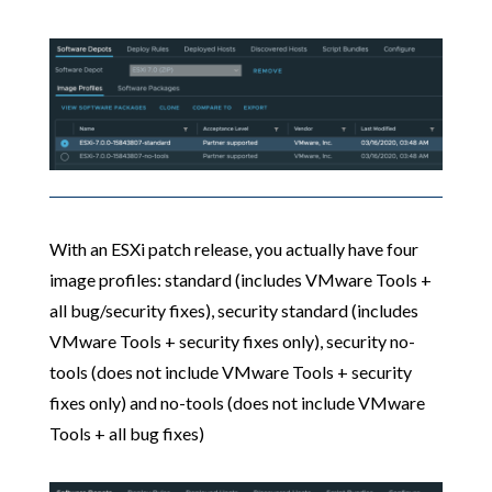
With an ESXi patch release, you actually have four
image profiles: standard (includes VMware Tools +
all bug/security fixes), security standard (includes
VMware Tools + security fixes only), security no-
tools (does not include VMware Tools + security
fixes only) and no-tools (does not include VMware
Tools + all bug fixes)