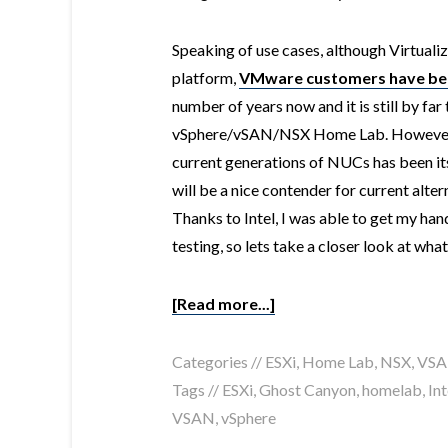
Speaking of use cases, although Virtualiza
platform,
VMware customers have been
number of years now and it is still by fa
vSphere/vSAN/NSX Home Lab. However, 
current generations of NUCs has been i
will be a nice contender for current alter
Thanks to Intel, I was able to get my ha
testing, so lets take a closer look at wha
[Read more...]
Categories //
ESXi
,
Home Lab
,
NSX
,
VS
Tags //
ESXi
,
Ghost Canyon
,
homelab
,
Int
VSAN
,
vSphere