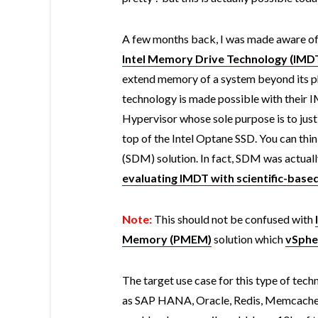
A few months back, I was made aware of 
Intel Memory Drive Technology (IMD
extend memory of a system beyond its 
technology is made possible with their I
Hypervisor whose sole purpose is to ju
top of the Intel Optane SSD. You can th
(SDM) solution. In fact, SDM was actuall
evaluating IMDT with scientific-base
Note:
This should not be confused with
Memory (PMEM)
solution which
vSphe
The target use case for this type of tec
as SAP HANA, Oracle, Redis, Memcache 