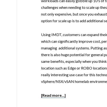
workloads can easily gobble up 10's of 
challenges when needing to scale up th
not only expensive, but once you exhaus
option for scale up is to add additional s
Using IMDT, customers can expand their
which can significantly improve cost, pe
managing additional systems. Putting as
there is also huge potential for general 
same benefits, especially when you think
location such as Edge or ROBO locations.
really interesting use case for this tec
vSphere/NSX/vSAN homelab environme
[Read more...]