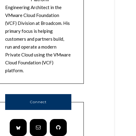
Engineering Architect in the
VMware Cloud Foundation
(VCF) Division at Broadcom. His
primary focus is helping
customers and partners build,
run and operate a modern
Private Cloud using the VMware
Cloud Foundation (VCF)
platform.
Connect