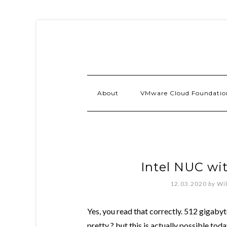
About
VMware Cloud Foundatio
Intel NUC w
12.03.2020
by
Wi
Yes, you read that correctly. 512 gigaby
pretty ? but this is actually possible to