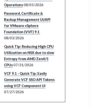
Operations
08/05/2026
Password, Certificate &
Backup Management UI/API
for VMware vSphere
Foundation (VVF) 9.1
08/03/2026
Quick Tip: Reducing High CPU
Utilization on NSX due to slow
Entropy from AMD Zen4/5
CPUs
07/31/2026
VCF 9.1 - Quick Tip: Easily
Generate VCF SSO API Tokens
using VCF Component UI
07/27/2026