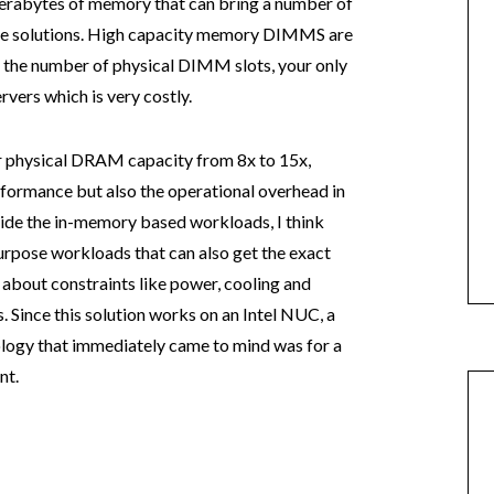
terabytes of memory that can bring a number of
ese solutions. High capacity memory DIMMS are
t the number of physical DIMM slots, your only
ervers which is very costly.
 physical DRAM capacity from 8x to 15x,
rformance but also the operational overhead in
ide the in-memory based workloads, I think
purpose workloads that can also get the exact
 about constraints like power, cooling and
 Since this solution works on an Intel NUC, a
hnology that immediately came to mind was for a
nt.