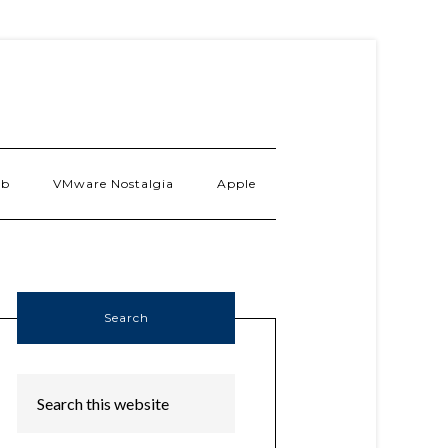
ab
VMware Nostalgia
Apple
Search