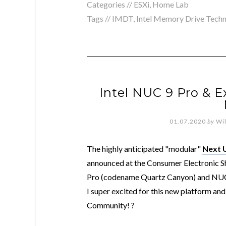
Categories //
ESXi
,
Home Lab
Tags //
IMDT
,
Intel Memory Drive Tech
Intel NUC 9 Pro & E
01.07.2020
by
Wi
The highly anticipated "modular"
Next 
announced at the Consumer Electronic S
Pro (codename Quartz Canyon) and NUC
I super excited for this new platform a
Community! ?