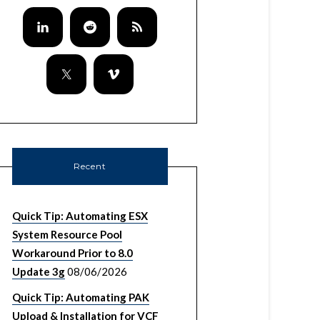
Recent
Quick Tip: Automating ESX
System Resource Pool
Workaround Prior to 8.0
Update 3g
08/06/2026
Quick Tip: Automating PAK
Upload & Installation for VCF