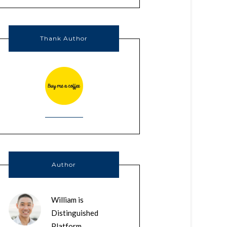
Thank Author
Author
William is
Distinguished
Platform