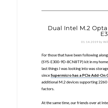
Dual Intel M.2 Opt
E3
01.14.2019
by
Wi
For those that have been following along
(SYS-E300-9D-8CN8TP) kit in my home l
last things I was looking into was storag
since
Supermicro has a PCIe Add-On
additional M.2 devices supporting 22
factors.
At the same time, our friends over at Inte