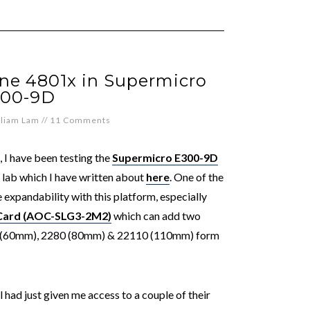
ane 4801x in Supermicro
00-9D
lliam Lam
//
11 Comments
, I have been testing the
Supermicro E300-9D
ab which I have written about
here
. One of the
e expandability with this platform, especially
 Card (AOC-SLG3-2M2)
which can add two
60 (60mm), 2280 (80mm) & 22110 (110mm) form
l had just given me access to a couple of their