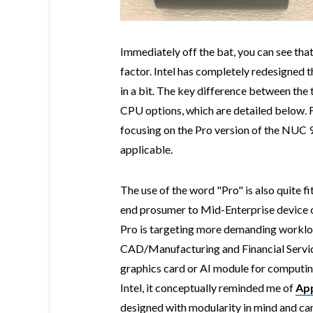
Immediately off the bat, you can see tha
factor. Intel has completely redesigned t
in a bit. The key difference between the
CPU options, which are detailed below. For
focusing on the Pro version of the NUC 9 
applicable.
The use of the word "Pro" is also quite fit
end prosumer to Mid-Enterprise device
Pro is targeting more demanding workloa
CAD/Manufacturing and Financial Service
graphics card or AI module for computin
Intel, it conceptually reminded me of
App
designed with modularity in mind and can 