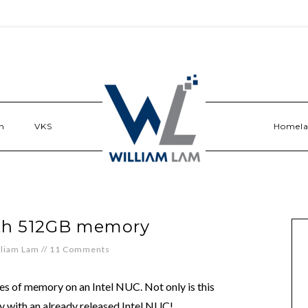
n
VKS
Homel
ith 512GB memory
lliam Lam
//
11 Comments
tes of memory on an Intel NUC. Not only is this
day with an already released Intel NUC!