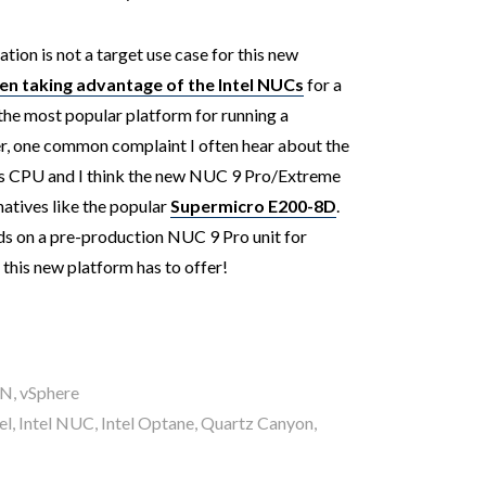
tion is not a target use case for this new
 taking advantage of the Intel NUCs
for a
r the most popular platform for running a
one common complaint I often hear about the
ts CPU and I think the new NUC 9 Pro/Extreme
natives like the popular
Supermicro E200-8D
.
nds on a pre-production NUC 9 Pro unit for
t this new platform has to offer!
AN
,
vSphere
el
,
Intel NUC
,
Intel Optane
,
Quartz Canyon
,