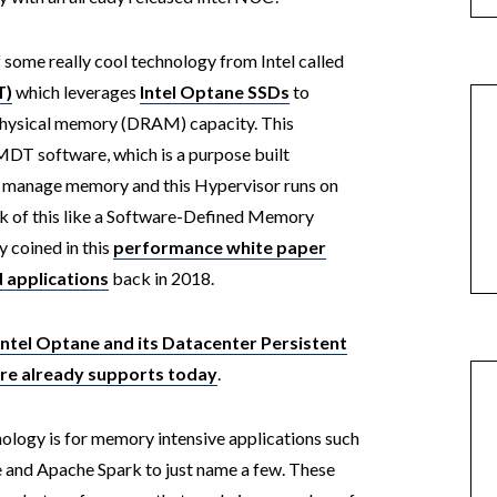
some really cool technology from Intel called
T)
which leverages
Intel Optane SSDs
to
physical memory (DRAM) capacity. This
MDT software, which is a purpose built
st manage memory and this Hypervisor runs on
ink of this like a Software-Defined Memory
y coined in this
performance white paper
d applications
back in 2018.
Intel Optane and its Datacenter Persistent
re already supports today
.
hnology is for memory intensive applications such
and Apache Spark to just name a few. These