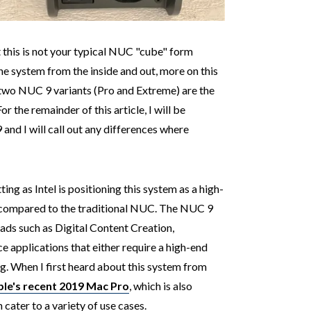
t this is not your typical NUC "cube" form
he system from the inside and out, more on this
 two NUC 9 variants (Pro and Extreme) are the
 the remainder of this article, I will be
and I will call out any differences where
ting as Intel is positioning this system as a high-
 compared to the traditional NUC. The NUC 9
ds such as Digital Content Creation,
 applications that either require a high-end
g. When I first heard about this system from
le's recent 2019 Mac Pro
, which is also
cater to a variety of use cases.