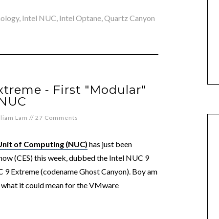
nology
,
Intel NUC
,
Intel Optane
,
Quartz Canyon
xtreme - First "Modular"
NUC
lliam Lam
//
27 Comments
Unit of Computing (NUC)
has just been
how (CES) this week, dubbed the Intel NUC 9
 9 Extreme (codename Ghost Canyon). Boy am
nd what it could mean for the VMware