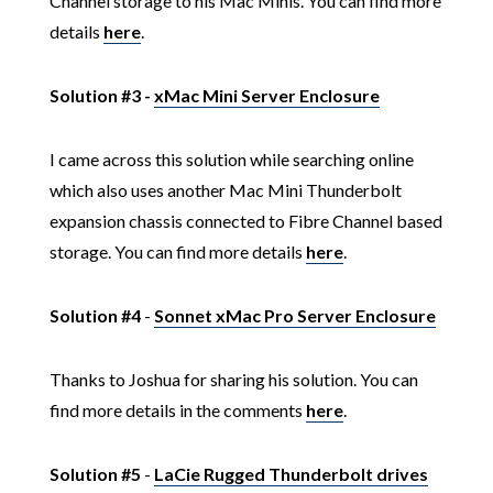
Channel storage to his Mac Minis. You can find more
details
here
.
Solution #3 -
xMac Mini Server Enclosure
I came across this solution while searching online
which also uses another Mac Mini Thunderbolt
expansion chassis connected to Fibre Channel based
storage. You can find more details
here
.
Solution #4
-
Sonnet xMac Pro Server Enclosure
Thanks to Joshua for sharing his solution. You can
find more details in the comments
here
.
Solution #5
-
LaCie Rugged Thunderbolt drives