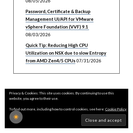
08/05/2026
Password, Certificate & Backup
Management UI/API for VMware
vSphere Foundation (VVF) 9.1
08/03/2026
Quick Tip: Reducing High CPU
Utilization on NSX due to slow Entropy
from AMD Zen4/5 CPUs
07/31/2026
Privacy & Cookies: This site uses cookies. By continuing to use this
website, you agree to their use.
To find out more, including how to control cookies, see here:
Cookie Policy