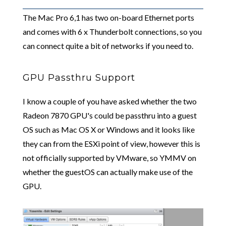
The Mac Pro 6,1 has two on-board Ethernet ports
and comes with 6 x Thunderbolt connections, so you
can connect quite a bit of networks if you need to.
GPU Passthru Support
I know a couple of you have asked whether the two
Radeon 7870 GPU's could be passthru into a guest
OS such as Mac OS X or Windows and it looks like
they can from the ESXi point of view, however this is
not officially supported by VMware, so YMMV on
whether the guestOS can actually make use of the
GPU.