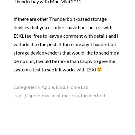
Thunderbay with Mac Mini 2012
If there are other Thunderbolt-based storage
devices that you or others have had success with
ESXi, feel free to leave a comment with details and I
will add it to the post. If there are any Thunderbolt
storage device vendors that would like to send me a
demo unit, I would be more than happy to give the
system a test to see if it works with ESXi
Categories //
Apple
,
ESXi
,
Home Lab
Tags //
apple
,
mac mini
,
mac pro
,
thunderbolt