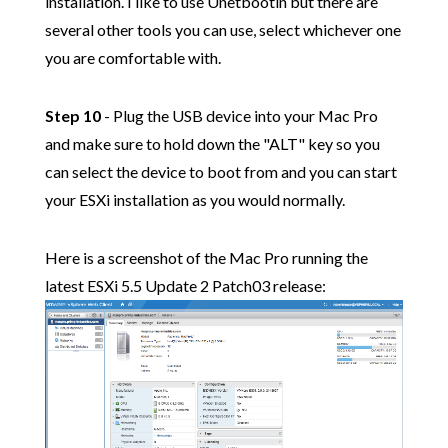
installation. I like to use Unetbootin but there are
several other tools you can use, select whichever one
you are comfortable with.
Step 10
- Plug the USB device into your Mac Pro
and make sure to hold down the "ALT" key so you
can select the device to boot from and you can start
your ESXi installation as you would normally.
Here is a screenshot of the Mac Pro running the
latest ESXi 5.5 Update 2 Patch03 release: