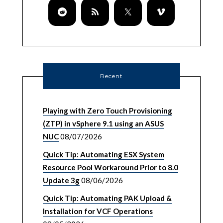
Recent
Playing with Zero Touch Provisioning
(ZTP) in vSphere 9.1 using an ASUS
NUC
08/07/2026
Quick Tip: Automating ESX System
Resource Pool Workaround Prior to 8.0
Update 3g
08/06/2026
Quick Tip: Automating PAK Upload &
Installation for VCF Operations