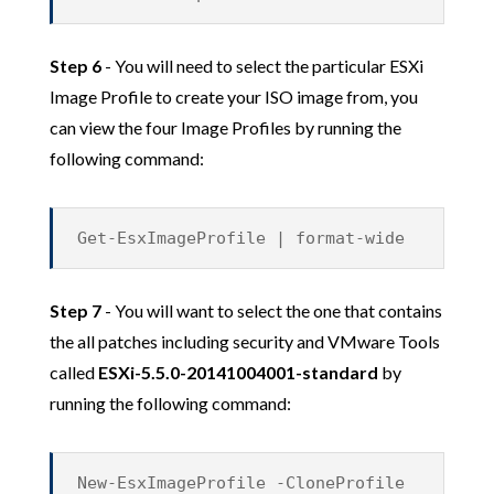
Step 6
- You will need to select the particular ESXi
Image Profile to create your ISO image from, you
can view the four Image Profiles by running the
following command:
Get-EsxImageProfile | format-wide
Step 7
- You will want to select the one that contains
the all patches including security and VMware Tools
called
ESXi-5.5.0-20141004001-standard
by
running the following command:
New-EsxImageProfile -CloneProfile