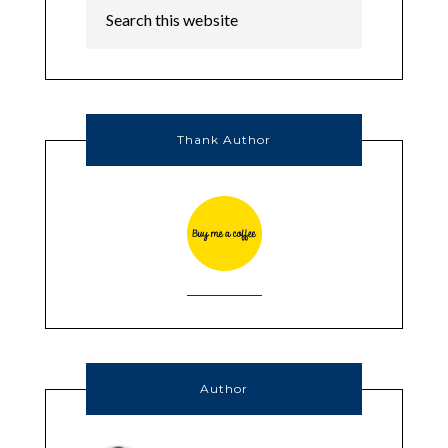
Thank Author
Author