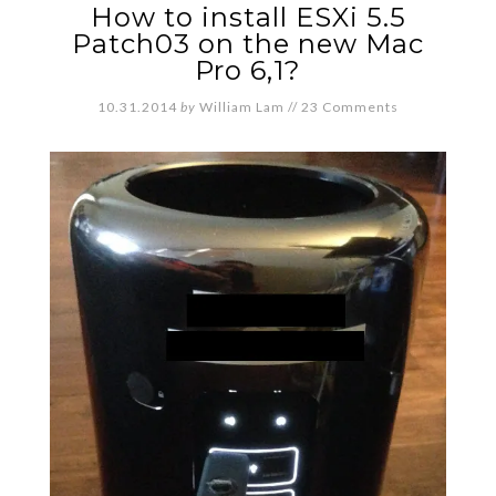
How to install ESXi 5.5
Patch03 on the new Mac
Pro 6,1?
10.31.2014
by
William Lam
//
23 Comments