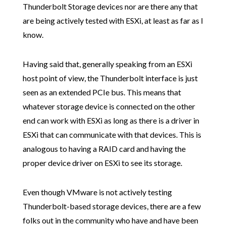
Thunderbolt Storage devices nor are there any that
are being actively tested with ESXi, at least as far as I
know.
Having said that, generally speaking from an ESXi
host point of view, the Thunderbolt interface is just
seen as an extended PCIe bus. This means that
whatever storage device is connected on the other
end can work with ESXi as long as there is a driver in
ESXi that can communicate with that devices. This is
analogous to having a RAID card and having the
proper device driver on ESXi to see its storage.
Even though VMware is not actively testing
Thunderbolt-based storage devices, there are a few
folks out in the community who have and have been