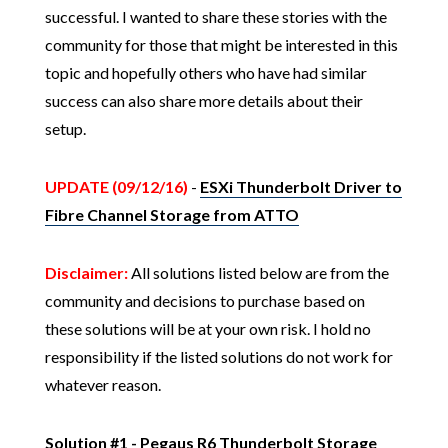
successful. I wanted to share these stories with the
community for those that might be interested in this
topic and hopefully others who have had similar
success can also share more details about their
setup.
UPDATE (09/12/16)
-
ESXi Thunderbolt Driver to
Fibre Channel Storage from ATTO
Disclaimer:
All solutions listed below are from the
community and decisions to purchase based on
these solutions will be at your own risk. I hold no
responsibility if the listed solutions do not work for
whatever reason.
Solution #1 -
Pegaus R6 Thunderbolt Storage