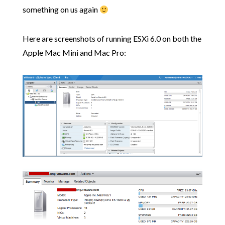
something on us again
Here are screenshots of running ESXi 6.0 on both the
Apple Mac Mini and Mac Pro: