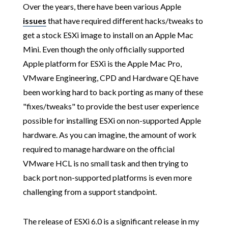
Over the years, there have been various Apple
issues
that have required different hacks/tweaks to
get a stock ESXi image to install on an Apple Mac
Mini. Even though the only officially supported
Apple platform for ESXi is the Apple Mac Pro,
VMware Engineering, CPD and Hardware QE have
been working hard to back porting as many of these
"fixes/tweaks" to provide the best user experience
possible for installing ESXi on non-supported Apple
hardware. As you can imagine, the amount of work
required to manage hardware on the official
VMware HCL is no small task and then trying to
back port non-supported platforms is even more
challenging from a support standpoint.
The release of ESXi 6.0 is a significant release in my