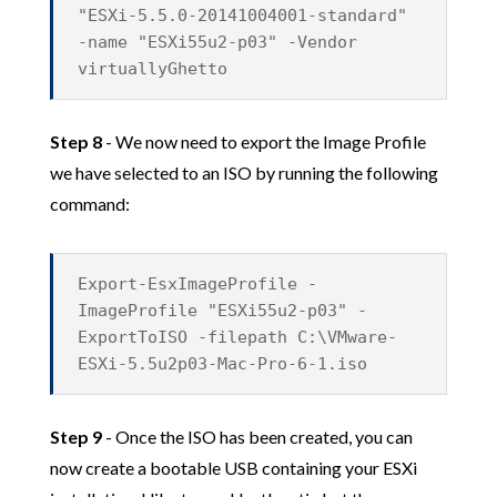
"ESXi-5.5.0-20141004001-standard"
-name "ESXi55u2-p03" -Vendor
virtuallyGhetto
Step 8
- We now need to export the Image Profile
we have selected to an ISO by running the following
command:
Export-EsxImageProfile -
ImageProfile "ESXi55u2-p03" -
ExportToISO -filepath C:\VMware-
ESXi-5.5u2p03-Mac-Pro-6-1.iso
Step 9
- Once the ISO has been created, you can
now create a bootable USB containing your ESXi