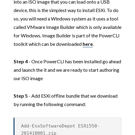
into an ISO image that you can load onto a USB
device, this is the simplest way to install ESXi. To do
so, you will need a Windows system as it uses a tool
called VMware Image Builder which is only available
for Windows. Image Builder is part of the PowerCLI
toolkit which can be downloaded
here
.
Step 4
- Once PowerCLI has been installed go ahead
and launch the it and we are ready to start authoring
our ISO image
Step 5
- Add ESXi offline bundle that we download
by running the following command:
Add-EsxSoftwareDepot ESXi550-
201410001.zip