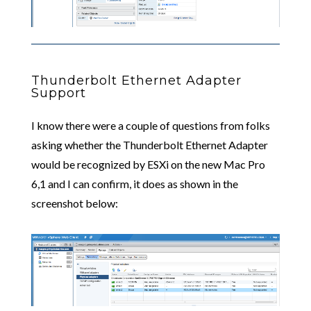
Thunderbolt Ethernet Adapter
Support
I know there were a couple of questions from folks
asking whether the Thunderbolt Ethernet Adapter
would be recognized by ESXi on the new Mac Pro
6,1 and I can confirm, it does as shown in the
screenshot below: