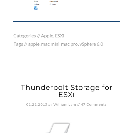
Categories //
Apple
,
ESXi
Tags //
apple
,
mac mini
,
mac pro
,
vSphere 6.0
Thunderbolt Storage for
ESXi
01.21.2015
by
William Lam
//
47 Comments