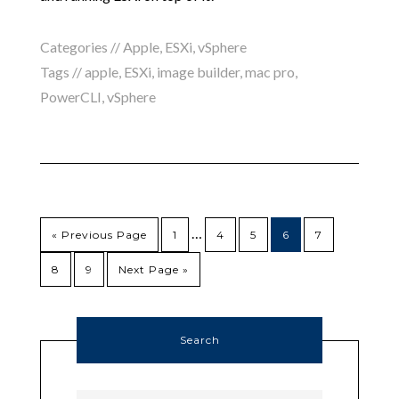
Categories //
Apple
,
ESXi
,
vSphere
Tags //
apple
,
ESXi
,
image builder
,
mac pro
,
PowerCLI
,
vSphere
…
« Previous Page
1
4
5
6
7
8
9
Next Page »
Search