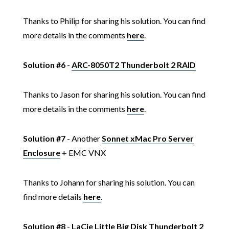
Thanks to Philip for sharing his solution. You can find
more details in the comments
here
.
Solution #6
-
ARC-8050T2 Thunderbolt 2 RAID
Thanks to Jason for sharing his solution. You can find
more details in the comments
here
.
Solution #7
- Another
Sonnet xMac Pro Server
Enclosure
+ EMC VNX
Thanks to Johann for sharing his solution. You can
find more details
here
.
Solution #8
-
LaCie Little Big Disk Thunderbolt 2