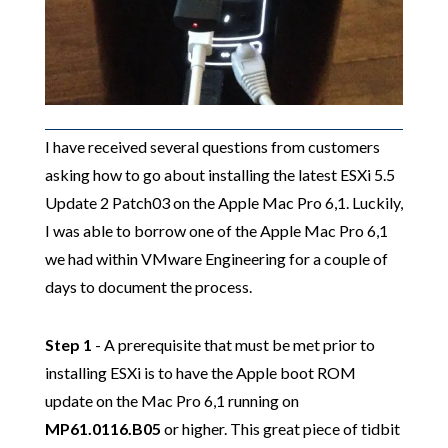
I have received several questions from customers
asking how to go about installing the latest ESXi 5.5
Update 2 Patch03 on the Apple Mac Pro 6,1. Luckily,
I was able to borrow one of the Apple Mac Pro 6,1
we had within VMware Engineering for a couple of
days to document the process.
Step 1
- A prerequisite that must be met prior to
installing ESXi is to have the Apple boot ROM
update on the Mac Pro 6,1 running on
MP61.0116.B05
or higher. This great piece of tidbit