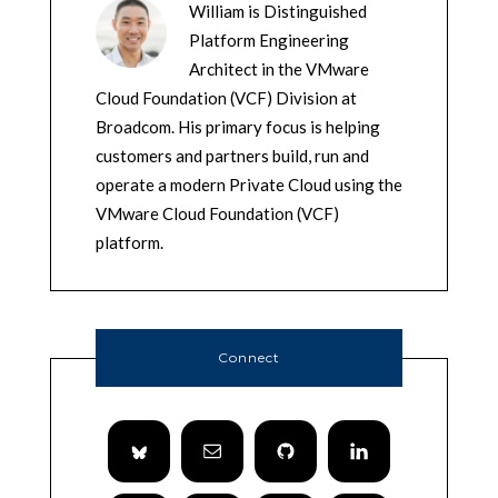
William is Distinguished
Platform Engineering
Architect in the VMware
Cloud Foundation (VCF) Division at
Broadcom. His primary focus is helping
customers and partners build, run and
operate a modern Private Cloud using the
VMware Cloud Foundation (VCF)
platform.
Connect