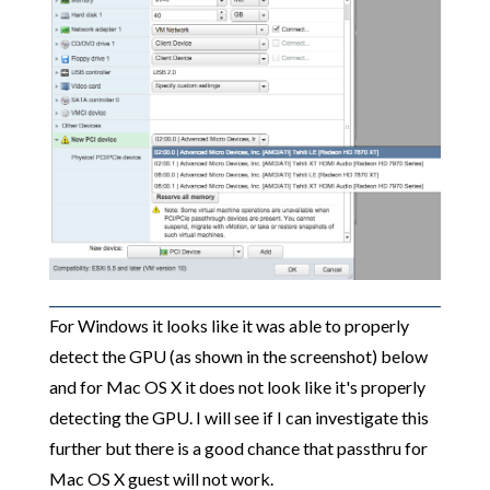
For Windows it looks like it was able to properly
detect the GPU (as shown in the screenshot) below
and for Mac OS X it does not look like it's properly
detecting the GPU. I will see if I can investigate this
further but there is a good chance that passthru for
Mac OS X guest will not work.