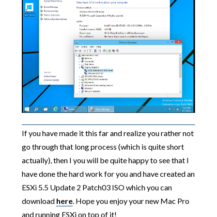
If you have made it this far and realize you rather not
go through that long process (which is quite short
actually), then I you will be quite happy to see that I
have done the hard work for you and have created an
ESXi 5.5 Update 2 Patch03 ISO which you can
download
here
. Hope you enjoy your new Mac Pro
and running ESXi on top of it!