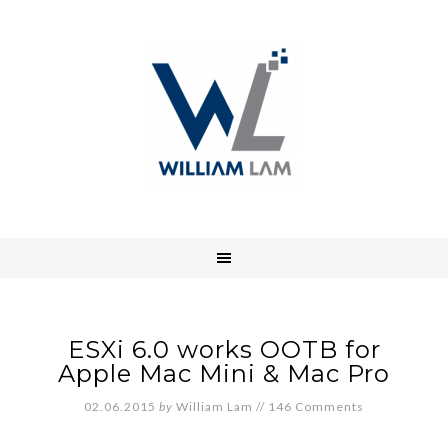
ESXi 6.0 works OOTB for
Apple Mac Mini & Mac Pro
02.06.2015
by
William Lam
//
146 Comments