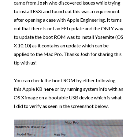
came from
Josh
who discovered issues while trying
to install ESXi and found out this was a requirement
after opening a case with Apple Engineering. It turns
out that there is not an EFI update and the ONLY way
to update the boot ROM was to install Yosemite (OS
X 10.10) as it contains an update which can be
applied to the Mac Pro. Thanks Josh for sharing this
tip with us!
You can check the boot ROM by either following
this Apple KB
here
or by running system info with an
OS X image on a bootable USB device which is what
I did to verify as seen in the screenshot below.