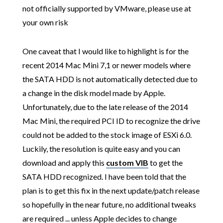
not officially supported by VMware, please use at
your own risk
One caveat that I would like to highlight is for the
recent 2014 Mac Mini 7,1 or newer models where
the SATA HDD is not automatically detected due to
a change in the disk model made by Apple.
Unfortunately, due to the late release of the 2014
Mac Mini, the required PCI ID to recognize the drive
could not be added to the stock image of ESXi 6.0.
Luckily, the resolution is quite easy and you can
download and apply this
custom VIB
to get the
SATA HDD recognized. I have been told that the
plan is to get this fix in the next update/patch release
so hopefully in the near future, no additional tweaks
are required ... unless Apple decides to change