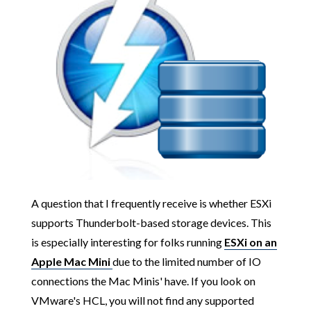
A question that I frequently receive is whether ESXi
supports Thunderbolt-based storage devices. This
is especially interesting for folks running
ESXi on an
Apple Mac Mini
due to the limited number of IO
connections the Mac Minis' have. If you look on
VMware's HCL, you will not find any supported