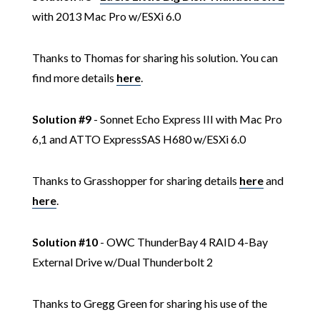
with 2013 Mac Pro w/ESXi 6.0
Thanks to Thomas for sharing his solution. You can
find more details
here
.
Solution #9
- Sonnet Echo Express III with Mac Pro
6,1 and ATTO ExpressSAS H680 w/ESXi 6.0
Thanks to Grasshopper for sharing details
here
and
here
.
Solution #10
- OWC ThunderBay 4 RAID 4-Bay
External Drive w/Dual Thunderbolt 2
Thanks to Gregg Green for sharing his use of the