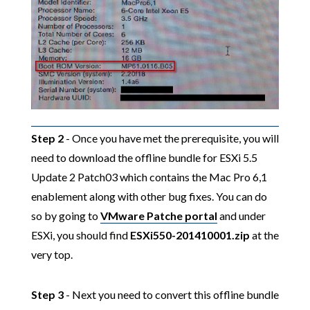
Step 2
- Once you have met the prerequisite, you will
need to download the offline bundle for ESXi 5.5
Update 2 Patch03 which contains the Mac Pro 6,1
enablement along with other bug fixes. You can do
so by going to
VMware Patche portal
and under
ESXi, you should find
ESXi550-201410001.zip
at the
very top.
Step 3
- Next you need to convert this offline bundle