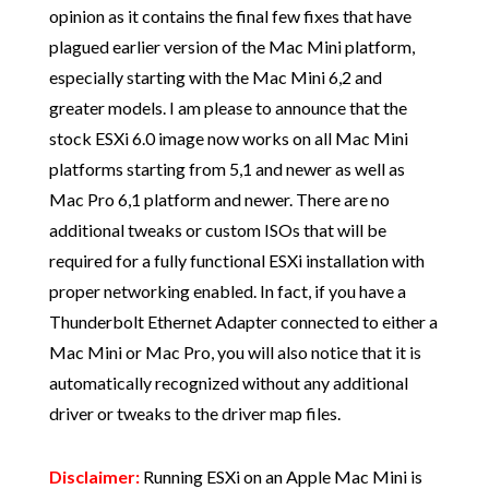
opinion as it contains the final few fixes that have
plagued earlier version of the Mac Mini platform,
especially starting with the Mac Mini 6,2 and
greater models. I am please to announce that the
stock ESXi 6.0 image now works on all Mac Mini
platforms starting from 5,1 and newer as well as
Mac Pro 6,1 platform and newer. There are no
additional tweaks or custom ISOs that will be
required for a fully functional ESXi installation with
proper networking enabled. In fact, if you have a
Thunderbolt Ethernet Adapter connected to either a
Mac Mini or Mac Pro, you will also notice that it is
automatically recognized without any additional
driver or tweaks to the driver map files.
Disclaimer:
Running ESXi on an Apple Mac Mini is