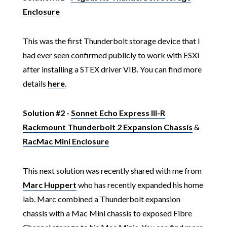
Enclosure
This was the first Thunderbolt storage device that I
had ever seen confirmed publicly to work with ESXi
after installing a STEX driver VIB. You can find more
details
here
.
Solution #2 -
Sonnet Echo Express III-R
Rackmount Thunderbolt 2 Expansion Chassis
&
RacMac Mini Enclosure
This next solution was recently shared with me from
Marc Huppert
who has recently expanded his home
lab. Marc combined a Thunderbolt expansion
chassis with a Mac Mini chassis to exposed Fibre