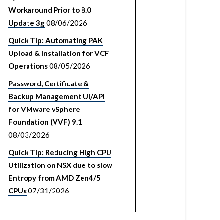
Workaround Prior to 8.0
Update 3g
08/06/2026
Quick Tip: Automating PAK
Upload & Installation for VCF
Operations
08/05/2026
Password, Certificate &
Backup Management UI/API
for VMware vSphere
Foundation (VVF) 9.1
08/03/2026
Quick Tip: Reducing High CPU
Utilization on NSX due to slow
Entropy from AMD Zen4/5
CPUs
07/31/2026