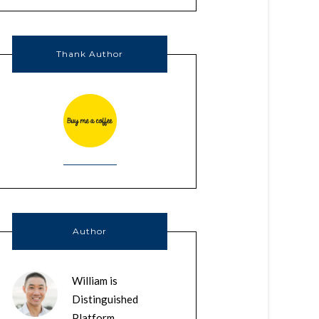
Thank Author
Author
William is
Distinguished
Platform