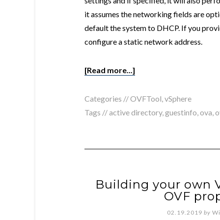
settings and if specified, it will also pe
it assumes the networking fields are option
default the system to DHCP. If you provid
configure a static network address.
[Read more...]
Categories //
OVFTool
,
vSphere
Tags //
active directory
,
guestinfo
,
ova
,
o
Building your own V
OVF prop
02.19.2019
by
Wi