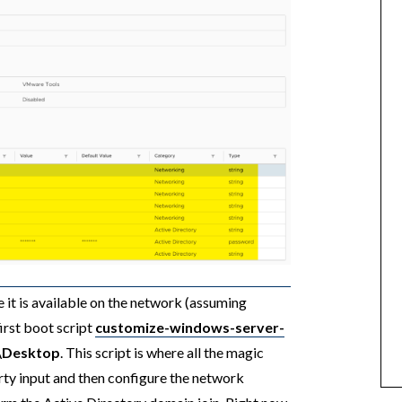
it is available on the network (assuming
rst boot script
customize-windows-server-
r\Desktop
. This script is where all the magic
ty input and then configure the network