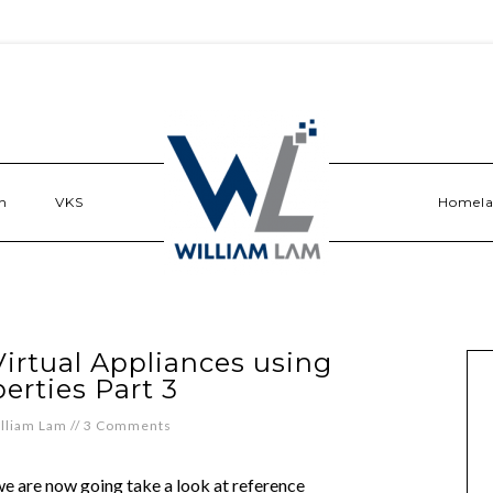
n
VKS
Homel
irtual Appliances using
erties Part 3
lliam Lam
//
3 Comments
 we are now going take a look at reference