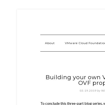
About
VMware Cloud Foundatio
Building your own V
OVF prop
03.19.2019
by
Wi
To conclude this three-part blog series,