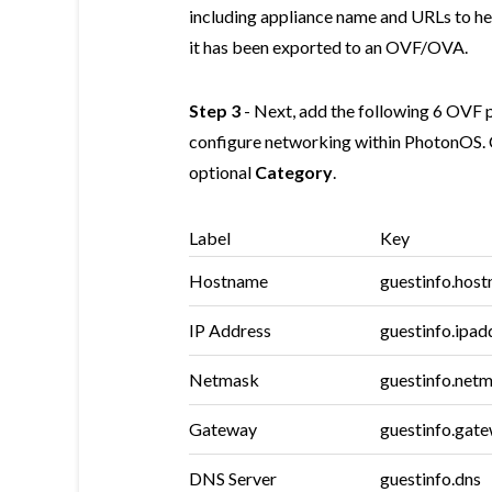
including appliance name and URLs to 
it has been exported to an OVF/OVA.
Step 3
- Next, add the following 6 OVF p
configure networking within PhotonOS. 
optional
Category
.
Label
Key
Hostname
guestinfo.hos
IP Address
guestinfo.ipad
Netmask
guestinfo.net
Gateway
guestinfo.gat
DNS Server
guestinfo.dns