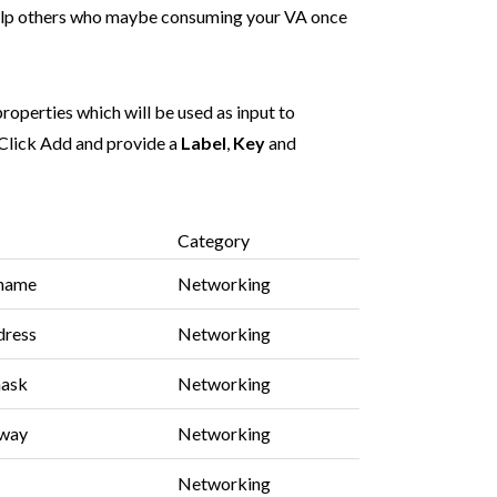
help others who maybe consuming your VA once
roperties which will be used as input to
Click Add and provide a
Label
,
Key
and
Category
tname
Networking
dress
Networking
mask
Networking
eway
Networking
Networking