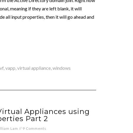
rform the Active Directory domain join. Right now
al, meaning if they are left blank, it will
e all input properties, then it will go ahead and
vf
,
vapp
,
virtual appliance
,
windows
irtual Appliances using
erties Part 2
lliam Lam
//
9 Comments