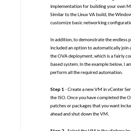
implementation for building your own M
Similar to the Linux VA build, the Window
customize basic networking configuratio
In addition, to demonstrate the endless p
included an option to automatically join
the OVA deployment, which is a fairly 
based system. In the example below, I 
perform all the required automation.
Step 1
- Create a new VM in vCenter Ser
the ISO. Once you have completed the OS
patches or packages that you want includ
ahead and shut down the VM.
Step 2
- Select the VM in the vSphere In