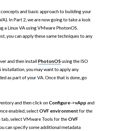
 concepts and basic approach to building your
. In Part 2, we are now going to take a look
ding a Linux VA using VMware PhotonOS.
st, you can apply these same techniques to any
er and then install
PhotonOS
using the ISO
installation, you may want to apply any
ed as part of your VA. Once that is done, go
ventory and then click on
Configure->vApp
and
Once enabled, select
OVF environment
for the
s
tab, select VMware Tools for the
OVF
 You can specify some additional metadata