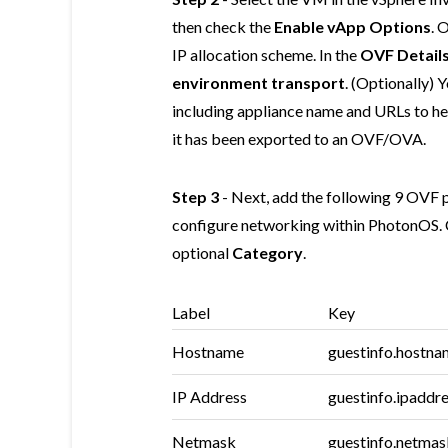
then check the
Enable vApp Options
. 
IP allocation scheme. In the
OVF Detail
environment transport
. (Optionally)
including appliance name and URLs to 
it has been exported to an OVF/OVA.
Step 3
- Next, add the following 9 OVF p
configure networking within PhotonOS. 
optional
Category
.
Label
Key
Hostname
guestinfo.hostna
IP Address
guestinfo.ipaddr
Netmask
guestinfo.netmas