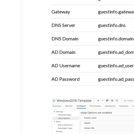
Gateway
guestinfo.gatewa
DNS Server
guestinfo.dns
DNS Domain
guestinfo.domain
AD Domain
guestinfo.ad_dom
AD Username
guestinfo.ad_use
AD Password
guestinfo.ad_pa