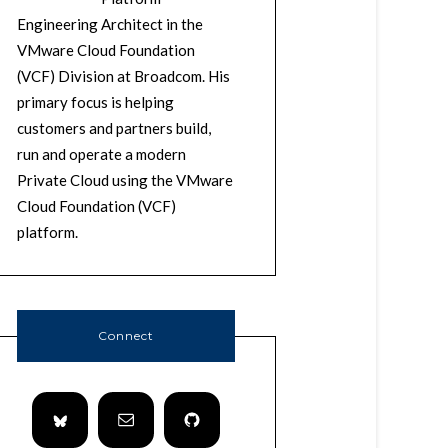
Engineering Architect in the
VMware Cloud Foundation
(VCF) Division at Broadcom. His
primary focus is helping
customers and partners build,
run and operate a modern
Private Cloud using the VMware
Cloud Foundation (VCF)
platform.
Connect