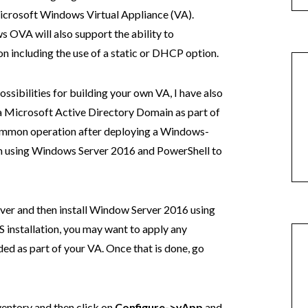
icrosoft Windows Virtual Appliance (VA).
s OVA will also support the ability to
n including the use of a static or DHCP option.
ossibilities for building your own VA, I have also
 a Microsoft Active Directory Domain as part of
common operation after deploying a Windows-
am using Windows Server 2016 and PowerShell to
ver and then install Window Server 2016 using
 installation, you may want to apply any
ed as part of your VA. Once that is done, go
ventory and then click on
Configure->vApp
and