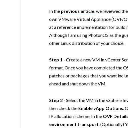
In the
previous article
, we reviewed the
own VMware Virtual Appliance (OVF/OVA)
at a reference implementation for buil
Although I am using PhotonOS as the gue
other Linux distribution of your choice.
Step 1
- Create a new VM in vCenter Serv
format. Once you have completed the OS 
patches or packages that you want includ
ahead and shut down the VM.
Step 2
- Select the VM in the vSphere In
then check the
Enable vApp Options
. 
IP allocation scheme. In the
OVF Detail
environment transport
. (Optionally)