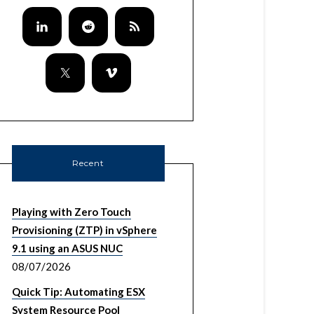
Recent
Playing with Zero Touch
Provisioning (ZTP) in vSphere
9.1 using an ASUS NUC
08/07/2026
Quick Tip: Automating ESX
System Resource Pool