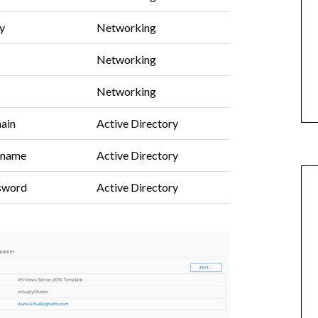
y
Networking
Networking
Networking
ain
Active Directory
rname
Active Directory
ssword
Active Directory