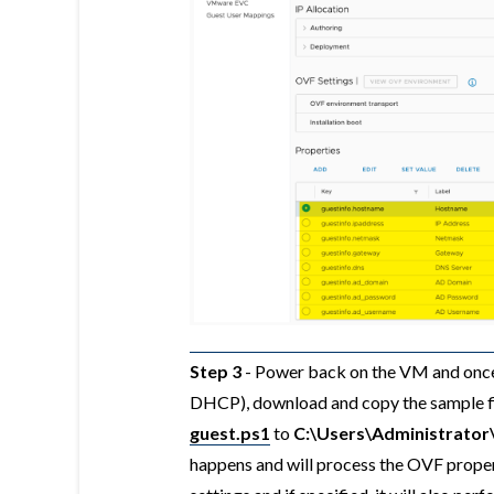
Step 3
- Power back on the VM and once 
DHCP), download and copy the sample fi
guest.ps1
to
C:\Users\Administrato
happens and will process the OVF proper