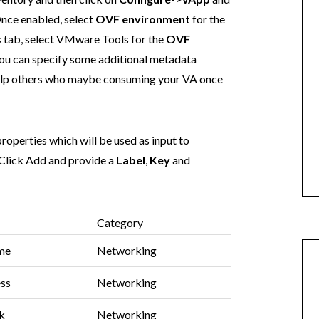
Once enabled, select
OVF environment
for the
s
tab, select VMware Tools for the
OVF
 You can specify some additional metadata
help others who maybe consuming your VA once
roperties which will be used as input to
Click Add and provide a
Label
,
Key
and
Category
me
Networking
ess
Networking
k
Networking