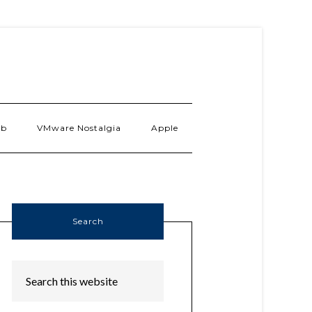
ab
VMware Nostalgia
Apple
Search