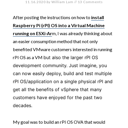
11.16.2020
by
William Lam
//
13 Comments
After posting the instructions on how to
install
Raspberry Pi (rPI) OS into a Virtual Machine
running on ESXi-Ar
m, I was already thinking about
an easier consumption method that not only
benefited VMware customers interested in running
rPI OS as a VM
but also the larger rPI OS
development community. Just imagine, you
can now easily deploy, build and test multiple
rPI OS/application on a single physical rPI and
get all the benefits of vSphere that many
customers have enjoyed for the past two
decades.
My goal was to build an rPI OS OVA that would