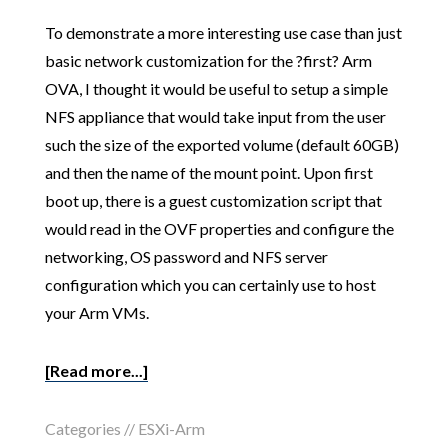
To demonstrate a more interesting use case than just
basic network customization for the ?first? Arm
OVA, I thought it would be useful to setup a simple
NFS appliance that would take input from the user
such the size of the exported volume (default 60GB)
and then the name of the mount point. Upon first
boot up, there is a guest customization script that
would read in the OVF properties and configure the
networking, OS password and NFS server
configuration which you can certainly use to host
your Arm VMs.
[Read more...]
Categories //
ESXi-Arm