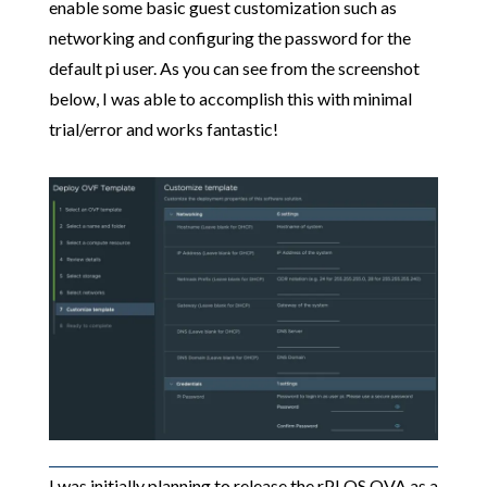
enable some basic guest customization such as
networking and configuring the password for the
default pi user. As you can see from the screenshot
below, I was able to accomplish this with minimal
trial/error and works fantastic!
I was initially planning to release the rPI OS OVA as a