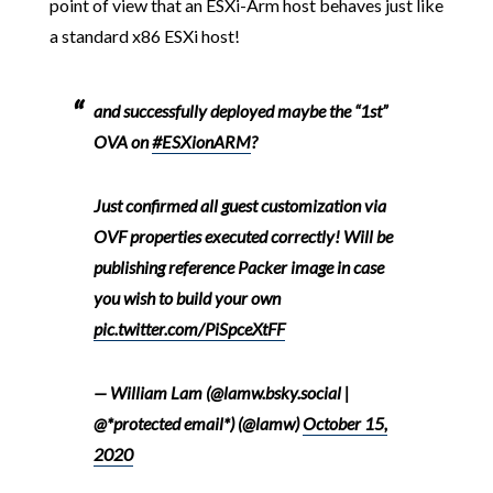
point of view that an ESXi-Arm host behaves just like
a standard x86 ESXi host!
and successfully deployed maybe the “1st”
OVA on
#ESXionARM
?
Just confirmed all guest customization via
OVF properties executed correctly! Will be
publishing reference Packer image in case
you wish to build your own
pic.twitter.com/PiSpceXtFF
— William Lam (@lamw.bsky.social |
@*protected email*) (@lamw)
October 15,
2020