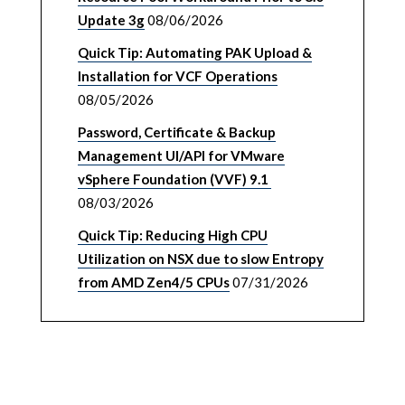
Update 3g
08/06/2026
Quick Tip: Automating PAK Upload &
Installation for VCF Operations
08/05/2026
Password, Certificate & Backup
Management UI/API for VMware
vSphere Foundation (VVF) 9.1
08/03/2026
Quick Tip: Reducing High CPU
Utilization on NSX due to slow Entropy
from AMD Zen4/5 CPUs
07/31/2026