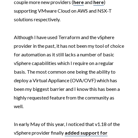
couple more new providers (
here
and
here
)
supporting VMware Cloud on AWS and NSX-T
solutions respectively.
Although I have used Terraform and the vSphere
provider in the past, it has not been my tool of choice
for automation as it still lacks a number of basic
vSphere capabilities which I require on a regular
basis. The most common one being the ability to
deploy a Virtual Appliance (OVA/OVF) which has
been my biggest barrier and I know this has been a
highly requested feature from the community as
well.
In early May of this year, I noticed that v1.18 of the
vSphere provider finally
added support for