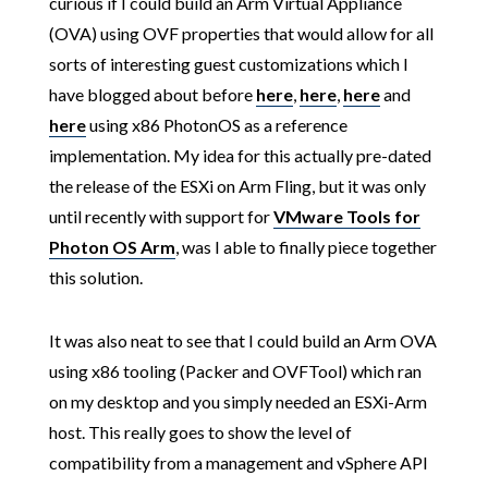
curious if I could build an Arm Virtual Appliance
(OVA) using OVF properties that would allow for all
sorts of interesting guest customizations which I
have blogged about before
here
,
here
,
here
and
here
using x86 PhotonOS as a reference
implementation. My idea for this actually pre-dated
the release of the ESXi on Arm Fling, but it was only
until recently with support for
VMware Tools for
Photon OS Arm
, was I able to finally piece together
this solution.
It was also neat to see that I could build an Arm OVA
using x86 tooling (Packer and OVFTool) which ran
on my desktop and you simply needed an ESXi-Arm
host. This really goes to show the level of
compatibility from a management and vSphere API