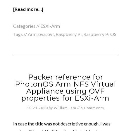
[Read more...]
Categories //
ESXi-Arm
Tags //
Arm
,
ova
,
ovf
,
Raspberry Pi
,
Raspberry Pi OS
Packer reference for
PhotonOS Arm NFS Virtual
Appliance using OVF
properties for ESXi-Arm
10.21.2020
by
William Lam
//
5 Comments
In case the title was not descriptive enough, I was