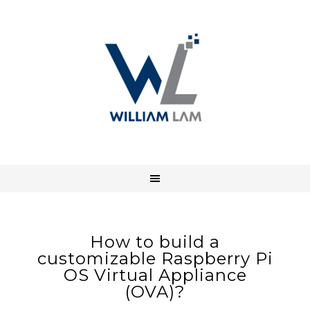
How to build a
customizable Raspberry Pi
OS Virtual Appliance
(OVA)?