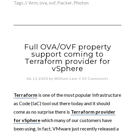
Tags //
Arm
,
ova
,
ovf
,
Packer
,
Photon
Full OVA/OVF property
support coming to
Terraform provider for
vSphere
06.11.2020
by
William Lam
//
23 Comments
Terraform
is one of the most popular Infrastructure
as Code (IaC) tool out there today and it should
come as no surprise there is
Terraform provider
for vSphere
which many of our customers have
been using. In fact, VMware just recently released a