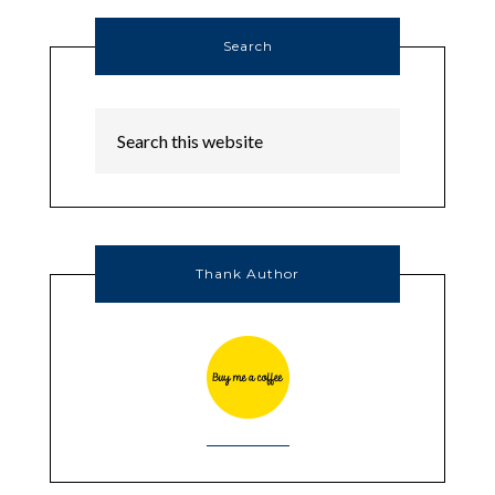
Search
Thank Author