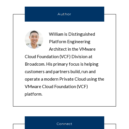
Author
William is Distinguished
Platform Engineering
Architect in the VMware
Cloud Foundation (VCF) Division at
Broadcom. His primary focus is helping
customers and partners build, run and
operate a modern Private Cloud using the
VMware Cloud Foundation (VCF)
platform.
Connect