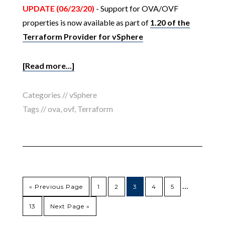
UPDATE (06/23/20)
- Support for OVA/OVF
properties is now available as part of
1.20 of the
Terraform Provider for vSphere
[Read more...]
Categories //
vSphere
Tags //
ova
,
ovf
,
Terraform
…
« Previous Page
1
2
3
4
5
13
Next Page »