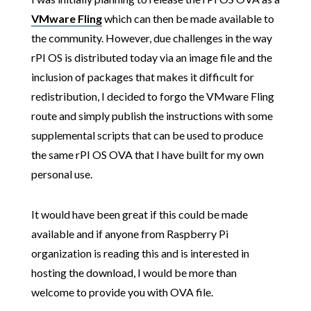
VMware Fling
which can then be made available to
the community. However, due challenges in the way
rPI OS is distributed today via an image file and the
inclusion of packages that makes it difficult for
redistribution, I decided to forgo the VMware Fling
route and simply publish the instructions with some
supplemental scripts that can be used to produce
the same rPI OS OVA that I have built for my own
personal use.
It would have been great if this could be made
available and if anyone from Raspberry Pi
organization is reading this and is interested in
hosting the download, I would be more than
welcome to provide you with OVA file.