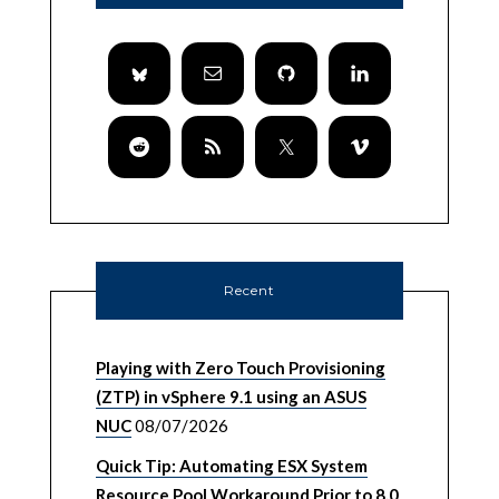
Recent
Playing with Zero Touch Provisioning
(ZTP) in vSphere 9.1 using an ASUS
NUC
08/07/2026
Quick Tip: Automating ESX System
Resource Pool Workaround Prior to 8.0