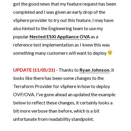
got the good news that my feature request has been
completed and I was given an early drop of the
vSphere provider to try out this feature. I may have
also hinted to the Engineering team to use my
popular
Nested ESXi Appliance OVA
as a
reference test implementation as I knew this was
something many customers will want to deploy
UPDATE (11/05/21)
- Thanks to
Ryan Johnson
, it
looks like there has been some changes to the
Terraform Provider for vSphere in how to deploy
OVF/OVA. I've gone ahead an updated the example
below to reflect these changes, it certainly looks a
bit more verbose than before, which is a bit
unfortunate from readability standpoint.