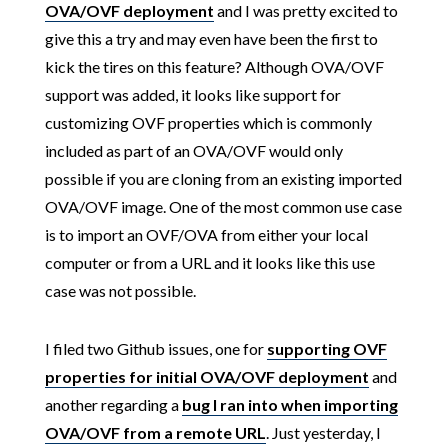
OVA/OVF deployment
and I was pretty excited to
give this a try and may even have been the first to
kick the tires on this feature? Although OVA/OVF
support was added, it looks like support for
customizing OVF properties which is commonly
included as part of an OVA/OVF would only
possible if you are cloning from an existing imported
OVA/OVF image. One of the most common use case
is to import an OVF/OVA from either your local
computer or from a URL and it looks like this use
case was not possible.
I filed two Github issues, one for
supporting OVF
properties for initial OVA/OVF deployment
and
another regarding a
bug I ran into when importing
OVA/OVF from a remote URL
. Just yesterday, I