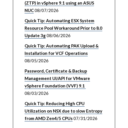
(ZTP) in vSphere 9.1 using an ASUS
NUC
08/07/2026
Quick Tip: Automating ESX System
Resource Pool Workaround Prior to 8.0
Update 3g
08/06/2026
Quick Tip: Automating PAK Upload &
Installation for VCF Operations
08/05/2026
Password, Certificate & Backup
Management UI/API for VMware
vSphere Foundation (VVF) 9.1
08/03/2026
Quick Tip: Reducing High CPU
Utilization on NSX due to slow Entropy
from AMD Zen4/5 CPUs
07/31/2026