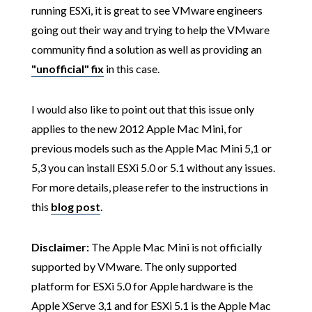
running ESXi, it is great to see VMware engineers
going out their way and trying to help the VMware
community find a solution as well as providing an
"unofficial" fix
in this case.
I would also like to point out that this issue only
applies to the new 2012 Apple Mac Mini, for
previous models such as the Apple Mac Mini 5,1 or
5,3 you can install ESXi 5.0 or 5.1 without any issues.
For more details, please refer to the instructions in
this
blog post
.
Disclaimer:
The Apple Mac Mini is not officially
supported by VMware. The only supported
platform for ESXi 5.0 for Apple hardware is the
Apple XServe 3,1 and for ESXi 5.1 is the Apple Mac