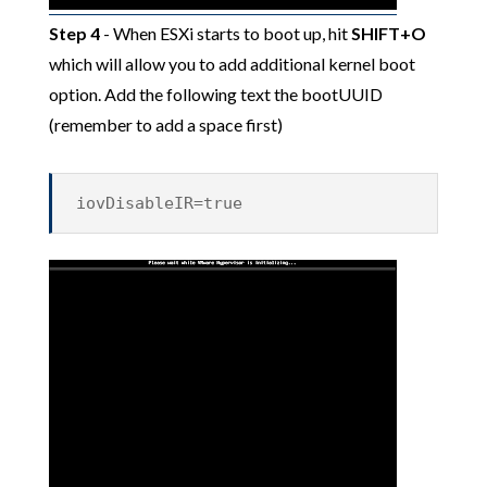
Step 4
- When ESXi starts to boot up, hit
SHIFT+O
which will allow you to add additional kernel boot
option. Add the following text the bootUUID
(remember to add a space first)
iovDisableIR=true