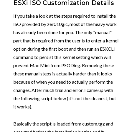
ESXi ISO Customization Details
If you take a look at the steps required to install the
ISO provided by zer010gic, most of the heavy work
has already been done for you. The only "manual"
part that is required from the user is to enter a kernel
option during the first boot and then run an ESXCLI
command to persist this kernel setting which will
prevent Mac Mini from PSODing. Removing these
these manual steps is actually harder than it looks
because of when you need to actually perform the
changes. After much trial and error, I came up with
the following script below (it's not the cleanest, but
it works).
Basically the script is loaded from custom.tgz and
executed before the installation begins and it