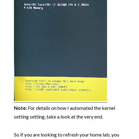
Note:
For details on how I automated the kernel
setting setting, take a look at the very end.
So if you are looking to refresh your home lab, you