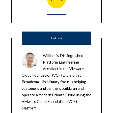
Author
William is Distinguished
Platform Engineering
Architect in the VMware
Cloud Foundation (VCF) Division at
Broadcom. His primary focus is helping
customers and partners build, run and
operate a modern Private Cloud using the
VMware Cloud Foundation (VCF)
platform.