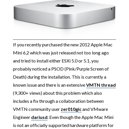
If you recently purchased the new 2012 Apple Mac
Mini 6,2 which was just released not too long ago
and tried to install either ESXi 5.0 or 5.1, you
probably noticed a PSOD (Pink/Purple Screen of
Death) during the installation. This is currently a
known issue and there is an extensive
VMTN thread
(9,300+ views) about this problem which also
includes a fix through a collaboration between
VMTN community user
zer010gic
and VMware
Engineer
dariusd
. Even though the Apple Mac Mini
is not an officially supported hardware platform for