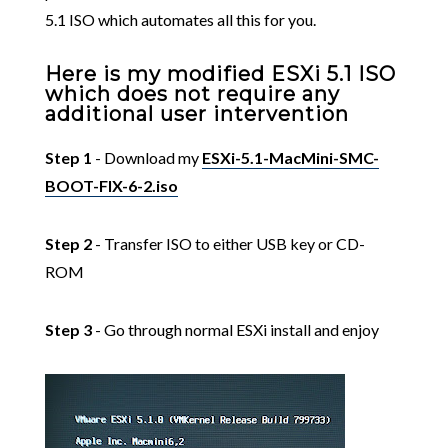
5.1 ISO which automates all this for you.
Here is my modified ESXi 5.1 ISO
which does not require any
additional user intervention
Step 1
- Download my
ESXi-5.1-MacMini-SMC-
BOOT-FIX-6-2.iso
Step 2
- Transfer ISO to either USB key or CD-
ROM
Step 3
- Go through normal ESXi install and enjoy