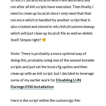
run after all init scripts have executed. Then finally, I
need to clean up local.sh since I only need that that
run once which is handled by another script that is
also created and stored in /etc/init.d/customcleanup
which will just clean up local.sh file as well as delete
itself. Simple right?
Note: There is probably a more optimal way of
doing this, probably using one of the weasel installer
scripts and just set the boot.cfg option and then
clean up with an init script, but I decided to leverage
some of my earlier work for
Disabling LUN
Duringn ESXi Installation
Here is the script within the custom.tgz file: