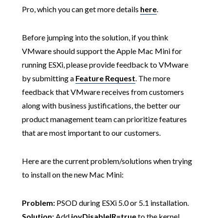
Pro, which you can get more details
here
.
Before jumping into the solution, if you think
VMware should support the Apple Mac Mini for
running ESXi, please provide feedback to VMware
by submitting a
Feature Request
. The more
feedback that VMware receives from customers
along with business justifications, the better our
product management team can prioritize features
that are most important to our customers.
Here are the current problem/solutions when trying
to install on the new Mac Mini:
Problem:
PSOD during ESXi 5.0 or 5.1 installation.
Solution:
Add
iovDisableIR=true
to the kernel