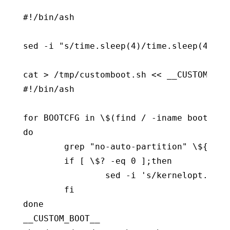
#!/bin/ash

sed -i "s/time.sleep(4)/time.sleep(4)\n 
cat > /tmp/customboot.sh << __CUSTOM_BOOT
#!/bin/ash

for BOOTCFG in \$(find / -iname boot.cfg)
do

        grep "no-auto-partition" \${BOOT
        if [ \$? -eq 0 ];then

                sed -i 's/kernelopt.*/ke
        fi

done

__CUSTOM_BOOT__
