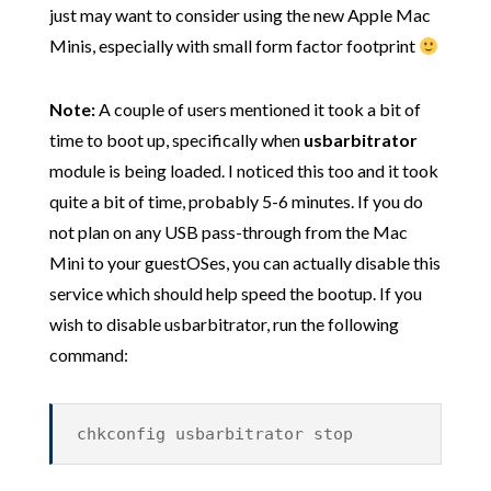
just may want to consider using the new Apple Mac
Minis, especially with small form factor footprint
Note:
A couple of users mentioned it took a bit of
time to boot up, specifically when
usbarbitrator
module is being loaded. I noticed this too and it took
quite a bit of time, probably 5-6 minutes. If you do
not plan on any USB pass-through from the Mac
Mini to your guestOSes, you can actually disable this
service which should help speed the bootup. If you
wish to disable usbarbitrator, run the following
command:
chkconfig usbarbitrator stop