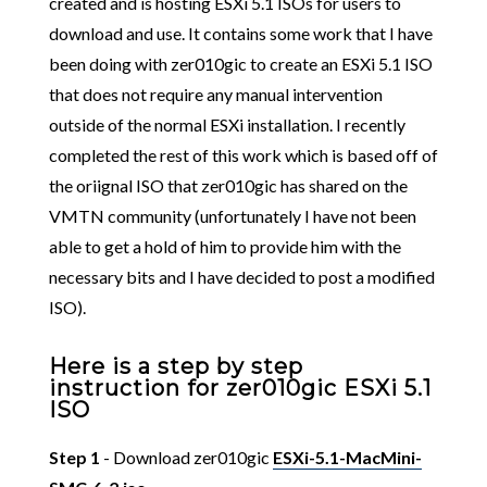
created and is hosting ESXi 5.1 ISOs for users to
download and use. It contains some work that I have
been doing with zer010gic to create an ESXi 5.1 ISO
that does not require any manual intervention
outside of the normal ESXi installation. I recently
completed the rest of this work which is based off of
the oriignal ISO that zer010gic has shared on the
VMTN community (unfortunately I have not been
able to get a hold of him to provide him with the
necessary bits and I have decided to post a modified
ISO).
Here is a step by step
instruction for zer010gic ESXi 5.1
ISO
Step 1
- Download zer010gic
ESXi-5.1-MacMini-