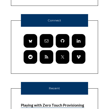
Connect
Recent
Playing with Zero Touch Provisioning