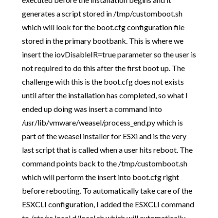
generates a script stored in /tmp/customboot.sh
which will look for the boot.cfg configuration file
stored in the primary bootbank. This is where we
insert the iovDisableIR=true parameter so the user is
not required to do this after the first boot up. The
challenge with this is the boot.cfg does not exists
until after the installation has completed, so what I
ended up doing was insert a command into
/usr/lib/vmware/weasel/process_end.py which is
part of the weasel installer for ESXi and is the very
last script that is called when a user hits reboot. The
command points back to the /tmp/customboot.sh
which will perform the insert into boot.cfg right
before rebooting. To automatically take care of the
ESXCLI configuration, I added the ESXCLI command
to /etc/rc.local.d/local.sh which will automatically