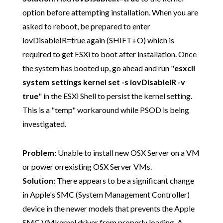
option before attempting installation. When you are
asked to reboot, be prepared to enter
iovDisableIR=true again (SHIFT+O) which is
required to get ESXi to boot after installation. Once
the system has booted up, go ahead and run "
esxcli
system settings kernel set -s iovDisableIR -v
true
" in the ESXi Shell to persist the kernel setting.
This is a "temp" workaround while PSOD is being
investigated.
Problem:
Unable to install new OSX Server on a VM
or power on existing OSX Server VMs.
Solution:
There appears to be a significant change
in Apple's SMC (System Management Controller)
device in the newer models that prevents the Apple
SMC VMkernel driver from properly loading. A