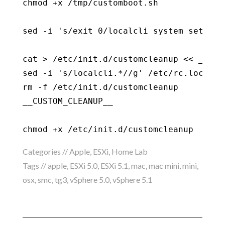
chmod +x /tmp/customboot.sh

sed -i 's/exit 0/localcli system setting
cat > /etc/init.d/customcleanup << __CUST
sed -i 's/localcli.*//g' /etc/rc.local.d/
rm -f /etc/init.d/customcleanup

__CUSTOM_CLEANUP__

chmod +x /etc/init.d/customcleanup
Categories //
Apple
,
ESXi
,
Home Lab
Tags //
apple
,
ESXi 5.0
,
ESXi 5.1
,
mac
,
mac mini
,
mini
,
osx
,
smc
,
tg3
,
vSphere 5.0
,
vSphere 5.1