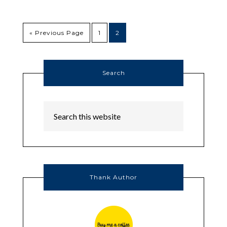
« Previous Page
1
2
Search
Thank Author