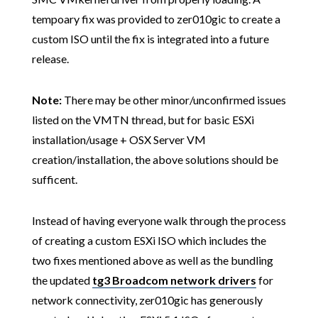
tempoary fix was provided to zer010gic to create a
custom ISO until the fix is integrated into a future
release.
Note:
There may be other minor/unconfirmed
issues
listed on the VMTN thread, but for basic ESXi
installation/usage + OSX Server VM
creation/installation, the above solutions should be
sufficent.
Instead of having everyone walk through the process
of creating a custom ESXi ISO which includes the
two fixes mentioned above as well as the bundling
the updated
tg3 Broadcom network drivers
for
network connectivity, zer010gic has generously