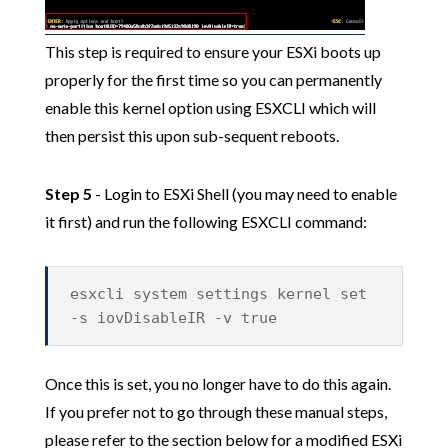
This step is required to ensure your ESXi boots up
properly for the first time so you can permanently
enable this kernel option using ESXCLI which will
then persist this upon sub-sequent reboots.
Step 5
- Login to ESXi Shell (you may need to enable
it first) and run the following ESXCLI command:
esxcli system settings kernel set
-s iovDisableIR -v true
Once this is set, you no longer have to do this again.
If you prefer not to go through these manual steps,
please refer to the section below for a modified ESXi