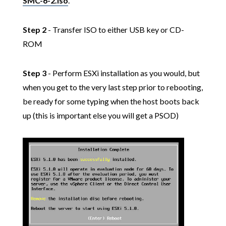
SMC-6-2.iso
.
Step 2
- Transfer ISO to either USB key or CD-
ROM
Step 3
- Perform ESXi installation as you would, but
when you get to the very last step prior to rebooting,
be ready for some typing when the host boots back
up (this is important else you will get a PSOD)