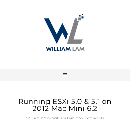
Running ESXi 5.0 & 5.1 on
2012 Mac Mini 6,2
12.04.2012
by
William Lam
//
59 Comments