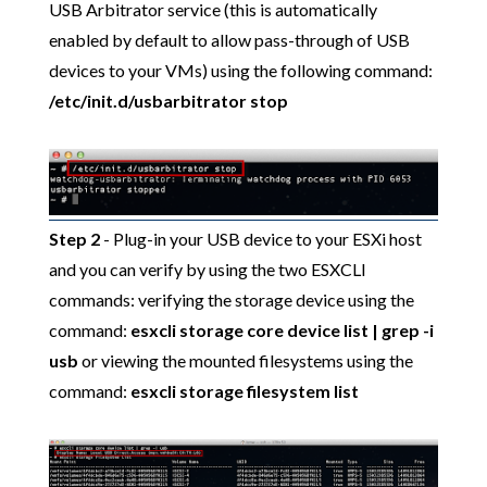
USB Arbitrator service (this is automatically
enabled by default to allow pass-through of USB
devices to your VMs) using the following command:
/etc/init.d/usbarbitrator stop
Step 2
- Plug-in your USB device to your ESXi host
and you can verify by using the two ESXCLI
commands: verifying the storage device using the
command:
esxcli storage core device list | grep -i
usb
or viewing the mounted filesystems using the
command:
esxcli storage filesystem list