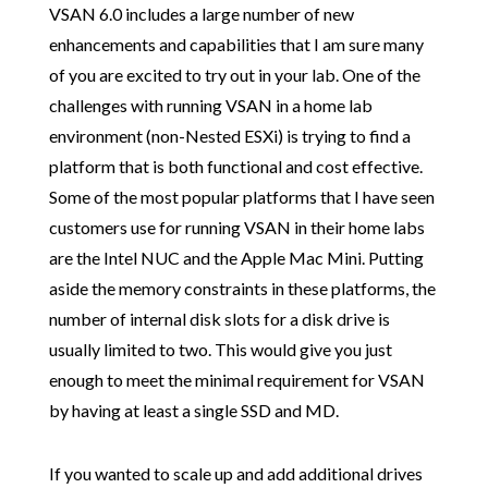
VSAN 6.0 includes a large number of new
enhancements and capabilities that I am sure many
of you are excited to try out in your lab. One of the
challenges with running VSAN in a home lab
environment (non-Nested ESXi) is trying to find a
platform that is both functional and cost effective.
Some of the most popular platforms that I have seen
customers use for running VSAN in their home labs
are the Intel NUC and the Apple Mac Mini. Putting
aside the memory constraints in these platforms, the
number of internal disk slots for a disk drive is
usually limited to two. This would give you just
enough to meet the minimal requirement for VSAN
by having at least a single SSD and MD.
If you wanted to scale up and add additional drives