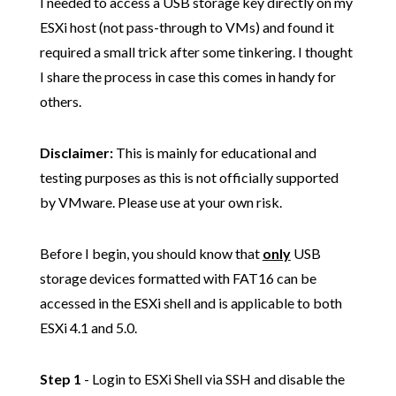
I needed to access a USB storage key directly on my
ESXi host (not pass-through to VMs) and found it
required a small trick after some tinkering. I thought
I share the process in case this comes in handy for
others.
Disclaimer:
This is mainly for educational and
testing purposes as this is not officially supported
by VMware. Please use at your own risk.
Before I begin, you should know that
only
USB
storage devices formatted with FAT16 can be
accessed in the ESXi shell and is applicable to both
ESXi 4.1 and 5.0.
Step 1
- Login to ESXi Shell via SSH and disable the