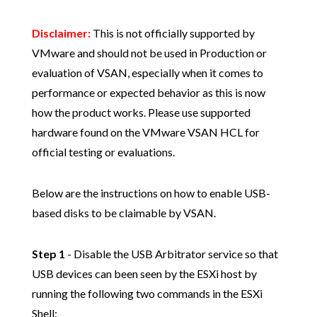
Disclaimer:
This is not officially supported by
VMware and should not be used in Production or
evaluation of VSAN, especially when it comes to
performance or expected behavior as this is now
how the product works. Please use supported
hardware found on the VMware VSAN HCL for
official testing or evaluations.
Below are the instructions on how to enable USB-
based disks to be claimable by VSAN.
Step 1
- Disable the USB Arbitrator service so that
USB devices can been seen by the ESXi host by
running the following two commands in the ESXi
Shell: