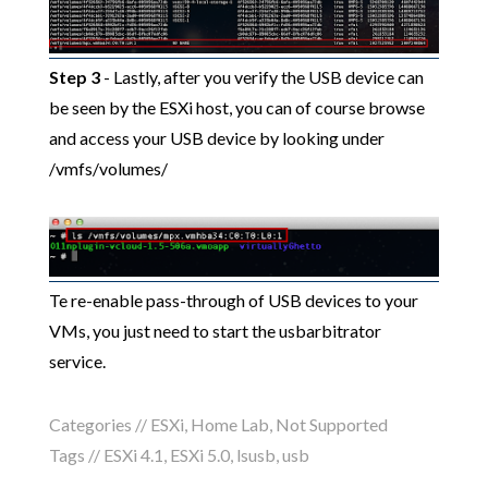
Step 3
- Lastly, after you verify the USB device can
be seen by the ESXi host, you can of course browse
and access your USB device by looking under
/vmfs/volumes/
Te re-enable pass-through of USB devices to your
VMs, you just need to start the usbarbitrator
service.
Categories //
ESXi
,
Home Lab
,
Not Supported
Tags //
ESXi 4.1
,
ESXi 5.0
,
lsusb
,
usb