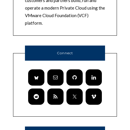
customers and partners build, run and
operate a modern Private Cloud using the
VMware Cloud Foundation (VCF)
platform.
Connect