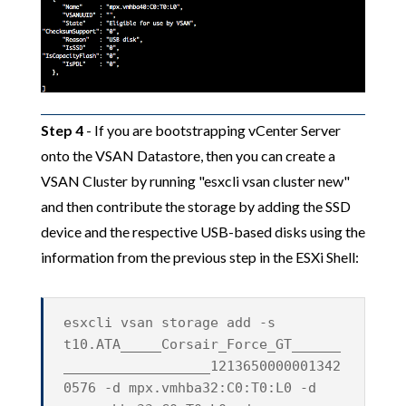
Step 4
- If you are bootstrapping vCenter Server
onto the VSAN Datastore, then you can create a
VSAN Cluster by running "esxcli vsan cluster new"
and then contribute the storage by adding the SSD
device and the respective USB-based disks using the
information from the previous step in the ESXi Shell:
esxcli vsan storage add -s
t10.ATA_____Corsair_Force_GT______
__________________1213650000001342
0576 -d mpx.vmhba32:C0:T0:L0 -d