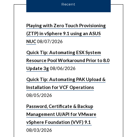
Recent
Playing with Zero Touch Provisioning
(ZTP) in vSphere 9.1 using an ASUS
NUC
08/07/2026
Quick Tip: Automating ESX System
Resource Pool Workaround Prior to 8.0
Update 3g
08/06/2026
Quick Tip: Automating PAK Upload &
Installation for VCF Operations
08/05/2026
Password, Certificate & Backup
Management UI/API for VMware
vSphere Foundation (VVF) 9.1
08/03/2026