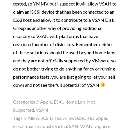
tested, so YMMV but I suspect it will allow VSAN to
claim an iSCSI device that has been connected to an
ESXi host and allow it to contribute to a VSAN Disk
Group as another way of providing additional
capacity to VSAN with platforms that have
restricted number of disk slots. Remember, neither
of these solutions should be used beyond home labs
and they are not officially supported by VMware, so
do not bother trying to do anything fancy or running
performance tests, you are just going to let your self
down and not see the full potential of VSAN
Categories //
Apple
,
ESXi
,
Home Lab
,
Not
Supported
,
VSAN
Tags //
AllowISCSIDisks
,
AllowUsbDisks
,
apple
,
esxcli
,
mac mini
,
usb
,
Virtual SAN
,
VSAN
,
vSphere