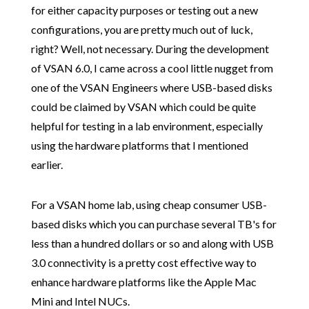
for either capacity purposes or testing out a new
configurations, you are pretty much out of luck,
right? Well, not necessary. During the development
of VSAN 6.0, I came across a cool little nugget from
one of the VSAN Engineers where USB-based disks
could be claimed by VSAN which could be quite
helpful for testing in a lab environment, especially
using the hardware platforms that I mentioned
earlier.
For a VSAN home lab, using cheap consumer USB-
based disks which you can purchase several TB's for
less than a hundred dollars or so and along with USB
3.0 connectivity is a pretty cost effective way to
enhance hardware platforms like the Apple Mac
Mini and Intel NUCs.