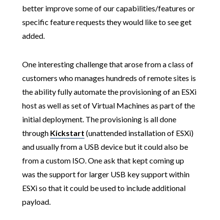
better improve some of our capabilities/features or
specific feature requests they would like to see get
added.
One interesting challenge that arose from a class of
customers who manages hundreds of remote sites is
the ability fully automate the provisioning of an ESXi
host as well as set of Virtual Machines as part of the
initial deployment. The provisioning is all done
through
Kickstart
(unattended installation of ESXi)
and usually from a USB device but it could also be
from a custom ISO. One ask that kept coming up
was the support for larger USB key support within
ESXi so that it could be used to include additional
payload.