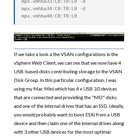
mpx.vmhba33:C0:T0:L0 -d
mpx.vmhba34:C0:T0:L0 -d
mpx.vmhba40:C0:T0:L0
If we take a look a the VSAN configurations in the
vSphere Web Client, we can see that we now have 4
USB-based disks contributing storage to the VSAN
Disk Group. In this particular configuration, I was
using my Mac Mini which has 4 x USB 3.0 devices
that are connected and providing the "MD" disks
and one of the internal drives that has an SSD. Ideally,
you would probably want to boot ESXi from a USB
device and then claim one of the internal drives along
with 3 other USB devices for the most optimal