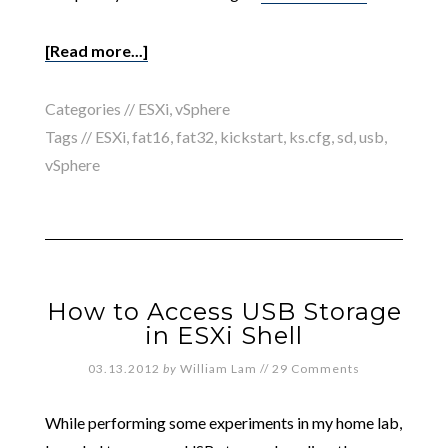
[Read more...]
Categories //
ESXi
,
vSphere
Tags //
ESXi
,
fat16
,
fat32
,
kickstart
,
ks.cfg
,
sd
,
usb
,
vSphere
How to Access USB Storage
in ESXi Shell
03.13.2012
by
William Lam
//
29 Comments
While performing some experiments in my home lab,