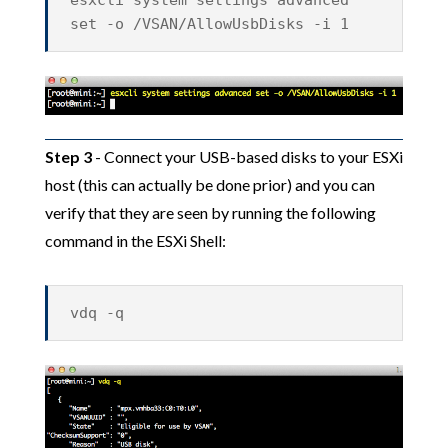
esxcli system settings advanced
set -o /VSAN/AllowUsbDisks -i 1
Step 3
- Connect your USB-based disks to your ESXi
host (this can actually be done prior) and you can
verify that they are seen by running the following
command in the ESXi Shell:
vdq -q