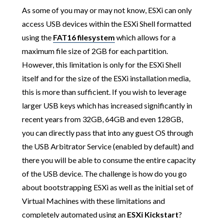
As some of you may or may not know, ESXi can only
access USB devices within the ESXi Shell formatted
using the
FAT16 filesystem
which allows for a
maximum file size of 2GB for each partition.
However, this limitation is only for the ESXi Shell
itself and for the size of the ESXi installation media,
this is more than sufficient. If you wish to leverage
larger USB keys which has increased significantly in
recent years from 32GB, 64GB and even 128GB,
you can directly pass that into any guest OS through
the USB Arbitrator Service (enabled by default) and
there you will be able to consume the entire capacity
of the USB device. The challenge is how do you go
about bootstrapping ESXi as well as the initial set of
Virtual Machines with these limitations and
completely automated using an
ESXi Kickstart
?