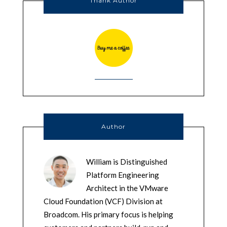
Thank Author
Author
William is Distinguished
Platform Engineering
Architect in the VMware
Cloud Foundation (VCF) Division at
Broadcom. His primary focus is helping