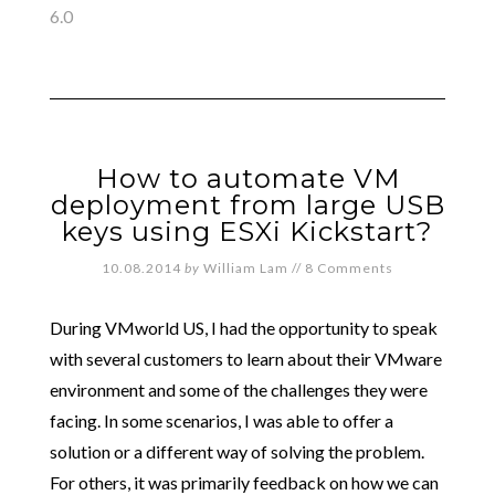
6.0
How to automate VM
deployment from large USB
keys using ESXi Kickstart?
10.08.2014
by
William Lam
//
8 Comments
During VMworld US, I had the opportunity to speak
with several customers to learn about their VMware
environment and some of the challenges they were
facing. In some scenarios, I was able to offer a
solution or a different way of solving the problem.
For others, it was primarily feedback on how we can