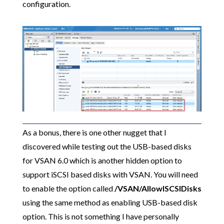
configuration.
As a bonus, there is one other nugget that I
discovered while testing out the USB-based disks
for VSAN 6.0 which is another hidden option to
support iSCSI based disks with VSAN. You will need
to enable the option called
/VSAN/AllowISCSIDisks
using the same method as enabling USB-based disk
option. This is not something I have personally