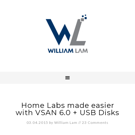
Home Labs made easier
with VSAN 6.0 + USB Disks
03.04.2015
by
William Lam
//
23 Comments