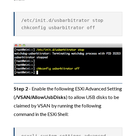
/etc/init.d/usbarbitrator stop
chkconfig usbarbitrator off
Step 2
- Enable the following ESXi Advanced Setting
(
/VSAN/AllowUsbDisks
) to allow USB disks to be
claimed by VSAN by running the following
command in the ESXi Shell: