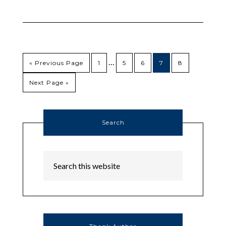
…
« Previous Page
1
5
6
7
8
Next Page »
Search