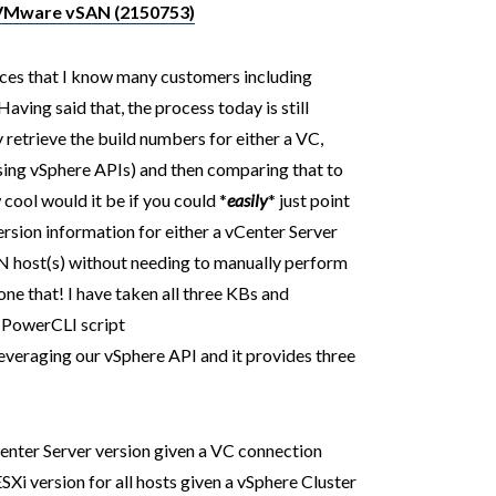
 VMware vSAN (2150753)
urces that I know many customers including
Having said that, the process today is still
 retrieve the build numbers for either a VC,
ing vSphere APIs) and then comparing that to
cool would it be if you could *
easily
* just point
rsion information for either a vCenter Server
N host(s) without needing to manually perform
one that! I have taken all three KBs and
e PowerCLI script
everaging our vSphere API and it provides three
Center Server version given a VC connection
ESXi version for all hosts given a vSphere Cluster