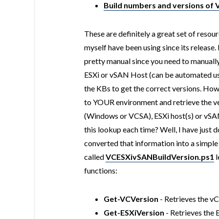
Build numbers and versions of
These are definitely a great set of reso
myself have been using since its release. 
pretty manual since you need to manually
ESXi or vSAN Host (can be automated us
the KBs to get the correct versions. How 
to YOUR environment and retrieve the ve
(Windows or VCSA), ESXi host(s) or vSA
this lookup each time? Well, I have just d
converted that information into a simpl
called
VCESXivSANBuildVersion.ps1
l
functions:
Get-VCVersion
- Retrieves the v
Get-ESXiVersion
- Retrieves the 