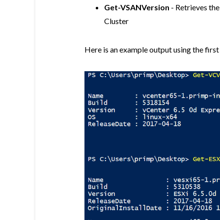
Get-VSANVersion
- Retrieves the
Cluster
Here is an example output using the first