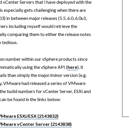
d vCenter Servers that I have deployed with the
s especially gets challenging when there are
 03) in between major releases (5.5, 6.0, 6.0u1,
omers including myself would retrieve the
lly comparing them to either the release notes
 tedious.
n number within our vSphere products since
mmatically using the vSphere API (
here
), it
ils than simply the major/minor version (e.g.
ently, VMware had released a series of VMware
he build numbers for vCenter Server, ESXi and
can be found in the links below:
 VMware ESXi/ESX (2143832)
 VMware vCenter Server (2143838)