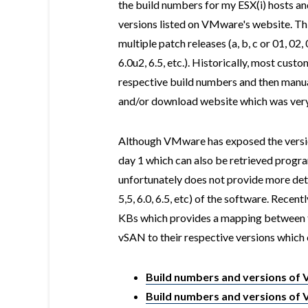
the build numbers for my ESX(i) hosts an
versions listed on VMware's website. Thi
multiple patch releases (a, b, c or 01, 02,
6.0u2, 6.5, etc.). Historically, most cust
respective build numbers and then manua
and/or download website which was very
Although VMware has exposed the versio
day 1 which can also be retrieved progra
unfortunately does not provide more deta
5,5, 6.0, 6.5, etc) of the software. Rec
KBs which provides a mapping between t
vSAN to their respective versions which 
Build numbers and versions of
Build numbers and versions of