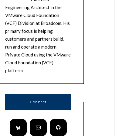
Engineering Architect in the
VMware Cloud Foundation
(VCF) Division at Broadcom. His
primary focus is helping
customers and partners build,
run and operate a modern
Private Cloud using the VMware
Cloud Foundation (VCF)
platform.
Connect