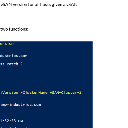
 vSAN version for all hosts given a vSAN
 two functions: