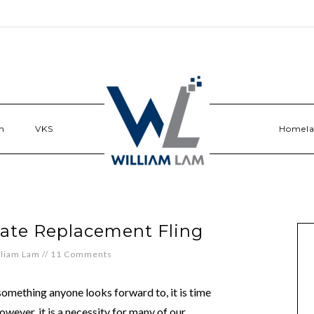
n
VKS
Homel
ate Replacement Fling
lliam Lam
//
11 Comments
something anyone looks forward to, it is time
ever, it is a necessity for many of our