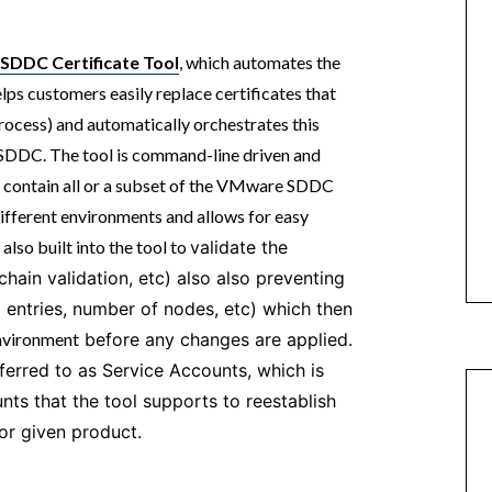
SDDC Certificate Tool
, which automates the
ps customers easily replace certificates that
rocess) and automatically orchestrates this
e SDDC. The tool is command-line driven and
n contain all or a subset of the VMware SDDC
different environments and allows for easy
also built into the tool to
validate the
 chain validation, etc) also also preventing
 entries, number of nodes, etc) which then
nvironment
before any changes are applied.
ferred to as Service Accounts, which is
s that the tool supports to reestablish
 for given product.