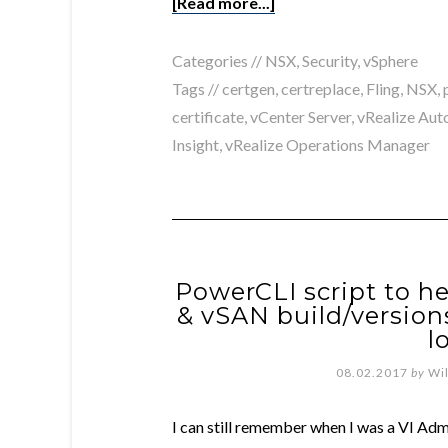
[Read more...]
Categories //
NSX
,
Security
,
vSphere
Tags //
certgen
,
certreplace
,
Fling
,
NSX
,
certificate
,
vCenter Server
,
vRealize Aut
Insight
,
vRealize Operations Manager
PowerCLI script to he
& vSAN build/versio
l
08.02.2017
by
Wi
I can still remember when I was a VI Adm