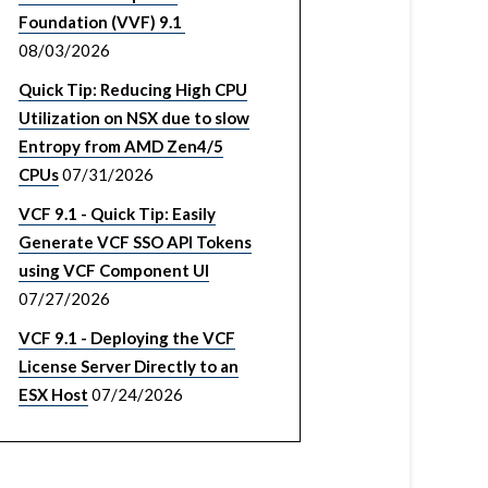
Foundation (VVF) 9.1
08/03/2026
Quick Tip: Reducing High CPU
Utilization on NSX due to slow
Entropy from AMD Zen4/5
CPUs
07/31/2026
VCF 9.1 - Quick Tip: Easily
Generate VCF SSO API Tokens
using VCF Component UI
07/27/2026
VCF 9.1 - Deploying the VCF
License Server Directly to an
ESX Host
07/24/2026