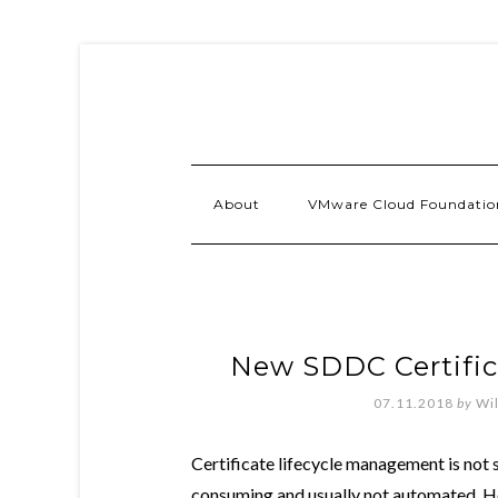
About
VMware Cloud Foundatio
New SDDC Certific
07.11.2018
by
Wi
Certificate lifecycle management is not 
consuming and usually not automated. How