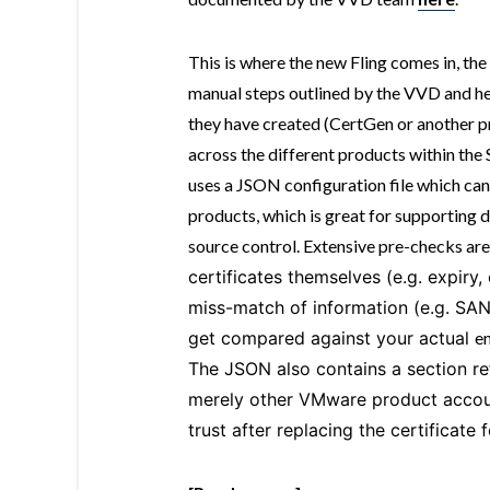
This is where the new Fling comes in, the
manual steps outlined by the VVD and hel
they have created (CertGen or another p
across the different products within th
uses a JSON configuration file which ca
products, which is great for supporting 
source control. Extensive pre-checks are 
certificates themselves (e.g. expiry,
miss-match of information (e.g. SAN
get compared against your actual
e
The JSON also contains a section re
merely other VMware product account
trust after replacing the certificate