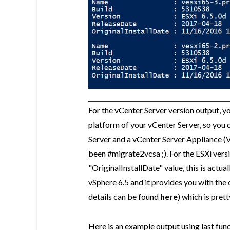
For the vCenter Server version output, yo
platform of your vCenter Server, so you
Server and a vCenter Server Appliance (V
been #migrate2vcsa ;). For the ESXi versi
"OriginalInstallDate" value, this is actu
vSphere 6.5 and it provides you with the 
details can be found
here
) which is prett
Here is an example output using last func