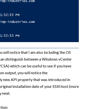
u will notice that I am also including the OS
 can distinguish between a Windows vCenter
CSA) which can be useful to see if you have
on output, you will notice the
ally new API property that was introduced in
original installation date of your ESXi host (more
y neat.
tion: