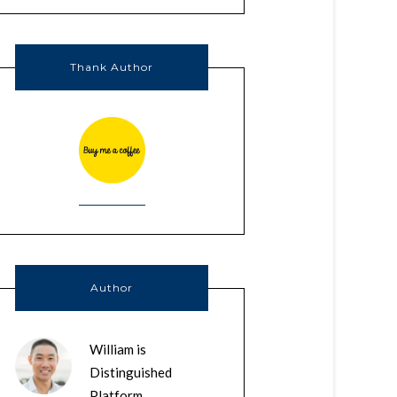
Thank Author
Author
William is
Distinguished
Platform