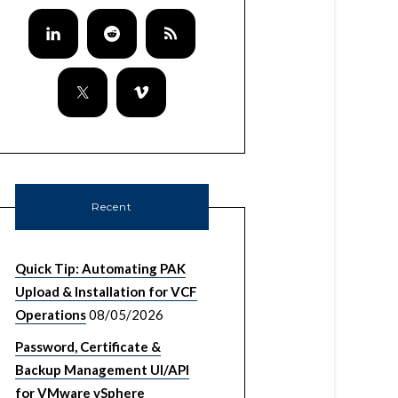
Recent
Quick Tip: Automating PAK
Upload & Installation for VCF
Operations
08/05/2026
Password, Certificate &
Backup Management UI/API
for VMware vSphere