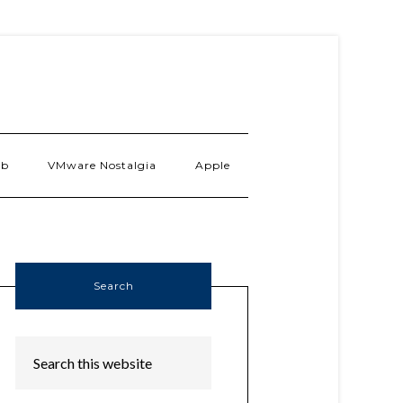
ab
VMware Nostalgia
Apple
Search