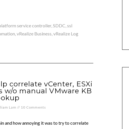
platform service controller
,
SDDC
,
ssl
omation
,
vRealize Business
,
vRealize Log
lp correlate vCenter, ESXi
ns w/o manual VMware KB
ookup
lliam Lam
//
10 Comments
in and how annoying it was to try to correlate