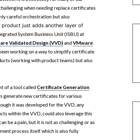
hallenging when needing replace certificates
ly careful orchestration but also
 product just adds another layer of
tegrated System Business Unit (ISBU) at
re Validated Design (VVD)
and
VMware
 been working on a way to simplify certificate
ducts (working with product teams) but also
t of a tool called
Certificate Generation
s generate new certificates for various
ough it was developed for the VVD, any
 within the VVD, could also leverage this
an be a pain, but it is not as challenging or as
ment process itself which is also fully