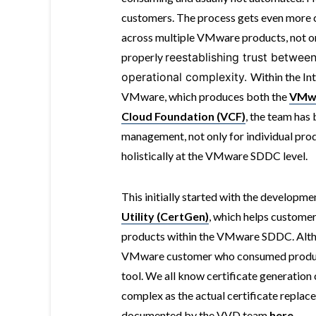
customers. The process gets even more c
across multiple VMware products, not on
properly
reestablishing trust between
operational complexity.
Within the In
VMware, which produces both the
VMwa
Cloud Foundation (VCF)
, the team has
management, not only for individual pro
holistically at the VMware SDDC level.
This initially started with the developmen
Utility (CertGen)
, which helps customer
products within the VMware SDDC. Alth
VMware customer who consumed products
tool. We all know certificate generation c
complex as the actual certificate replace
documented by the VVD team
here
.