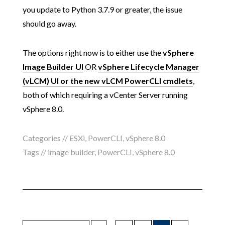
you update to Python 3.7.9 or greater, the issue
should go away.
The options right now is to either use the
vSphere
Image Builder UI
OR
vSphere Lifecycle Manager
(vLCM) UI or the new vLCM PowerCLI cmdlets
,
both of which requiring a vCenter Server running
vSphere 8.0.
Categories //
ESXi
,
PowerCLI
,
vSphere 8.0
Tags //
image builder
,
PowerCLI
,
vSphere 8.0