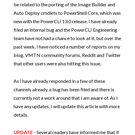
be related to the porting of the Image Builder and
Auto Deploy cmdlets to PowerShell Core, which was
new with the PowerCLI 13.0 release. I have already
filed an internal bug and the PowerCLI Engineering
team have not had a chance to look at it, but over the
past week, I have noticed a number of reports on my
blog, VMTN community forums, Reddit and Twitter
that other users were also hitting this issue.
As I have already responded in a few of these
channels already, a bug has been filed and there is
currently not a work around that I am aware of. As I
have any updates, I will update this article with more
details.
UPDATE
- Several readers have informed me that if