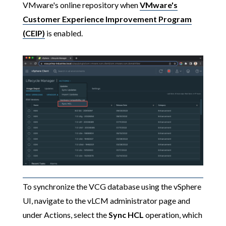
VMware's online repository when
VMware's
Customer Experience Improvement Program
(CEIP)
is enabled.
To synchronize the VCG database using the vSphere
UI, navigate to the vLCM administrator page and
under Actions, select the
Sync HCL
operation, which