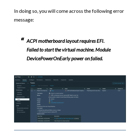
In doing so, you will come across the following error
message:
ACPI motherboard layout requires EFI.
Failed to start the virtual machine. Module
DevicePowerOnEarly power on failed.