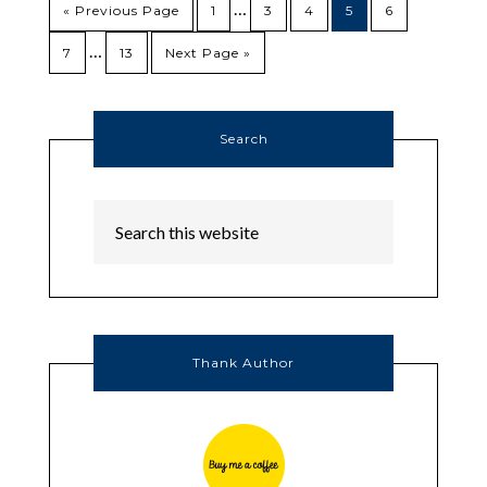
…
« Previous Page
1
3
4
5
6
…
7
13
Next Page »
Search
Thank Author