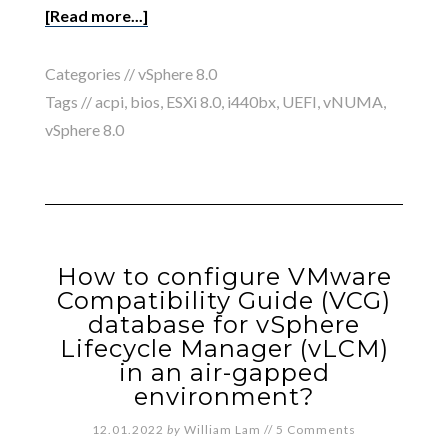
[Read more...]
Categories //
vSphere 8.0
Tags //
acpi
,
bios
,
ESXi 8.0
,
i440bx
,
UEFI
,
vNUMA
,
vSphere 8.0
How to configure VMware
Compatibility Guide (VCG)
database for vSphere
Lifecycle Manager (vLCM)
in an air-gapped
environment?
12.01.2022
by
William Lam
//
5 Comments