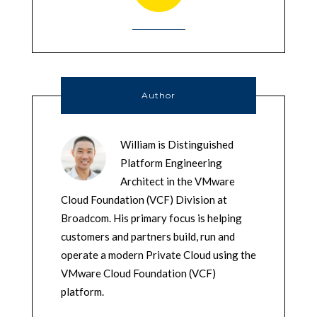
Author
William is Distinguished
Platform Engineering
Architect in the VMware
Cloud Foundation (VCF) Division at
Broadcom. His primary focus is helping
customers and partners build, run and
operate a modern Private Cloud using the
VMware Cloud Foundation (VCF)
platform.