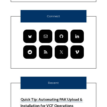
Connect
Recent
Quick Tip: Automating PAK Upload &
Installation for VCF Operations