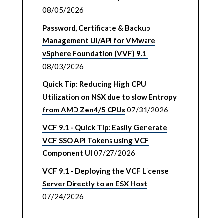
08/05/2026
Password, Certificate & Backup
Management UI/API for VMware
vSphere Foundation (VVF) 9.1
08/03/2026
Quick Tip: Reducing High CPU
Utilization on NSX due to slow Entropy
from AMD Zen4/5 CPUs
07/31/2026
VCF 9.1 - Quick Tip: Easily Generate
VCF SSO API Tokens using VCF
Component UI
07/27/2026
VCF 9.1 - Deploying the VCF License
Server Directly to an ESX Host
07/24/2026