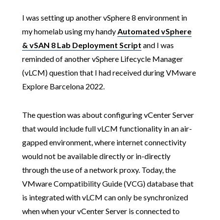
I was setting up another vSphere 8 environment in
my homelab using my handy
Automated vSphere
& vSAN 8 Lab Deployment Script
and I was
reminded of another vSphere Lifecycle Manager
(vLCM) question that I had received during VMware
Explore Barcelona 2022.
The question was about configuring vCenter Server
that would include full vLCM functionality in an air-
gapped environment, where internet connectivity
would not be available directly or in-directly
through the use of a network proxy. Today, the
VMware Compatibility Guide (VCG) database that
is integrated with vLCM can only be synchronized
when when your vCenter Server is connected to