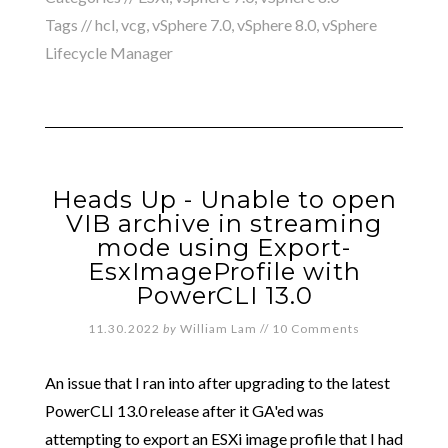
Tags //
hcl
,
vcg
,
vSphere 7.0
,
vSphere 8.0
,
vSphere
Lifecycle Manager
Heads Up - Unable to open
VIB archive in streaming
mode using Export-
EsxImageProfile with
PowerCLI 13.0
11.30.2022
by
William Lam
//
10 Comments
An issue that I ran into after upgrading to the latest
PowerCLI 13.0 release after it GA'ed was
attempting to export an ESXi image profile that I had