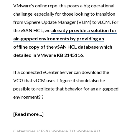
VMware's online repo, this poses a big operational
challenge, especially for those looking to transition
from vSphere Update Manager (VUM) to vLCM. For
the vSAN HCL, we
already provide a solution for
air-gapped environments by providing an
offline copy of the vSAN HCL database which
detailed in VMware KB 2145116
.
If a connected vCenter Server can download the
VCG that vLCM uses, I figure it should also be
possible to replicate that behavior for an air-gapped
environment? ?
[Read more...]
Categories //
ESXi
,
vSphere 7.0
,
vSphere 8.0