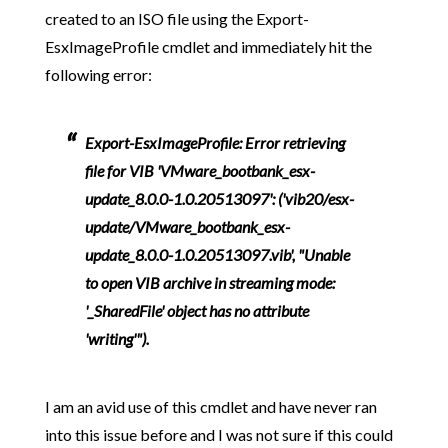
created to an ISO file using the Export-
EsxImageProfile cmdlet and immediately hit the
following error:
Export-EsxImageProfile: Error retrieving
file for VIB 'VMware_bootbank_esx-
update_8.0.0-1.0.20513097': ('vib20/esx-
update/VMware_bootbank_esx-
update_8.0.0-1.0.20513097.vib', "Unable
to open VIB archive in streaming mode:
'_SharedFile' object has no attribute
'writing'").
I am an avid use of this cmdlet and have never ran
into this issue before and I was not sure if this could