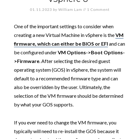
01.11.2023
by
William Lam
//
1 Comment
One of the important settings to consider when
creating a new Virtual Machine in vSphere is the
VM
firmware, which can either be BIOS or EFI
and can
be configured under
VM Options->Boot Options-
>Firmware
. After selecting the desired guest
operating system (GOS) in vSphere, the system will
default to a recommended firmware type and can
also be overridden by the user. Ultimately, the
selection of the VM firmware should be determined
by what your GOS supports.
If you ever need to change the VM firmware, you
typically will need to re-install the GOS because it