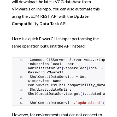
will download the latest VCG database from
VMware's online repo. You can also automate this
using the vLCM REST API with the
Update
Compatibility Data Task
API.
Here is a quick PowerCLI snippet performing the
same operation but using the API instead:
Connect-CiSServer -Server vcsa.
primp
-
industries.
local
 -user 
administrator
[
at
]
vsphere
[
dot
]
local -
Password VMware1!
$hclCompatDataService = Get-
CisService -Name 
com.
vmware
.
esx
.
hcl
.
compatibility_data
$hclLastUpdateOnline = 
$hclCompatDataService.
get
()
.
updated_at
$hclCompatDataService.
'update$task'
()
However, for environments that can not connect to