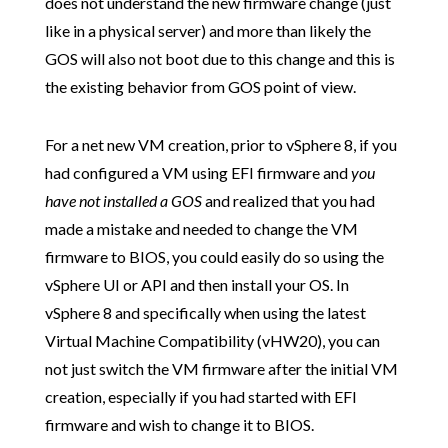
does not understand the new firmware change (just
like in a physical server) and more than likely the
GOS will also not boot due to this change and this is
the existing behavior from GOS point of view.
For a net new VM creation, prior to vSphere 8, if you
had configured a VM using EFI firmware and
you
have not installed a GOS
and realized that you had
made a mistake and needed to change the VM
firmware to BIOS, you could easily do so using the
vSphere UI or API and then install your OS. In
vSphere 8 and specifically when using the latest
Virtual Machine Compatibility (vHW20), you can
not just switch the VM firmware after the initial VM
creation, especially if you had started with EFI
firmware and wish to change it to BIOS.