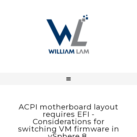
ACPI motherboard layout
requires EFI -
Considerations for
switching VM firmware in
vSphere 8