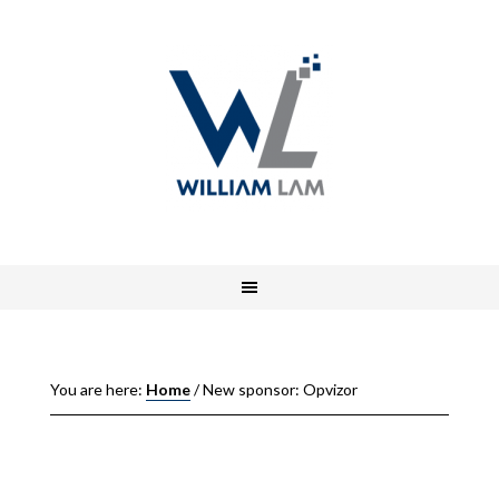
You are here:
Home
/
New sponsor: Opvizor