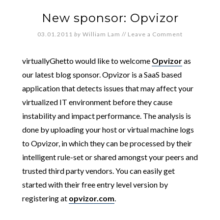
New sponsor: Opvizor
03.01.2011
by
William Lam
//
Leave a Comment
virtuallyGhetto would like to welcome
Opvizor
as
our latest blog sponsor. Opvizor is a SaaS based
application that detects issues that may affect your
virtualized IT environment before they cause
instability and impact performance. The analysis is
done by uploading your host or virtual machine logs
to Opvizor, in which they can be processed by their
intelligent rule-set or shared amongst your peers and
trusted third party vendors. You can easily get
started with their free entry level version by
registering at
opvizor.com
.