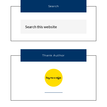
Search
Thank Author