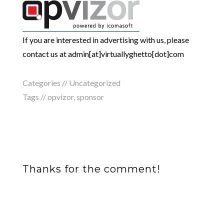
If you are interested in advertising with us, please
contact us at admin[at]virtuallyghetto[dot]com
Categories // Uncategorized
Tags //
opvizor
,
sponsor
Thanks for the comment!