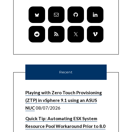
Recent
Playing with Zero Touch Provisioning
(ZTP) in vSphere 9.1 using an ASUS
NUC
08/07/2026
Quick Tip: Automating ESX System
Resource Pool Workaround Prior to 8.0