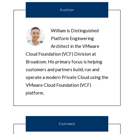
Author
William is Distinguished
Platform Engineering
Architect in the VMware
Cloud Foundation (VCF) Division at
Broadcom. His primary focus is helping
customers and partners build, run and
operate a modern Private Cloud using the
VMware Cloud Foundation (VCF)
platform.
Connect