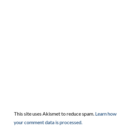
This site uses Akismet to reduce spam.
Learn how
your comment data is processed.