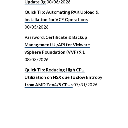
Update 3g
08/06/2026
Quick Tip: Automating PAK Upload &
Installation for VCF Operations
08/05/2026
Password, Certificate & Backup
Management UI/API for VMware
vSphere Foundation (VVF) 9.1
08/03/2026
Quick Tip: Reducing High CPU
Utilization on NSX due to slow Entropy
from AMD Zen4/5 CPUs
07/31/2026