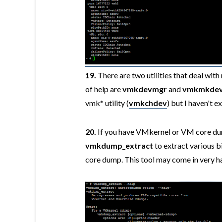
19.
There are two utilities that deal wit
of help are
vmkdevmgr
and
vmkmkde
vmk* utility (
vmkchdev
) but I haven't e
20.
If you have VMkernel or VM core dumps
vmkdump_extract
to extract various bi
core dump. This tool may come in very h