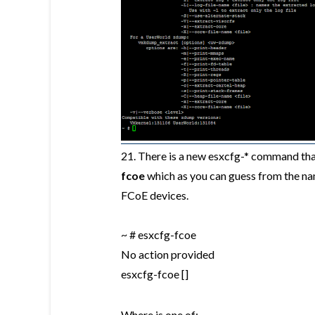
21.
There is a new esxcfg-* command that 
fcoe
which as you can guess from the n
FCoE devices.
~ # esxcfg-fcoe
No action provided
esxcfg-fcoe
[
]
Where
is one of: