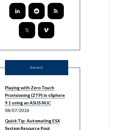
Recent
Playing with Zero Touch
Provisioning (ZTP) in vSphere
9.1 using an ASUS NUC
08/07/2026
Quick Tip: Automating ESX
System Resource Pool