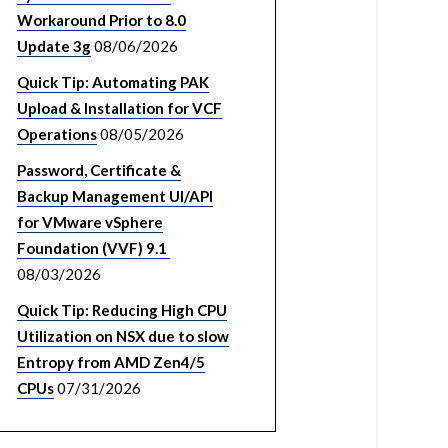
Workaround Prior to 8.0
Update 3g
08/06/2026
Quick Tip: Automating PAK
Upload & Installation for VCF
Operations
08/05/2026
Password, Certificate &
Backup Management UI/API
for VMware vSphere
Foundation (VVF) 9.1
08/03/2026
Quick Tip: Reducing High CPU
Utilization on NSX due to slow
Entropy from AMD Zen4/5
CPUs
07/31/2026