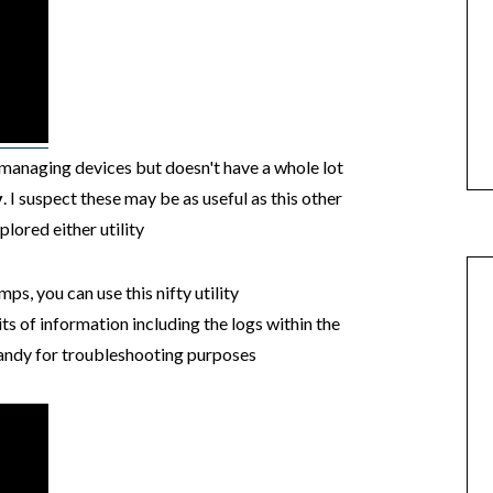
h managing devices but doesn't have a whole lot
v
. I suspect these may be as useful as this other
xplored either utility
, you can use this nifty utility
ts of information including the logs within the
andy for troubleshooting purposes