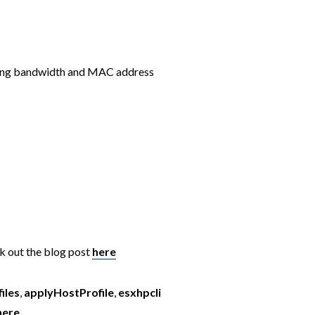
fying bandwidth and MAC address
k out the blog post
here
iles
,
applyHostProfile
,
esxhpcli
here
.