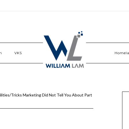
n
VKS
Homel
ities/Tricks Marketing Did Not Tell You About Part