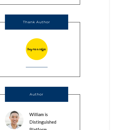
Thank Author
Author
William is
Distinguished
Platform