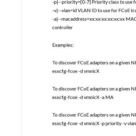
-p|--priority=[0-7] Priority class to use 
-v|--vlan=id VLAN ID to use for FCoE tra
-a|--macaddress=xx:xx:xx:xx:xx:xx MAC 
controller
Examples:
To discover FCoE adapters on a given NIC
esxcfg-fcoe -d vmnicX
To discover FCoE adapters on a given N
esxcfg-fcoe -d vmnicX -a MA
To discover FCoE adapters on a given NIC
esxcfg-fcoe -d vmnicX -p priority -v vla