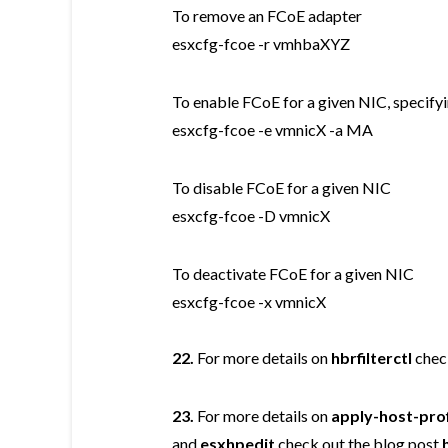
To remove an FCoE adapter
esxcfg-fcoe -r vmhbaXYZ
To enable FCoE for a given NIC, speci
esxcfg-fcoe -e vmnicX -a MA
To disable FCoE for a given NIC
esxcfg-fcoe -D vmnicX
To deactivate FCoE for a given NIC
esxcfg-fcoe -x vmnicX
22.
For more details on
hbrfilterctl
chec
23.
For more details on
apply-host-prof
and
esxhpedit
check out the blog post