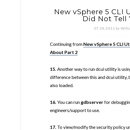
New vSphere 5 CLI Ut
Did Not Tell
07.28.2011
by
Will
Continuing from
New vSphere 5 CLI Uti
About Part 2
15.
Another way to run dcui utility is usi
difference between this and dcui utility,
also loaded.
16.
You can run
gdbserver
for debuggin
engineers/support to use.
17.
To view/modify the security policy 