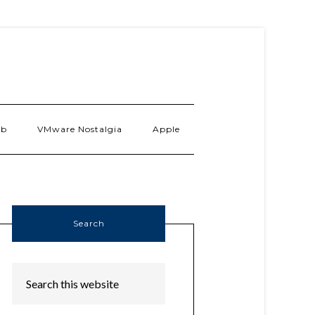
ab
VMware Nostalgia
Apple
Search