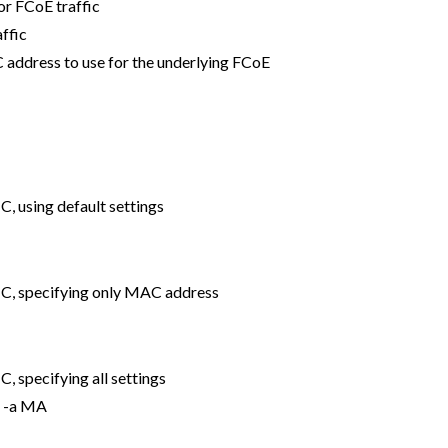
for FCoE traffic
ffic
address to use for the underlying FCoE
, using default settings
IC, specifying only MAC address
, specifying all settings
n -a MA