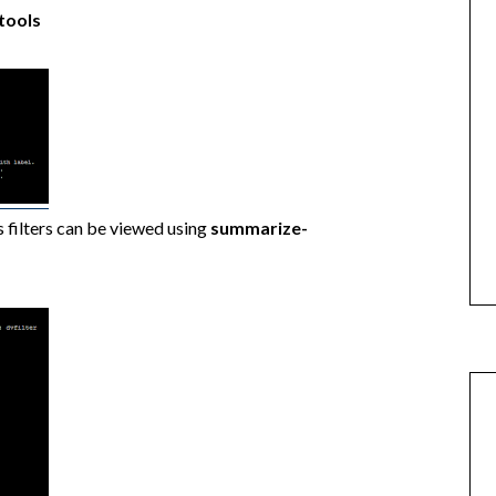
tools
 filters can be viewed using
summarize-