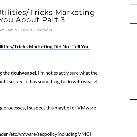
ilities/Tricks Marketing
 You About Part 3
iam Lam
//
Leave a Comment
lities/Tricks Marketing Did Not Tell You
ng the
dcuiweasel
, I'm not exactly sure what the
 but I suspect it has something to do with weasel
g processes, I suspect this maybe for VMware
under /etc/vmware/secpolicy including VMCI