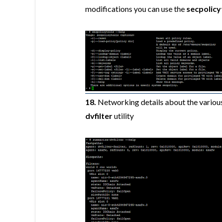
modifications you can use the
secpolicy
18.
Networking details about the various
dvfilter
utility