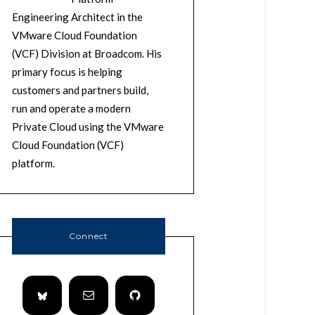
Engineering Architect in the
VMware Cloud Foundation
(VCF) Division at Broadcom. His
primary focus is helping
customers and partners build,
run and operate a modern
Private Cloud using the VMware
Cloud Foundation (VCF)
platform.
Connect