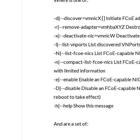
-d|--discover=vmnicX [
] Initiate FCoE a
-r|--remove-adapter=vmhbaXYZ Destroy
-x|--deactivate-nic=vmnicW Deactivate
-l|--list-vnports List discovered VNPorts
-N|--list-fcoe-nics List FCoE-capable N
-n|--compact-list-fcoe-nics List FCoE-ca
with limited information
-e|--enable Enable an FCoE-capable NIC i
-D|--disable Disable an FCoE-capable NIC
reboot to take effect)
-h|--help Show this message
And
are a set of: