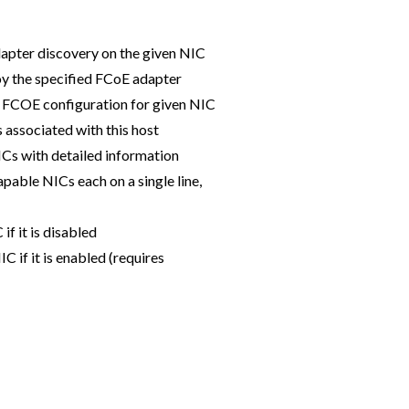
dapter discovery on the given NIC
 the specified FCoE adapter
 FCOE configuration for given NIC
 associated with this host
ICs with detailed information
pable NICs each on a single line,
f it is disabled
 if it is enabled (requires