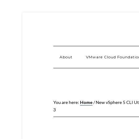
About
VMware Cloud Foundatio
You are here:
Home
/
New vSphere 5 CLI Util
3