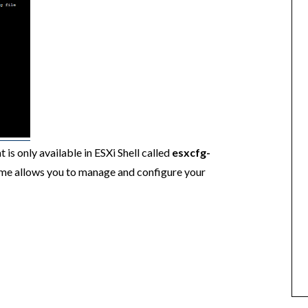
is only available in ESXi Shell called
esxcfg-
ame allows you to manage and configure your