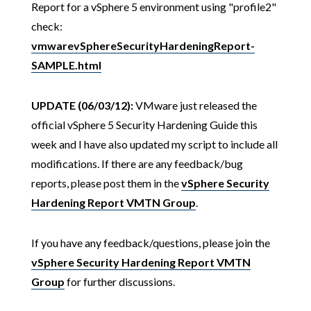
Report for a vSphere 5 environment using "profile2"
check:
vmwarevSphereSecurityHardeningReport-
SAMPLE.html
UPDATE (06/03/12):
VMware just released the
official vSphere 5 Security Hardening Guide this
week and I have also updated my script to include all
modifications. If there are any feedback/bug
reports, please post them in the
vSphere Security
Hardening Report VMTN Group
.
If you have any feedback/questions, please join the
vSphere Security Hardening Report VMTN
Group
for further discussions.