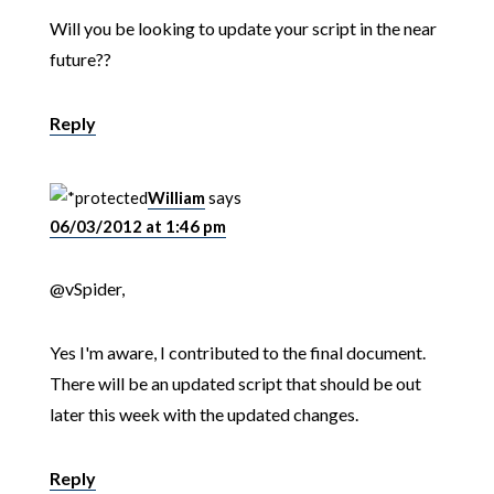
Will you be looking to update your script in the near
future??
Reply
William
says
06/03/2012 at 1:46 pm
@vSpider,
Yes I'm aware, I contributed to the final document.
There will be an updated script that should be out
later this week with the updated changes.
Reply