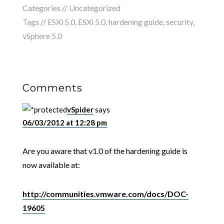
Categories // Uncategorized
Tags //
ESXi 5.0
,
ESXi 5.0
,
hardening guide
,
security
,
vSphere 5.0
Comments
vSpider
says
06/03/2012 at 12:28 pm
Are you aware that v1.0 of the hardening guide is
now available at:
http://communities.vmware.com/docs/DOC-
19605