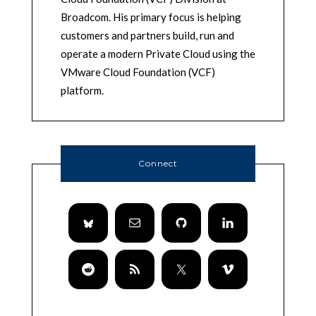
Broadcom. His primary focus is helping
customers and partners build, run and
operate a modern Private Cloud using the
VMware Cloud Foundation (VCF)
platform.
Connect