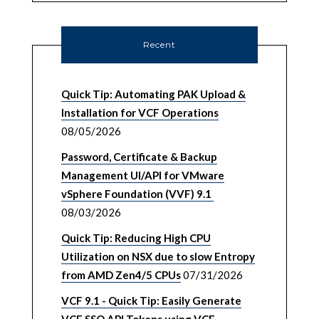
Recent
Quick Tip: Automating PAK Upload &
Installation for VCF Operations
08/05/2026
Password, Certificate & Backup
Management UI/API for VMware
vSphere Foundation (VVF) 9.1
08/03/2026
Quick Tip: Reducing High CPU
Utilization on NSX due to slow Entropy
from AMD Zen4/5 CPUs
07/31/2026
VCF 9.1 - Quick Tip: Easily Generate