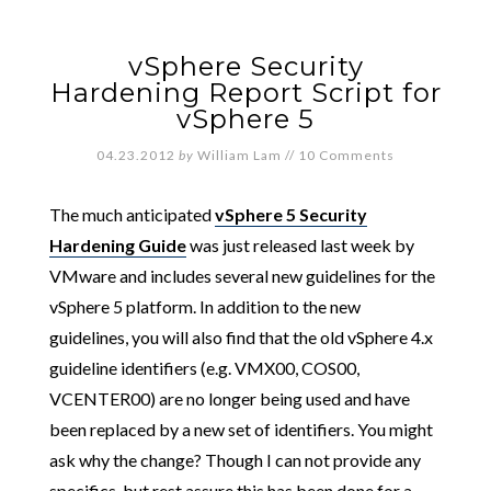
vSphere Security
Hardening Report Script for
vSphere 5
04.23.2012
by
William Lam
//
10 Comments
The much anticipated
vSphere 5 Security
Hardening Guide
was just released last week by
VMware and includes several new guidelines for the
vSphere 5 platform. In addition to the new
guidelines, you will also find that the old vSphere 4.x
guideline identifiers (e.g. VMX00, COS00,
VCENTER00) are no longer being used and have
been replaced by a new set of identifiers. You might
ask why the change? Though I can not provide any
specifics, but rest assure this has been done for a