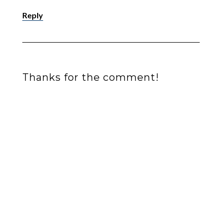
Reply
Thanks for the comment!