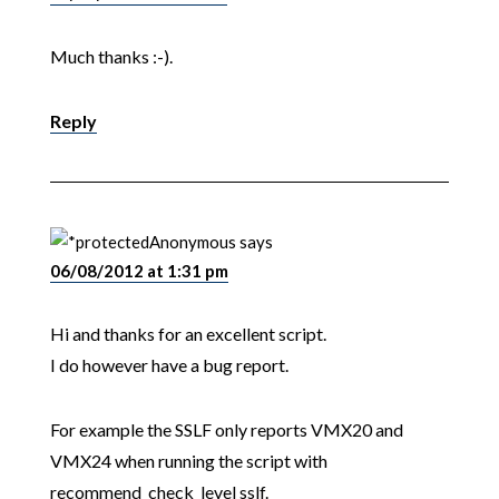
Much thanks :-).
Reply
Anonymous
says
06/08/2012 at 1:31 pm
Hi and thanks for an excellent script.
I do however have a bug report.
For example the SSLF only reports VMX20 and
VMX24 when running the script with
recommend_check_level sslf.