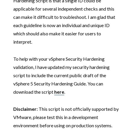
Hardening Script is that a single ID could be
applicable for several independent checks and this
can make it difficult to troubleshoot. I am glad that
each guideline is now an individual and unique ID
which should also make it easier for users to
interpret.
To help with your vSphere Security Hardening
validation, I have updated my security hardening
script to include the current public draft of the
vSphere 5 Security Hardening Guide. You can
download the script
here
.
Disclaimer:
This script is not officially supported by
VMware, please test this in a development
environment before using on production systems.