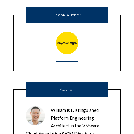
Thank Author
Author
William is Distinguished
Platform Engineering
Architect in the VMware
Cloud Foundation (VCF) Division at