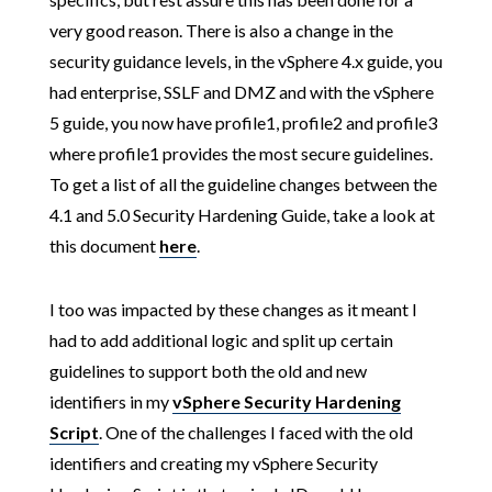
very good reason. There is also a change in the
security guidance levels, in the vSphere 4.x guide, you
had enterprise, SSLF and DMZ and with the vSphere
5 guide, you now have profile1, profile2 and profile3
where profile1 provides the most secure guidelines.
To get a list of all the guideline changes between the
4.1 and 5.0 Security Hardening Guide, take a look at
this document
here
.
I too was impacted by these changes as it meant I
had to add additional logic and split up certain
guidelines to support both the old and new
identifiers in my
vSphere Security Hardening
Script
. One of the challenges I faced with the old
identifiers and creating my vSphere Security