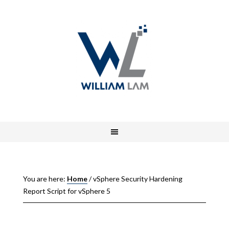
You are here:
Home
/
vSphere Security Hardening
Report Script for vSphere 5