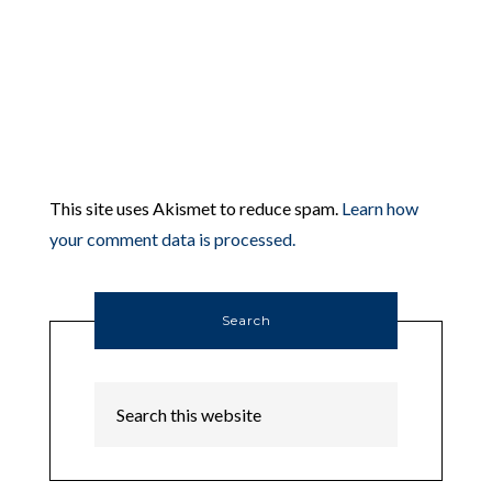
This site uses Akismet to reduce spam.
Learn how
your comment data is processed.
Search