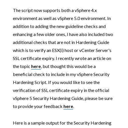
The script now supports both a vSphere 4.x
environment as well as vSphere 5.0 environment. In
addition to adding the new guideline checks and
enhancing a few older ones, I have also included two
additional checks that are not in Hardening Guide
which is to verify an ESX(i) host or vCenter Server's
SSL certificate expiry. I recently wrote an article on
the topic
here
, but thought this would be a
beneficial check to include in my vSphere Security
Hardening Script. If you would like to see the
verification of SSL certificate expiry in the official
vSphere 5 Security Hardening Guide, please be sure
to provide your feedback
here
.
Here is a sample output for the Security Hardening