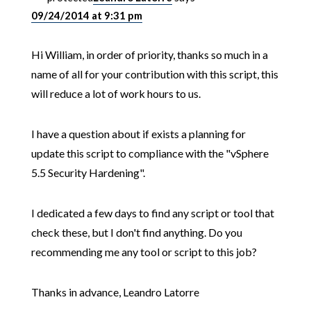
09/24/2014 at 9:31 pm
Hi William, in order of priority, thanks so much in a
name of all for your contribution with this script, this
will reduce a lot of work hours to us.
I have a question about if exists a planning for
update this script to compliance with the "vSphere
5.5 Security Hardening".
I dedicated a few days to find any script or tool that
check these, but I don't find anything. Do you
recommending me any tool or script to this job?
Thanks in advance, Leandro Latorre