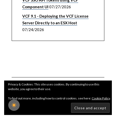
VCF SSO API Tokens using VCF
Component UI
07/27/2026
VCF 9.1 - Deploying the VCF License
Server Directly to an ESX Host
07/24/2026
Privacy & Cookies: This site uses cookies. By continuing to use this
website, you agree to their use.
To find out more, including how to control cookies, see here:
Cookie Policy
Copyright WilliamLam.com © 2026