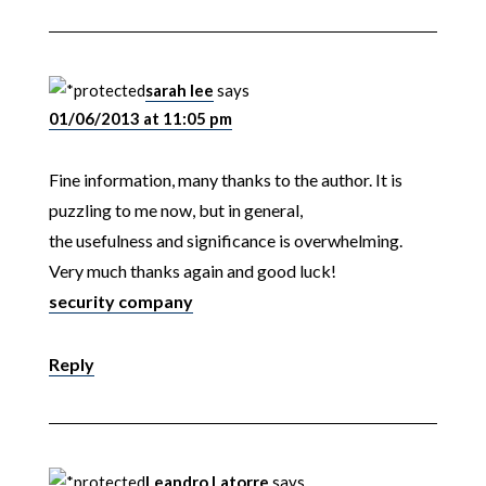
sarah lee
says
01/06/2013 at 11:05 pm
Fine information, many thanks to the author. It is
puzzling to me now, but in general,
the usefulness and significance is overwhelming.
Very much thanks again and good luck!
security company
Reply
Leandro Latorre
says