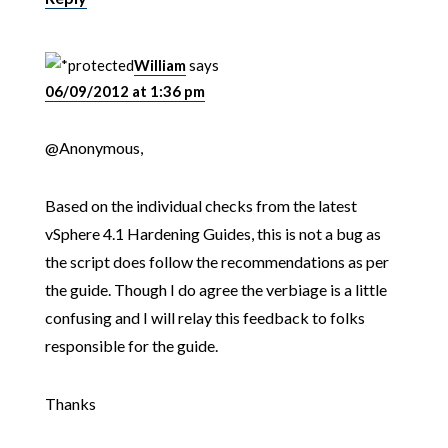
William
says
06/09/2012 at 1:36 pm
@Anonymous,
Based on the individual checks from the latest
vSphere 4.1 Hardening Guides, this is not a bug as
the script does follow the recommendations as per
the guide. Though I do agree the verbiage is a little
confusing and I will relay this feedback to folks
responsible for the guide.
Thanks