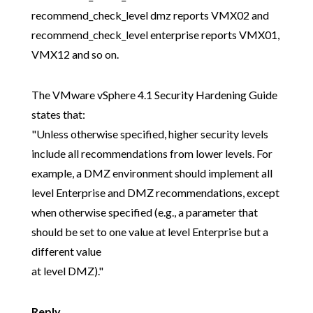
recommend_check_level dmz reports VMX02 and
recommend_check_level enterprise reports VMX01,
VMX12 and so on.
The VMware vSphere 4.1 Security Hardening Guide
states that:
"Unless otherwise specified, higher security levels
include all recommendations from lower levels. For
example, a DMZ environment should implement all
level Enterprise and DMZ recommendations, except
when otherwise specified (e.g., a parameter that
should be set to one value at level Enterprise but a
different value
at level DMZ)."
Reply