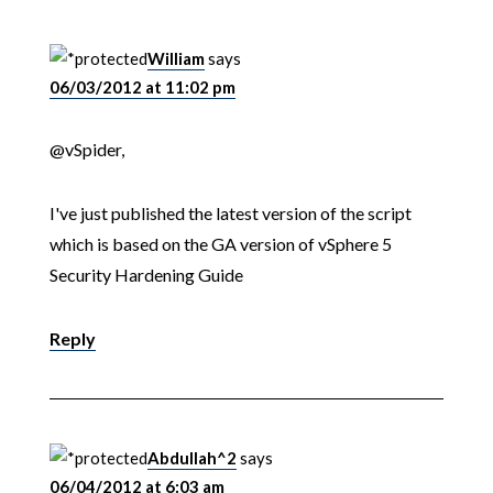
William
says
06/03/2012 at 11:02 pm
@vSpider,
I've just published the latest version of the script
which is based on the GA version of vSphere 5
Security Hardening Guide
Reply
Abdullah^2
says
06/04/2012 at 6:03 am