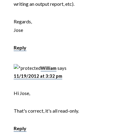
writing an output report, etc).
Regards,
Jose
Reply
William
says
11/19/2012 at 3:32 pm
Hi Jose,
That's correct, it's all read-only.
Reply