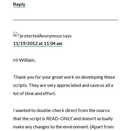
Reply
Anonymous
says
11/19/2012 at 11:04 am
Hi William,
Thank you for your great work on developing these
scripts. They are very appreciated and save us all a
lot of time and effort.
I wanted to double-check direct from the source
that the script is READ-ONLY and doesn't actually
make any changes to the environment. (Apart from