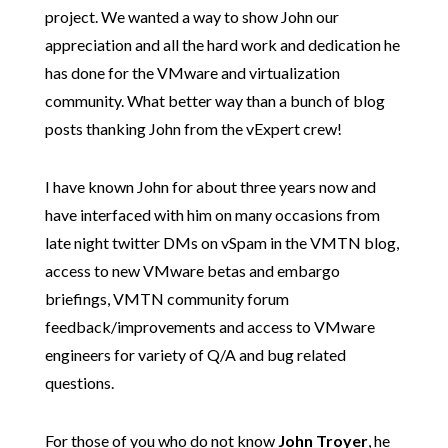
project. We wanted a way to show John our
appreciation and all the hard work and dedication he
has done for the VMware and virtualization
community. What better way than a bunch of blog
posts thanking John from the vExpert crew!
I have known John for about three years now and
have interfaced with him on many occasions from
late night twitter DMs on vSpam in the VMTN blog,
access to new VMware betas and embargo
briefings, VMTN community forum
feedback/improvements and access to VMware
engineers for variety of Q/A and bug related
questions.
For those of you who do not know
John Troyer
, he