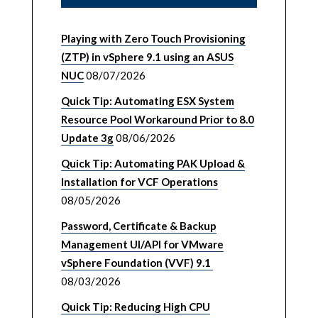
Playing with Zero Touch Provisioning
(ZTP) in vSphere 9.1 using an ASUS
NUC
08/07/2026
Quick Tip: Automating ESX System
Resource Pool Workaround Prior to 8.0
Update 3g
08/06/2026
Quick Tip: Automating PAK Upload &
Installation for VCF Operations
08/05/2026
Password, Certificate & Backup
Management UI/API for VMware
vSphere Foundation (VVF) 9.1
08/03/2026
Quick Tip: Reducing High CPU