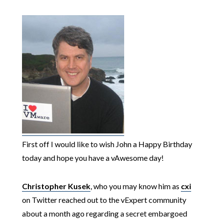
First off I would like to wish John a Happy Birthday
today and hope you have a vAwesome day!
Christopher Kusek
, who you may know him as
cxi
on Twitter reached out to the vExpert community
about a month ago regarding a secret embargoed