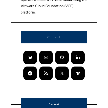
VMware Cloud Foundation (VCF)
platform.
Connect
Recent