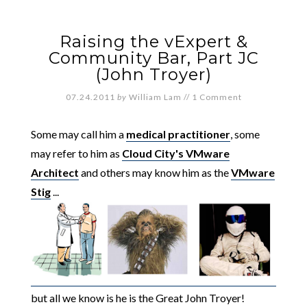
Raising the vExpert &
Community Bar, Part JC
(John Troyer)
07.24.2011
by
William Lam
//
1 Comment
Some may call him a
medical practitioner
, some
may refer to him as
Cloud City's VMware
Architect
and others may know him as the
VMware
Stig
...
but all we know is he is the Great John Troyer!