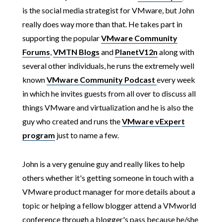
is the social media strategist for VMware, but John
really does way more than that. He takes part in
supporting the popular
VMware Community
Forums
,
VMTN Blogs
and
PlanetV12n
along with
several other individuals, he runs the extremely well
known
VMware Community Podcast
every week
in which he invites guests from all over to discuss all
things VMware and virtualization and he is also the
guy who created and runs the
VMware vExpert
program
just to name a few.
John is a very genuine guy and really likes to help
others whether it's getting someone in touch with a
VMware product manager for more details about a
topic or helping a fellow blogger attend a VMworld
conference through a blogger's pass because he/she