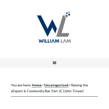
You are here:
Home
/
Uncategorized
/
Raising the
vExpert & Community Bar, Part JC (John Troyer)