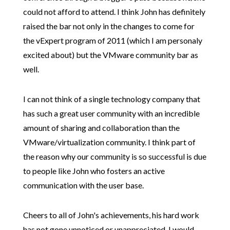
could not afford to attend. I think John has definitely
raised the bar not only in the changes to come for
the vExpert program of 2011 (which I am personaly
excited about) but the VMware community bar as
well.
I can not think of a single technology company
that
has such a great user community w
ith an incredible
amount of sharing and collaboration than the
VMware/virtualization community. I think part of
the reason why our community is so successful is due
to people like John who fosters an active
communication with the user base.
Cheers to all of John's achievements, his hard work
has not gone unnoticed or unappreciated. I would