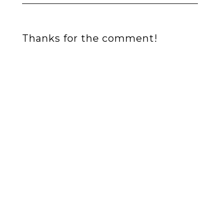
Thanks for the comment!