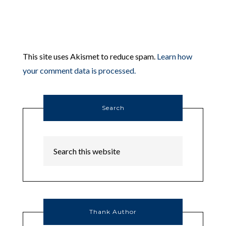
This site uses Akismet to reduce spam.
Learn how
your comment data is processed.
Search
Thank Author