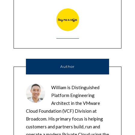
Author
William is Distinguished
Platform Engineering
Architect in the VMware
Cloud Foundation (VCF) Division at
Broadcom. His primary focus is helping
customers and partners build, run and
operate a modern Private Cloud using the