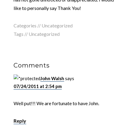
like to personally say Thank You!
Categories //
Uncategorized
Tags //
Uncategorized
Comments
John Walsh
says
07/24/2011 at 2:54 pm
Well put!!! We are fortunate to have John.
Reply