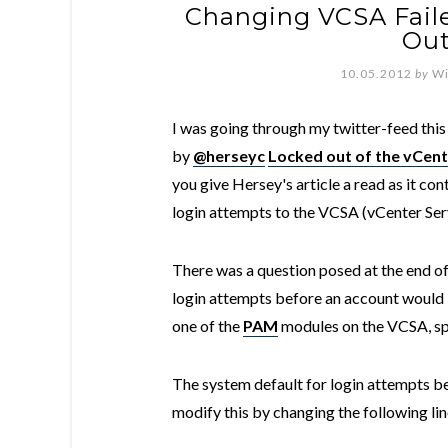
Changing VCSA Fail
Out
10.05.2012
by
Wi
I was going through my twitter-feed this
by
@herseyc
Locked out of the vCent
you give Hersey's article a read as it co
login attempts to the VCSA (vCenter Ser
There was a question posed at the end of
login attempts before an account would 
one of the
PAM
modules on the VCSA, sp
The system default for login attempts be
modify this by changing the following li