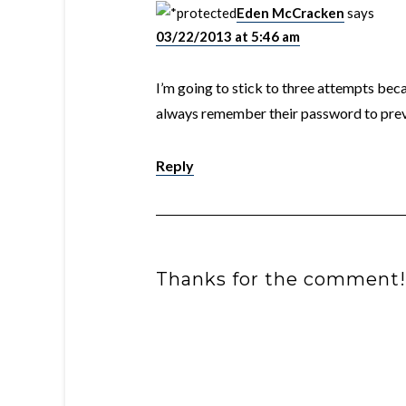
Eden McCracken
says
03/22/2013 at 5:46 am
I’m going to stick to three attempts bec
always remember their password to prev
Reply
Thanks for the comment!