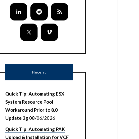
Recent
Quick Tip: Automating ESX
System Resource Pool
Workaround Prior to 8.0
Update 3g
08/06/2026
Quick Tip: Automating PAK
Upload & Installation for VCF