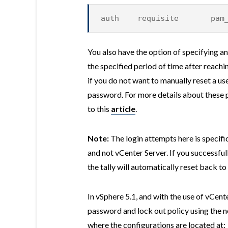
auth requisite pam_tal
You also have the option of specifying an
the specified period of time after reachi
if you do not want to manually reset a use
password. For more details about these 
to this
article
.
Note:
The login attempts here is specifi
and not vCenter Server. If you successfu
the tally will automatically reset back to 
In vSphere 5.1, and with the use of vCen
password and lock out policy using the 
where the configurations are located at: