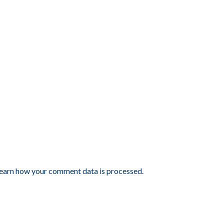
earn how your comment data is processed.