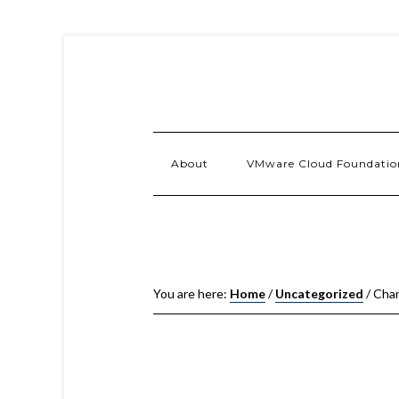
About
VMware Cloud Foundatio
You are here:
Home
/
Uncategorized
/
Chan