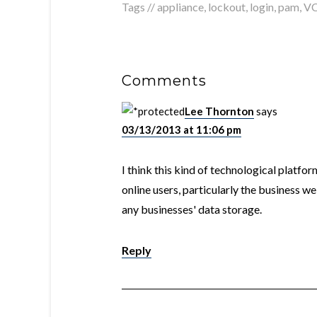
Tags //
appliance
,
lockout
,
login
,
pam
,
V
Comments
Lee Thornton
says
03/13/2013 at 11:06 pm
I think this kind of technological platfor
online users, particularly the business w
any businesses' data storage.
Reply