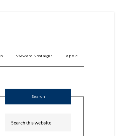
ab
VMware Nostalgia
Apple
Search