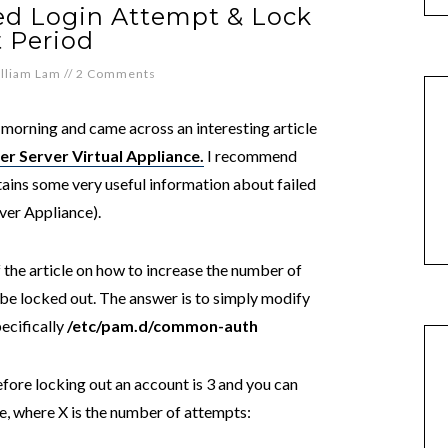
ed Login Attempt & Lock
 Period
lliam Lam
//
2 Comments
 morning and came across an interesting article
er Server Virtual Appliance.
I recommend
ntains some very useful information about failed
ver Appliance).
 the article on how to increase the number of
be locked out. The answer is to simply modify
ecifically
/etc/pam.d/common-auth
fore locking out an account is 3 and you can
ne, where X is the number of attempts: