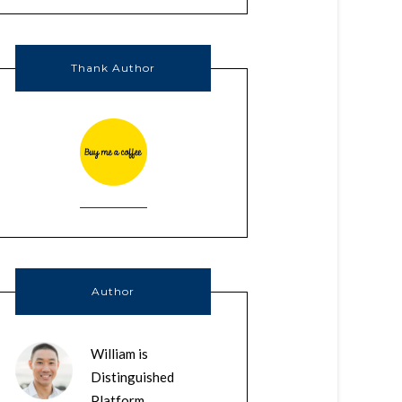
Thank Author
Author
William is
Distinguished
Platform