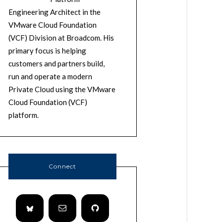
Engineering Architect in the
VMware Cloud Foundation
(VCF) Division at Broadcom. His
primary focus is helping
customers and partners build,
run and operate a modern
Private Cloud using the VMware
Cloud Foundation (VCF)
platform.
Connect