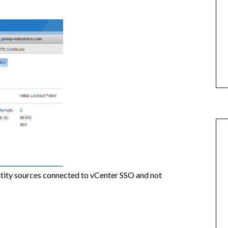
entity sources connected to vCenter SSO and not