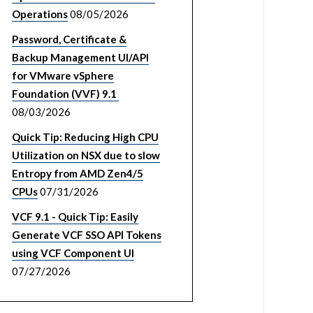
Operations
08/05/2026
Password, Certificate &
Backup Management UI/API
for VMware vSphere
Foundation (VVF) 9.1
08/03/2026
Quick Tip: Reducing High CPU
Utilization on NSX due to slow
Entropy from AMD Zen4/5
CPUs
07/31/2026
VCF 9.1 - Quick Tip: Easily
Generate VCF SSO API Tokens
using VCF Component UI
07/27/2026