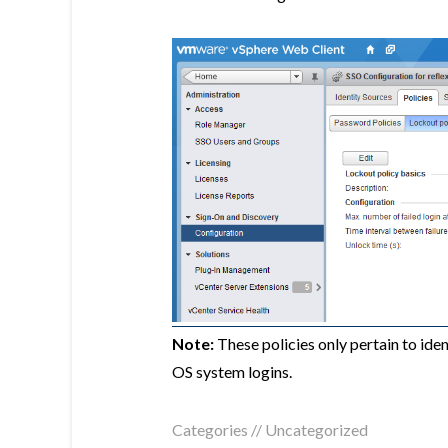
Note:
These policies only pertain to id
OS system logins.
Categories //
Uncategorized