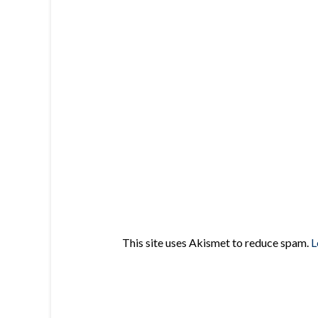
This site uses Akismet to reduce spam.
L