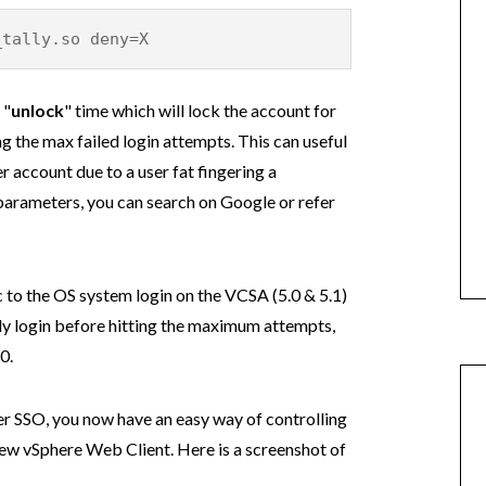
ly.so deny=X
 "
unlock
" time which will lock the account for
ng the max failed login attempts. This can useful
r account due to a user fat fingering a
parameters, you can search on Google or refer
c to the OS system login on the VCSA (5.0 & 5.1)
lly login before hitting the maximum attempts,
0.
ter SSO, you now have an easy way of controlling
new vSphere Web Client. Here is a screenshot of