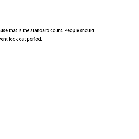
ause that is the standard count. People should
ent lock out period.