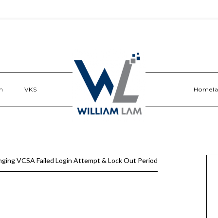
n
VKS
Homel
ging VCSA Failed Login Attempt & Lock Out Period