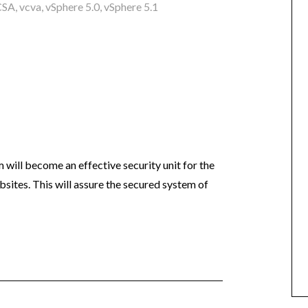
CSA
,
vcva
,
vSphere 5.0
,
vSphere 5.1
m will become an effective security unit for the
ebsites. This will assure the secured system of