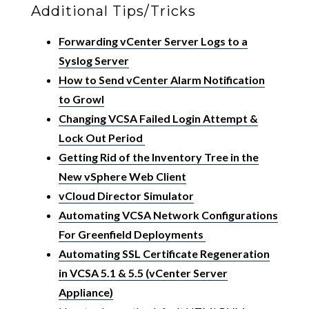
Additional Tips/Tricks
Forwarding vCenter Server Logs to a
Syslog Server
How to Send vCenter Alarm Notification
to Growl
Changing VCSA Failed Login Attempt &
Lock Out Period
Getting Rid of the Inventory Tree in the
New vSphere Web Client
vCloud Director Simulator
Automating VCSA Network Configurations
For Greenfield Deployments
Automating SSL Certificate Regeneration
in VCSA 5.1 & 5.5 (vCenter Server
Appliance)