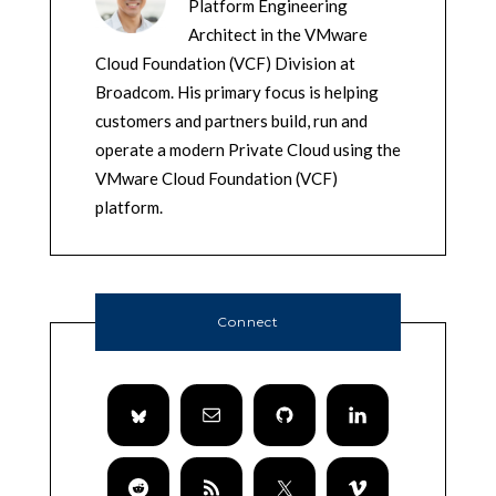
Platform Engineering
Architect in the VMware
Cloud Foundation (VCF) Division at
Broadcom. His primary focus is helping
customers and partners build, run and
operate a modern Private Cloud using the
VMware Cloud Foundation (VCF)
platform.
Connect