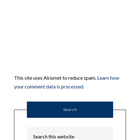
This site uses Akismet to reduce spam.
Learn how
your comment data is processed.
Search