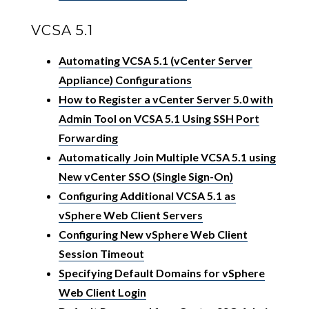
VCSA 5.1
Automating VCSA 5.1 (vCenter Server
Appliance) Configurations
How to Register a vCenter Server 5.0 with
Admin Tool on VCSA 5.1 Using SSH Port
Forwarding
Automatically Join Multiple VCSA 5.1 using
New vCenter SSO (Single Sign-On)
Configuring Additional VCSA 5.1 as
vSphere Web Client Servers
Configuring New vSphere Web Client
Session Timeout
Specifying Default Domains for vSphere
Web Client Login