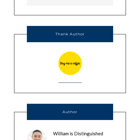
Thank Author
Author
William is Distinguished