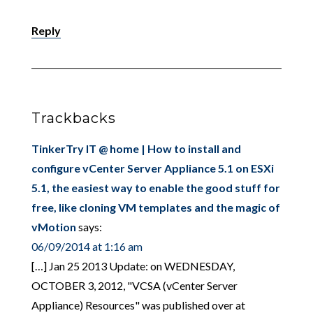
Reply
Trackbacks
TinkerTry IT @ home | How to install and
configure vCenter Server Appliance 5.1 on ESXi
5.1, the easiest way to enable the good stuff for
free, like cloning VM templates and the magic of
vMotion
says:
06/09/2014 at 1:16 am
[…] Jan 25 2013 Update: on WEDNESDAY,
OCTOBER 3, 2012, "VCSA (vCenter Server
Appliance) Resources" was published over at