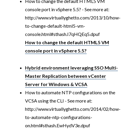
How to change the default HTML5 VM
console port in vSphere 5.5? - See more at:
http://www.virtuallyghetto.com/2013/10/how-
to-change-default-html5-vm-
console.html#sthash.I7qHQEq5.dpuf
How to change the default HTML5 VM
console port in vSphere 5.5?
Hybrid environment leveraging SSO Multi-
Master Replication between vCenter
Server for Windows & VCSA
How to automate NTP configurations on the
VCSA using the CLI - See more at:
http://www.virtuallyghetto.com/2014/02/how-
to-automate-ntp-configurations-
on.html#sthash.EwHydV3e.dpuf