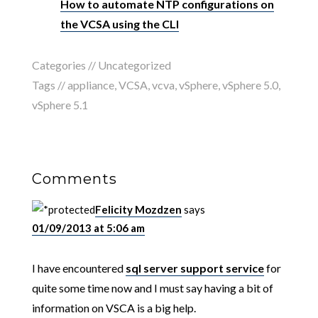
How to automate NTP configurations on
the VCSA using the CLI
Categories //
Uncategorized
Tags //
appliance
,
VCSA
,
vcva
,
vSphere
,
vSphere 5.0
,
vSphere 5.1
Comments
Felicity Mozdzen
says
01/09/2013 at 5:06 am
I have encountered
sql server support service
for
quite some time now and I must say having a bit of
information on VSCA is a big help.