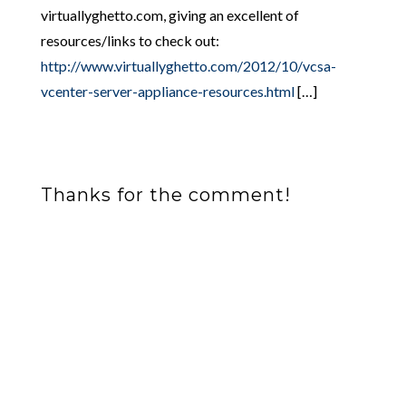
virtuallyghetto.com, giving an excellent of
resources/links to check out:
http://www.virtuallyghetto.com/2012/10/vcsa-
vcenter-server-appliance-resources.html
[…]
Thanks for the comment!