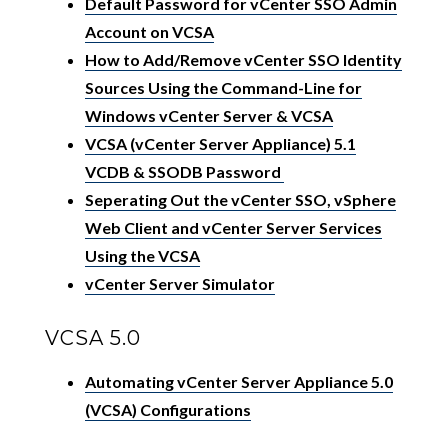
Default Password for vCenter SSO Admin
Account on VCSA
How to Add/Remove vCenter SSO Identity
Sources Using the Command-Line for
Windows vCenter Server & VCSA
VCSA (vCenter Server Appliance) 5.1
VCDB & SSODB Password
Seperating Out the vCenter SSO, vSphere
Web Client and vCenter Server Services
Using the VCSA
vCenter Server Simulator
VCSA 5.0
Automating vCenter Server Appliance 5.0
(VCSA) Configurations