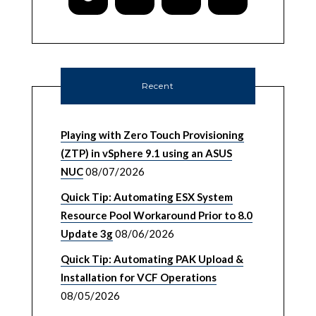
Recent
Playing with Zero Touch Provisioning
(ZTP) in vSphere 9.1 using an ASUS
NUC
08/07/2026
Quick Tip: Automating ESX System
Resource Pool Workaround Prior to 8.0
Update 3g
08/06/2026
Quick Tip: Automating PAK Upload &
Installation for VCF Operations
08/05/2026