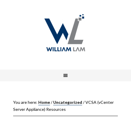
You are here:
Home
/
Uncategorized
/
VCSA (vCenter
Server Appliance) Resources