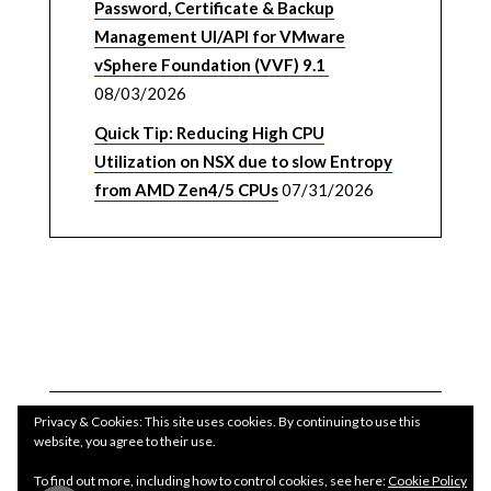
Password, Certificate & Backup
Management UI/API for VMware
vSphere Foundation (VVF) 9.1
08/03/2026
Quick Tip: Reducing High CPU
Utilization on NSX due to slow Entropy
from AMD Zen4/5 CPUs
07/31/2026
Privacy & Cookies: This site uses cookies. By continuing to use this
website, you agree to their use.
To find out more, including how to control cookies, see here:
Cookie Policy