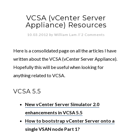
VCSA (vCenter Server
Appliance) Resources
10.03.2012
by
William Lam
//
2 Comments
Here is a consolidated page on all the articles I have
written about the VCSA (vCenter Server Appliance).
Hopefully this will be useful when looking for
anything related to VCSA.
VCSA 5.5
New vCenter Server Simulator 2.0
enhancements in VCSA 5.5
How to bootstrap vCenter Server onto a
single VSAN node Part 1?