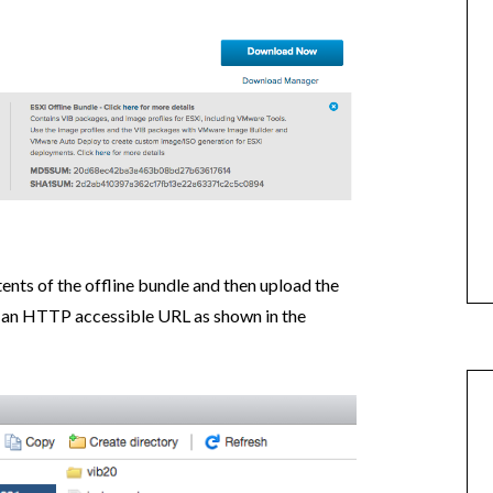
tents of the offline bundle and then upload the
r an HTTP accessible URL as shown in the