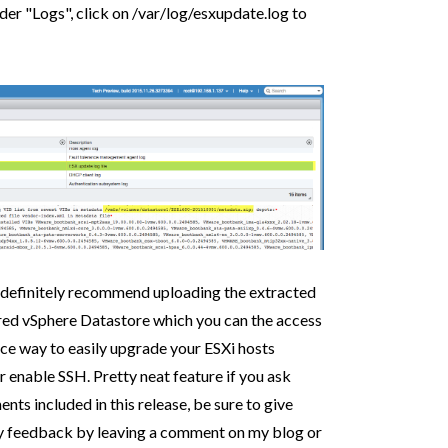
er "Logs", click on /var/log/esxupdate.log to
I definitely recommend uploading the extracted
ared vSphere Datastore which you can the access
nice way to easily upgrade your ESXi hosts
or enable SSH. Pretty neat feature if you ask
s included in this release, be sure to give
any feedback by leaving a comment on my blog or