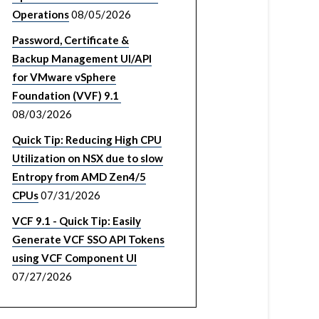
Operations
08/05/2026
Password, Certificate &
Backup Management UI/API
for VMware vSphere
Foundation (VVF) 9.1
08/03/2026
Quick Tip: Reducing High CPU
Utilization on NSX due to slow
Entropy from AMD Zen4/5
CPUs
07/31/2026
VCF 9.1 - Quick Tip: Easily
Generate VCF SSO API Tokens
using VCF Component UI
07/27/2026