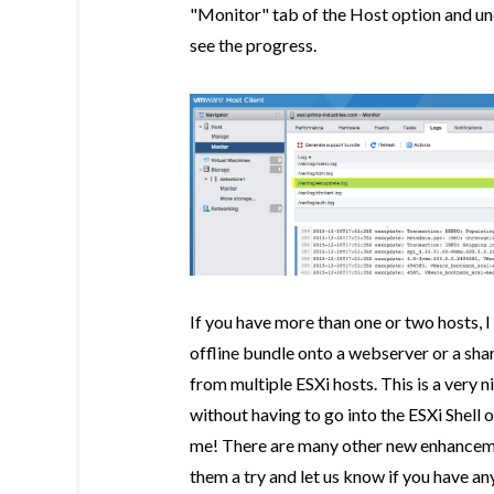
"Monitor" tab of the Host option and und
see the progress.
If you have more than one or two hosts, 
offline bundle onto a webserver or a sh
from multiple ESXi hosts. This is a very 
without having to go into the ESXi Shell 
me! There are many other new enhancement
them a try and let us know if you have 