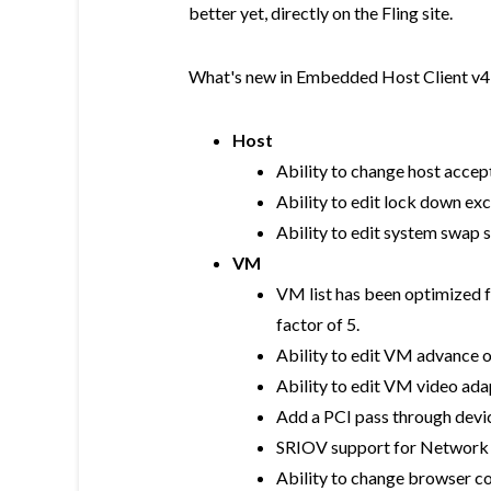
better yet, directly on the Fling site.
What's new in Embedded Host Client v4
Host
Ability to change host accep
Ability to edit lock down ex
Ability to edit system swap 
VM
VM list has been optimized 
factor of 5.
Ability to edit VM advance 
Ability to edit VM video ada
Add a PCI pass through devi
SRIOV support for Network 
Ability to change browser c