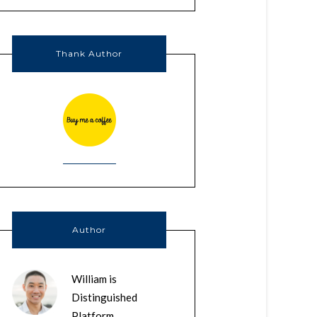
Thank Author
Author
William is
Distinguished
Platform