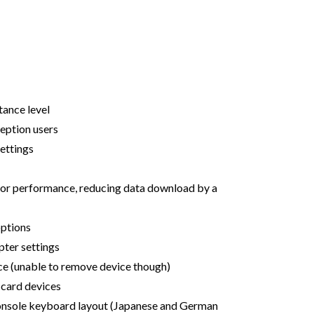
tance level
ception users
settings
for performance, reducing data download by a
options
pter settings
ce (unable to remove device though)
card devices
onsole keyboard layout (Japanese and German