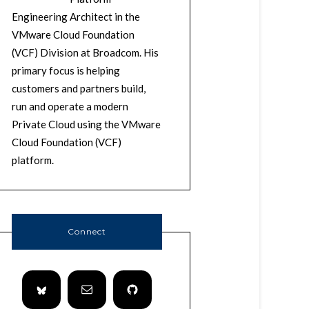
Engineering Architect in the
VMware Cloud Foundation
(VCF) Division at Broadcom. His
primary focus is helping
customers and partners build,
run and operate a modern
Private Cloud using the VMware
Cloud Foundation (VCF)
platform.
Connect