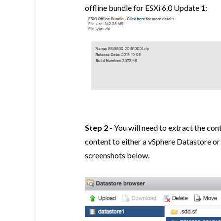
offline bundle for ESXi 6.0 Update 1:
Step 2
- You will need to extract the con
content to either a vSphere Datastore o
screenshots below.