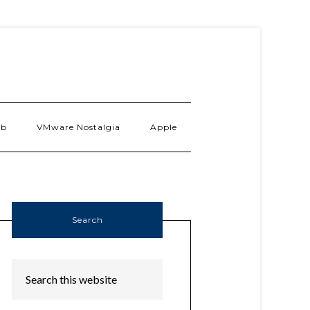
ab
VMware Nostalgia
Apple
Search