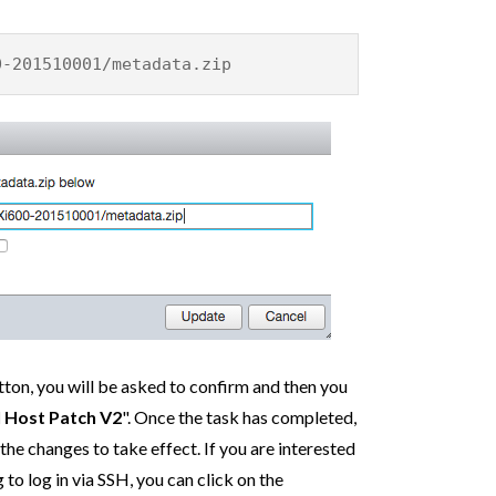
0-201510001/metadata.zip
ton, you will be asked to confirm and then you
l Host Patch V2
". Once the task has completed,
the changes to take effect. If you are interested
to log in via SSH, you can click on the