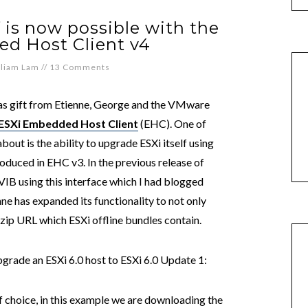
 is now possible with the
d Host Client v4
lliam Lam
//
13 Comments
tmas gift from Etienne, George and the VMware
ESXi Embedded Host Client
(EHC). One of
bout is the ability to upgrade ESXi itself using
roduced in EHC v3. In the previous release of
VIB using this interface which I had blogged
enne has expanded its functionality to not only
zip URL which ESXi offline bundles contain.
grade an ESXi 6.0 host to ESXi 6.0 Update 1:
 choice, in this example we are downloading the