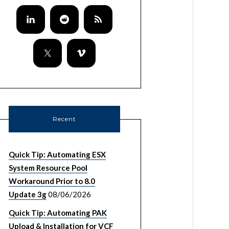
Recent
Quick Tip: Automating ESX
System Resource Pool
Workaround Prior to 8.0
Update 3g
08/06/2026
Quick Tip: Automating PAK
Upload & Installation for VCF