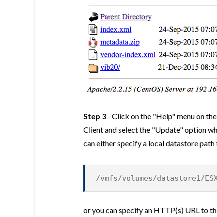
Step 3
- Click on the "Help" menu on th
Client and select the "Update" option w
can either specify a local datastore path
/vmfs/volumes/datastore1/ES
or you can specify an HTTP(s) URL to the