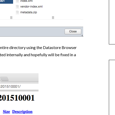
 entire directory using the Datastore Browser
ed internally and hopefully will be fixed in a