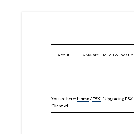
About
VMware Cloud Foundatio
You are here:
Home
/
ESXi
/
Upgrading ESXi 
Client v4