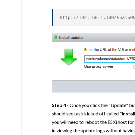
http://192.168.1.180/ESXi60
Step 4
- Once you click the "Update" but
should see task kicked off called "
Instal
you will need to reboot the ESXi host for 
in viewing the update logs without having 