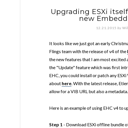
Upgrading ESXi itself
new Embedde
12.21.2015
by
Wi
It looks like we just got an early Chris
Flings team with the release of v4 of the
the new features that I am most excited a
the "Update" feature which was first int
EHC, you could install or patch any ESXi 
about
here
. With the latest release, Eti
allow for a VIB URL but also a metadata.
Here is an example of using EHC v4 to up
Step 1
- Download ESXi offline bundle of