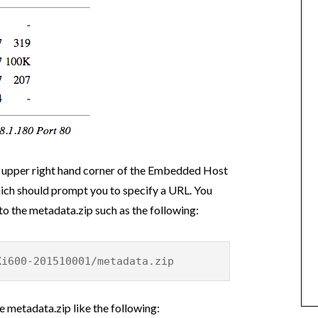
e upper right hand corner of the Embedded Host
hich should prompt you to specify a URL. You
 to the metadata.zip such as the following:
Xi600-201510001/metadata.zip
 metadata.zip like the following: