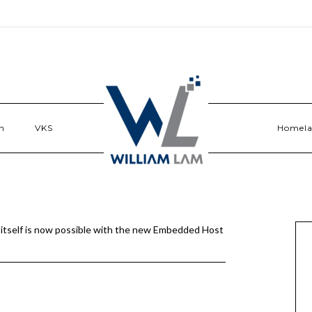
n
VKS
Homel
itself is now possible with the new Embedded Host