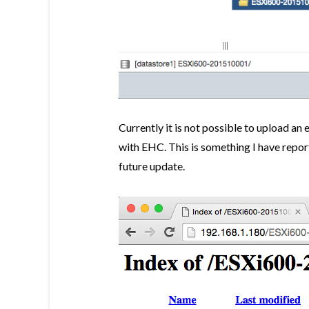
Currently it is not possible to upload an
with EHC. This is something I have report
future update.