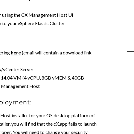
ter using the CX Management Host UI
 to your vSphere Elastic Cluster
fering
here
(email will contain a download link
w/vCenter Server
or 14.04 VM (4 vCPU, 8GB vMEM & 40GB
 CX Management Host
ployment:
st installer for your OS desktop platform of
ller, you will find that the cX.app fails to launch
eloper. You will need to change your security