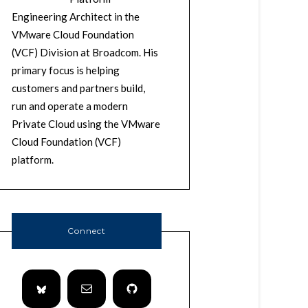
Engineering Architect in the
VMware Cloud Foundation
(VCF) Division at Broadcom. His
primary focus is helping
customers and partners build,
run and operate a modern
Private Cloud using the VMware
Cloud Foundation (VCF)
platform.
Connect