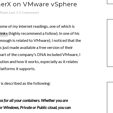
inerX on VMware vSphere
lliam Lam
//
2 Comments
me of my internet readings, one of which is
Links
(highly recommend a follow). In one of his
nough is related to VMware), I noticed that the
s just made available a free version of their
 part of the company's DNA included VMware, I
ution and how it works, especially as it relates
latforms it supports.
 is described as the following:
ass for all your containers. Whether you are
r Windows, Private or Public cloud, you can