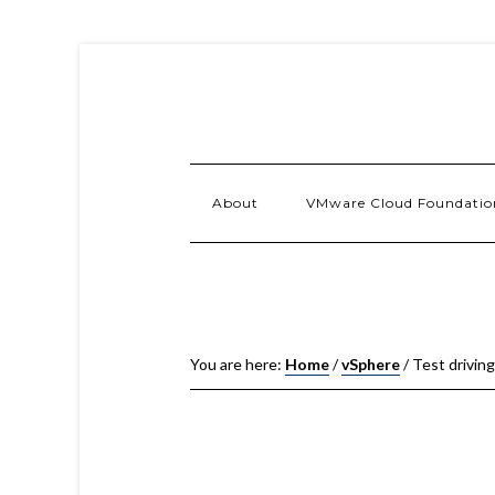
About
VMware Cloud Foundatio
You are here:
Home
/
vSphere
/
Test drivin