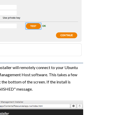
installer will remotely connect to your Ubuntu
 Management Host software. This takes a few
he bottom of the screen. If the install is
 FINISHED" message.