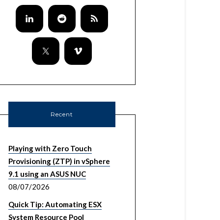
Recent
Playing with Zero Touch
Provisioning (ZTP) in vSphere
9.1 using an ASUS NUC
08/07/2026
Quick Tip: Automating ESX
System Resource Pool