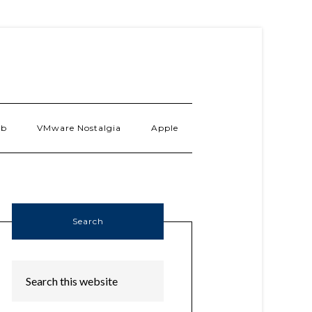
ab
VMware Nostalgia
Apple
Search