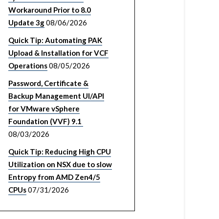
Workaround Prior to 8.0
Update 3g
08/06/2026
Quick Tip: Automating PAK
Upload & Installation for VCF
Operations
08/05/2026
Password, Certificate &
Backup Management UI/API
for VMware vSphere
Foundation (VVF) 9.1
08/03/2026
Quick Tip: Reducing High CPU
Utilization on NSX due to slow
Entropy from AMD Zen4/5
CPUs
07/31/2026