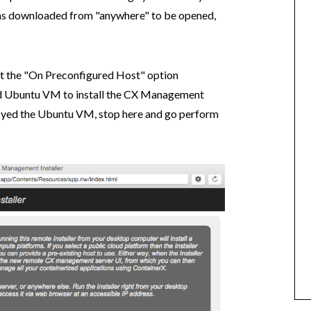
was downloaded from "anywhere" to be opened,
t the "On Preconfigured Host" option
led Ubuntu VM to install the CX Management
loyed the Ubuntu VM, stop here and go perform