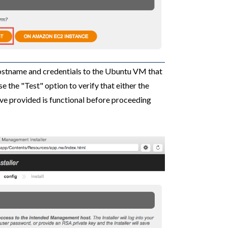
ostname and credentials to the Ubuntu VM that
e the "Test" option to verify that either the
ve provided is functional before proceeding