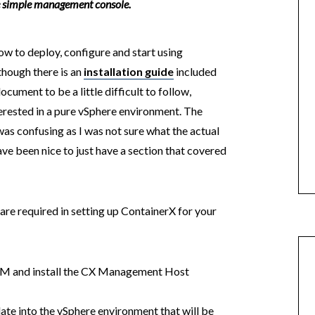
ne simple management console.
 how to deploy, configure and start using
though there is an
installation guide
included
document to be a little difficult to follow,
erested in a pure vSphere environment. The
as confusing as I was not sure what the actual
ve been nice to just have a section that covered
t are required in setting up ContainerX for your
VM and install the CX Management Host
e into the vSphere environment that will be