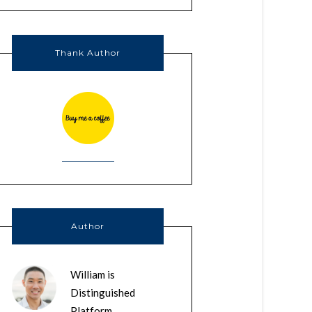
Thank Author
Author
William is
Distinguished
Platform