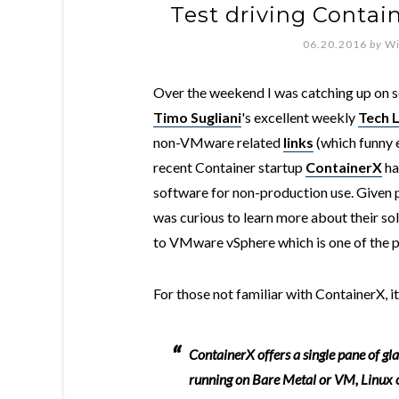
Test driving Conta
06.20.2016
by
Wi
Over the weekend I was catching up on so
Timo Sugliani
's excellent weekly
Tech 
non-VMware related
links
(which funny e
recent Container startup
ContainerX
ha
software for non-production use. Given
was curious to learn more about their sol
to VMware vSphere which is one of the p
For those not familiar with ContainerX, it
ContainerX offers a single pane of gl
running on Bare Metal or VM, Linux o