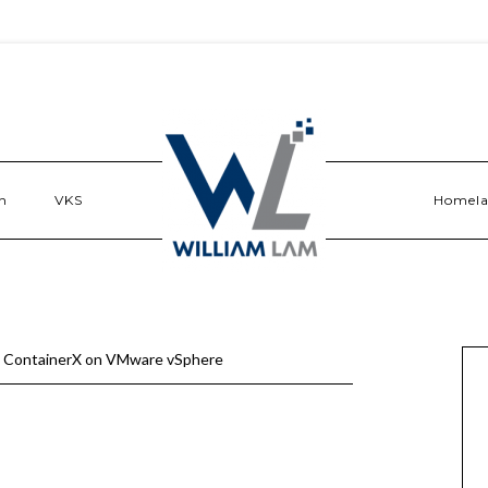
n
VKS
Homel
g ContainerX on VMware vSphere