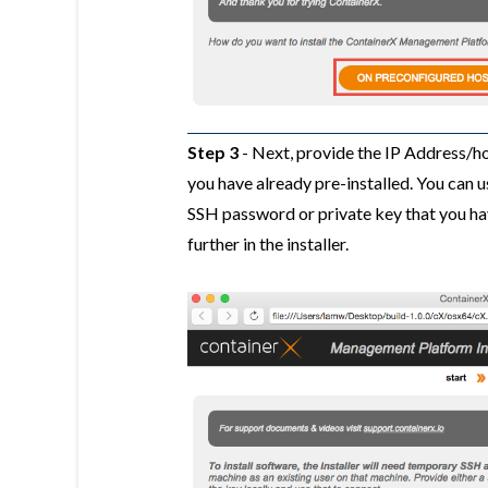
Step 3
- Next, provide the IP Address/h
you have already pre-installed. You can us
SSH password or private key that you ha
further in the installer.