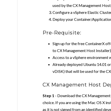
used by the CX Management Host
Configure a vSphere Elastic Clus
Deploy your Container/Application
Pre-Requisite:
Sign up for the free ContainerX of
to CX Management Host Installer)
Access to a vSphere environment 
Already deployed Ubuntu 14.01 
vDISK) that will be used for the
CX Management Host De
Step 1
- Download the CX Management Ho
choice. If you are using the Mac OS X insta
as it is not signed from an identified dev