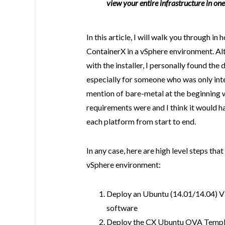
view your entire infrastructure in o
In this article, I will walk you through in
ContainerX in a vSphere environment. Al
with the installer, I personally found the 
especially for someone who was only int
mention of bare-metal at the beginning w
requirements were and I think it would ha
each platform from start to end.
In any case, here are high level steps tha
vSphere environment:
Deploy an Ubuntu (14.01/14.04) 
software
Deploy the CX Ubuntu OVA Templat