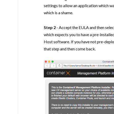
settings to allow an application which 
which is a shame.
Step 2
- Accept the EULA and then selec
which expects you to have a pre-instal
Host software. If you have not pre-dep
that step and then come back.