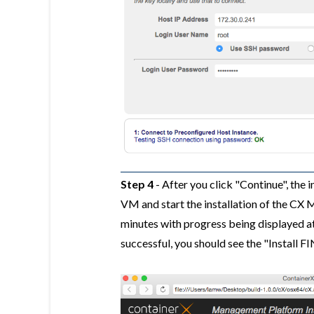
Step 4
- After you click "Continue", the 
VM and start the installation of the CX
minutes with progress being displayed at t
successful, you should see the "Install