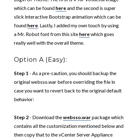
which can be found
here
and the second is super
slick interactive Bootstrap animation which can be
found
here
. Lastly, I added my own touch by using
a Mr. Robot font from this site
here
which goes
really well with the overall theme.
Option A (Easy):
Step 1
- As a pre-caution, you should backup the
original websso.war before overriding the file in
case you want to revert back to the original default
behavior:
Step 2
- Download the
websso.war
package which
contains all the customization mentioned below and
then copy that to the vCenter Server Appliance