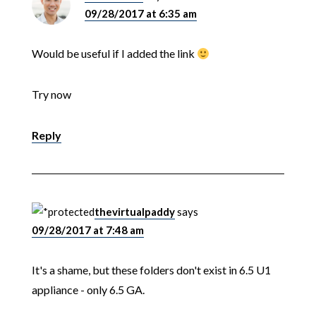
09/28/2017 at 6:35 am
Would be useful if I added the link
Try now
Reply
thevirtualpaddy
says
09/28/2017 at 7:48 am
It's a shame, but these folders don't exist in 6.5 U1
appliance - only 6.5 GA.