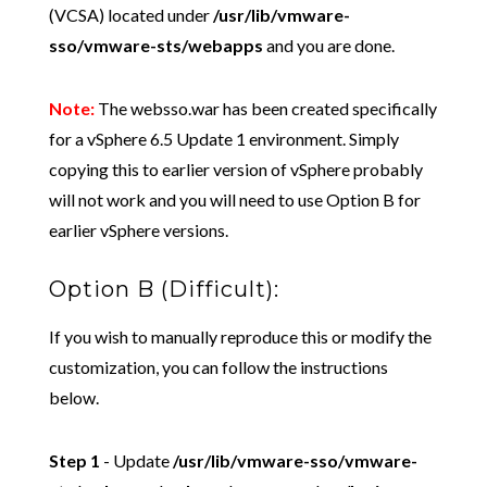
(VCSA) located under
/usr/lib/vmware-
sso/vmware-sts/webapps
and you are done.
Note:
The websso.war has been created specifically
for a vSphere 6.5 Update 1 environment. Simply
copying this to earlier version of vSphere probably
will not work and you will need to use Option B for
earlier vSphere versions.
Option B (Difficult):
If you wish to manually reproduce this or modify the
customization, you can follow the instructions
below.
Step 1
- Update
/usr/lib/vmware-sso/vmware-