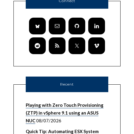
Connect
Recent
Playing with Zero Touch Provisioning
(ZTP) in vSphere 9.1 using an ASUS
NUC
08/07/2026
Quick Tip: Automating ESX System