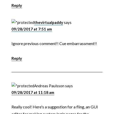
Reply
thevirtualpaddy
says
09/28/2017 at 7:51 am
Ignore previous comment!! Cue embarrassment!!
Reply
Andreas Paulsson
says
09/28/2017 at 11:18 am
Really cool! Here's a suggestion for a fling, an GUI
editor for making custom login pages for the