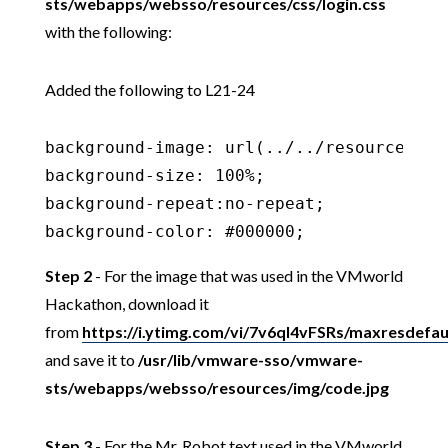
sts/webapps/websso/resources/css/login.css
with the following:
Added the following to L21-24
background-image: url(../../resources/img
background-size: 100%;

background-repeat:no-repeat;

background-color: #000000;
Step 2
- For the image that was used in the VMworld
Hackathon, download it
from
https://i.ytimg.com/vi/7v6qI4vFSRs/maxresdefaul
and save it to
/usr/lib/vmware-sso/vmware-
sts/webapps/websso/resources/img/code.jpg
Step 3
- For the Mr. Robot text used in the VMworld