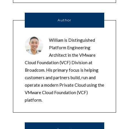
Author
William is Distinguished
Platform Engineering
Architect in the VMware
Cloud Foundation (VCF) Division at
Broadcom. His primary focus is helping
customers and partners build, run and
operate a modern Private Cloud using the
VMware Cloud Foundation (VCF)
platform.