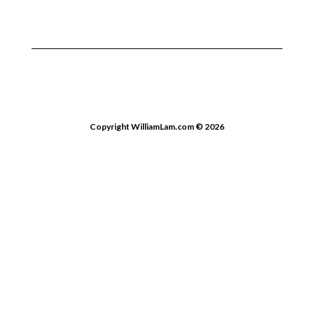
Copyright WilliamLam.com © 2026