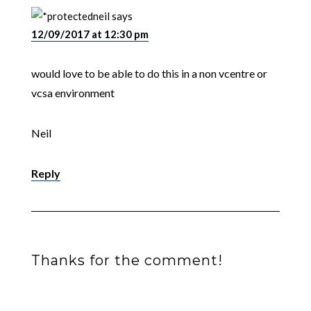
neil
says
12/09/2017 at 12:30 pm
would love to be able to do this in a non vcentre or
vcsa environment
Neil
Reply
Thanks for the comment!