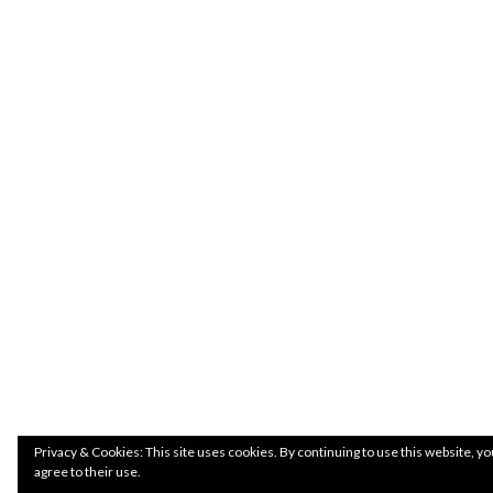
Privacy & Cookies: This site uses cookies. By continuing to use this website, yo
agree to their use.