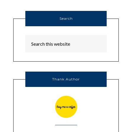
Search
Thank Author