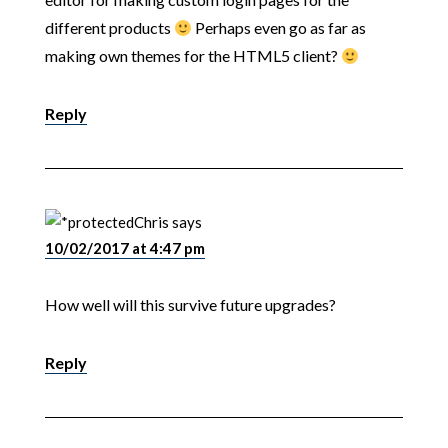
different products
Perhaps even go as far as
making own themes for the HTML5 client?
Reply
Chris
says
10/02/2017 at 4:47 pm
How well will this survive future upgrades?
Reply