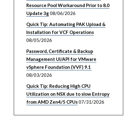
Resource Pool Workaround Prior to 8.0
Update 3g
08/06/2026
Quick Tip: Automating PAK Upload &
Installation for VCF Operations
08/05/2026
Password, Certificate & Backup
Management UI/API for VMware
vSphere Foundation (VVF) 9.1
08/03/2026
Quick Tip: Reducing High CPU
Utilization on NSX due to slow Entropy
from AMD Zen4/5 CPUs
07/31/2026