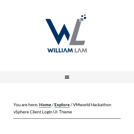
You are here:
Home
/
Explore
/
VMworld Hackathon
vSphere Client Login UI Theme