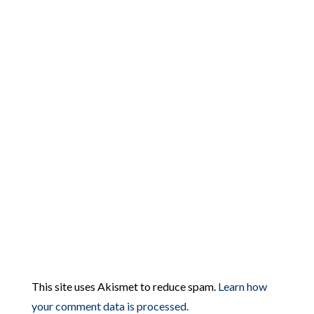
This site uses Akismet to reduce spam.
Learn how
your comment data is processed.