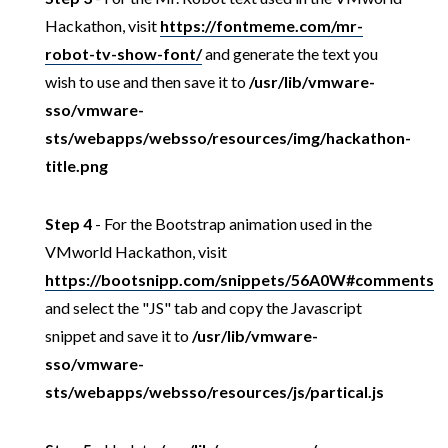
Hackathon, visit
https://fontmeme.com/mr-
robot-tv-show-font/
and generate the text you
wish to use and then save it to
/usr/lib/vmware-
sso/vmware-
sts/webapps/websso/resources/img/hackathon-
title.png
Step 4
- For the Bootstrap animation used in the
VMworld Hackathon, visit
https://bootsnipp.com/snippets/56A0W#comments
and select the "JS" tab and copy the Javascript
snippet and save it to
/usr/lib/vmware-
sso/vmware-
sts/webapps/websso/resources/js/partical.js