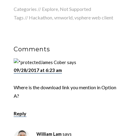
Categories //
Explore
,
Not Supported
Tags //
Hackathon
,
vmworld
,
vsphere web client
Comments
James Cober
says
09/28/2017 at 6:23 am
Where is the download link you mention in Option
A?
Reply
William Lam
says