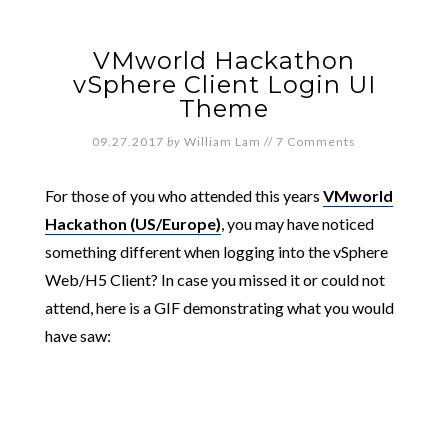
VMworld Hackathon
vSphere Client Login UI
Theme
09.27.2017
by
William Lam
//
7 Comments
For those of you who attended this years
VMworld
Hackathon (US/Europe)
, you may have noticed
something different when logging into the vSphere
Web/H5 Client? In case you missed it or could not
attend, here is a GIF demonstrating what you would
have saw: