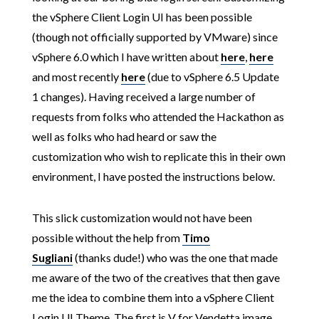
the vSphere Client Login UI has been possible
(though not officially supported by VMware) since
vSphere 6.0 which I have written about
here
,
here
and most recently
here
(due to vSphere 6.5 Update
1 changes). Having received a large number of
requests from folks who attended the Hackathon as
well as folks who had heard or saw the
customization who wish to replicate this in their own
environment, I have posted the instructions below.
This slick customization would not have been
possible without the help from
Timo
Sugliani
(thanks dude!) who was the one that made
me aware of the two of the creatives that then gave
me the idea to combine them into a vSphere Client
Login UI Theme. The first is V for Vendetta image