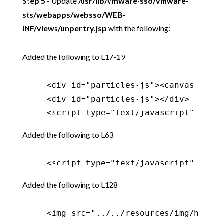
Step 5
- Update
/usr/lib/vmware-sso/vmware-
sts/webapps/websso/WEB-
INF/views/unpentry.jsp
with the following:
Added the following to L17-19
     <div id="particles-js"><canvas clas
     <div id="particles-js"></div>

     <script type="text/javascript" src=
Added the following to L63
     <script type="text/javascript" src=
Added the following to L128
     <img src="../../resources/img/hacka