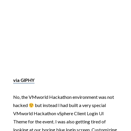
via GIPHY
No, the VMworld Hackathon environment was not
hacked
but instead I had built a very special
VMworld Hackathon vSphere Client Login UI
Theme for the event. I was also getting tired of
looking at our boring blue login screen. Customizing