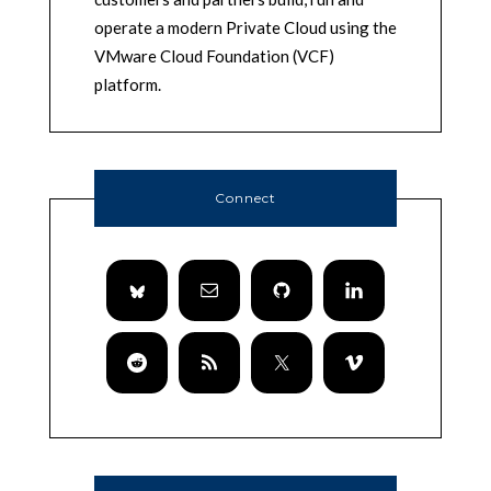
operate a modern Private Cloud using the
VMware Cloud Foundation (VCF)
platform.
Connect