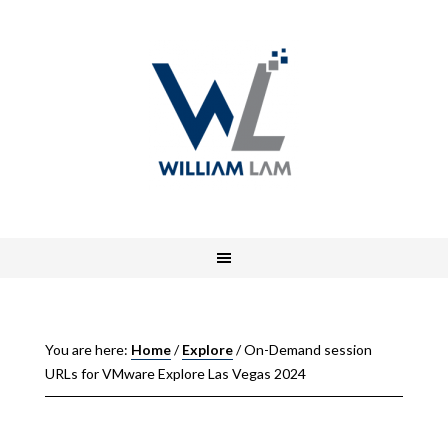
You are here:
Home
/
Explore
/
On-Demand session
URLs for VMware Explore Las Vegas 2024