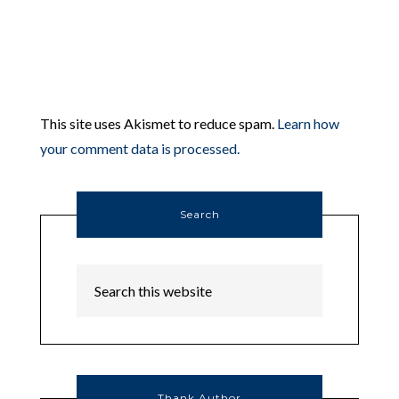
This site uses Akismet to reduce spam.
Learn how
your comment data is processed.
Search
Thank Author