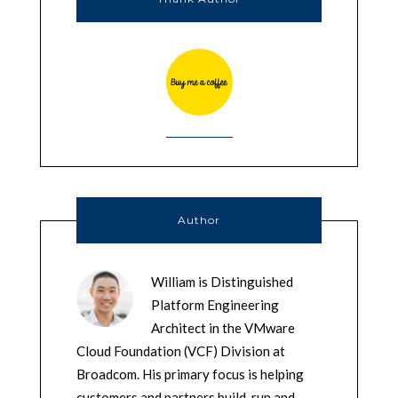
Author
William is Distinguished
Platform Engineering
Architect in the VMware
Cloud Foundation (VCF) Division at
Broadcom. His primary focus is helping
customers and partners build, run and