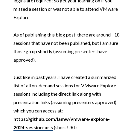
logins are required! So get your learning on if you
missed a session or was not able to attend VMware
Explore
As of publishing this blog post, there are around ~18
sessions that have not been published, but I am sure
those go up shortly (assuming presenters have
approved).
Just like in past years, I have created a summarized
list of all on-demand sessions for VMware Explore
sessions including the direct link along with
presentation links (assuming presenters approved),
which you can access at:
https://github.com/lamw/vmware-explore-
2024-session-urls
(short URL: