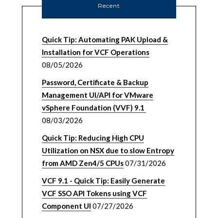
Recent
Quick Tip: Automating PAK Upload &
Installation for VCF Operations
08/05/2026
Password, Certificate & Backup
Management UI/API for VMware
vSphere Foundation (VVF) 9.1
08/03/2026
Quick Tip: Reducing High CPU
Utilization on NSX due to slow Entropy
from AMD Zen4/5 CPUs
07/31/2026
VCF 9.1 - Quick Tip: Easily Generate
VCF SSO API Tokens using VCF
Component UI
07/27/2026