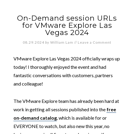
On-Demand session URLs
for VMware Explore Las
Vegas 2024
08.29.2024
by
William Lam
//
Leave a Comment
VMware Explore Las Vegas 2024 officially wraps up
today! I thoroughly enjoyed the event and had
fantastic conversations with customers, partners
and colleague!
The VMware Explore team has already been hard at
work in getting all sessions published into the
free
on-demand catalog
, which is available for or
EVERYONE to watch, but also new this year, no