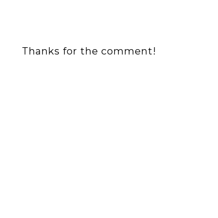
Thanks for the comment!