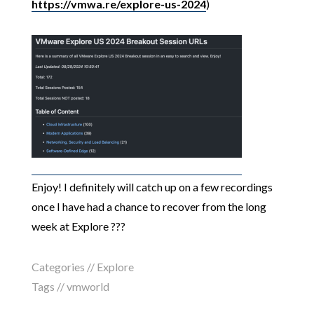
https://vmwa.re/explore-us-2024
)
Enjoy! I definitely will catch up on a few recordings
once I have had a chance to recover from the long
week at Explore ???
Categories //
Explore
Tags //
vmworld