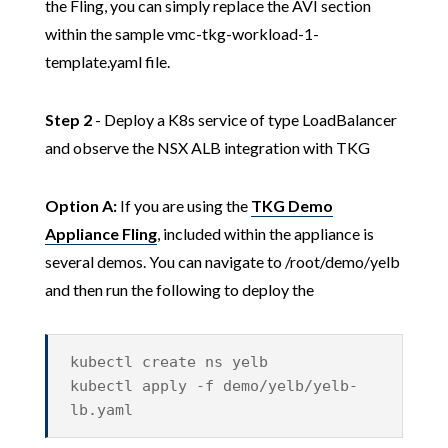
the Fling, you can simply replace the AVI section
within the sample vmc-tkg-workload-1-
template.yaml file.
Step 2
- Deploy a K8s service of type LoadBalancer
and observe the NSX ALB integration with TKG
Option A:
If you are using the
TKG Demo
Appliance Fling
, included within the appliance is
several demos. You can navigate to /root/demo/yelb
and then run the following to deploy the
kubectl create ns yelb
kubectl apply -f demo/yelb/yelb-
lb.yaml