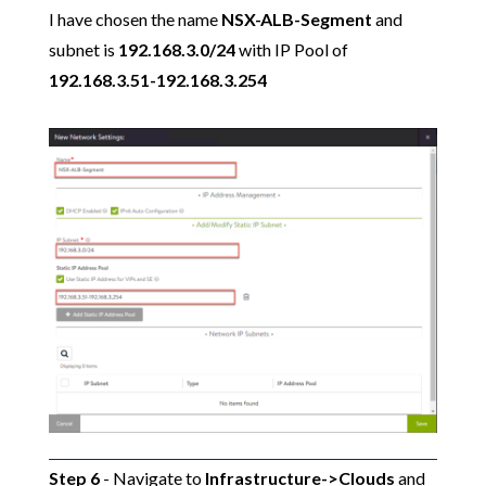
I have chosen the name
NSX-ALB-Segment
and
subnet is
192.168.3.0/24
with IP Pool of
192.168.3.51-192.168.3.254
Step 6
- Navigate to
Infrastructure->Clouds
and