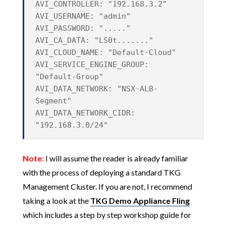
AVI_CONTROLLER: "192.168.3.2"
AVI_USERNAME: "admin"
AVI_PASSWORD: "....."
AVI_CA_DATA: "LS0t......."
AVI_CLOUD_NAME: "Default-Cloud"
AVI_SERVICE_ENGINE_GROUP:
"Default-Group"
AVI_DATA_NETWORK: "NSX-ALB-
Segment"
AVI_DATA_NETWORK_CIDR:
"192.168.3.0/24"
Note:
I will assume the reader is already familiar
with the process of deploying a standard TKG
Management Cluster. If you are not, I recommend
taking a look at the
TKG Demo Appliance Fling
which includes a step by step workshop guide for