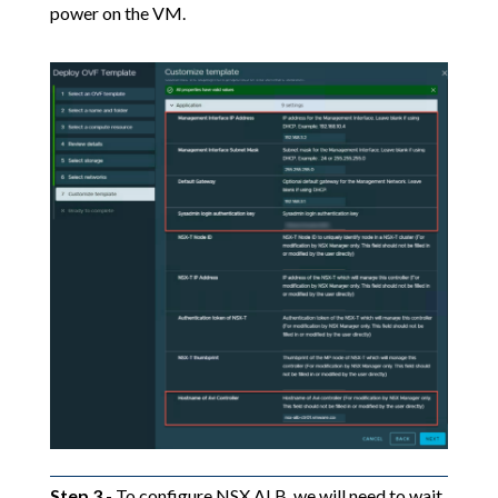
power on the VM.
Step 3
- To configure NSX ALB, we will need to wait