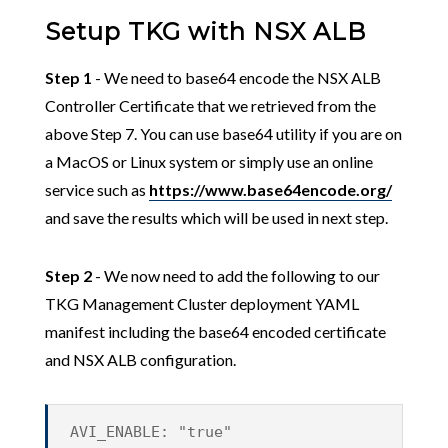
Setup TKG with NSX ALB
Step 1
- We need to base64 encode the NSX ALB
Controller Certificate that we retrieved from the
above Step 7. You can use base64 utility if you are on
a MacOS or Linux system or simply use an online
service such as
https://www.base64encode.org/
and save the results which will be used in next step.
Step 2
- We now need to add the following to our
TKG Management Cluster deployment YAML
manifest including the base64 encoded certificate
and NSX ALB configuration.
AVI_ENABLE: "true"