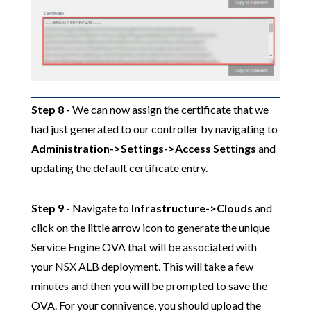
Step 8 -
We can now assign the certificate that we
had just generated to our controller by navigating to
Administration->Settings->Access Settings
and
updating the default certificate entry.
Step 9
- Navigate to
Infrastructure->Clouds
and
click on the little arrow icon to generate the unique
Service Engine OVA that will be associated with
your NSX ALB deployment. This will take a few
minutes and then you will be prompted to save the
OVA. For your connivence, you should upload the