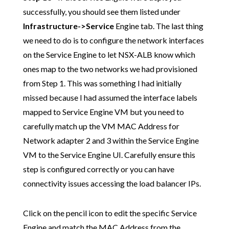
successfully, you should see them listed under
Infrastructure->Service
Engine tab. The last thing
we need to do is to configure the network interfaces
on the Service Engine to let NSX-ALB know which
ones map to the two networks we had provisioned
from Step 1. This was something I had initially
missed because I had assumed the interface labels
mapped to Service Engine VM but you need to
carefully match up the VM MAC Address for
Network adapter 2 and 3 within the Service Engine
VM to the Service Engine UI. Carefully ensure this
step is configured correctly or you can have
connectivity issues accessing the load balancer IPs.
Click on the pencil icon to edit the specific Service
Engine and match the MAC Address from the