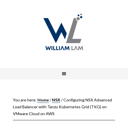
You are here:
Home
/
NSX
/
Configuring NSX Advanced
Load Balancer with Tanzu Kubernetes Grid (TKG) on
VMware Cloud on AWS