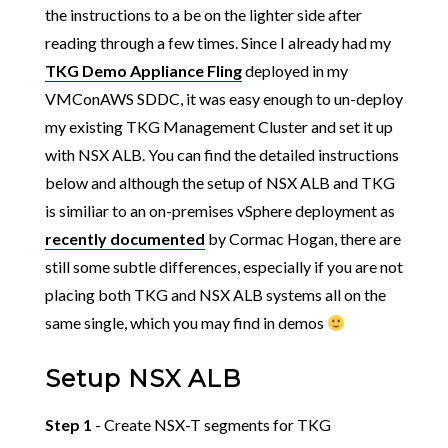
the instructions to a be on the lighter side after
reading through a few times. Since I already had my
TKG Demo Appliance Fling
deployed in my
VMConAWS SDDC, it was easy enough to un-deploy
my existing TKG Management Cluster and set it up
with NSX ALB. You can find the detailed instructions
below and although the setup of NSX ALB and TKG
is similiar to an on-premises vSphere deployment as
recently documented
by Cormac Hogan, there are
still some subtle differences, especially if you are not
placing both TKG and NSX ALB systems all on the
same single, which you may find in demos
Setup NSX ALB
Step 1
- Create NSX-T segments for TKG