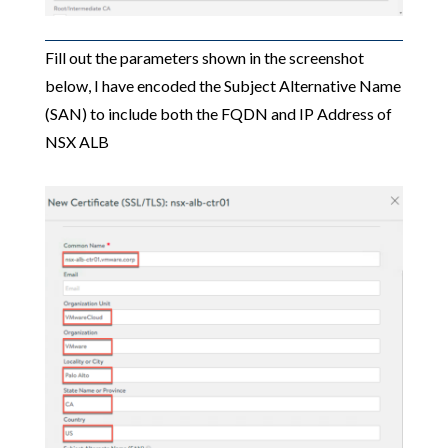
Fill out the parameters shown in the screenshot
below, I have encoded the Subject Alternative Name
(SAN) to include both the FQDN and IP Address of
NSX ALB