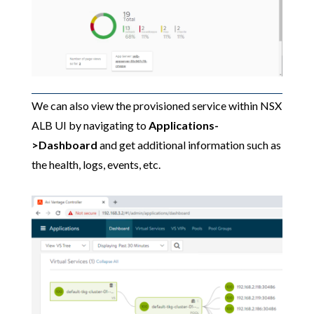
We can also view the provisioned service within NSX
ALB UI by navigating to
Applications-
>Dashboard
and get additional information such as
the health, logs, events, etc.