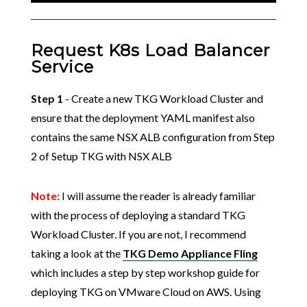
Request K8s Load Balancer
Service
Step 1
- Create a new TKG Workload Cluster and
ensure that the deployment YAML manifest also
contains the same NSX ALB configuration from Step
2 of Setup TKG with NSX ALB
Note:
I will assume the reader is already familiar
with the process of deploying a standard TKG
Workload Cluster. If you are not, I recommend
taking a look at the
TKG Demo Appliance Fling
which includes a step by step workshop guide for
deploying TKG on VMware Cloud on AWS. Using