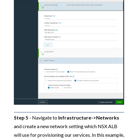
Step 5
- Navigate to
Infrastructure->Networks
and create a new network setting which NSX ALB
will use for provisioning our services. In this example,