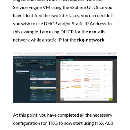
Service Engine VM using the vSphere UI. Once you
have identified the two interfaces, you can decide if
you wish to use DHCP and/or Static IP Address. In
this example, I am using DHCP for the
nsx-alb
network while a static IP for the
tkg-network
.
At this point, you have completed all the necessary
configuration for TKG to now start using NSX ALB