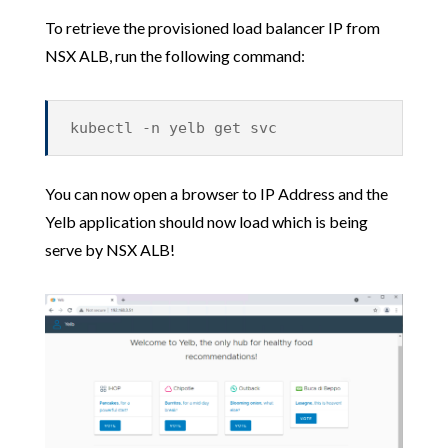
To retrieve the provisioned load balancer IP from
NSX ALB, run the following command:
kubectl -n yelb get svc
You can now open a browser to IP Address and the
Yelb application should now load which is being
serve by NSX ALB!