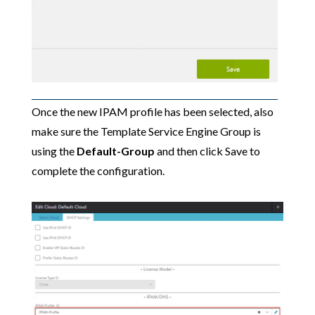
Once the new IPAM profile has been selected, also
make sure the Template Service Engine Group is
using the
Default-Group
and then click Save to
complete the configuration.