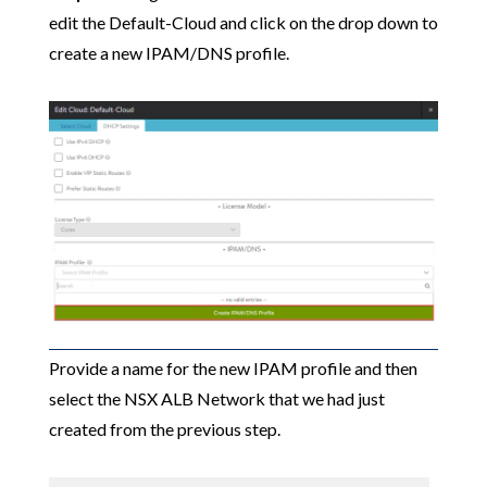
edit the Default-Cloud and click on the drop down to
create a new IPAM/DNS profile.
Provide a name for the new IPAM profile and then
select the NSX ALB Network that we had just
created from the previous step.