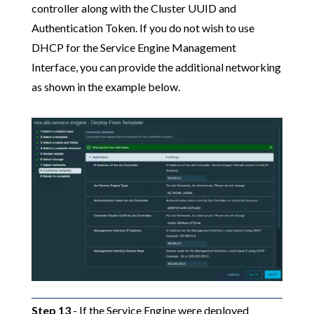
controller along with the Cluster UUID and
Authentication Token. If you do not wish to use
DHCP for the Service Engine Management
Interface, you can provide the additional networking
as shown in the example below.
Step 13
- If the Service Engine were deployed