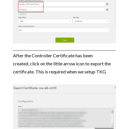
After the Controller Certificate has been
created, click on the little arrow icon to export the
certificate. This is required when we setup TKG