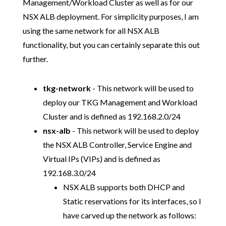
Management/Workload Cluster as well as for our
NSX ALB deployment. For simplicity purposes, I am
using the same network for all NSX ALB
functionality, but you can certainly separate this out
further.
tkg-network
- This network will be used to
deploy our TKG Management and Workload
Cluster and is defined as 192.168.2.0/24
nsx-alb
- This network will be used to deploy
the NSX ALB Controller, Service Engine and
Virtual IPs (VIPs) and is defined as
192.168.3.0/24
NSX ALB supports both DHCP and
Static reservations for its interfaces, so I
have carved up the network as follows: