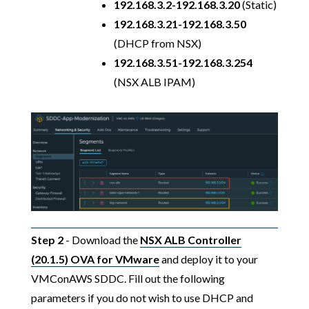
192.168.3.2-192.168.3.20
(Static)
192.168.3.21-192.168.3.50
(DHCP from NSX)
192.168.3.51-192.168.3.254
(NSX ALB IPAM)
Step 2
- Download the
NSX ALB Controller
(20.1.5) OVA for VMware
and deploy it to your
VMConAWS SDDC. Fill out the following
parameters if you do not wish to use DHCP and