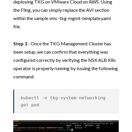
deploying TKG on VMware Cloud on AWS. Using
the Fling, you can simply replace the AVI section
within the sample vmc-tkg-mgmt-template.yaml
file.
Step 3
- Once the TKG Management Cluster has
been setup, we can confirm that everything was
configured correctly by verifying the NSX ALB K8s
operator is properly running by issuing the following
command:
kubectl -n tkg-system-networking
get pod