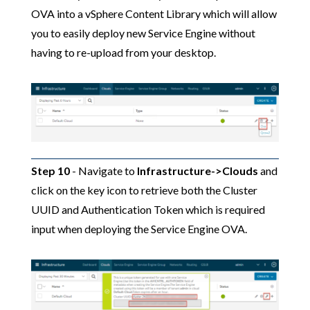
OVA into a vSphere Content Library which will allow
you to easily deploy new Service Engine without
having to re-upload from your desktop.
Step 10
- Navigate to
Infrastructure->Clouds
and
click on the key icon to retrieve both the Cluster
UUID and Authentication Token which is required
input when deploying the Service Engine OVA.