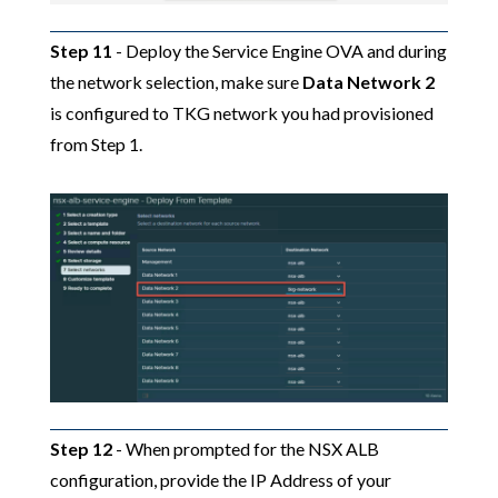
Step 11
- Deploy the Service Engine OVA and during
the network selection, make sure
Data Network 2
is configured to TKG network you had provisioned
from Step 1.
Step 12
- When prompted for the NSX ALB
configuration, provide the IP Address of your