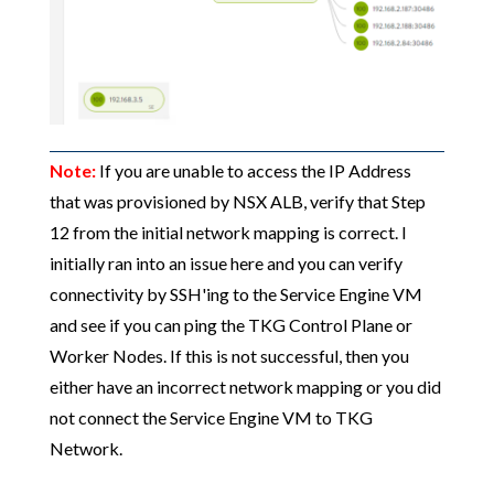
Note:
If you are unable to access the IP Address
that was provisioned by NSX ALB, verify that Step
12 from the initial network mapping is correct. I
initially ran into an issue here and you can verify
connectivity by SSH'ing to the Service Engine VM
and see if you can ping the TKG Control Plane or
Worker Nodes. If this is not successful, then you
either have an incorrect network mapping or you did
not connect the Service Engine VM to TKG
Network.