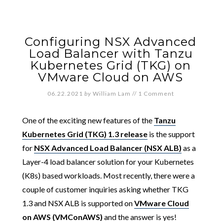
Configuring NSX Advanced
Load Balancer with Tanzu
Kubernetes Grid (TKG) on
VMware Cloud on AWS
06.22.2021
by
William Lam
//
1 Comment
One of the exciting new features of the
Tanzu
Kubernetes Grid (TKG) 1.3 release
is the support
for
NSX Advanced Load Balancer (NSX ALB)
as a
Layer-4 load balancer solution for your Kubernetes
(K8s) based workloads. Most recently, there were a
couple of customer inquiries asking whether TKG
1.3 and NSX ALB is supported on
VMware Cloud
on AWS (VMConAWS)
and the answer is yes!