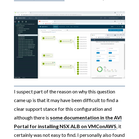
I suspect part of the reason on why this question
came up is that it may have been difficult to find a
clear support stance for this configuration and
although there is
some documentation in the AVI
Portal for installing NSX ALB on VMConAWS
, it
certainly was not easy to find. I personally also found