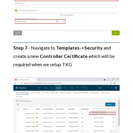
Step 7
- Navigate to
Templates->Security
and
create a new
Controller Certificate
which will be
required when we setup TKG