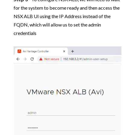
for the system to become ready and then access the
NSX ALB UI using the IP Address instead of the
FQDN, which will allow us to set the admin
credentials