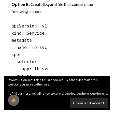
Option B:
Create
lb.yaml
file that contains the
following snippet
apiVersion: v1

kind: Service

metadata:

  name: lb-svc

spec:

  selector:

    app: lb-svc

  ports:

Privacy & Cookies: This site uses cookies. By continuing to use this
    - protocol: TCP

website, you agree to their use.
      port: 80

To find out more, including how to control cookies, see here:
Cookie Policy
      targetPort: 80

  type: LoadBalancer

---
