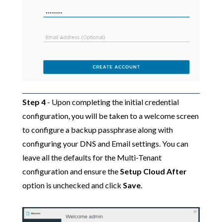
Step 4
- Upon completing the initial credential
configuration, you will be taken to a welcome screen
to configure a backup passphrase along with
configuring your DNS and Email settings. You can
leave all the defaults for the Multi-Tenant
configuration and ensure the
Setup Cloud After
option is unchecked and click
Save
.