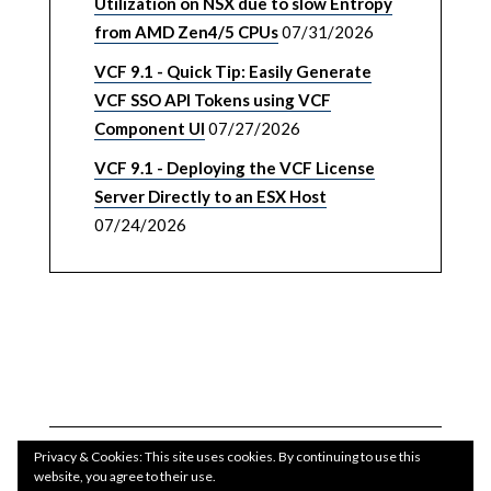
Utilization on NSX due to slow Entropy
from AMD Zen4/5 CPUs
07/31/2026
VCF 9.1 - Quick Tip: Easily Generate
VCF SSO API Tokens using VCF
Component UI
07/27/2026
VCF 9.1 - Deploying the VCF License
Server Directly to an ESX Host
07/24/2026
Privacy & Cookies: This site uses cookies. By continuing to use this
website, you agree to their use.