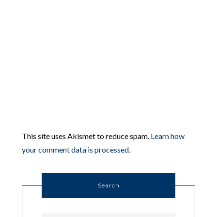
This site uses Akismet to reduce spam.
Learn how
your comment data is processed.
Search