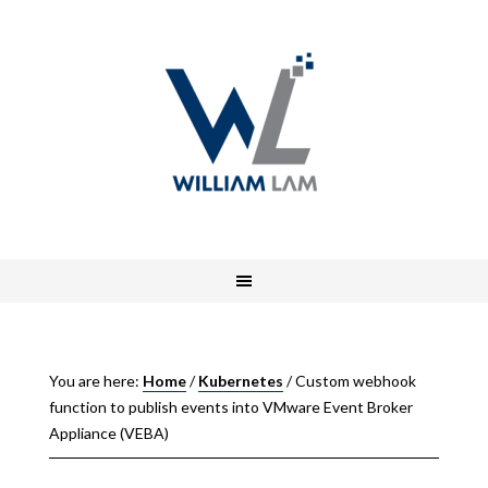
You are here:
Home
/
Kubernetes
/
Custom webhook
function to publish events into VMware Event Broker
Appliance (VEBA)