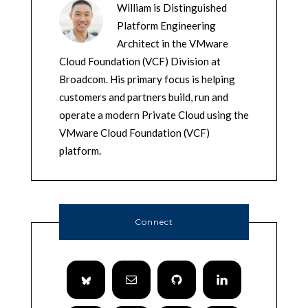
William is Distinguished
Platform Engineering
Architect in the VMware
Cloud Foundation (VCF) Division at
Broadcom. His primary focus is helping
customers and partners build, run and
operate a modern Private Cloud using the
VMware Cloud Foundation (VCF)
platform.
Connect