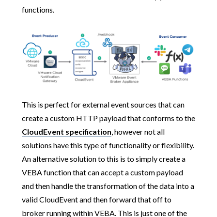
functions.
This is perfect for external event sources that can
create a custom HTTP payload that conforms to the
CloudEvent specification
, however not all
solutions have this type of functionality or flexibility.
An alternative solution to this is to simply create a
VEBA function that can accept a custom payload
and then handle the transformation of the data into a
valid CloudEvent and then forward that off to
broker running within VEBA. This is just one of the