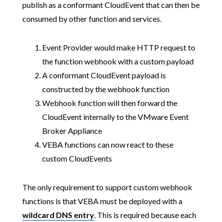
publish as a conformant CloudEvent that can then be
consumed by other function and services.
Event Provider would make HTTP request to
the function webhook with a custom payload
A conformant CloudEvent payload is
constructed by the webhook function
Webhook function will then forward the
CloudEvent internally to the VMware Event
Broker Appliance
VEBA functions can now react to these
custom CloudEvents
The only requirement to support custom webhook
functions is that VEBA must be deployed with a
wildcard DNS entry
. This is required because each