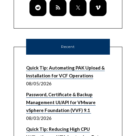
Recent
Quick Tip: Automating PAK Upload &
Installation for VCF Operations
08/05/2026
Password, Certificate & Backup
Management UI/API for VMware
vSphere Foundation (VVF) 9.1
08/03/2026
Quick Tip: Reducing High CPU