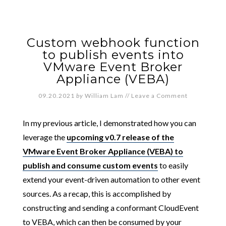
Custom webhook function
to publish events into
VMware Event Broker
Appliance (VEBA)
09.20.2021
by
William Lam
//
Leave a Comment
In my previous article, I demonstrated how you can
leverage the
upcoming v0.7 release of the
VMware Event Broker Appliance (VEBA) to
publish and consume custom events
to easily
extend your event-driven automation to other event
sources. As a recap, this is accomplished by
constructing and sending a conformant CloudEvent
to VEBA, which can then be consumed by your