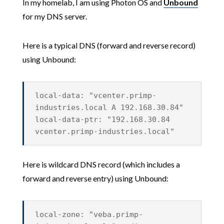
In my homelab, I am using Photon OS and
Unbound
for my DNS server.
Here is a typical DNS (forward and reverse record)
using Unbound:
local-data: "vcenter.primp-
industries.local A 192.168.30.84"
local-data-ptr: "192.168.30.84
vcenter.primp-industries.local"
Here is wildcard DNS record (which includes a
forward and reverse entry) using Unbound:
local-zone: "veba.primp-