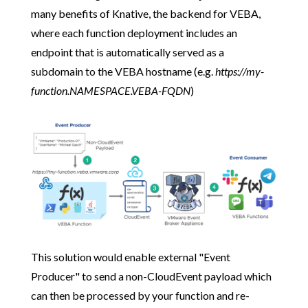
many benefits of Knative, the backend for VEBA,
where each function deployment includes an
endpoint that is automatically served as a
subdomain to the VEBA hostname (e.g.
https://my-
function.NAMESPACE.VEBA-FQDN
)
This solution would enable external "Event
Producer" to send a non-CloudEvent payload which
can then be processed by your function and re-