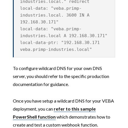
industries.local." redirect
local-data: "veba.primp-
industries.local. 3600 IN A
192.168.30.171"
local-data: "veba.primp-
industries.local A 192.168.30.171"
local-data-ptr: "192.168.30.171
veba.primp-industries.local"
To configure wildcard DNS for your own DNS
server, you should refer to the specific production
documentation for guidance.
Once you have setup a wildcard DNS for your VEBA
deployment, you can
refer to this sample
PowerShell function
which demonstrates how to
create and test a custom webhook function.