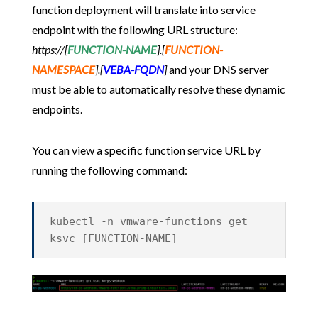
function deployment will translate into service
endpoint with the following URL structure:
https://[
FUNCTION-NAME
].[
FUNCTION-
NAMESPACE
].[
VEBA-FQDN
]
and your DNS server
must be able to automatically resolve these dynamic
endpoints.
You can view a specific function service URL by
running the following command:
kubectl -n vmware-functions get
ksvc [FUNCTION-NAME]