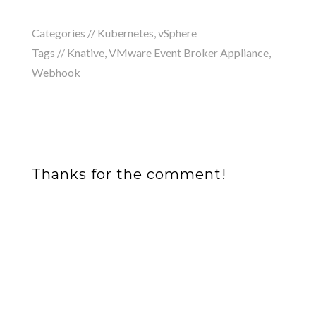
Categories //
Kubernetes
,
vSphere
Tags //
Knative
,
VMware Event Broker Appliance
,
Webhook
Thanks for the comment!