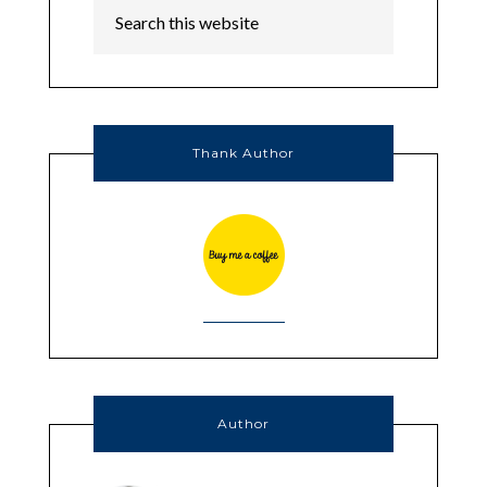
Thank Author
Author