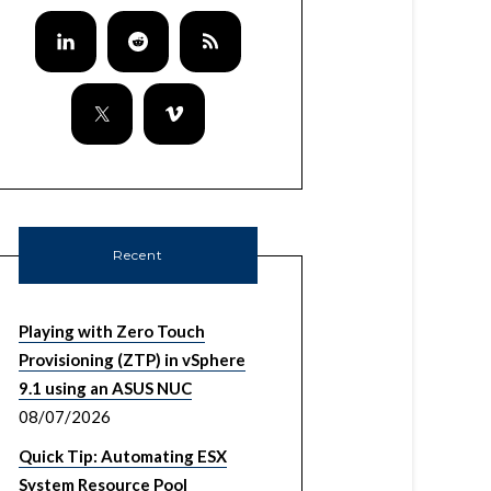
Recent
Playing with Zero Touch
Provisioning (ZTP) in vSphere
9.1 using an ASUS NUC
08/07/2026
Quick Tip: Automating ESX
System Resource Pool