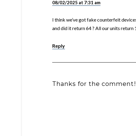
08/02/2025 at 7:31 am
I think we’ve got fake counterfeit device
and did it return 64 ? All our units return 
Reply
Thanks for the comment!