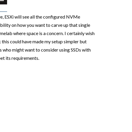
e, ESXi will see all the configured NVMe
ility on how you want to carve up that single
elab where space is a concern. I certainly wish
nk this could have made my setup simpler but
rs who might want to consider using SSDs with
 its requirements.