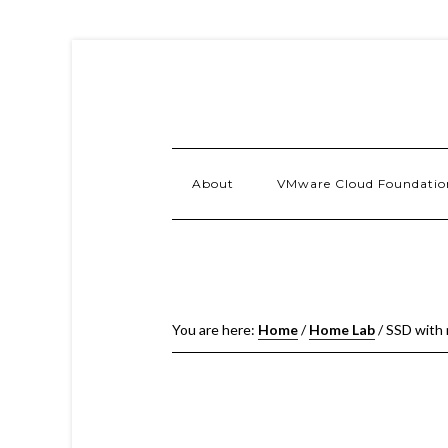
About
VMware Cloud Foundatio
You are here:
Home
/
Home Lab
/
SSD with 