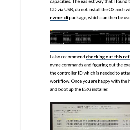
capacities. The easiest way that I found 
CD via USB, do not install the OS and swi
nvme-cli
package, which can then be u
I also recommend
checking out this re
nvme commands and figuring out the exa
the controller ID which is needed to a
workflow. Once you are happy with the
and boot up the ESXi installer.