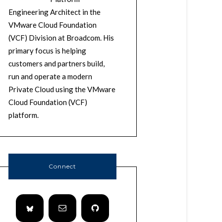
Engineering Architect in the
VMware Cloud Foundation
(VCF) Division at Broadcom. His
primary focus is helping
customers and partners build,
run and operate a modern
Private Cloud using the VMware
Cloud Foundation (VCF)
platform.
Connect