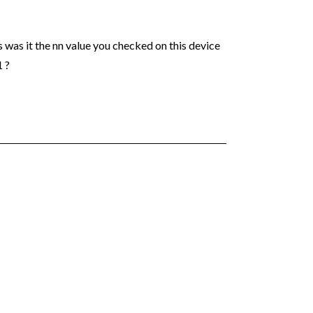
s was it the nn value you checked on this device
1 ?