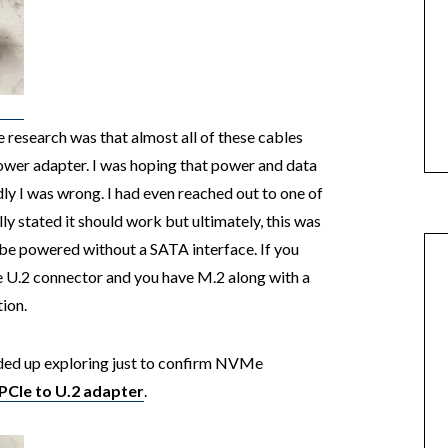
e research was that almost all of these cables
ower adapter. I was hoping that power and data
ly I was wrong. I had even reached out to one of
ly stated it should work but ultimately, this was
 be powered without a SATA interface. If you
U.2 connector and you have M.2 along with a
tion.
ended up exploring just to confirm NVMe
PCIe to U.2 adapter
.