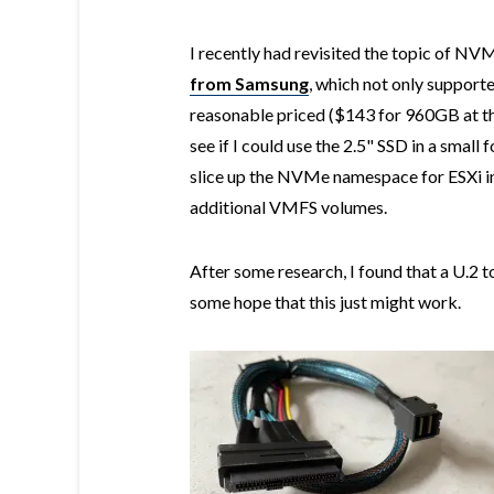
I recently had revisited the topic of N
from Samsung
, which not only suppor
reasonable priced ($143 for 960GB at th
see if I could use the 2.5" SSD in a small
slice up the NVMe namespace for ESXi 
additional VMFS volumes.
After some research, I found that a U.2 
some hope that this just might work.