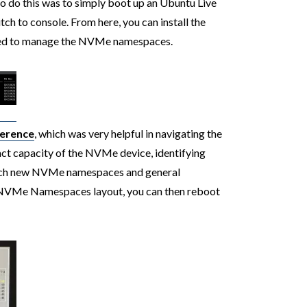
to do this was to simply boot up an Ubuntu Live
tch to console. From here, you can install the
sed to manage the NVMe namespaces.
ference
, which was very helpful in navigating the
ct capacity of the NVMe device, identifying
ttach new NVMe namespaces and general
 NVMe Namespaces layout, you can then reboot