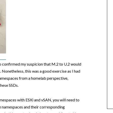
 confirmed my suspicion that M.2 to U.2 would
Nonetheless, this was a good exercise as I had
amespaces from a homelab perspective,
these SSDs.
mespaces with ESXi and vSAN, you will need to
e namespaces and their corresponding