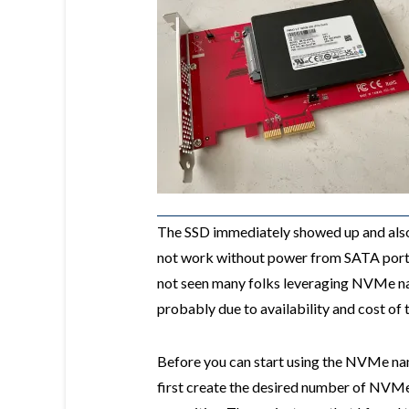
The SSD immediately showed up and also
not work without power from SATA port. 
not seen many folks leveraging NVMe n
probably due to availability and cost of 
Before you can start using the NVMe na
first create the desired number of NVM