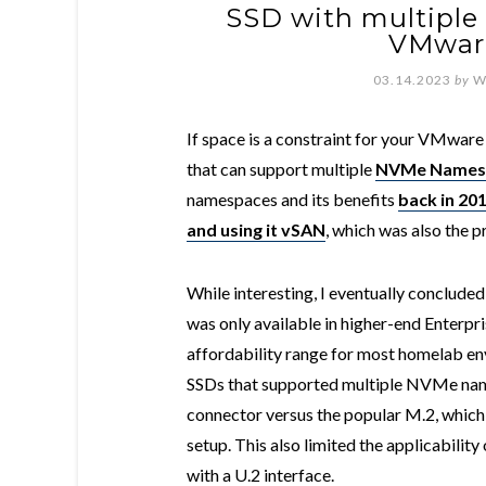
SSD with multipl
VMwar
03.14.2023
by
W
If space is a constraint for your VMwar
that can support multiple
NVMe Names
namespaces and its benefits
back in 20
and using it vSAN
, which was also the p
While interesting, I eventually conclud
was only available in higher-end Enterpri
affordability range for most homelab en
SSDs that supported multiple NVMe names
connector versus the popular M.2, which 
setup. This also limited the applicabili
with a U.2 interface.