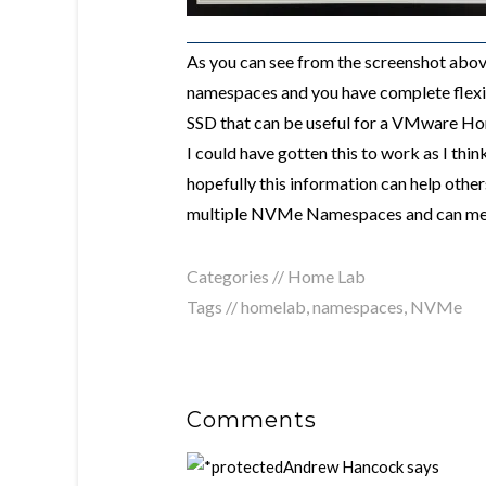
As you can see from the screenshot abov
namespaces and you have complete flexib
SSD that can be useful for a VMware Hom
I could have gotten this to work as I thi
hopefully this information can help othe
multiple NVMe Namespaces and can meet
Categories //
Home Lab
Tags //
homelab
,
namespaces
,
NVMe
Comments
Andrew Hancock
says