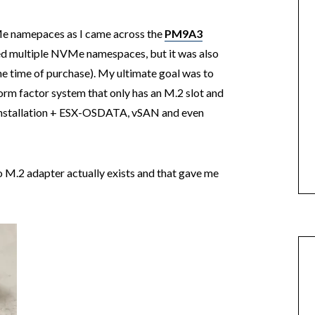
VMe namepaces as I came across the
PM9A3
ted multiple NVMe namespaces, but it was also
e time of purchase). My ultimate goal was to
 form factor system that only has an M.2 slot and
installation + ESX-OSDATA, vSAN and even
to M.2 adapter actually exists and that gave me