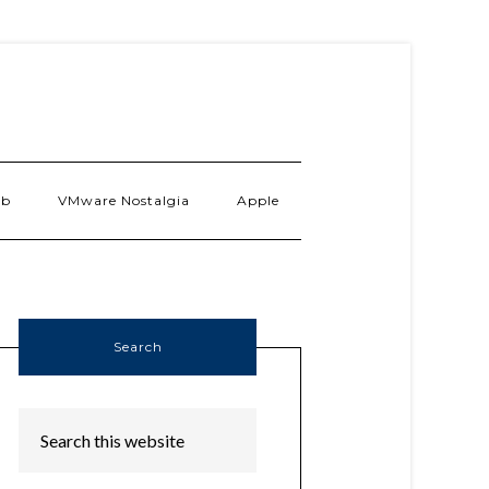
ab
VMware Nostalgia
Apple
Search