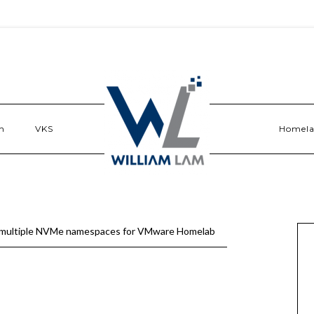
n
VKS
Homel
multiple NVMe namespaces for VMware Homelab