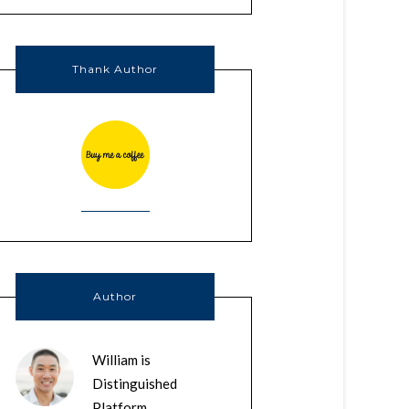
Thank Author
Author
William is
Distinguished
Platform