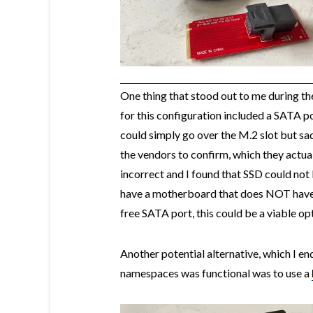
One thing that stood out to me during th
for this configuration included a SATA p
could simply go over the M.2 slot but sad
the vendors to confirm, which they actual
incorrect and I found that SSD could not
have a motherboard that does NOT have 
free SATA port, this could be a viable op
Another potential alternative, which I 
namespaces was functional was to use a