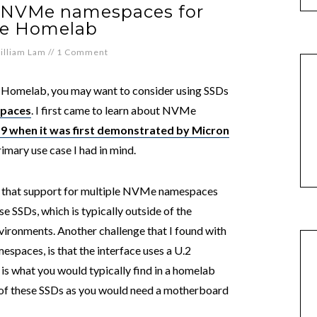
e NVMe namespaces for
e Homelab
illiam Lam
//
1 Comment
e Homelab, you may want to consider using SSDs
paces
. I first came to learn about NVMe
19 when it was first demonstrated by Micron
rimary use case I had in mind.
ed that support for multiple NVMe namespaces
se SSDs, which is typically outside of the
vironments. Another challenge that I found with
paces, is that the interface uses a U.2
is what you would typically find in a homelab
ty of these SSDs as you would need a motherboard