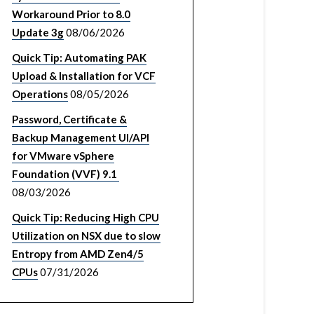
Workaround Prior to 8.0
Update 3g
08/06/2026
Quick Tip: Automating PAK
Upload & Installation for VCF
Operations
08/05/2026
Password, Certificate &
Backup Management UI/API
for VMware vSphere
Foundation (VVF) 9.1
08/03/2026
Quick Tip: Reducing High CPU
Utilization on NSX due to slow
Entropy from AMD Zen4/5
CPUs
07/31/2026