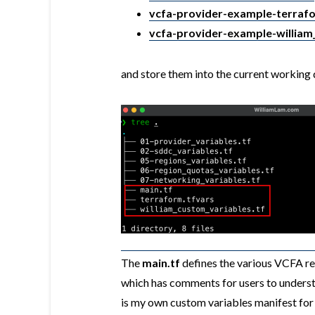
vcfa-provider-example-terrafo
vcfa-provider-example-william
and store them into the current working di
The
main.tf
defines the various VCFA re
which has comments for users to underst
is my own custom variables manifest for