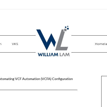
n
VKS
Homel
tomating VCF Automation (VCFA) Configuration