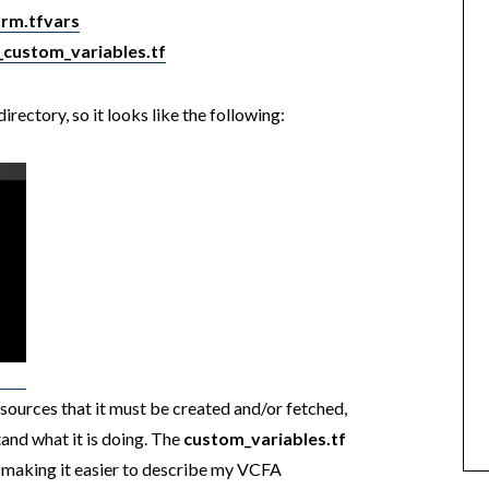
rm.tfvars
_custom_variables.tf
rectory, so it looks like the following:
sources that it must be created and/or fetched,
and what it is doing. The
custom_variables.tf
 making it easier to describe my VCFA