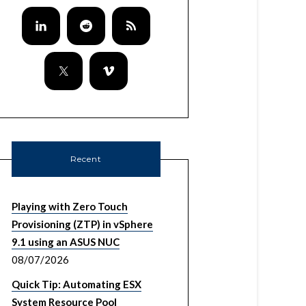
Recent
Playing with Zero Touch
Provisioning (ZTP) in vSphere
9.1 using an ASUS NUC
08/07/2026
Quick Tip: Automating ESX
System Resource Pool