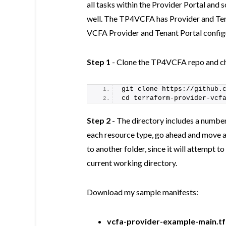
all tasks within the Provider Portal and 
well. The TP4VCFA has Provider and Tena
VCFA Provider and Tenant Portal config
Step 1
- Clone the TP4VCFA repo and cha
git clone https://github.
cd terraform-provider-vcf
Step 2
- The directory includes a numbe
each resource type, go ahead and move 
to another folder, since it will attempt t
current working directory.
Download my sample manifests:
vcfa-provider-example-main.tf