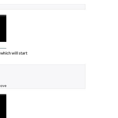
which will start
rove