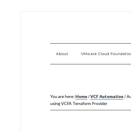
About
VMware Cloud Foundatio
You are here:
Home
/
VCF Automation
/
Au
using VCFA Terraform Provider