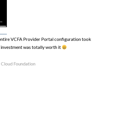
 entire VCFA Provider Portal configuration took
investment was totally worth it
Cloud Foundation