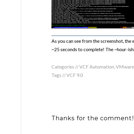
As you can see from the screenshot, the
~25 seconds to complete! The ~hour-ish 
Categories //
VCF Automation
,
VMware 
Tags //
VCF 9.0
Thanks for the comment!