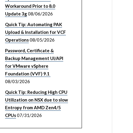
Workaround Prior to 8.0
Update 3g
08/06/2026
Quick Tip: Automating PAK
Upload & Installation for VCF
Operations
08/05/2026
Password, Certificate &
Backup Management UI/API
for VMware vSphere
Foundation (VVF) 9.1
08/03/2026
Quick Tip: Reducing High CPU
Utilization on NSX due to slow
Entropy from AMD Zen4/5
CPUs
07/31/2026