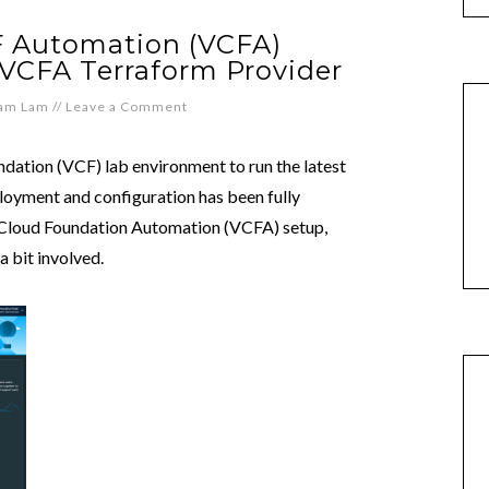
 Automation (VCFA)
 VCFA Terraform Provider
iam Lam
//
Leave a Comment
dation (VCF) lab environment to run the latest
loyment and configuration has been fully
Cloud Foundation Automation (VCFA) setup,
a bit involved.