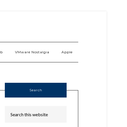
ab
VMware Nostalgia
Apple
Search