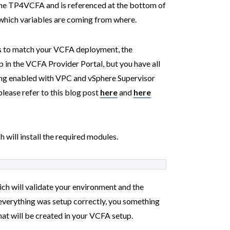
e the TP4VCFA and is referenced at the bottom of
 which variables are coming from where.
rs to match your VCFA deployment, the
p in the VCFA Provider Portal, but you have all
ing enabled with VPC and vSphere Supervisor
please refer to this blog post
here
and
here
 will install the required modules.
ch will validate your environment and the
f everything was setup correctly, you something
that will be created in your VCFA setup.