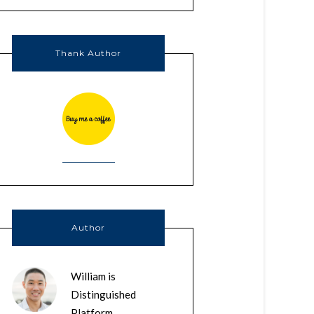
Thank Author
Author
William is
Distinguished
Platform