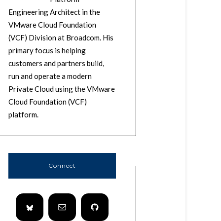
Engineering Architect in the
VMware Cloud Foundation
(VCF) Division at Broadcom. His
primary focus is helping
customers and partners build,
run and operate a modern
Private Cloud using the VMware
Cloud Foundation (VCF)
platform.
Connect