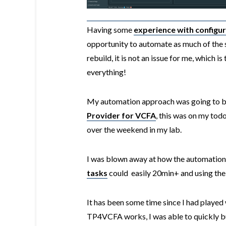
Having some
experience with configu
opportunity to automate as much of the se
rebuild, it is not an issue for me, which is
everything!
My automation approach was going to be
Provider for VCFA
, this was on my todo 
over the weekend in my lab.
I was blown away at how the automation
tasks
could easily 20min+ and using th
It has been some time since I had played
TP4VCFA works, I was able to quickly b