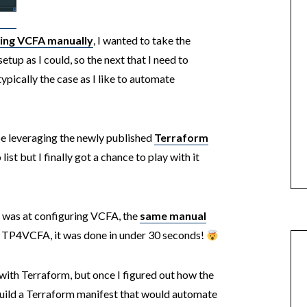
ring VCFA manually
, I wanted to take the
tup as I could, so the next that I need to
 typically the case as I like to automate
 leveraging the newly published
Terraform
list but I finally got a chance to play with it
 was at configuring VCFA, the
same manual
e TP4VCFA, it was done in under 30 seconds!
 with Terraform, but once I figured out how the
uild a Terraform manifest that would automate