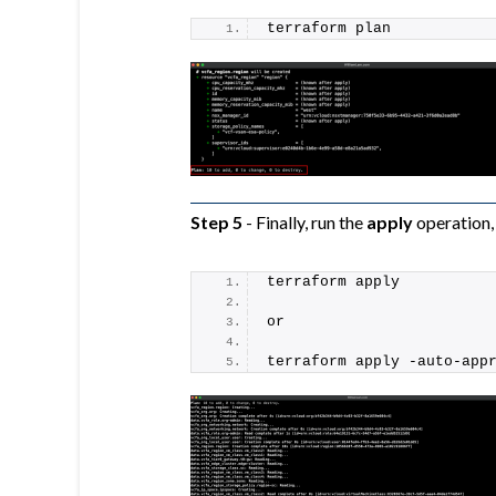
terraform plan
Step 5
- Finally, run the
apply
operation, 
terraform apply
or
terraform apply -auto-app