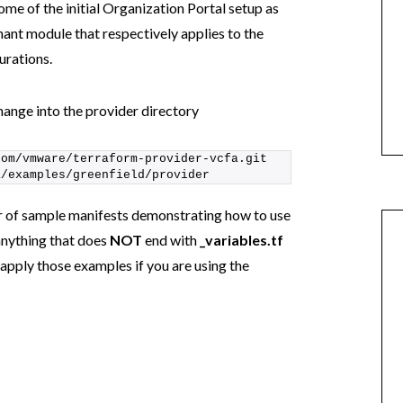
some of the initial Organization Portal setup as
nt module that respectively applies to the
urations.
nge into the provider directory
com/vmware/terraform-provider-vcfa.git
a/examples/greenfield/provider
r of sample manifests demonstrating how to use
anything that does
NOT
end with
_variables.tf
o apply those examples if you are using the