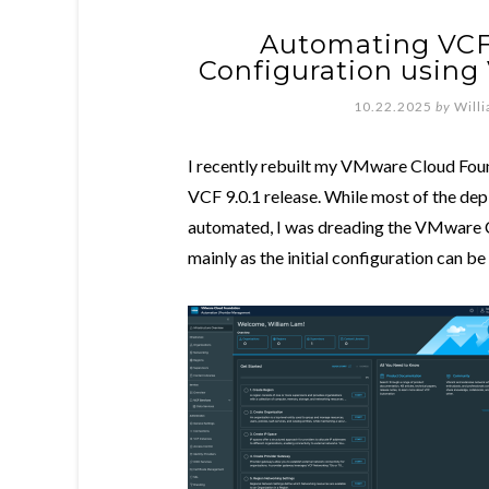
Automating VCF
Configuration using
10.22.2025
by
Will
I recently rebuilt my VMware Cloud Foun
VCF 9.0.1 release. While most of the dep
automated, I was dreading the VMware 
mainly as the initial configuration can be 