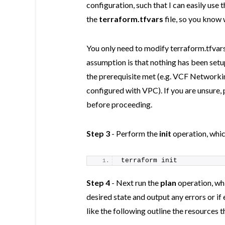
configuration, such that I can easily us
the
terraform.tfvars
file, so you know
You only need to modify terraform.tfva
assumption is that nothing has been setu
the prerequisite met (e.g. VCF Network
configured with VPC). If you are unsure, 
before proceeding.
Step 3
- Perform the
init
operation, which
terraform init
Step 4
- Next run the
plan
operation, whi
desired state and output any errors or i
like the following outline the resources 