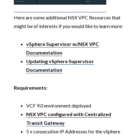
Here are some additional NSX VPC Resources that
might be of interests if you would like to learn more:
vSphere Supervisor w/NSX VPC
Documentation
Updating vSphere Supervisor
Documentation
Requirements:
VCF 9.0 environment deployed
NSX VPC configured with Centralized
Transit Gateway
5 x consecutive IP Addresses for the vSphere