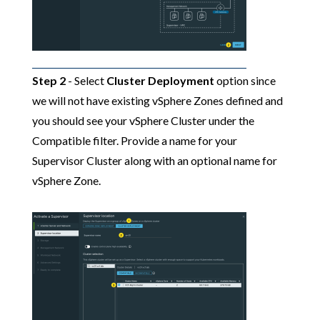
Step 2
- Select
Cluster Deployment
option since
we will not have existing vSphere Zones defined and
you should see your vSphere Cluster under the
Compatible filter. Provide a name for your
Supervisor Cluster along with an optional name for
vSphere Zone.