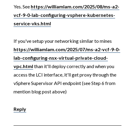
Yes. See
https://williamlam.com/2025/08/ms-a2-
vcf-9-0-lab-configuring-vsphere-kubernetes-
service-vks.html
If you've setup your networking simliar to mines
https://williamlam.com/2025/07/ms-a2-vcf-9-0-
lab-configuring-nsx-virtual-private-cloud-
vpc.html
than it'll deploy correctly and when you
access the LCI interface, it'll get proxy through the
vSphere Supervisor API endpoint (see Step 6 from
mention blog post above)
Reply