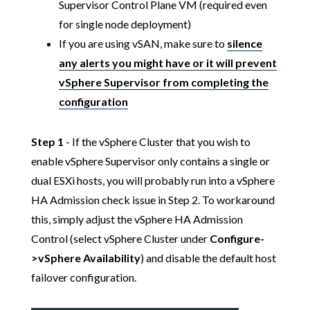
Supervisor Control Plane VM (required even
for single node deployment)
If you are using vSAN, make sure to
silence
any alerts you might have or it will prevent
vSphere Supervisor from completing the
configuration
Step 1
- If the vSphere Cluster that you wish to
enable vSphere Supervisor only contains a single or
dual ESXi hosts, you will probably run into a vSphere
HA Admission check issue in Step 2. To workaround
this, simply adjust the vSphere HA Admission
Control (select vSphere Cluster under
Configure-
>vSphere Availability
) and disable the default host
failover configuration.