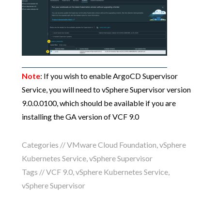
Note
: If you wish to enable ArgoCD Supervisor
Service, you will need to vSphere Supervisor version
9.0.0.0100, which should be available if you are
installing the GA version of VCF 9.0
Categories //
VMware Cloud Foundation
,
vSphere
Kubernetes Service
,
vSphere Supervisor
Tags //
VCF 9.0
,
vSphere Kubernetes Service
,
vSphere Supervisor