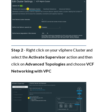
Step 2
- Right click on your vSphere Cluster and
select the
Activate Supervisor
action and then
click on
Advanced Topologies
and choose
VCF
Networking with VPC