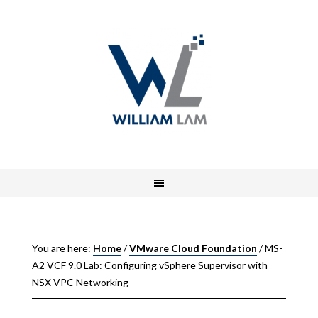
You are here:
Home
/
VMware Cloud Foundation
/
MS-
A2 VCF 9.0 Lab: Configuring vSphere Supervisor with
NSX VPC Networking