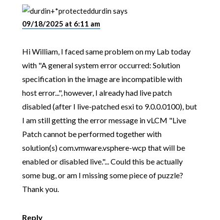
durdin
says
09/18/2025 at 6:11 am
Hi William, I faced same problem on my Lab today
with "A general system error occurred: Solution
specification in the image are incompatible with
host error...", however, I already had live patch
disabled (after I live-patched esxi to 9.0.0.0100), but
I am still getting the error message in vLCM "Live
Patch cannot be performed together with
solution(s) com.vmware.vsphere-wcp that will be
enabled or disabled live."... Could this be actually
some bug, or am I missing some piece of puzzle?
Thank you.
Reply