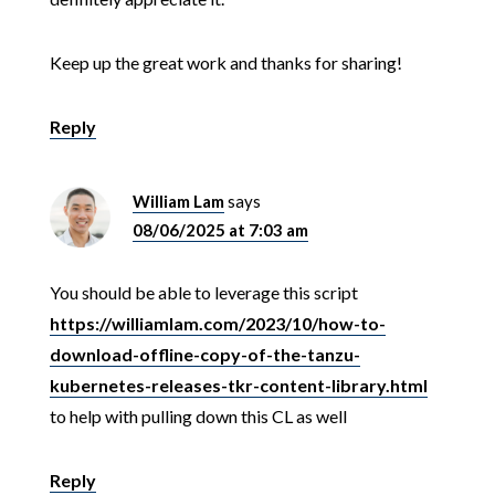
Keep up the great work and thanks for sharing!
Reply
William Lam
says
08/06/2025 at 7:03 am
You should be able to leverage this script
https://williamlam.com/2023/10/how-to-
download-offline-copy-of-the-tanzu-
kubernetes-releases-tkr-content-library.html
to help with pulling down this CL as well
Reply