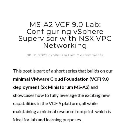
MS-A2 VCF 9.0 Lab:
Configuring vSphere
Supervisor with NSX VPC
Networking
08.01.2025
by
William Lam
//
6 Comments
This post is part of a short series that builds on our
minimal VMware Cloud Foundation (VCF) 9.0
deployment (2x Minisforum MS-A2)
and
showcases how to fully leverage the exciting new
capabilities in the VCF 9 platform, all while
maintaining a minimal resource footprint, which is
ideal for lab and learning purposes.