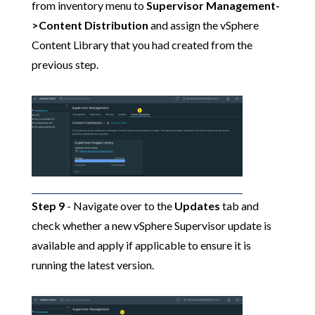
from inventory menu to
Supervisor Management-
>Content Distribution
and assign the vSphere
Content Library that you had created from the
previous step.
Step 9
- Navigate over to the
Updates
tab and
check whether a new vSphere Supervisor update is
available and apply if applicable to ensure it is
running the latest version.