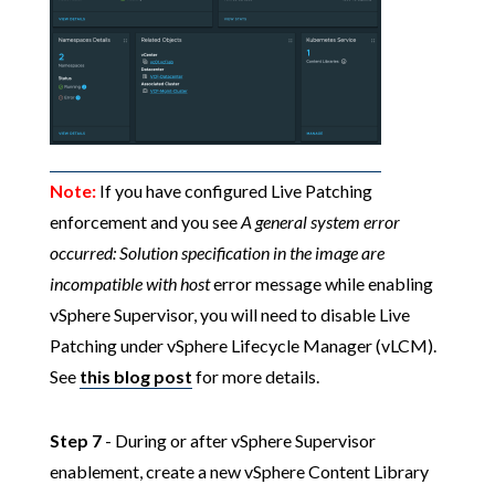
Note:
If you have configured Live Patching
enforcement and you see
A general system error
occurred: Solution specification in the image are
incompatible with host
error message while enabling
vSphere Supervisor, you will need to disable Live
Patching under vSphere Lifecycle Manager (vLCM).
See
this blog post
for more details.
Step 7
- During or after vSphere Supervisor
enablement, create a new vSphere Content Library