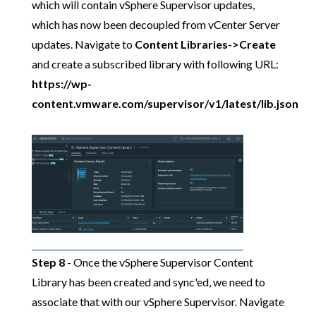
which will contain vSphere Supervisor updates,
which has now been decoupled from vCenter Server
updates. Navigate to
Content Libraries->Create
and create a subscribed library with following URL:
https://wp-
content.vmware.com/supervisor/v1/latest/lib.json
Step 8
- Once the vSphere Supervisor Content
Library has been created and sync'ed, we need to
associate that with our vSphere Supervisor. Navigate