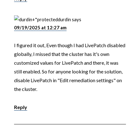
durdin
says
09/19/2025 at 12:27 am
I figured it out, Even though I had LivePatch disabled
globally, I missed that the cluster has it's own
customized values for LivePatch and there, it was
still enabled. So for anyone looking for the solution,
disable LivePatch in "Edit remediation settings" on
the cluster.
Reply