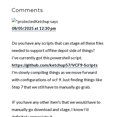
Comments
Ketchup
says
08/05/2025 at 12:30 pm
Do you have any scripts that can stage all these files
needed to support offline depot side of things?
I've currently got this powershell script.
https://github.com/ketchup57/VCF9-Scripts
I'm slowly compiling things as we move forward
with configurations of vcf 9. Just finding things like
Step 7 that we still have to manually go grab.
IF you have any other item's that we would have to
manually go download and stage, I know I'd
definitely appreciate it.