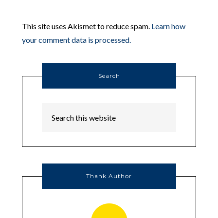
This site uses Akismet to reduce spam.
Learn how
your comment data is processed.
Search
Thank Author