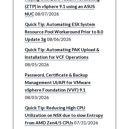
(ZTP) in vSphere 9.1 using an ASUS
NUC
08/07/2026
Quick Tip: Automating ESX System
Resource Pool Workaround Prior to 8.0
Update 3g
08/06/2026
Quick Tip: Automating PAK Upload &
Installation for VCF Operations
08/05/2026
Password, Certificate & Backup
Management UI/API for VMware
vSphere Foundation (VVF) 9.1
08/03/2026
Quick Tip: Reducing High CPU
Utilization on NSX due to slow Entropy
from AMD Zen4/5 CPUs
07/31/2026