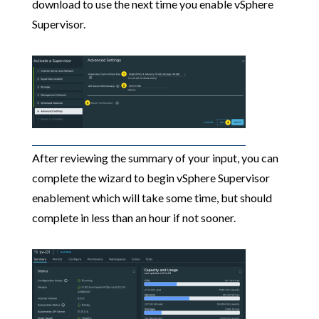
download to use the next time you enable vSphere
Supervisor.
After reviewing the summary of your input, you can
complete the wizard to begin vSphere Supervisor
enablement which will take some time, but should
complete in less than an hour if not sooner.