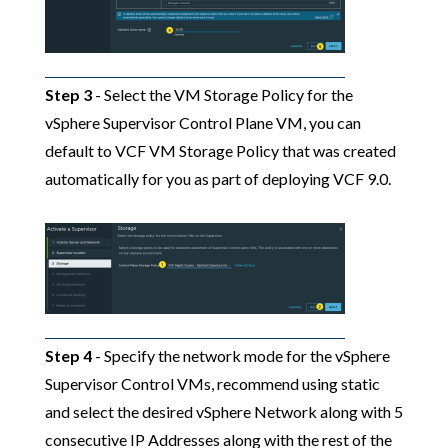
Step 3
- Select the VM Storage Policy for the
vSphere Supervisor Control Plane VM, you can
default to VCF VM Storage Policy that was created
automatically for you as part of deploying VCF 9.0.
Step 4
- Specify the network mode for the vSphere
Supervisor Control VMs, recommend using static
and select the desired vSphere Network along with 5
consecutive IP Addresses along with the rest of the