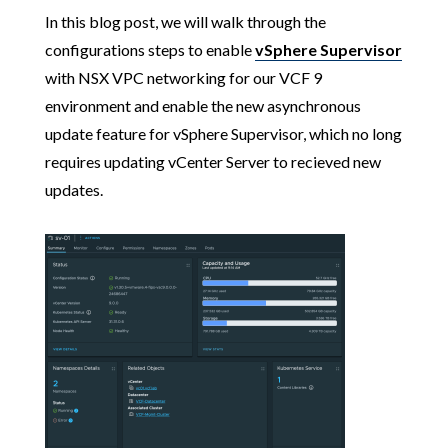
In this blog post, we will walk through the
configurations steps to enable
vSphere Supervisor
with NSX VPC networking for our VCF 9
environment and enable the new asynchronous
update feature for vSphere Supervisor, which no long
requires updating vCenter Server to recieved new
updates.