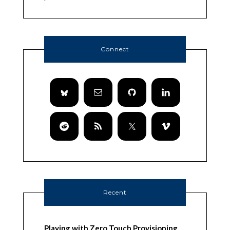
Connect
Recent
Playing with Zero Touch Provisioning