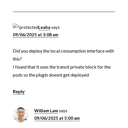
Leaha
says
09/06/2025 at 3:08 am
Did you deploy the local consumption interface with
this?
I found that it uses the transit private block for the
pods so the plugin doesnt get deployed
Reply
William Lam
says
09/06/2025 at 5:00 am