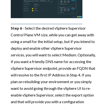
Step 6
- Select the desired vSphere Supervisor
Control Plane VM size, while you can get away with
using a small for the initial setup, but if you intend to
deploy and enable other vSphere Supervisor
services, you will want to select Medium. Optionally,
if you want a friendly DNS name for accessing the
vSphere Supervisor endpoint, provide an FQDN that
will resolve to the first IP Address in Step 4. If you
plan on rebuilding your environment or you simply
want to avoid going through the vSphere UI to re-
enable vSphere Supervisor, select the export option
and that will provide you with a configuration