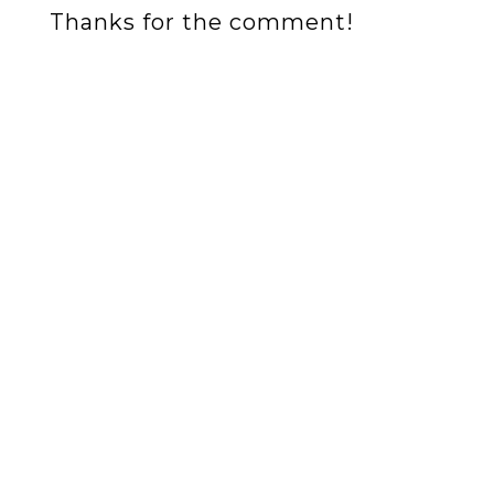
Thanks for the comment!