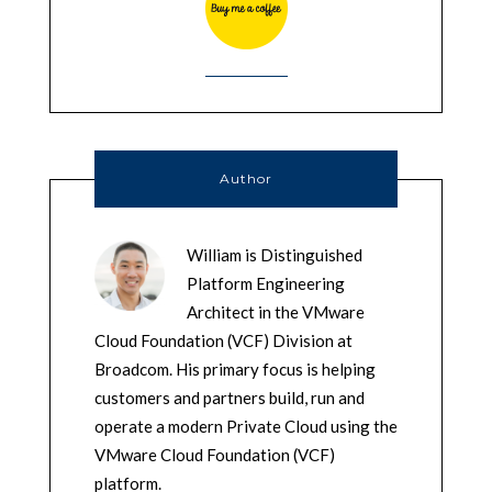
Author
William is Distinguished
Platform Engineering
Architect in the VMware
Cloud Foundation (VCF) Division at
Broadcom. His primary focus is helping
customers and partners build, run and
operate a modern Private Cloud using the
VMware Cloud Foundation (VCF)
platform.