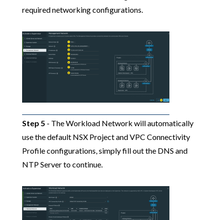
required networking configurations.
Step 5
- The Workload Network will automatically
use the default NSX Project and VPC Connectivity
Profile configurations, simply fill out the DNS and
NTP Server to continue.