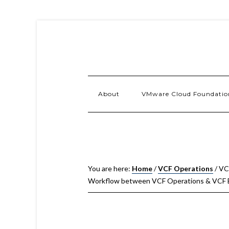
About
VMware Cloud Foundatio
You are here:
Home
/
VCF Operations
/
VCF
Workflow between VCF Operations & VCF B