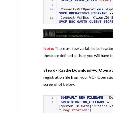
$VCF_LICENSE_FILE
=
"${CWD}
Connect-VcfOperations
 -Fq
$VCF_OPERATIONS_USERNAME
 -
Connect-VcfBsc
 -ClientId 
$VCF_BSC_OAUTH_CLIENT_SECR
Note:
There are few variable declarati
these are defined as-is or you will have 
Step 6
- Run the
Download-VcfOperati
registration file from your VCF Operatio
screenshot below.
$DEFAULT_REG_FILENAME
 = 
D
$REGISTRATION_FILENAME
 = 
[
System.IO.Path
]
::
ChangeEx
".registration"
)