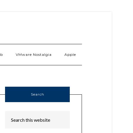
ab
VMware Nostalgia
Apple
Search