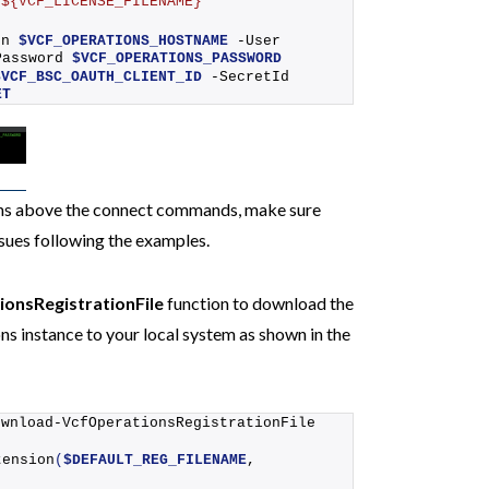
/${VCF_LICENSE_FILENAME}"
dn 
$VCF_OPERATIONS_HOSTNAME
 -User 
Password 
$VCF_OPERATIONS_PASSWORD
$VCF_BSC_OAUTH_CLIENT_ID
 -SecretId 
ET
ons above the connect commands, make sure
issues following the examples.
onsRegistrationFile
function to download the
ns instance to your local system as shown in the
ownload-VcfOperationsRegistrationFile
tension
(
$DEFAULT_REG_FILENAME
, 