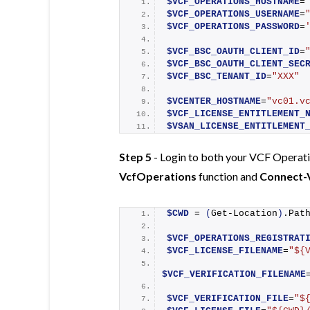
$VCF_OPERATIONS_HOSTNAME
=
$VCF_OPERATIONS_USERNAME
=
$VCF_OPERATIONS_PASSWORD
=
$VCF_BSC_OAUTH_CLIENT_ID
=
$VCF_BSC_OAUTH_CLIENT_SEC
$VCF_BSC_TENANT_ID
=
"XXX"
$VCENTER_HOSTNAME
=
"vc01.v
$VCF_LICENSE_ENTITLEMENT_
$VSAN_LICENSE_ENTITLEMENT
Step 5
- Login to both your VCF Operati
VcfOperations
function and
Connect-
$CWD
 = 
(
Get-Location
)
.Pat
$VCF_OPERATIONS_REGISTRAT
$VCF_LICENSE_FILENAME
=
"${
$VCF_VERIFICATION_FILENAME
$VCF_VERIFICATION_FILE
=
"$