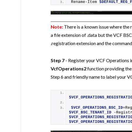
Rename-Item
$DEFAULT_REG_
Note:
There is a known issue where the r
a file extension of .data but the VCF BS
.registration extension and the commands
Step 7
- Register your VCF Operations i
VcfOperations2
function providing the
Step 6 and friendly name to label your 
$VCF_OPERATIONS_REGISTRATI
$VCF_OPERATIONS_BSC_ID
=
Re
$VCF_BSC_TENANT_ID
$VCF_OPERATIONS_REGISTRATI
$VCF_OPERATIONS_REGISTRATI