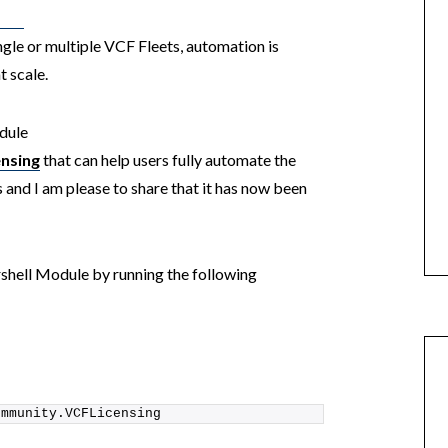
ngle or multiple VCF Fleets, automation is
t scale.
odule
nsing
that can help users fully automate the
 and I am please to share that it has now been
rshell Module by running the following
ommunity.VCFLicensing