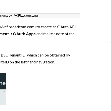
mmunity.VCFLicensing
://vcf.broadcom.com) to create an OAuth API
ment->OAuth Apps
and make a note of the
ur BSC Tenant ID, which can be obtained by
iteID on the left hand navigation.