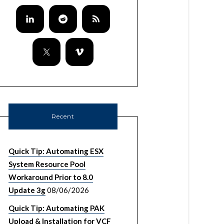
Recent
Quick Tip: Automating ESX
System Resource Pool
Workaround Prior to 8.0
Update 3g
08/06/2026
Quick Tip: Automating PAK
Upload & Installation for VCF