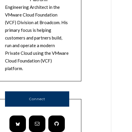
Engineering Architect in the
VMware Cloud Foundation
(VCF) Division at Broadcom. His
primary focus is helping
customers and partners build,
run and operate a modern
Private Cloud using the VMware
Cloud Foundation (VCF)
platform.
Connect