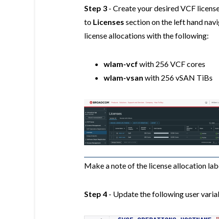
Step 3
- Create your desired VCF license
to
Licenses
section on the left hand nav
license allocations with the following:
wlam-vcf
with 256 VCF cores
wlam-vsan
with 256 vSAN TiBs
Make a note of the license allocation labe
Step 4
- Update the following user variab