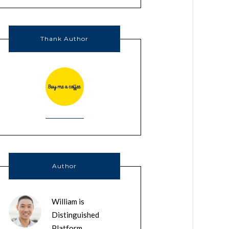
Thank Author
Author
William is
Distinguished
Platform