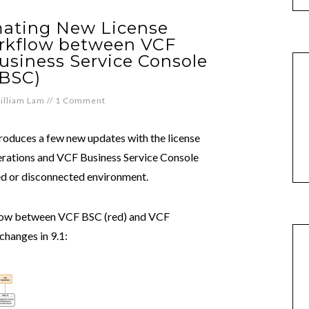
mating New License
rkflow between VCF
usiness Service Console
(BSC)
illiam Lam
//
1 Comment
oduces a few new updates with the license
ations and VCF Business Service Console
ped or disconnected environment.
kflow between VCF BSC (red) and VCF
changes in 9.1: