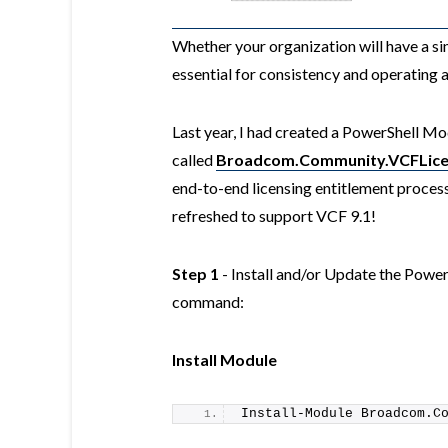
Whether your organization will have a si
essential for consistency and operating a
Last year, I had created a PowerShell M
called
Broadcom.Community.VCFLice
end-to-end licensing entitlement process
refreshed to support VCF 9.1!
Step 1
- Install and/or Update the Powe
command:
Install Module
Install-Module
 Broadcom.C