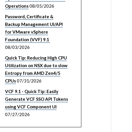
Operations
08/05/2026
Password, Certificate &
Backup Management UI/API
for VMware vSphere
Foundation (VVF) 9.1
08/03/2026
Quick Tip: Reducing High CPU
Utilization on NSX due to slow
Entropy from AMD Zen4/5
CPUs
07/31/2026
VCF 9.1 - Quick Tip: Easily
Generate VCF SSO API Tokens
using VCF Component UI
07/27/2026