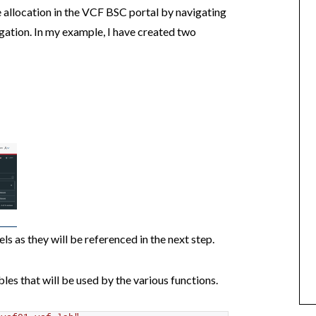
 allocation in the VCF BSC portal by navigating
igation. In my example, I have created two
ls as they will be referenced in the next step.
les that will be used by the various functions.