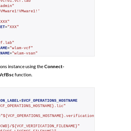
"vcf01.vcf.lab"
"admin"
'VMware1!VMware1!'
"XXX"
RET
=
"XXX"
cf.lab"
NAME
=
"wlam-vcf"
_NAME
=
"wlam-vsan"
ons instance using the
Connect-
VcfBsc
function.
h
ION_LABEL
=
$VCF_OPERATIONS_HOSTNAME
VCF_OPERATIONS_HOSTNAME}.lic"
=
"${VCF_OPERATIONS_HOSTNAME}.verification"
{CWD}/${VCF_VERIFICATION_FILENAME}"