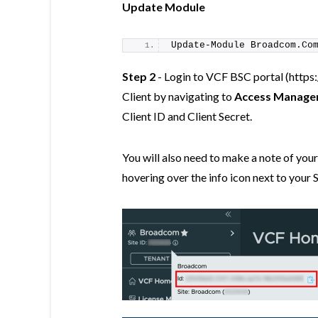
Update Module
Update-Module
 Broadcom.Co
Step 2
- Login to VCF BSC portal (https
Client by navigating to
Access Manage
Client ID and Client Secret.
You will also need to make a note of yo
hovering over the info icon next to your S