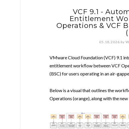
VCF 9.1 - Auto
Entitlement Wo
Operations & VCF B
05.18.2026
by
W
VMware Cloud Foundation (VCF) 9.1 intr
entitlement workflow between VCF Oper
(BSC) for users operating in an air-gap
Below is a visual that outlines the wor
Operations (orange), along with the new 