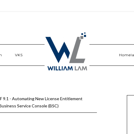
n
VKS
Homel
 9.1 - Automating New License Entitlement
usiness Service Console (BSC)