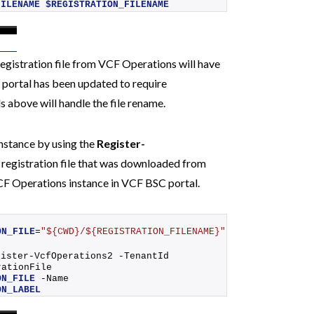
FILENAME
$REGISTRATION_FILENAME
egistration file from VCF Operations will have
C portal has been updated to require
 above will handle the file rename.
nstance by using the
Register-
 registration file that was downloaded from
VCF Operations instance in VCF BSC portal.
ON_FILE
=
"${CWD}/${REGISTRATION_FILENAME}"
gister-VcfOperations2
 -TenantId 
 -RegistrationFile 
ON_FILE
 -Name 
ON_LABEL