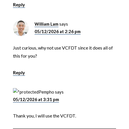
Reply
William Lam
says
05/12/2026 at 2:26 pm
Just curious, why not use VCFDT since it does all of
this for you?
Reply
Pempho
says
05/12/2026 at 3:31 pm
Thank you, I will use the VCFDT.