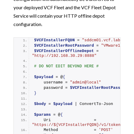
your deployed VCF Fleet and the VCF Fleet Depot
Service will contain your HTTP offline depot
configuration.
$VCFInstallerFQDN
 = 
"sddcm01.vcf.lab"
$VCFInstallerRootPassword
 = 
"VMware1!VMwa
$VCFInstallerOfflineDepot
 = 
"http://192.168.30.29:8888"
# DO NOT EDIT BEYOND HERE #
$payload
 = @
{
    username = 
"admin@local"
    password = 
$VCFInstallerRootPassword
}
$body
 = 
$payload
 | 
ConvertTo-Json
$params
 = @
{
    Uri                  = 
"https://${VCFInstallerFQDN}/v1/tokens"
    Method               = 
'POST'