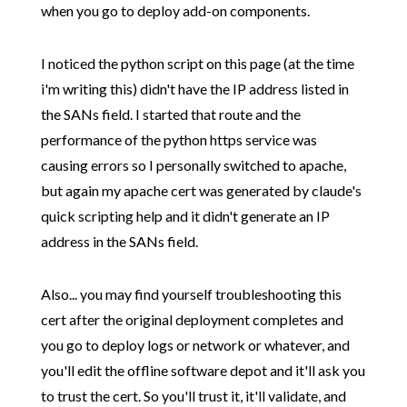
when you go to deploy add-on components.
I noticed the python script on this page (at the time
i'm writing this) didn't have the IP address listed in
the SANs field. I started that route and the
performance of the python https service was
causing errors so I personally switched to apache,
but again my apache cert was generated by claude's
quick scripting help and it didn't generate an IP
address in the SANs field.
Also... you may find yourself troubleshooting this
cert after the original deployment completes and
you go to deploy logs or network or whatever, and
you'll edit the offline software depot and it'll ask you
to trust the cert. So you'll trust it, it'll validate, and