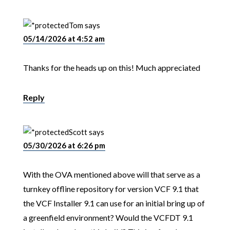
Tom
says
05/14/2026 at 4:52 am
Thanks for the heads up on this! Much appreciated
Reply
Scott
says
05/30/2026 at 6:26 pm
With the OVA mentioned above will that serve as a
turnkey offline repository for version VCF 9.1 that
the VCF Installer 9.1 can use for an initial bring up of
a greenfield environment? Would the VCFDT 9.1