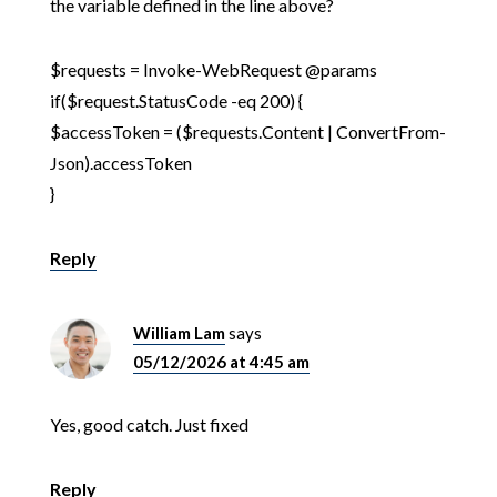
the variable defined in the line above?
$requests = Invoke-WebRequest @params
if($request.StatusCode -eq 200) {
$accessToken = ($requests.Content | ConvertFrom-
Json).accessToken
}
Reply
William Lam
says
05/12/2026 at 4:45 am
Yes, good catch. Just fixed
Reply