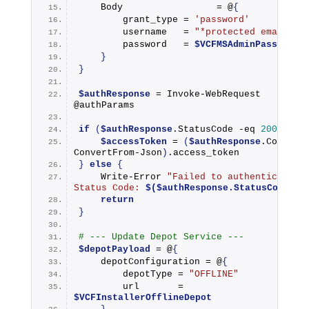
    Body                 = @
{
        grant_type = 
'password'
        username   = 
"*protected email*"
        password   = 
$VCFMSAdminPassword
}
}
$authResponse
 = 
Invoke-WebRequest
@authParams
if
(
$authResponse
.StatusCode -eq 
200
)
{
$accessToken
 = 
(
$authResponse
ConvertFrom-Json
)
.access_token
}
else
{
Write-Error
"Failed to authenticate. 
Status Code: 
$($authResponse.StatusCode)
"
return
}
# --- Update Depot Service ---
$depotPayload
 = @
{
    depotConfiguration = @
{
        depotType = 
"OFFLINE"
        url       = 
$VCFInstallerOfflineDepot