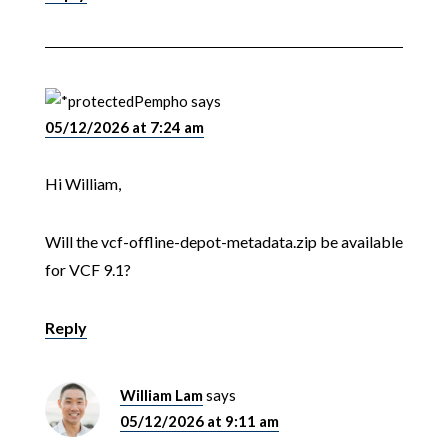
Pempho
says
05/12/2026 at 7:24 am
Hi William,
Will the vcf-offline-depot-metadata.zip be available
for VCF 9.1?
Reply
William Lam
says
05/12/2026 at 9:11 am