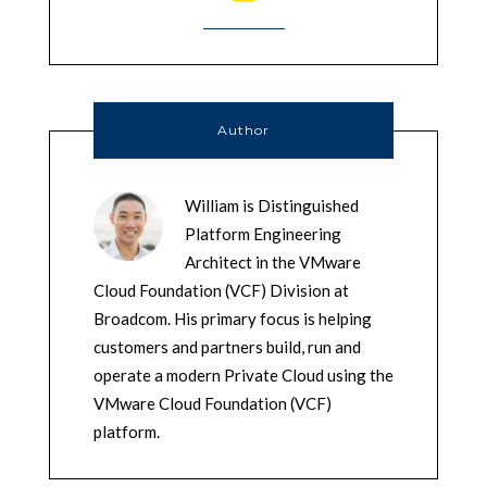
Author
William is Distinguished
Platform Engineering
Architect in the VMware
Cloud Foundation (VCF) Division at
Broadcom. His primary focus is helping
customers and partners build, run and
operate a modern Private Cloud using the
VMware Cloud Foundation (VCF)
platform.