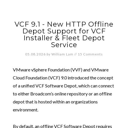
VCF 9.1 - New HTTP Offline
Depot Support for VCF
Installer & Fleet Depot
Service
05.08.2026
by
William Lam
//
15 Comments
VMware vSphere Foundation (VVF) and VMware
Cloud Foundation (VCF) 9.0 introduced the concept
of a unified VCF Software Depot, which can connect
to either Broadcom’s online repository or an offline
depot that is hosted within an organizations
environment.
By default, an offline VCF Software Depot requires