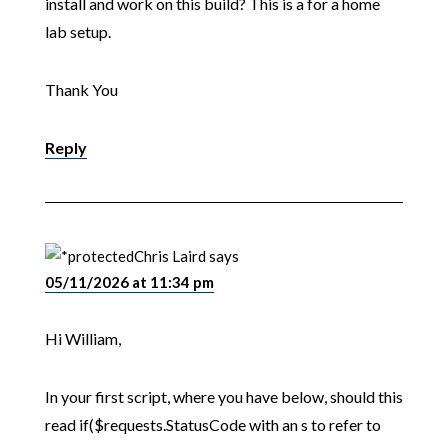
install and work on this build? This is a for a home
lab setup.
Thank You
Reply
Chris Laird
says
05/11/2026 at 11:34 pm
Hi William,
In your first script, where you have below, should this
read if($requests.StatusCode with an s to refer to