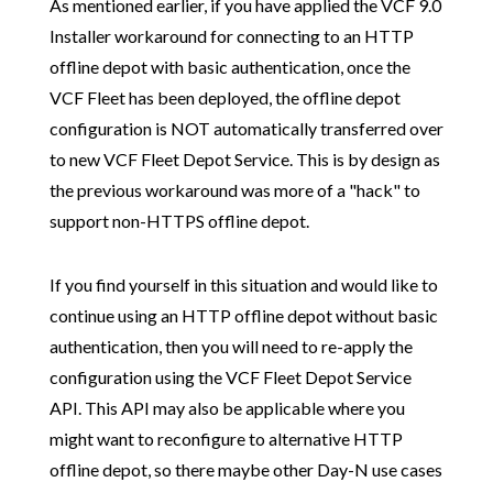
As mentioned earlier, if you have applied the VCF 9.0
Installer workaround for connecting to an HTTP
offline depot with basic authentication, once the
VCF Fleet has been deployed, the offline depot
configuration is NOT automatically transferred over
to new VCF Fleet Depot Service. This is by design as
the previous workaround was more of a "hack" to
support non-HTTPS offline depot.
If you find yourself in this situation and would like to
continue using an HTTP offline depot without basic
authentication, then you will need to re-apply the
configuration using the VCF Fleet Depot Service
API. This API may also be applicable where you
might want to reconfigure to alternative HTTP
offline depot, so there maybe other Day-N use cases