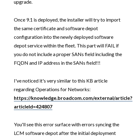
upgrade.
Once 9.1 is deployed, the installer will try to import
the same certificate and software depot
configuration into the newly deployed software
depot service within the fleet. This part will FAIL if
you do not include a proper SANs field including the
FQDN and IP address in the SANs field!!!
I've noticed it's very similar to this KB article
regarding Operations for Networks:
https://knowledge.broadcom.com/external/article?
articleId=424807
You'll see this error surface with errors syncing the
LCM software depot after the initial deployment