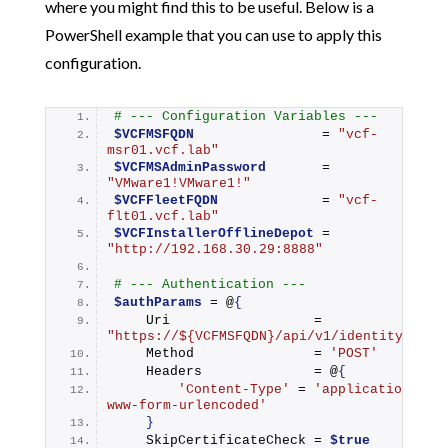
where you might find this to be useful. Below is a
PowerShell example that you can use to apply this
configuration.
# --- Configuration Variables ---
$VCFMSFQDN
                = 
"vcf-
msr01.vcf.lab"
$VCFMSAdminPassword
       = 
"VMware1!VMware1!"
$VCFFleetFQDN
             = 
"vcf-
flt01.vcf.lab"
$VCFInstallerOfflineDepot
 = 
"http://192.168.30.29:8888"
# --- Authentication ---
$authParams
 = @
{
    Uri                  = 
"https://${VCFMSFQDN}/api/v1/identity/toke
    Method               = 
'POST'
    Headers              = @
{
'Content-Type'
 = 
'application/x-
www-form-urlencoded'
}
    SkipCertificateCheck = 
$true