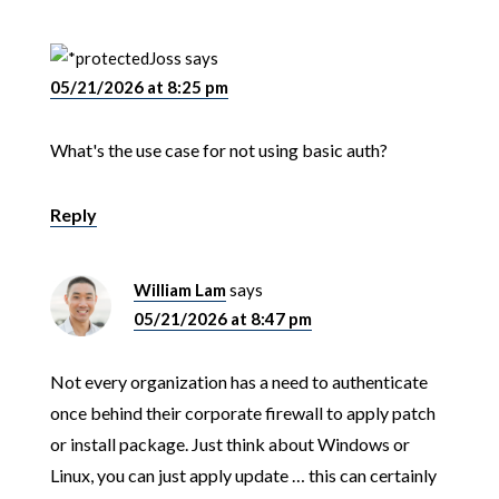
Joss
says
05/21/2026 at 8:25 pm
What's the use case for not using basic auth?
Reply
William Lam
says
05/21/2026 at 8:47 pm
Not every organization has a need to authenticate
once behind their corporate firewall to apply patch
or install package. Just think about Windows or
Linux, you can just apply update … this can certainly