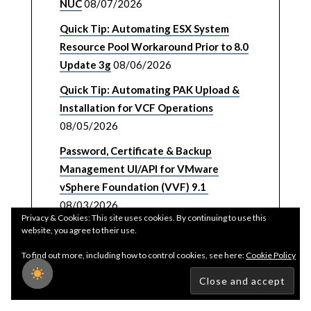
NUC
08/07/2026
Quick Tip: Automating ESX System
Resource Pool Workaround Prior to 8.0
Update 3g
08/06/2026
Quick Tip: Automating PAK Upload &
Installation for VCF Operations
08/05/2026
Password, Certificate & Backup
Management UI/API for VMware
vSphere Foundation (VVF) 9.1
08/03/2026
Privacy & Cookies: This site uses cookies. By continuing to use this
Quick Tip: Reducing High CPU
website, you agree to their use.
Utilization on NSX due to slow Entropy
To find out more, including how to control cookies, see here:
Cookie Policy
from AMD Zen4/5 CPUs
07/31/2026