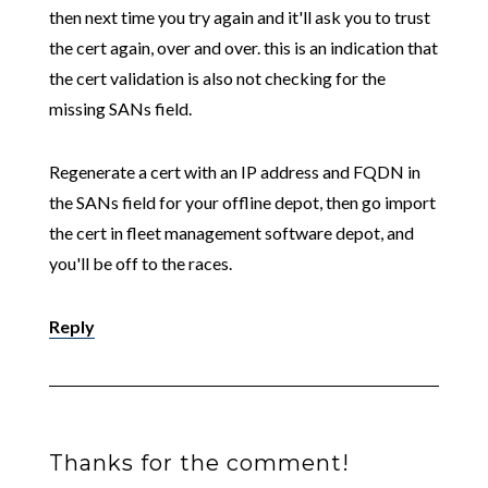
then next time you try again and it'll ask you to trust
the cert again, over and over. this is an indication that
the cert validation is also not checking for the
missing SANs field.
Regenerate a cert with an IP address and FQDN in
the SANs field for your offline depot, then go import
the cert in fleet management software depot, and
you'll be off to the races.
Reply
Thanks for the comment!