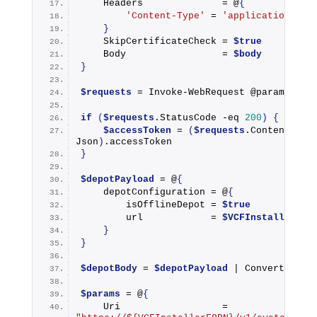
    Headers              = @
{
'Content-Type'
 = 
'application/jso
}
    SkipCertificateCheck = 
$true
    Body                 = 
$body
}
$requests
 = 
Invoke-WebRequest
 @params
if
(
$requests
.StatusCode -eq 
200
)
{
$accessToken
 = 
(
$requests
.Content | 
C
Json
)
.accessToken
}
$depotPayload
 = @
{
    depotConfiguration = @
{
        isOfflineDepot = 
$true
        url            = 
$VCFInstallerOff
}
}
$depotBody
 = 
$depotPayload
 | 
ConvertTo-Js
$params
 = @
{
    Uri                  = 