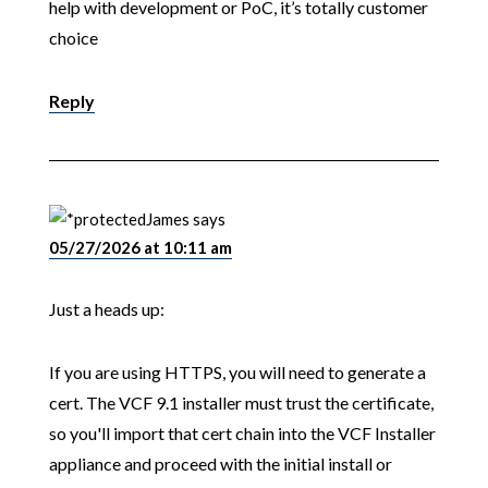
help with development or PoC, it’s totally customer
choice
Reply
James
says
05/27/2026 at 10:11 am
Just a heads up:
If you are using HTTPS, you will need to generate a
cert. The VCF 9.1 installer must trust the certificate,
so you'll import that cert chain into the VCF Installer
appliance and proceed with the initial install or