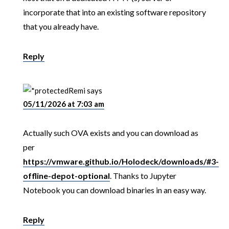
incorporate that into an existing software repository
that you already have.
Reply
Remi
says
05/11/2026 at 7:03 am
Actually such OVA exists and you can download as
per
https://vmware.github.io/Holodeck/downloads/#3-
offline-depot-optional
. Thanks to Jupyter
Notebook you can download binaries in an easy way.
Reply