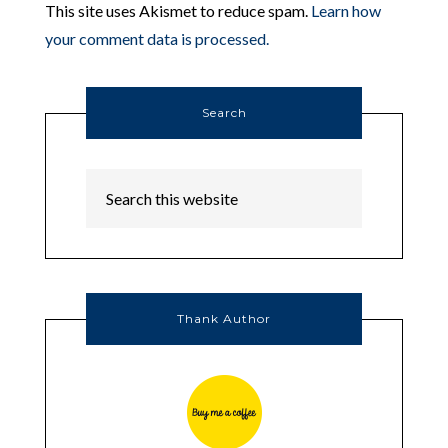
This site uses Akismet to reduce spam.
Learn how
your comment data is processed.
Search
Thank Author