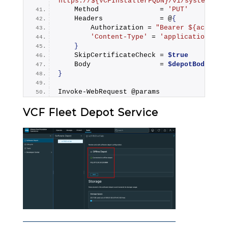
"https://${VCFInstallerFQDN}/v1/system/set
    Method               = 
'PUT'
    Headers              = @
{
        Authorization = 
"Bearer ${accessT
'Content-Type'
 = 
'application/jso
}
    SkipCertificateCheck = 
$true
    Body                 = 
$depotBody
}
Invoke-WebRequest
 @params
VCF Fleet Depot Service