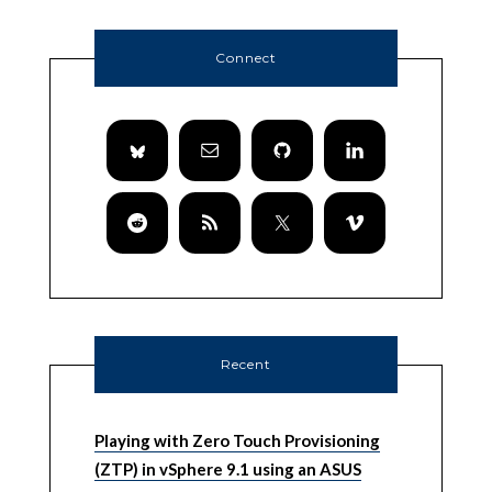
Connect
Recent
Playing with Zero Touch Provisioning
(ZTP) in vSphere 9.1 using an ASUS