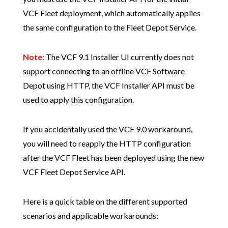
VCF Fleet deployment, which automatically applies
the same configuration to the Fleet Depot Service.
Note:
The VCF 9.1 Installer UI currently does not
support connecting to an offline VCF Software
Depot using HTTP, the VCF Installer API must be
used to apply this configuration.
If you accidentally used the VCF 9.0 workaround,
you will need to reapply the HTTP configuration
after the VCF Fleet has been deployed using the new
VCF Fleet Depot Service API.
Here is a quick table on the different supported
scenarios and applicable workarounds: