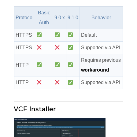
Basic
Protocol
9.0.x
9.1.0
Behavior
Auth
HTTPS
Default
HTTPS
Supported via API
Requires previous
HTTP
workaround
HTTP
Supported via API
VCF Installer