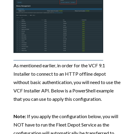
As mentioned earlier, in order for the VCF 9.1
Installer to connect to an HTTP offline depot
without basic authentication, you will need to use the
VCF Installer API. Below is a PowerShell example
that you can use to apply this configuration.
Note:
If you apply the configuration below, you will
NOT have to run the Fleet Depot Service as the
configuration will automatically be transferred to