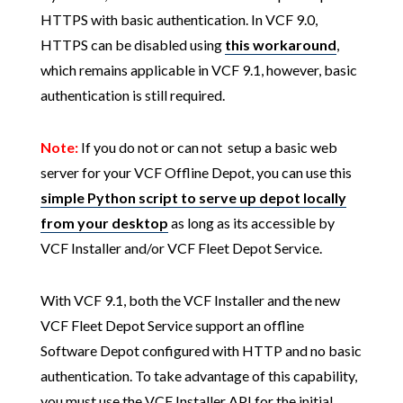
HTTPS with basic authentication. In VCF 9.0,
HTTPS can be disabled using
this workaround
,
which remains applicable in VCF 9.1, however, basic
authentication is still required.
Note:
If you do not or can not setup a basic web
server for your VCF Offline Depot, you can use this
simple Python script to serve up depot locally
from your desktop
as long as its accessible by
VCF Installer and/or VCF Fleet Depot Service.
With VCF 9.1, both the VCF Installer and the new
VCF Fleet Depot Service support an offline
Software Depot configured with HTTP and no basic
authentication. To take advantage of this capability,
you must use the VCF Installer API for the initial