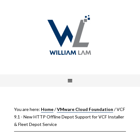
You are here:
Home
/
VMware Cloud Foundation
/
VCF
9.1 - New HTTP Offline Depot Support for VCF Installer
& Fleet Depot Service