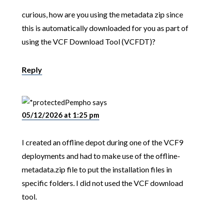
curious, how are you using the metadata zip since
this is automatically downloaded for you as part of
using the VCF Download Tool (VCFDT)?
Reply
Pempho
says
05/12/2026 at 1:25 pm
I created an offline depot during one of the VCF9
deployments and had to make use of the offline-
metadata.zip file to put the installation files in
specific folders. I did not used the VCF download
tool.