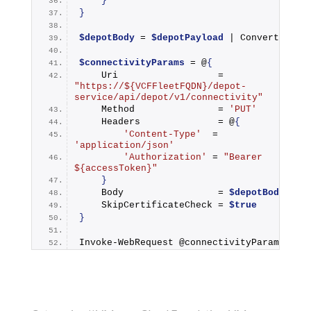
}
}
$depotBody
 = 
$depotPayload
 | 
ConvertTo-Js
$connectivityParams
 = @
{
    Uri                  = 
"https://${VCFFleetFQDN}/depot-
service/api/depot/v1/connectivity"
    Method               = 
'PUT'
    Headers              = @
{
'Content-Type'
  = 
'application/json'
'Authorization'
 = 
"Bearer 
${accessToken}"
}
    Body                 = 
$depotBody
    SkipCertificateCheck = 
$true
}
Invoke-WebRequest
 @connectivityParams