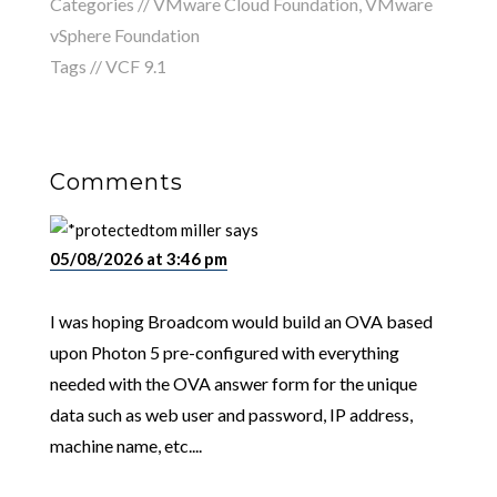
Categories //
VMware Cloud Foundation
,
VMware
vSphere Foundation
Tags //
VCF 9.1
Comments
tom miller
says
05/08/2026 at 3:46 pm
I was hoping Broadcom would build an OVA based
upon Photon 5 pre-configured with everything
needed with the OVA answer form for the unique
data such as web user and password, IP address,
machine name, etc....