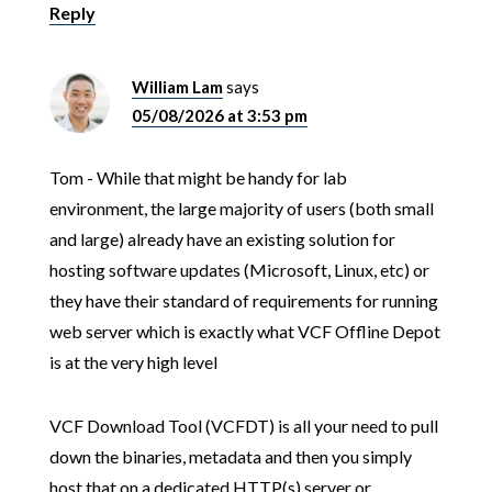
Reply
William Lam
says
05/08/2026 at 3:53 pm
Tom - While that might be handy for lab
environment, the large majority of users (both small
and large) already have an existing solution for
hosting software updates (Microsoft, Linux, etc) or
they have their standard of requirements for running
web server which is exactly what VCF Offline Depot
is at the very high level
VCF Download Tool (VCFDT) is all your need to pull
down the binaries, metadata and then you simply
host that on a dedicated HTTP(s) server or