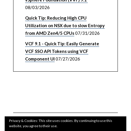
08/03/2026
Quick Tip: Reducing High CPU
Utilization on NSX due to slow Entropy
from AMD Zen4/5 CPUs
07/31/2026
VCF 9.1 - Quick Tip: Easily Generate
VCF SSO API Tokens using VCF
Component UI
07/27/2026
Privacy & Cookies: This site uses cookies. By continuing to use this
website, you agree to their use.