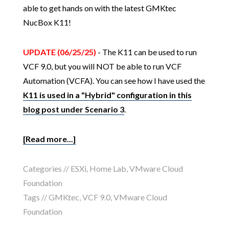
able to get hands on with the latest GMKtec
NucBox K11!
UPDATE (06/25/25)
- The K11 can be used to run
VCF 9.0, but you will NOT be able to run VCF
Automation (VCFA). You can see how I have used the
K11 is used in a "Hybrid" configuration in this
blog post under Scenario 3
.
[Read more...]
Categories //
ESXi
,
Home Lab
,
VMware Cloud
Foundation
Tags //
GMKtec
,
VCF 9.0
,
VMware Cloud
Foundation