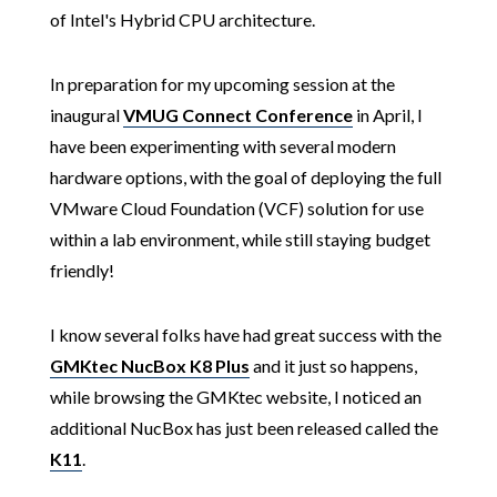
of Intel's Hybrid CPU architecture.
In preparation for my upcoming session at the
inaugural
VMUG Connect Conference
in April, I
have been experimenting with several modern
hardware options, with the goal of deploying the full
VMware Cloud Foundation (VCF) solution for use
within a lab environment, while still staying budget
friendly!
I know several folks have had great success with the
GMKtec NucBox K8 Plus
and it just so happens,
while browsing the GMKtec website, I noticed an
additional NucBox has just been released called the
K11
.