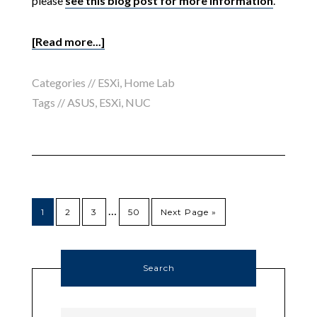
please
see this blog post for more information
.
[Read more...]
Categories //
ESXi
,
Home Lab
Tags //
ASUS
,
ESXi
,
NUC
…
1
2
3
50
Next Page »
Search