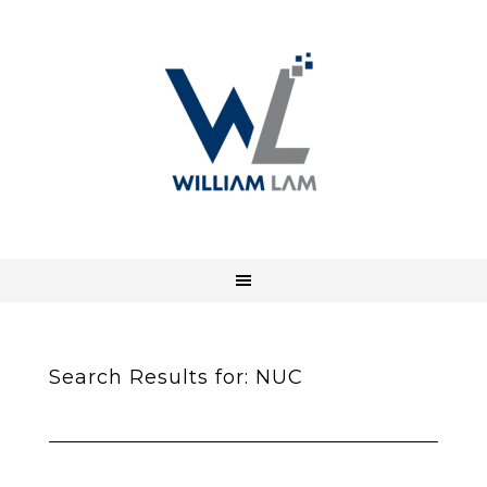
Search Results for: NUC