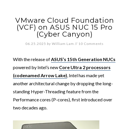
VMware Cloud Foundation
(VCF) on ASUS NUC 15 Pro
(Cyber Canyon)
06.25.2025
by
William Lam
//
10 Comments
With the release of
ASUS’s 15th Generation NUCs
powered by Intel’s new
Core Ultra 2 processors
(codenamed Arrow Lake)
, Intel has made yet
another architectural change by dropping the long-
standing Hyper-Threading feature from the
Performance cores (P-cores), first introduced over
two decades ago.