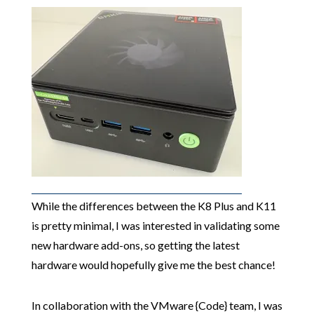
While the differences between the K8 Plus and K11
is pretty minimal, I was interested in validating some
new hardware add-ons, so getting the latest
hardware would hopefully give me the best chance!
In collaboration with the VMware {Code} team, I was