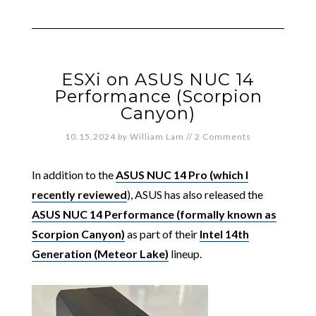
ESXi on ASUS NUC 14
Performance (Scorpion
Canyon)
10.15.2024
by
William Lam
//
2 Comments
In addition to the
ASUS NUC 14 Pro (which I
recently reviewed
), ASUS has also released the
ASUS NUC 14 Performance (formally known as
Scorpion Canyon)
as part of their
Intel 14th
Generation (Meteor Lake)
lineup.