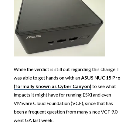
While the verdict is still out regarding this change, I
was able to get hands on with an
ASUS NUC 15 Pro
(formally known as Cyber Canyon)
to see what
impacts it might have for running ESXi and even
VMware Cloud Foundation (VCF), since that has
been a frequent question from many since VCF 9.0
went GA last week.