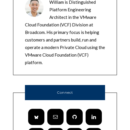
William is Distinguished
Platform Engineering
Architect in the VMware
Cloud Foundation (VCF) Division at
Broadcom. His primary focus is helping
customers and partners build, run and
operate a modern Private Cloud using the
VMware Cloud Foundation (VCF)
platform.
Connect