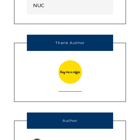
Thank Author
Author