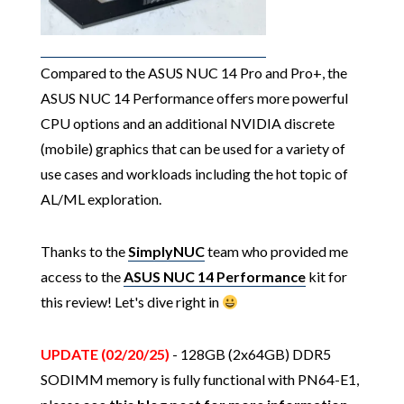
Compared to the ASUS NUC 14 Pro and Pro+, the
ASUS NUC 14 Performance offers more powerful
CPU options and an additional NVIDIA discrete
(mobile) graphics that can be used for a variety of
use cases and workloads including the hot topic of
AL/ML exploration.
Thanks to the
SimplyNUC
team who provided me
access to the
ASUS NUC 14 Performance
kit for
this review! Let's dive right in
UPDATE (02/20/25)
- 128GB (2x64GB) DDR5
SODIMM memory is fully functional with PN64-E1,