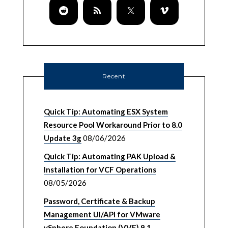
Recent
Quick Tip: Automating ESX System
Resource Pool Workaround Prior to 8.0
Update 3g
08/06/2026
Quick Tip: Automating PAK Upload &
Installation for VCF Operations
08/05/2026
Password, Certificate & Backup
Management UI/API for VMware
vSphere Foundation (VVF) 9.1