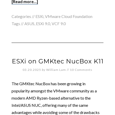
[Read more...]
Categories //
ESXi
,
VMware Cloud Foundation
Tags //
ASUS
,
ESXi 9.0
,
VCF 9.0
ESXi on GMKtec NucBox K11
03.20.2025
by
William Lam
//
10 Comments
The GMKtec NucBox has been growing in
popularity amongst the VMware community as a
modern AMD Ryzen-based alternative to the
Intel/ASUS NUC, offering many of the same
advantages while avoiding some of the drawbacks