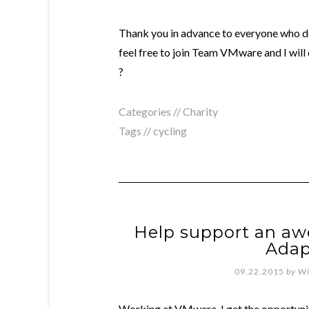
Thank you in advance to everyone who do
feel free to join Team VMware and I will
?
Categories //
Charity
Tags //
cycling
Help support an aw
Adap
09.22.2015
by
Wi
Working at VMware, I get the opportunit