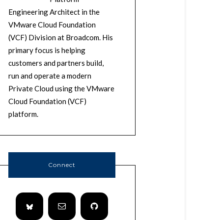
Engineering Architect in the
VMware Cloud Foundation
(VCF) Division at Broadcom. His
primary focus is helping
customers and partners build,
run and operate a modern
Private Cloud using the VMware
Cloud Foundation (VCF)
platform.
Connect