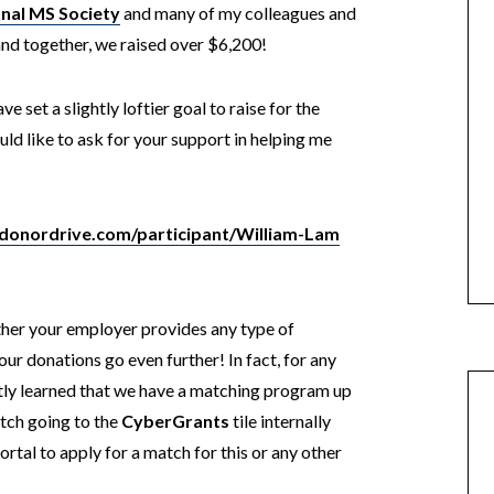
nal MS Society
and many of my colleagues and
and together, we raised over $6,200!
e set a slightly loftier goal to raise for the
d like to ask for your support in helping me
.donordrive.com/participant/William-Lam
ther your employer provides any type of
r donations go even further! In fact, for any
y learned that we have a matching program up
tch going to the
CyberGrants
tile internally
ortal to apply for a match for this or any other