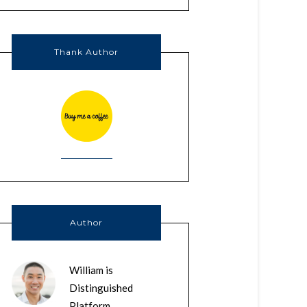
Thank Author
Author
William is
Distinguished
Platform