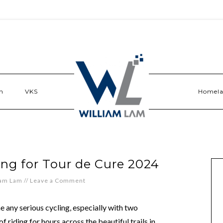
n
VKS
Homel
ng for Tour de Cure 2024
iam Lam
//
Leave a Comment
e any serious cycling, especially with two
f riding for hours across the beautiful trails in