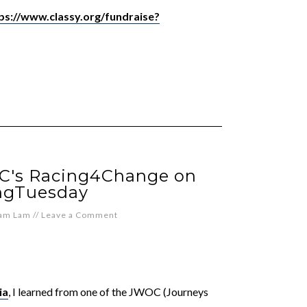
ps://www.classy.org/fundraise?
C's Racing4Change on
ngTuesday
iam Lam
//
Leave a Comment
ia
, I learned from one of the JWOC (Journeys