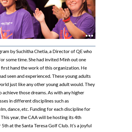
ogram by
Suchitha Chetia, a Director of QE who
for some time. She had invited Minh out one
first hand the work of this organization. He
had seen and experienced. These young adults
orld just like any other young adult would. They
o achieve those dreams. As with any higher
sses in different disciplines such as
m, dance, etc. Funding for each discipline for
 This year, the CAA
will be hosting its 4th
th at the Santa Teresa Golf Club. It’s a joyful