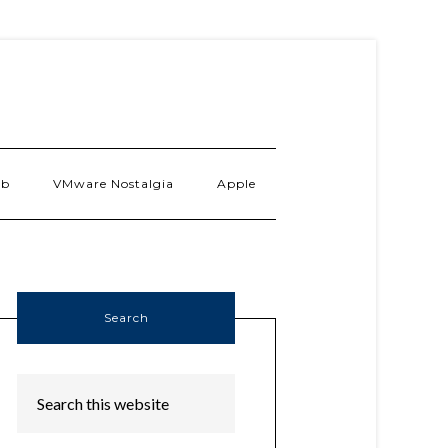
ab
VMware Nostalgia
Apple
Search