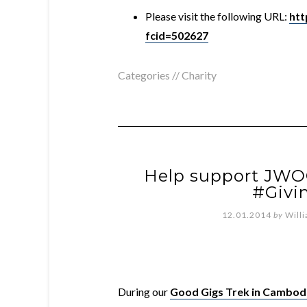
Please visit the following URL:
htt
fcid=502627
Categories //
Charity
Help support JWO
#Givi
12.01.2014
by
Will
During
our
Good Gigs Trek in Cambod