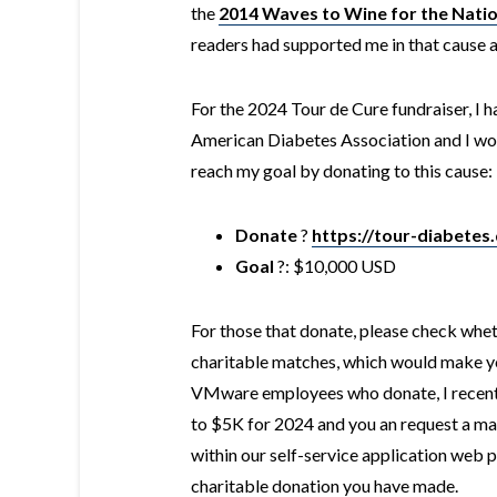
the
2014 Waves to Wine for the Natio
readers had supported me in that cause 
For the 2024 Tour de Cure fundraiser, I hav
American Diabetes Association and I woul
reach my goal by donating to this cause:
Donate
?
https://tour-diabetes
Goal
?: $10,000 USD
For those that donate, please check whe
charitable matches, which would make you
VMware employees who donate, I recentl
to $5K for 2024 and you an request a ma
within our self-service application web p
charitable donation you have made.