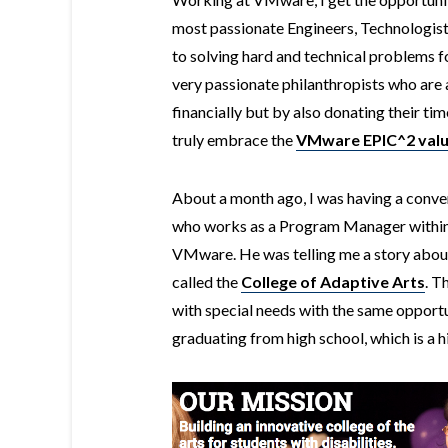
most passionate Engineers, Technologi
to solving hard and technical problems f
very
passionate
philanthropists who are 
financially but by also donating their time
truly embrace the
VMware EPIC^2 val
About a month ago, I was having a conver
who works as a Program Manager within t
VMware. He was telling me a story about
called the
College of Adaptive Arts
. T
with special needs with the same opportu
graduating from high school, which is a h