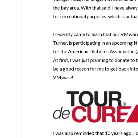
the bay area. With that said, I have alwa
for recreational purposes, which is actu
I recently came to learn that our VMwar
Turner, is participating in an upcoming
N
for the American Diabetes Association 
At first, I was just planning to donate to
be a good reason for me to get back into
VMware!
I was also reminded that 10 years ago, I d