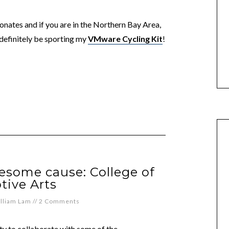
nates and if you are in the Northern Bay Area,
 definitely be sporting my
VMware Cycling Kit
!
esome cause: College of
tive Arts
lliam Lam
//
2 Comments
y to collaborate with some of the