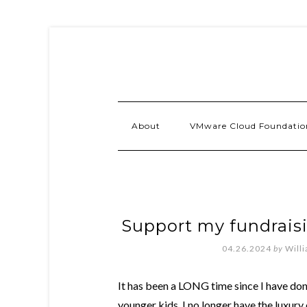
About
VMware Cloud Foundatio
Support my fundraisi
04.26.2024
by
Will
It has been a LONG time since I have don
younger kids, I no longer have the luxury o