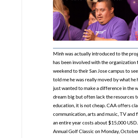
Minh was actually introduced to the pr
has been involved with the organization 
weekend to their San Jose campus to see 
told me he was really moved by what he 
just wanted to make a difference in the w
dream big but often lack the resources t
education, it is not cheap. CAA offers cla
communication, arts and music, TV and fil
an entire year costs about $15,000 USD.
Annual Golf Classic on Monday, October 5