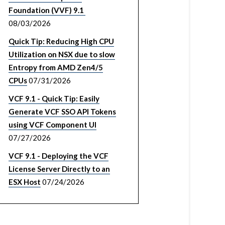
Foundation (VVF) 9.1
08/03/2026
Quick Tip: Reducing High CPU
Utilization on NSX due to slow
Entropy from AMD Zen4/5
CPUs
07/31/2026
VCF 9.1 - Quick Tip: Easily
Generate VCF SSO API Tokens
using VCF Component UI
07/27/2026
VCF 9.1 - Deploying the VCF
License Server Directly to an
ESX Host
07/24/2026