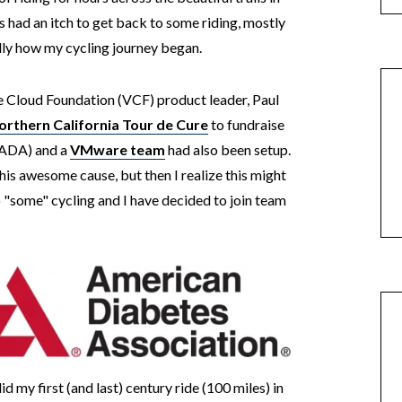
ys had an itch to get back to some riding, mostly
ally how my cycling journey began.
e Cloud Foundation (VCF) product leader, Paul
orthern California Tour de Cure
to fundraise
(ADA) and a
VMware team
had also been setup.
 this awesome cause, but then I realize this might
 "some" cycling and I have decided to join team
id my first (and last) century ride (100 miles) in