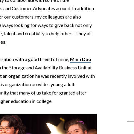
sts and Customer Advocates around.
In addition
or our customers, my colleagues are also
always looking for ways to give back not only
, talent and creativity to help others. They all
ues
.
sation with a good friend of mine,
Minh Dao
he Storage and Availability Business Unit at
 an organization he was recently involved with
his organization provides young adults
nity that many of us take for granted after
igher education in college.