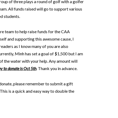
oup of three plays a round of golf with a golfer
am. All funds raised will go to support various
d students.
e team to help raise funds for the CAA
self and supporting this awesome cause, I
 readers as I know many of you are also
rrently, Minh has set a goal of $1,500 but I am
of the water with your help. Any amount will
ay to donate is Oct 5th
. Thank you in advance.
nate, please remember to submit a gift
is is a quick and easy way to double the