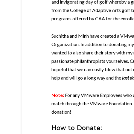
and invigorating day of golf whereby a gr
from the College of Adaptive Arts golf te
programs offered by CAA for the enrolle
Suchitha and Minh have created a VMwar
Organization. In addition to donating my
wanted to also share their story with my
passionate philanthropists yourselves. Cu
hopeful that we can easily blow that out 
help and will go a long way and the
last d
Note:
For any VMware Employees who do
match through the VMware Foundation. Th
donation!
How to
Donate: