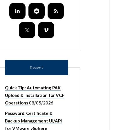
Recent
Quick Tip: Automating PAK
Upload & Installation for VCF
Operations
08/05/2026
Password, Certificate &
Backup Management UI/API
for VMware vSphere