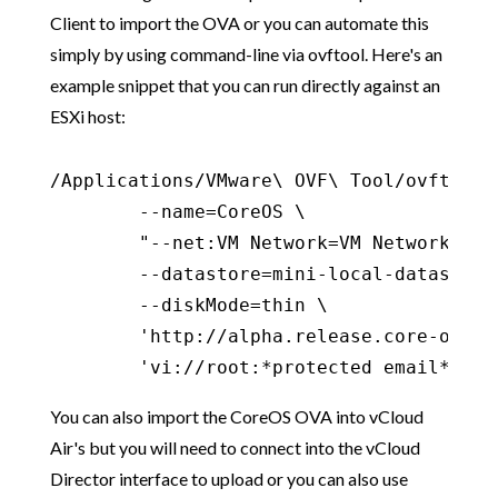
Client to import the OVA or you can automate this
simply by using command-line via ovftool. Here's an
example snippet that you can run directly against an
ESXi host:
/Applications/VMware\ OVF\ Tool/ovftool \
        --name=CoreOS \

        "--net:VM Network=VM Network" \

        --datastore=mini-local-datastore-
        --diskMode=thin \

        'http://alpha.release.core-os.ne
        'vi://root:*protected email*'
You can also import the CoreOS OVA into vCloud
Air's but you will need to connect into the vCloud
Director interface to upload or you can also use