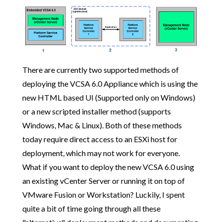
There are currently two supported methods of
deploying the VCSA 6.0 Appliance which is using the
new HTML based UI (Supported only on Windows)
or a new scripted installer method (supports
Windows, Mac & Linux). Both of these methods
today require direct access to an ESXi host for
deployment, which may not work for everyone.
What if you want to deploy the new VCSA 6.0 using
an existing vCenter Server or running it on top of
VMware Fusion or Workstation? Luckily, I spent
quite a bit of time going through all these