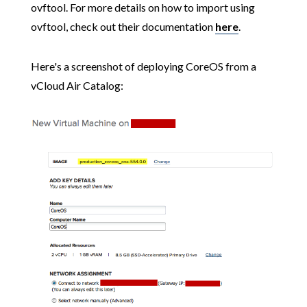
ovftool. For more details on how to import using
ovftool, check out their documentation
here
.
Here's a screenshot of deploying CoreOS from a
vCloud Air Catalog: