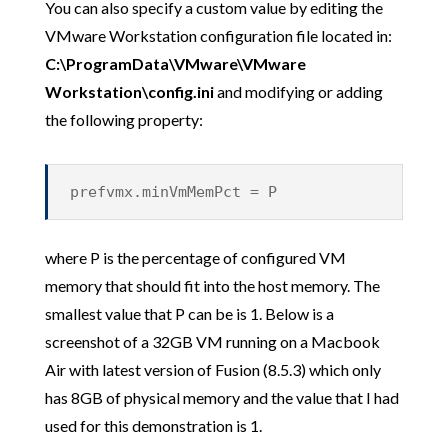
You can also specify a custom value by editing the
VMware Workstation configuration file located in:
C:\ProgramData\VMware\VMware
Workstation\config.ini
and modifying or adding
the following property:
prefvmx.minVmMemPct = P
where P is the percentage of configured VM
memory that should fit into the host memory. The
smallest value that P can be is 1. Below is a
screenshot of a 32GB VM running on a Macbook
Air with latest version of Fusion (8.5.3) which only
has 8GB of physical memory and the value that I had
used for this demonstration is 1.