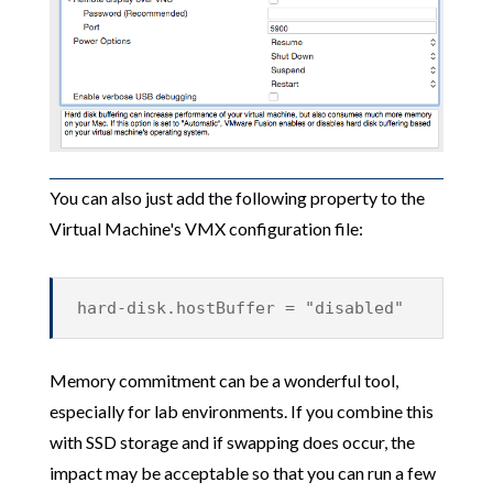
You can also just add the following property to the
Virtual Machine's VMX configuration file:
hard-disk.hostBuffer = "disabled"
Memory commitment can be a wonderful tool,
especially for lab environments. If you combine this
with SSD storage and if swapping does occur, the
impact may be acceptable so that you can run a few