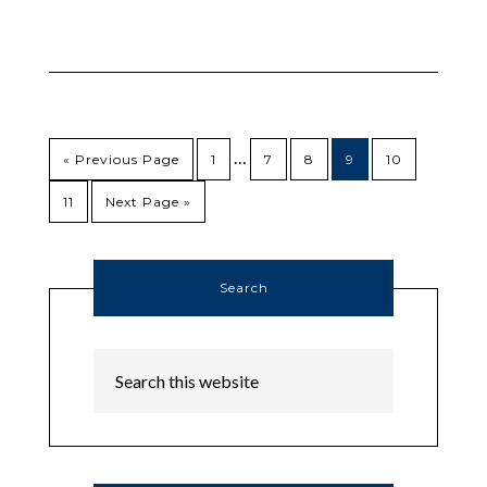
…
« Previous Page
1
7
8
9
10
11
Next Page »
Search