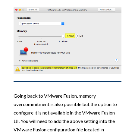
Going back to VMware Fusion, memory
overcommitment is also possible but the option to
configure it is not available in the VMware Fusion
UI. You will need to add the above setting into the
VMware Fusion configuration file located in