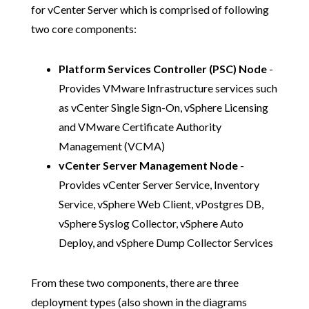
for vCenter Server which is comprised of following
two core components:
Platform Services Controller (PSC) Node
-
Provides VMware Infrastructure services such
as vCenter Single Sign-On, vSphere Licensing
and VMware Certificate Authority
Management (VCMA)
vCenter Server Management Node
-
Provides vCenter Server Service, Inventory
Service, vSphere Web Client, vPostgres DB,
vSphere Syslog Collector, vSphere Auto
Deploy, and vSphere Dump Collector Services
From these two components, there are three
deployment types (also shown in the diagrams