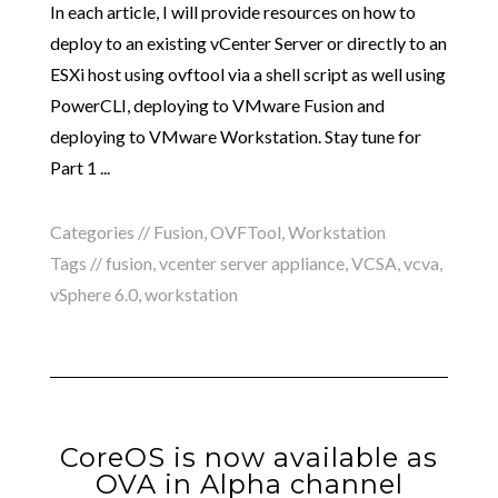
In each article, I will provide resources on how to
deploy to an existing vCenter Server or directly to an
ESXi host using ovftool via a shell script as well using
PowerCLI, deploying to VMware Fusion and
deploying to VMware Workstation. Stay tune for
Part 1 ...
Categories //
Fusion
,
OVFTool
,
Workstation
Tags //
fusion
,
vcenter server appliance
,
VCSA
,
vcva
,
vSphere 6.0
,
workstation
CoreOS is now available as
OVA in Alpha channel