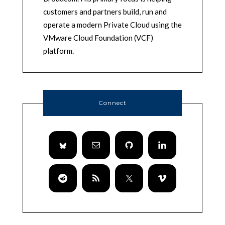
customers and partners build, run and
operate a modern Private Cloud using the
VMware Cloud Foundation (VCF)
platform.
Connect