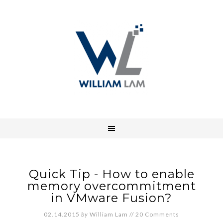
Quick Tip - How to enable
memory overcommitment
in VMware Fusion?
02.14.2015
by
William Lam
//
20 Comments