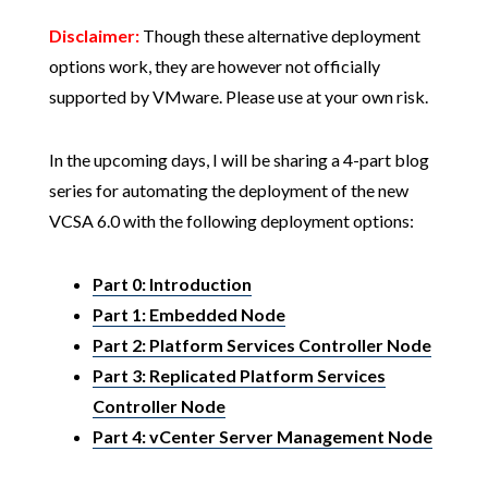
Disclaimer:
Though these alternative deployment
options work, they are however not officially
supported by VMware. Please use at your own risk.
In the upcoming days, I will be sharing a 4-part blog
series for automating the deployment of the new
VCSA 6.0 with the following deployment options:
Part 0: Introduction
Part 1: Embedded Node
Part 2: Platform Services Controller Node
Part 3: Replicated Platform Services
Controller Node
Part 4: vCenter Server Management Node