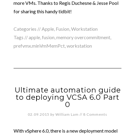
more VMs. Thanks to Regis Duchesne & Jesse Pool
for sharing this handy tidbit!
Categories //
Apple
,
Fusion
,
Workstation
Tags //
apple
,
fusion
,
memory overcommitment
,
prefvmx.minVmMemPct
,
workstation
Ultimate automation guide
to deploying VCSA 6.0 Part
0
02.09.2015
by
William Lam
//
8 Comments
With vSphere 6.0, there is a new deployment model