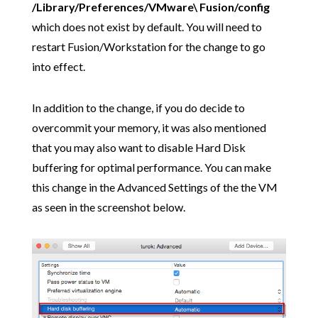
/Library/Preferences/VMware\ Fusion/config
which does not exist by default. You will need to
restart Fusion/Workstation for the change to go
into effect.
In addition to the change, if you do decide to
overcommit your memory, it was also mentioned
that you may also want to disable Hard Disk
buffering for optimal performance. You can make
this change in the Advanced Settings of the the VM
as seen in the screenshot below.