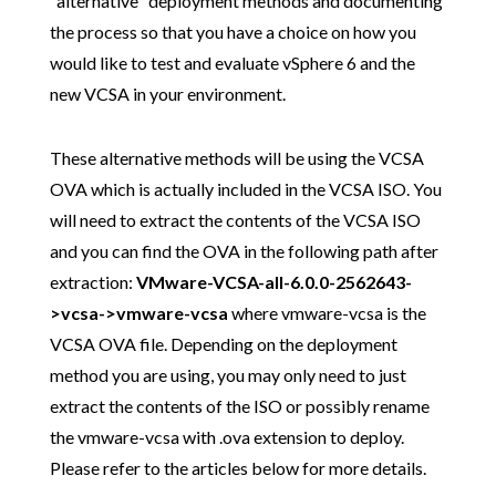
"alternative" deployment methods and documenting
the process so that you have a choice on how you
would like to test and evaluate vSphere 6 and the
new VCSA in your environment.
These alternative methods will be using the VCSA
OVA which is actually included in the VCSA ISO. You
will need to extract the contents of the VCSA ISO
and you can find the OVA in the following path after
extraction:
VMware-VCSA-all-6.0.0-2562643-
>vcsa->vmware-vcsa
where vmware-vcsa is the
VCSA OVA file. Depending on the deployment
method you are using, you may only need to just
extract the contents of the ISO or possibly rename
the vmware-vcsa with .ova extension to deploy.
Please refer to the articles below for more details.