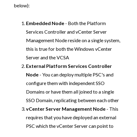
below):
Embedded Node
- Both the Platform
Services Controller and vCenter Server
Management Node reside on a single system,
this is true for both the Windows vCenter
Server and the VCSA
External Platform Services Controller
Node
- You can deploy multiple PSC's and
configure them with independent SSO
Domains or have them all joined to a single
SSO Domain, replicating between each other
vCenter Server Management Node
- This
requires that you have deployed an external
PSC which the vCenter Server can point to