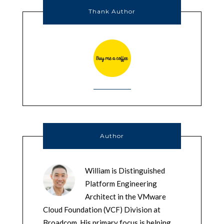
Thank Author
Author
William is Distinguished
Platform Engineering
Architect in the VMware
Cloud Foundation (VCF) Division at
Broadcom. His primary focus is helping