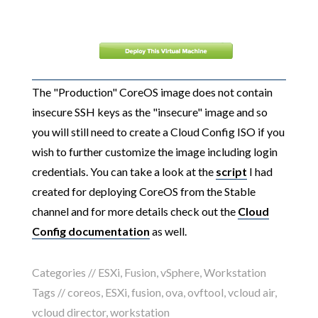
The "Production" CoreOS image does not contain
insecure SSH keys as the "insecure" image and so
you will still need to create a Cloud Config ISO if you
wish to further customize the image including login
credentials. You can take a look at the
script
I had
created for deploying CoreOS from the Stable
channel and for more details check out the
Cloud
Config documentation
as well.
Categories //
ESXi
,
Fusion
,
vSphere
,
Workstation
Tags //
coreos
,
ESXi
,
fusion
,
ova
,
ovftool
,
vcloud air
,
vcloud director
,
workstation