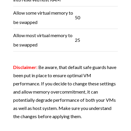
Allow some virtual memory to
50
be swapped
Allow most virtual memory to
25
be swapped
Disclaimer:
Be aware, that default safe guards have
been put in place to ensure optimal VM
performance. If you decide to change these settings
and allow memory overcommitment, it can
potentially degrade performance of both your VMs
as well as host system. Make sure you understand
the changes before applying them.