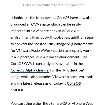
01.08.2015
by
William Lam
//
11 Comments
It looks like the folks over at CoreOS have now also
produced an OVA image which can be easily
imported into a vSphere or even vCloud Air
environment. Previously, it took a few addition steps
to convert the "hosted" disk image originally meant
for VMware Fusion/Workstation to properly work
in a vSphere/vCloud Air based environment. The
CoreOS OVA is currently only available in the
CoreOS Alpha channel
for the "
Production
"
image which also includes VMware's open-vm-tools
and the latest release as of today is
CoreOS
554.0.0
.
You can using either the vSphere C# or vSphere Web