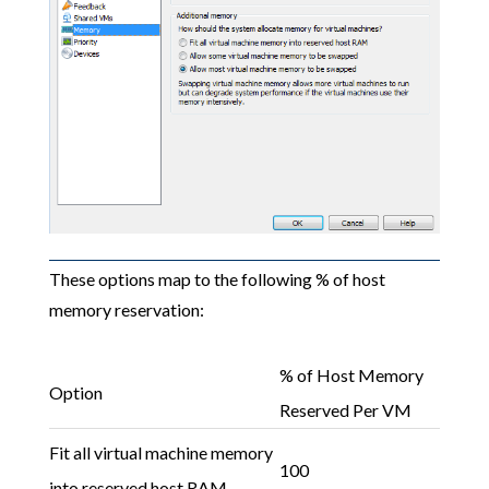
These options map to the following % of host
memory reservation:
% of Host Memory
Option
Reserved Per VM
Fit all virtual machine memory
100
into reserved host RAM