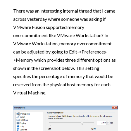
There was an interesting internal thread that I came
across yesterday where someone was asking if
VMware Fusion supported memory
overcommitment like VMware Workstation? In
VMware Workstation, memory overcommitment
can be adjusted by going to Edit->Preferences-
>Memory which provides three different options as
shown in the screenshot below. This setting
specifies the percentage of memory that would be
reserved from the physical host memory for each
Virtual Machine.