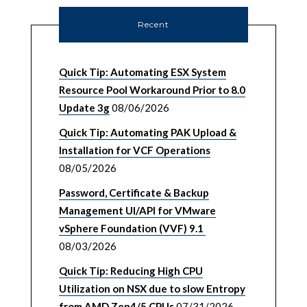
Recent
Quick Tip: Automating ESX System
Resource Pool Workaround Prior to 8.0
Update 3g
08/06/2026
Quick Tip: Automating PAK Upload &
Installation for VCF Operations
08/05/2026
Password, Certificate & Backup
Management UI/API for VMware
vSphere Foundation (VVF) 9.1
08/03/2026
Quick Tip: Reducing High CPU
Utilization on NSX due to slow Entropy
from AMD Zen4/5 CPUs
07/31/2026