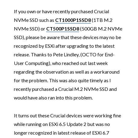
If you own or have recently purchased Crucial
NVMe SSD such as
CT1000P1SSD8
(1TB M.2
NVMe SSD) or
CT500P1SSD8
(500GB M.2 NVMe
SSD), please be aware that these devices may no be
recognized by ESXi after upgrading to the latest
release. Thanks to Pete Lindley, (OCTO for End-
User Computing), who reached out last week
regarding the observation as well as a workaround
for the problem. This was also quite timely as I
recently purchased a Crucial M.2 NVMe SSD and
would have also ran into this problem.
It turns out these Crucial devices were working fine
while running on ESXi 6.5 Update 2 but was no
longer recognized in latest release of ESXi 6.7