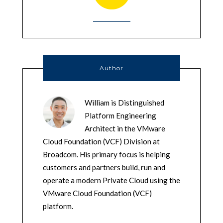
Author
William is Distinguished
Platform Engineering
Architect in the VMware
Cloud Foundation (VCF) Division at
Broadcom. His primary focus is helping
customers and partners build, run and
operate a modern Private Cloud using the
VMware Cloud Foundation (VCF)
platform.