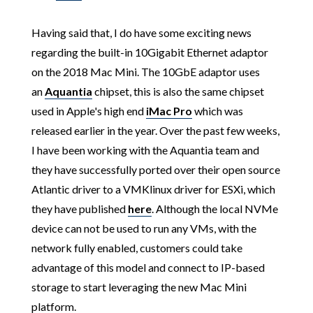
Having said that, I do have some exciting news
regarding the built-in 10Gigabit Ethernet adaptor
on the 2018 Mac Mini. The 10GbE adaptor uses
an
Aquantia
chipset, this is also the same chipset
used in Apple's high end
iMac Pro
which was
released earlier in the year. Over the past few weeks,
I have been working with the Aquantia team and
they have successfully ported over their open source
Atlantic driver to a VMKlinux driver for ESXi, which
they have published
here
. Although the local NVMe
device can not be used to run any VMs, with the
network fully enabled, customers could take
advantage of this model and connect to IP-based
storage to start leveraging the new Mac Mini
platform.