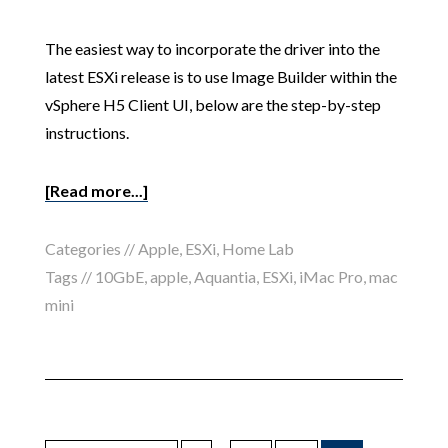
The easiest way to incorporate the driver into the
latest ESXi release is to use Image Builder within the
vSphere H5 Client UI, below are the step-by-step
instructions.
[Read more...]
Categories //
Apple
,
ESXi
,
Home Lab
Tags //
10GbE
,
apple
,
Aquantia
,
ESXi
,
iMac Pro
,
mac
mini