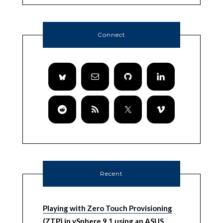
Connect
Recent
Playing with Zero Touch Provisioning
(ZTP) in vSphere 9.1 using an ASUS