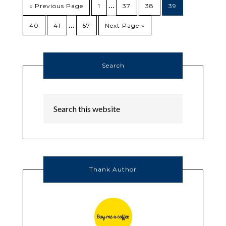
…
« Previous Page
1
37
38
39
…
40
41
57
Next Page »
Search
Thank Author