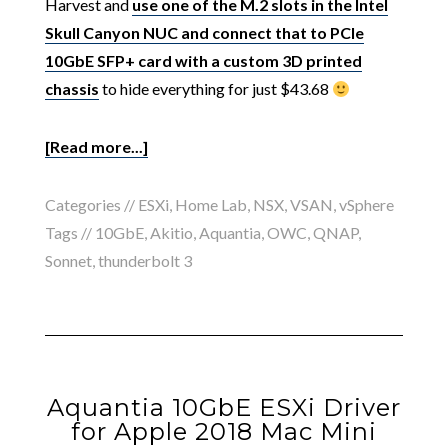
Harvest and
use one of the M.2 slots in the Intel
Skull Canyon NUC and connect that to PCIe
10GbE SFP+ card with a custom 3D printed
chassis
to hide everything for just $43.68
[Read more...]
Categories //
ESXi
,
Home Lab
,
NSX
,
VSAN
,
vSphere
Tags //
10GbE
,
Akitio
,
Aquantia
,
OWC
,
QNAP
,
Sonnet
,
thunderbolt 3
Aquantia 10GbE ESXi Driver
for Apple 2018 Mac Mini