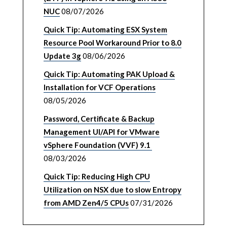
NUC
08/07/2026
Quick Tip: Automating ESX System
Resource Pool Workaround Prior to 8.0
Update 3g
08/06/2026
Quick Tip: Automating PAK Upload &
Installation for VCF Operations
08/05/2026
Password, Certificate & Backup
Management UI/API for VMware
vSphere Foundation (VVF) 9.1
08/03/2026
Quick Tip: Reducing High CPU
Utilization on NSX due to slow Entropy
from AMD Zen4/5 CPUs
07/31/2026