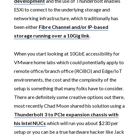
development
and the use of Thunderbolt enables
ESXi to connect to the underlying storage and
networking infrastructure, which traditionally has
been either
Fibre Channel and/or IP-based
storage running over a 10Gig link
.
When you start looking at 10GbE accessibility for
VMware home labs which could potentially apply to
remote office/branch office (ROBO) and Edge/IoT
environments, the cost and the complexity of the
setup is something that many folks have to consider.
There are definitely some creative options out there,
most recently Chad Moon shared his solution using a
Thunderbolt 3 to PCIe expansion chassis with
his Intel NUCs
which will run you about $230 per
setup or you can be a true hardware hacker like Jack