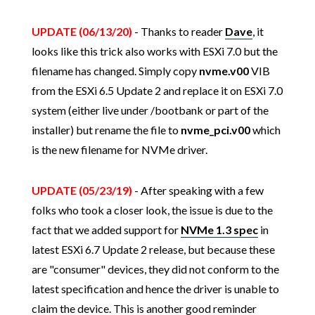
UPDATE (06/13/20)
- Thanks to reader
Dave
, it
looks like this trick also works with ESXi 7.0 but the
filename has changed. Simply copy
nvme.v00
VIB
from the ESXi 6.5 Update 2 and replace it on ESXi 7.0
system (either live under /bootbank or part of the
installer) but rename the file to
nvme_pci.v00
which
is the new filename for NVMe driver.
UPDATE (05/23/19)
- After speaking with a few
folks who took a closer look, the issue is due to the
fact that we added support for
NVMe 1.3 spec
in
latest ESXi 6.7 Update 2 release, but because these
are "consumer" devices, they did not conform to the
latest specification and hence the driver is unable to
claim the device. This is another good reminder