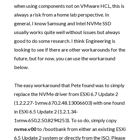
when using components not on VMware HCL, this is
always a risk from a home lab perspective. In
general, I know Samsung and Intel NVMe SSD
usually works quite well without issues but always
good to do some research. I think Engineering is
looking to see if there are other workarounds for the
future, but for now, you can use the workaround
below.
The easy workaround that Pete found was to simply
replace the NVMe driver from ESXi 6.7 Update 2
(1.2.2.27-1vmw.670.2.48.13006603) with one found
in ESXi 6.5 Update 2 (1.2.1.34-
1vmw.650.2.50.8294253). To so do, simply copy
nvme.v00
to /bootbank from either an existing ESXi
6.5 Update 2 system or directly from the ISO. Please