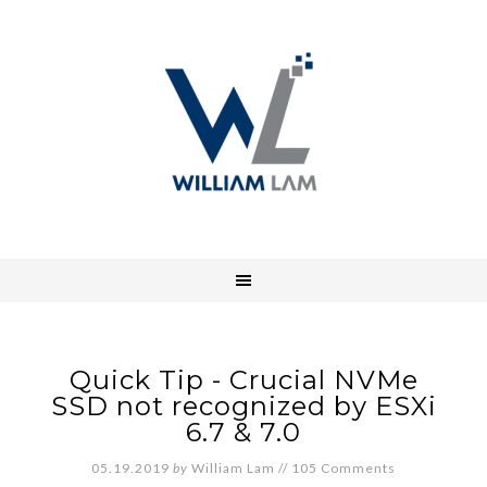
Quick Tip - Crucial NVMe
SSD not recognized by ESXi
6.7 & 7.0
05.19.2019
by
William Lam
//
105 Comments