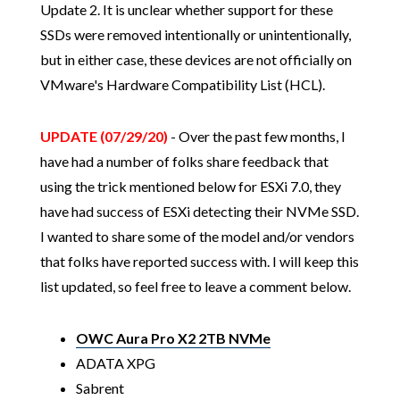
Update 2. It is unclear whether support for these
SSDs were removed intentionally or unintentionally,
but in either case, these devices are not officially on
VMware's Hardware Compatibility List (HCL).
UPDATE (07/29/20)
- Over the past few months, I
have had a number of folks share feedback that
using the trick mentioned below for ESXi 7.0, they
have had success of ESXi detecting their NVMe SSD.
I wanted to share some of the model and/or vendors
that folks have reported success with. I will keep this
list updated, so feel free to leave a comment below.
OWC Aura Pro X2 2TB NVMe
ADATA XPG
Sabrent