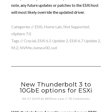
note, any future updates or patches to the ESXi host
will most likely override the updated driver.
Categories //
ESXi
,
Home Lab
,
Not Supported
,
vSphere 7.0
Tags //
Crucial
,
ESXi 6.5 Update 2
,
ESXi 6.7 Update 2
,
M.2
,
NVMe
,
nvme.v00
,
ssd
New Thunderbolt 3 to
10GbE options for ESXi
04.17.2019
by
William Lam
//
78 Comments