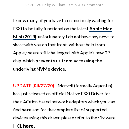
04.10.2019
by
William Lam
//
30 Comments
I know many of you have been anxiously waiting for
ESXi to be fully functional on the latest
Apple Mac
Mini (2018)
, unfortunately I do not have any news to
share with you on that front. Without help from
Apple, we are still challenged with Apple's new T2
chip, which
prevents us from accessing the
underlying NVMe device
.
UPDATE (04/27/20)
- Marvell (formally Aquantia)
has just released an official Native ESXi Driver for
their AQtion based network adaptors which you can
find
here
and for the complete list of supported
devices using this driver, please refer to the VMware
HCL
here
.