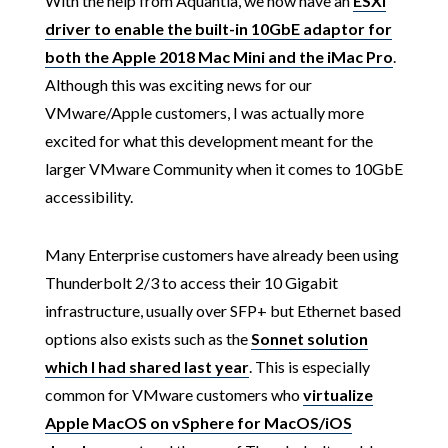
With the help from Aquantia, we now have an
ESXi
driver to enable the built-in 10GbE adaptor for
both the Apple 2018 Mac Mini and the iMac Pro
.
Although this was exciting news for our
VMware/Apple customers, I was actually more
excited for what this development meant for the
larger VMware Community when it comes to 10GbE
accessibility.
Many Enterprise customers have already been using
Thunderbolt 2/3 to access their 10 Gigabit
infrastructure, usually over SFP+ but Ethernet based
options also exists such as the
Sonnet solution
which I had shared last year
. This is especially
common for VMware customers who
virtualize
Apple MacOS on vSphere for MacOS/iOS