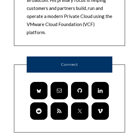
customers and partners build, run and
operate a modern Private Cloud using the
VMware Cloud Foundation (VCF)
platform.
Connect