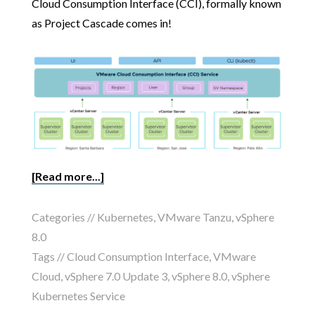
Cloud Consumption Interface (CCI), formally known
as Project Cascade comes in!
[Read more...]
Categories //
Kubernetes
,
VMware Tanzu
,
vSphere
8.0
Tags //
Cloud Consumption Interface
,
VMware
Cloud
,
vSphere 7.0 Update 3
,
vSphere 8.0
,
vSphere
Kubernetes Service