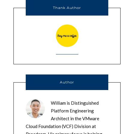
Thank Author
Author
William is Distinguished
Platform Engineering
Architect in the VMware
Cloud Foundation (VCF) Division at
Broadcom. His primary focus is helping