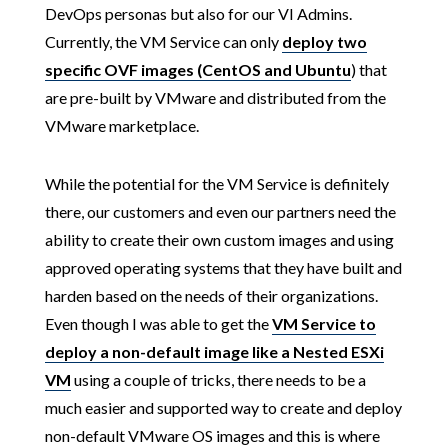
DevOps personas but also for our VI Admins.
Currently, the VM Service can only
deploy two
specific OVF images (CentOS and Ubuntu
) that
are pre-built by VMware and distributed from the
VMware marketplace.
While the potential for the VM Service is definitely
there, our customers and even our partners need the
ability to create their own custom images and using
approved operating systems that they have built and
harden based on the needs of their organizations.
Even though I was able to get the
VM Service to
deploy a non-default image like a Nested ESXi
VM
using a couple of tricks, there needs to be a
much easier and supported way to create and deploy
non-default VMware OS images and this is where