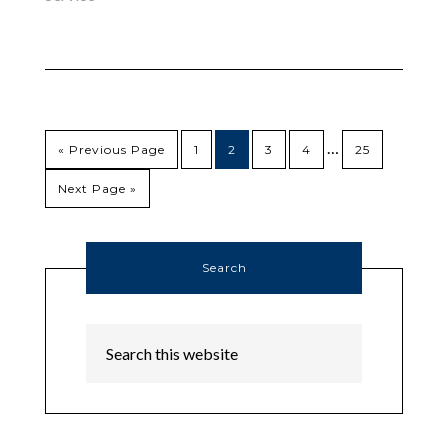
…
« Previous Page
1
2
3
4
25
Next Page »
Search