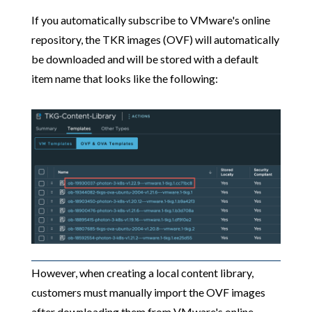
If you automatically subscribe to VMware's online
repository, the TKR images (OVF) will automatically
be downloaded and will be stored with a default
item name that looks like the following:
However, when creating a local content library,
customers must manually import the OVF images
after downloading them from VMware's online