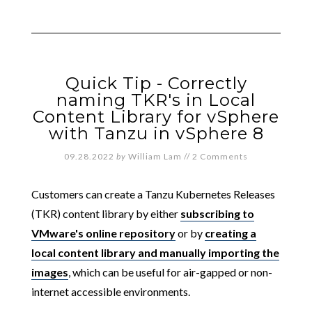
Quick Tip - Correctly
naming TKR's in Local
Content Library for vSphere
with Tanzu in vSphere 8
09.28.2022
by
William Lam
//
2 Comments
Customers can create a Tanzu Kubernetes Releases
(TKR) content library by either
subscribing to
VMware's online repository
or by
creating a
local content library and manually importing the
images
, which can be useful for air-gapped or non-
internet accessible environments.