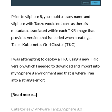
Prior to vSphere 8, you could use any name and
vSphere with Tanzu would not care as there is
metadata associated within each TKR image that
provides version that is needed when creating a
Tanzu Kubernetes Grid Cluster (TKC).
I was attempting to deploy a TKC using a new TKR
version, which I needed to download and import into
my vSphere 8 environment and that is where I ran
into a strange error:
[Read more...]
Categories //
VMware Tanzu
,
vSphere 8.0