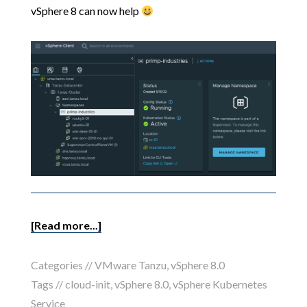
vSphere 8 can now help
[Read more...]
Categories //
VMware Tanzu
,
vSphere 8.0
Tags //
cloud-init
,
vSphere 8.0
,
vSphere Kubernetes
Service