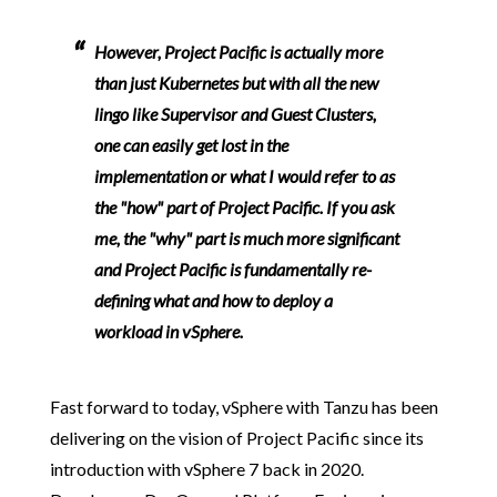
However, Project Pacific is actually more
than just Kubernetes but with all the new
lingo like Supervisor and Guest Clusters,
one can easily get lost in the
implementation or what I would refer to as
the "how" part of Project Pacific. If you ask
me, the "why" part is much more significant
and Project Pacific is fundamentally re-
defining what and how to deploy a
workload in vSphere.
Fast forward to today, vSphere with Tanzu has been
delivering on the vision of Project Pacific since its
introduction with vSphere 7 back in 2020.