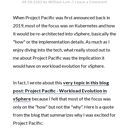
09.30.2022
by
William Lam
//
Leave a Comment
When Project Pacific was first announced back in
2019, most of the focus was on Kubernetes and how
it would be re-architected into vSphere, basically the
"how" or the implementation details. As much as I
enjoy diving into the tech, what really stood out to
me about Project Pacific was the implication it
would have on workload evolution for vSphere.
In fact, I wrote about this
very topic in this blog
post: Project Pacific - Workload Evolution in
vSphere
because I felt that most of the focus was
only on the "how" but not the "why". Here is a quote
from the blog that summarizes why I was excited for
Project Pacific: