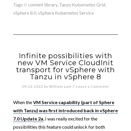
Tags //
content library
,
Tanzu Kubernetes Grid
,
vSphere 8.0
,
vSphere Kubernetes Service
Infinite possibilities with
new VM Service CloudInit
transport for vSphere with
Tanzu in vSphere 8
09.22.2022
by
William Lam
//
Leave a Comment
When the
VM Service capability (part of Sphere
with Tanzu) was first introduced back in vSphere
7.0 Update 2a
, I was really excited for the
possibilities this feature could unlock for both