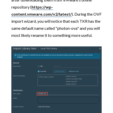
repository (
https://wp-
content.vmware.com/v2/latest/
). During the OVF
import wizard, you will notice that each TKR has the
same default name called "photon-ova" and you will
most likely rename it to something more useful.