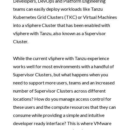
Developers, DevOps and Platform Engineering
teams can easily deploy workloads like Tanzu
Kubernetes Grid Clusters (TKC) or Virtual Machines
into a vSphere Cluster that has been enabled with
vSphere with Tanzu, also known as a Supervisor
Cluster.
While the current vSphere with Tanzu experience
works well for most environments with a handful of
Supervisor Clusters, but what happens when you
need to support more users, teams and an increased
number of Supervisor Clusters across different
locations? How do you manage access control for
these users and the compute resources that they can
consume while providing a simple and intuitive
developer ready interface? This is where VMware