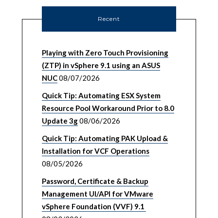
Recent
Playing with Zero Touch Provisioning
(ZTP) in vSphere 9.1 using an ASUS
NUC
08/07/2026
Quick Tip: Automating ESX System
Resource Pool Workaround Prior to 8.0
Update 3g
08/06/2026
Quick Tip: Automating PAK Upload &
Installation for VCF Operations
08/05/2026
Password, Certificate & Backup
Management UI/API for VMware
vSphere Foundation (VVF) 9.1