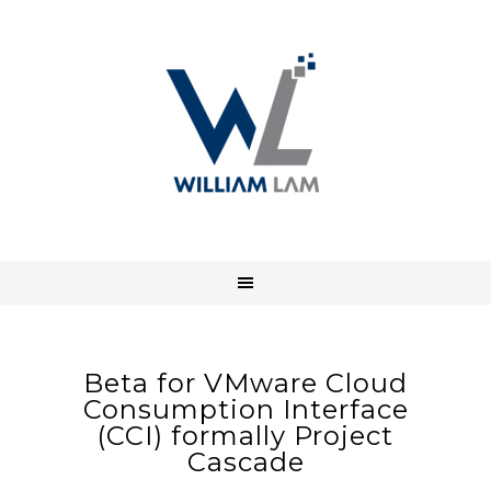
Beta for VMware Cloud
Consumption Interface
(CCI) formally Project
Cascade