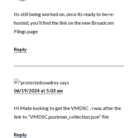
Its still being worked on, once its ready to be re-
hosted, you'll find the link on the new Broadcom
Flings page
Reply
cowdrey
says
06/19/2024 at 5:03 am
Hi Mate looking to get the VMDSC , i was after the
link to “VMDSC.postman_collection.json” file
Reply