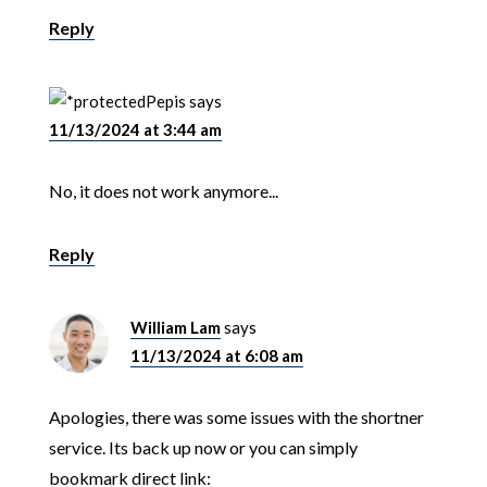
Reply
Pepis
says
11/13/2024 at 3:44 am
No, it does not work anymore...
Reply
William Lam
says
11/13/2024 at 6:08 am
Apologies, there was some issues with the shortner
service. Its back up now or you can simply
bookmark direct link: