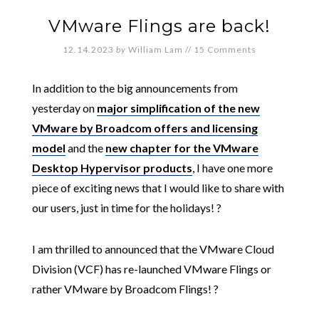
VMware Flings are back!
12.14.2023
by
William Lam
//
15 Comments
In addition to the big announcements from
yesterday on
major simplification of the new
VMware by Broadcom offers and licensing
model
and the
new chapter for the VMware
Desktop Hypervisor products
, I have one more
piece of exciting news that I would like to share with
our users, just in time for the holidays! ?
I am thrilled to announced that the VMware Cloud
Division (VCF) has re-launched VMware Flings or
rather VMware by Broadcom Flings! ?