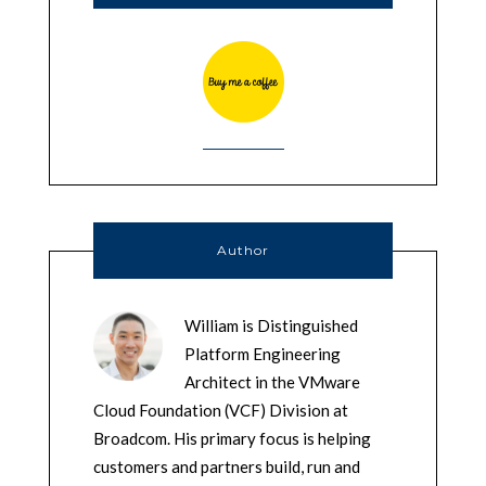
Author
William is Distinguished
Platform Engineering
Architect in the VMware
Cloud Foundation (VCF) Division at
Broadcom. His primary focus is helping
customers and partners build, run and