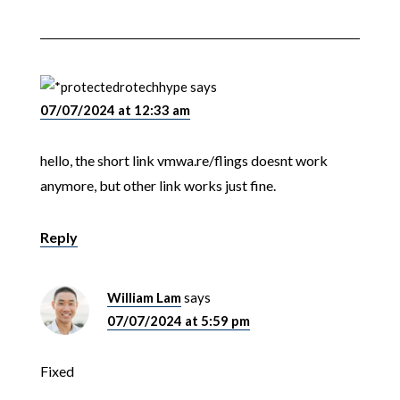
rotechhype
says
07/07/2024 at 12:33 am
hello, the short link vmwa.re/flings doesnt work
anymore, but other link works just fine.
Reply
William Lam
says
07/07/2024 at 5:59 pm
Fixed