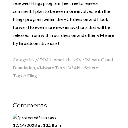
renewed Flings program, feel free to leave a
comment. I plan to be even more involved with the
Flings program within the VCF division and I look
forward to even more new innovations that will be
released from within our division and other VMware
by Broadcom divisions!
Categories //
ESXi
,
Home Lab
,
NSX
,
VMware Cloud
Foundation
,
VMware Tanzu
,
VSAN
,
vSphere
Tags //
Fling
Comments
Stan
says
12/14/2023 at 10:58 am