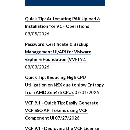
Quick Tip: Automating PAK Upload &
Installation for VCF Operations
08/05/2026
Password, Certificate & Backup
Management UI/API for VMware
vSphere Foundation (VVF) 9.1
08/03/2026
Quick Tip: Reducing High CPU
Utilization on NSX due to slow Entropy
from AMD Zen4/5 CPUs
07/31/2026
VCF 9.1 - Quick Tip: Easily Generate
VCF SSO API Tokens using VCF
Component UI
07/27/2026
VCF 9.1 - Deploying the VCF License