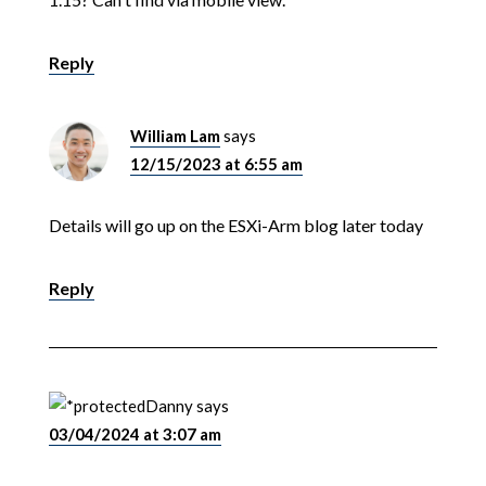
Reply
William Lam
says
12/15/2023 at 6:55 am
Details will go up on the ESXi-Arm blog later today
Reply
Danny
says
03/04/2024 at 3:07 am