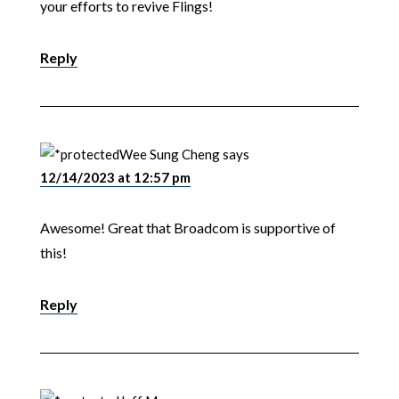
your efforts to revive Flings!
Reply
Wee Sung Cheng
says
12/14/2023 at 12:57 pm
Awesome! Great that Broadcom is supportive of
this!
Reply