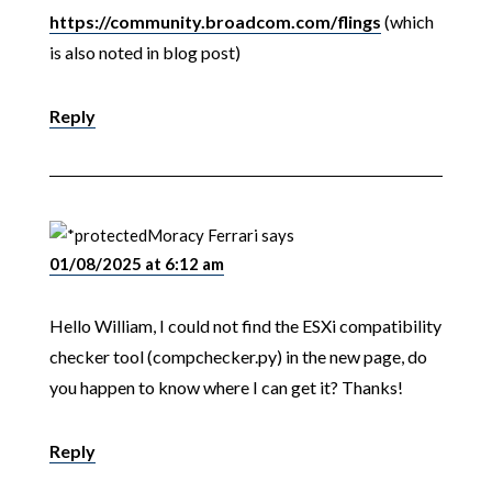
https://community.broadcom.com/flings
(which
is also noted in blog post)
Reply
Moracy Ferrari
says
01/08/2025 at 6:12 am
Hello William, I could not find the ESXi compatibility
checker tool (compchecker.py) in the new page, do
you happen to know where I can get it? Thanks!
Reply