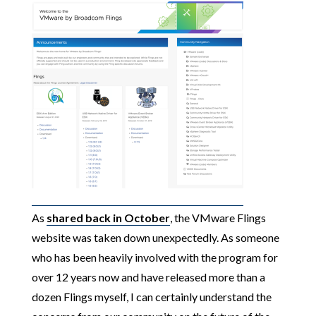
As
shared back in October
, the VMware Flings
website was taken down unexpectedly. As someone
who has been heavily involved with the program for
over 12 years now and have released more than a
dozen Flings myself, I can certainly understand the