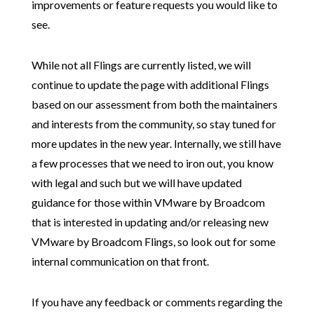
improvements or feature requests you would like to
see.
While not all Flings are currently listed, we will
continue to update the page with additional Flings
based on our assessment from both the maintainers
and interests from the community, so stay tuned for
more updates in the new year. Internally, we still have
a few processes that we need to iron out, you know
with legal and such but we will have updated
guidance for those within VMware by Broadcom
that is interested in updating and/or releasing new
VMware by Broadcom Flings, so look out for some
internal communication on that front.
If you have any feedback or comments regarding the