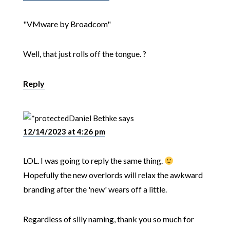
"VMware by Broadcom"
Well, that just rolls off the tongue. ?
Reply
Daniel Bethke
says
12/14/2023 at 4:26 pm
LOL. I was going to reply the same thing.
Hopefully the new overlords will relax the awkward
branding after the 'new' wears off a little.
Regardless of silly naming, thank you so much for