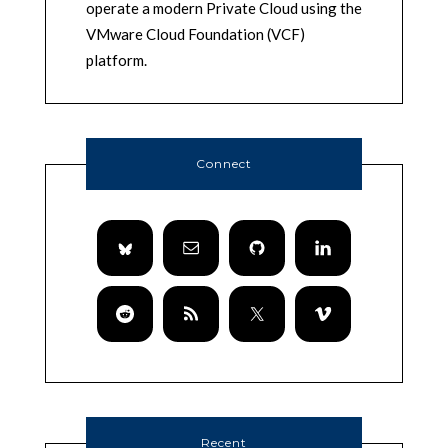
operate a modern Private Cloud using the
VMware Cloud Foundation (VCF)
platform.
Connect
Recent