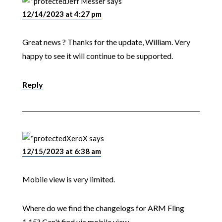
Jeff Messer
says
12/14/2023 at 4:27 pm
Great news ? Thanks for the update, William. Very
happy to see it will continue to be supported.
Reply
XeroX
says
12/15/2023 at 6:38 am
Mobile view is very limited.
Where do we find the changelogs for ARM Fling
1.15? Can't find via mobile view.