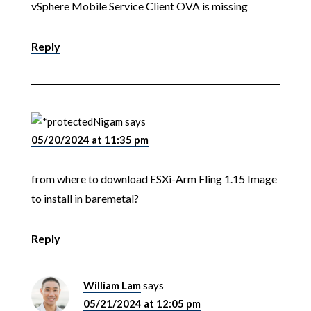
vSphere Mobile Service Client OVA is missing
Reply
Nigam
says
05/20/2024 at 11:35 pm
from where to download ESXi-Arm Fling 1.15 Image
to install in baremetal?
Reply
William Lam
says
05/21/2024 at 12:05 pm