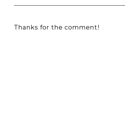
Thanks for the comment!