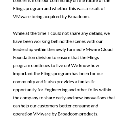
concerns from our community on the future of the
Flings program and whether this was a result of
VMware being acquired by Broadcom.
While at the time, I could not share any details, we
have been working behind the scenes with our
leadership within the newly formed VMware Cloud
Foundation division to ensure that the Flings
program continues to live on! We know how
important the Flings program has been for our
community and it also provides a fantastic
opportunity for Engineering and other folks within
the company to share early and new innovations that
can help our customers better consume and
operation VMware by Broadcom products.