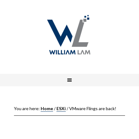
You are here:
Home
/
ESXi
/
VMware Flings are back!