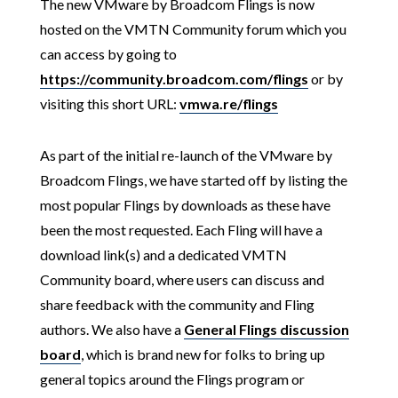
The new VMware by Broadcom Flings is now
hosted on the VMTN Community forum which you
can access by going to
https://community.broadcom.com/flings
or by
visiting this short URL:
vmwa.re/flings
As part of the initial re-launch of the VMware by
Broadcom Flings, we have started off by listing the
most popular Flings by downloads as these have
been the most requested. Each Fling will have a
download link(s) and a dedicated VMTN
Community board, where users can discuss and
share feedback with the community and Fling
authors. We also have a
General Flings discussion
board
, which is brand new for folks to bring up
general topics around the Flings program or