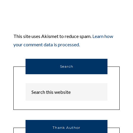
This site uses Akismet to reduce spam.
Learn how
your comment data is processed.
Search
Thank Author