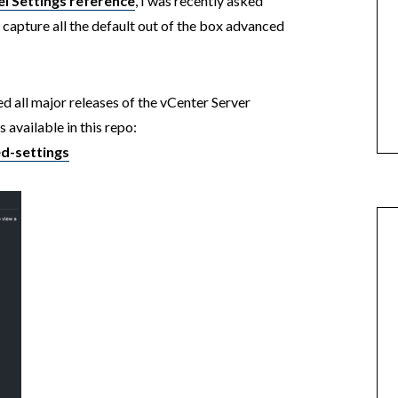
l Settings reference
, I was recently asked
 capture all the default out of the box advanced
d all major releases of the vCenter Server
 available in this repo:
d-settings