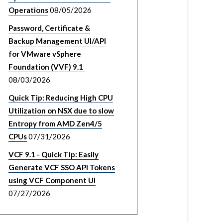
Operations
08/05/2026
Password, Certificate &
Backup Management UI/API
for VMware vSphere
Foundation (VVF) 9.1
08/03/2026
Quick Tip: Reducing High CPU
Utilization on NSX due to slow
Entropy from AMD Zen4/5
CPUs
07/31/2026
VCF 9.1 - Quick Tip: Easily
Generate VCF SSO API Tokens
using VCF Component UI
07/27/2026