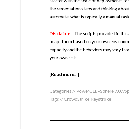
starter with the scale of deployments fo
the remediation steps and thinking abou
automate, what is typically a manual task,
Disclaimer:
The scripts provided in this
adapt them based on your own environmen
capacity and the behaviors may vary fro
your own risk.
[Read more...]
Categories //
PowerCLI
,
vSphere 7.0
,
vSp
Tags //
CrowdStrike
,
keystroke