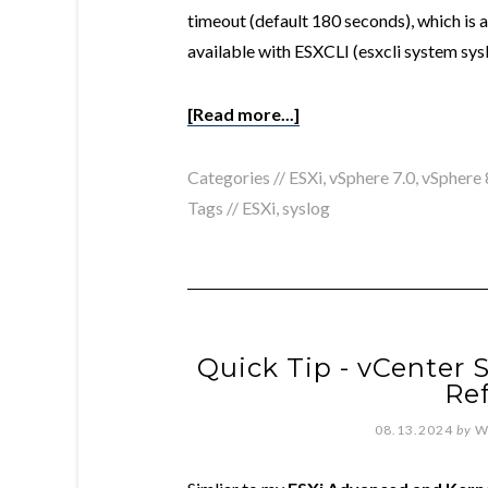
timeout (default 180 seconds), which is a
available with ESXCLI (esxcli system sys
[Read more...]
Categories //
ESXi
,
vSphere 7.0
,
vSphere 
Tags //
ESXi
,
syslog
Quick Tip - vCenter 
Re
08.13.2024
by
W