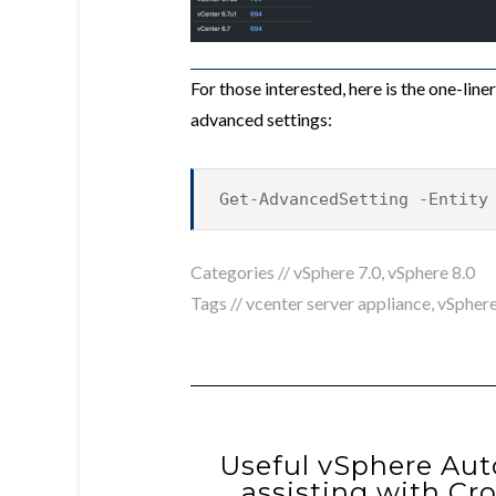
For those interested, here is the one-lin
advanced settings:
Get-AdvancedSetting -Entity
Categories //
vSphere 7.0
,
vSphere 8.0
Tags //
vcenter server appliance
,
vSphere
Useful vSphere Aut
assisting with Cr