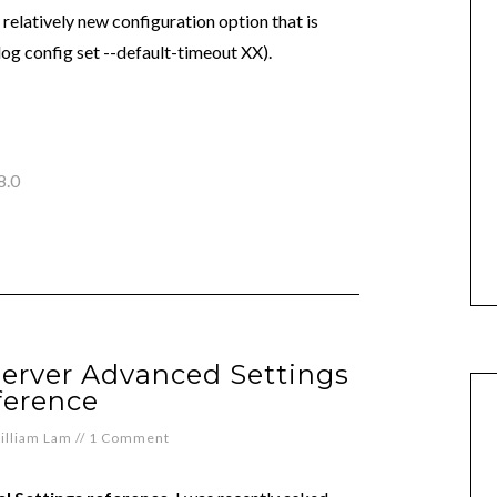
 relatively new configuration option that is
log config set --default-timeout XX).
8.0
Server Advanced Settings
ference
illiam Lam
//
1 Comment