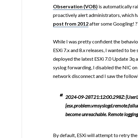
Observation (VOB)
is automatically ra
proactively alert administrators, which ha
post from 2012
after some Googling! ?
While I was pretty confident the behavior
ESXi 7.x and 8.x releases, I wanted to be
deployed the latest ESXi 7.0 Update 3q 
syslog forwarding, I disabled the NIC on
network disconnect and I saw the followi
2024-09-28T21:12:00.298Z: [UserL
[esx.problem.vmsyslogd.remote.failu
become unreachable. Remote logging t
By default, ESXi will attempt to retry t