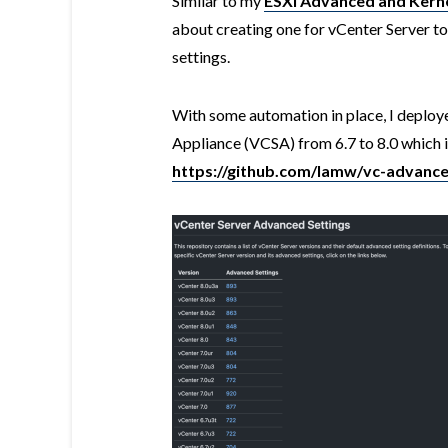
Simliar to my
ESXi Advanced and Kerne
about creating one for vCenter Server to
settings.
With some automation in place, I deploye
Appliance (VCSA) from 6.7 to 8.0 which is
https://github.com/lamw/vc-advance