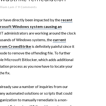
lliam Lam
//
9 Comments
or have directly been impacted by the
recent
crosoft Windows system causing an
 IT administrators are working around the clock
housands of Windows systems, the
current
from CrowdStrike
is definitely painful since it
ode to remove the offending file. To further
le Microsoft Bitlocker, which adds additional
iation process as you now have to locate your
he fix.
already saw a number of inquiries from our
 any automated solutions or scripts that could
rganization to manually remediate is a non-