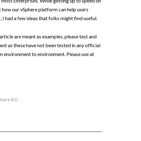
r most Enterprises. While getting up to speed on
t how our vSphere platform can help users
 I had a few ideas that folks might find useful.
 article are meant as examples, please test and
t as these have not been tested in any official
m environment to environment. Please use at
here 8.0