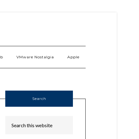
ab
VMware Nostalgia
Apple
Search