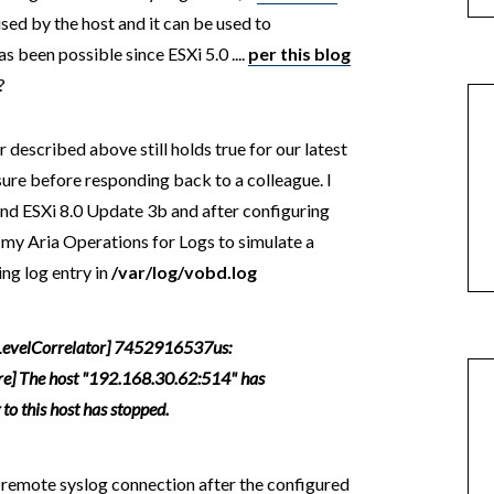
ised by the host and it can be used to
s been possible since ESXi 5.0 ....
per this blog
?
 described above still holds true for our latest
 sure before responding back to a colleague. I
and ESXi 8.0 Update 3b and after configuring
 my Aria Operations for Logs to simulate a
ng log entry in
/var/log/vobd.log
evelCorrelator] 7452916537us:
re] The host "192.168.30.62:514" has
o this host has stopped.
he remote syslog connection after the configured