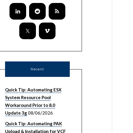
Recent
Quick Tip: Automating ESX
System Resource Pool
Workaround Prior to 8.0
Update 3g
08/06/2026
Quick Tip: Automating PAK
Upload & Installation for VCF