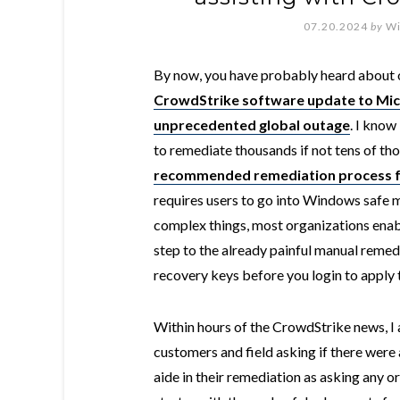
07.20.2024
by
Wi
By now, you have probably heard about 
CrowdStrike software update to Mi
unprecedented global outage
. I know
to remediate thousands if not tens of t
recommended remediation process 
requires users to go into Windows safe m
complex things, most organizations enab
step to the already painful manual remed
recovery keys before you login to apply t
Within hours of the CrowdStrike news, I 
customers and field asking if there were
aide in their remediation as asking any o