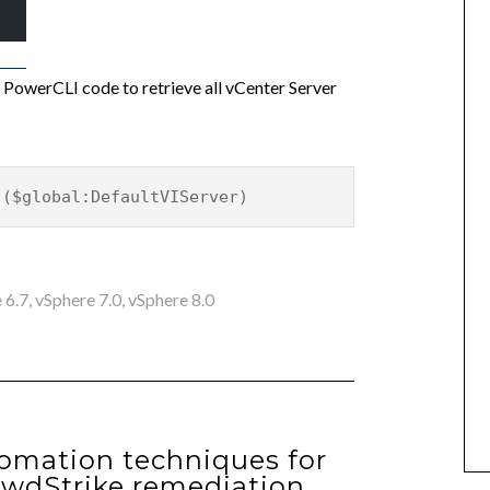
er PowerCLI code to retrieve all vCenter Server
 ($global:DefaultVIServer)
 6.7
,
vSphere 7.0
,
vSphere 8.0
omation techniques for
owdStrike remediation