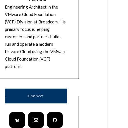
Engineering Architect in the
VMware Cloud Foundation
(VCF) Division at Broadcom. His
primary focus is helping
customers and partners build,
run and operate a modern
Private Cloud using the VMware
Cloud Foundation (VCF)
platform.
Connect