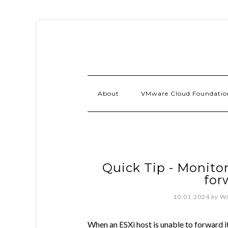
About
VMware Cloud Foundatio
Quick Tip - Monito
for
10.01.2024
by
Wi
When an ESXi host is unable to forward it