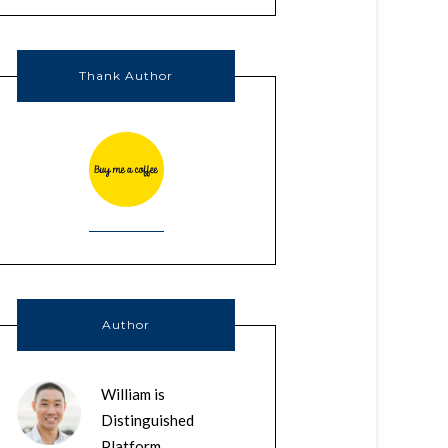
Thank Author
Author
William is
Distinguished
Platform