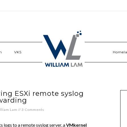
n
VKS
Homel
ring ESXi remote syslog
warding
lliam Lam
//
3 Comments
s logs to a remote syslog server, a
VMkernel