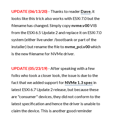
UPDATE (06/13/20)
- Thanks to reader
Dave
, it
looks like this trick also works with ESXi 7.0 but the
filename has changed. Simply copy
nvme.v00
VIB
from the ESXi 6.5 Update 2 and replace it on ESXi 7.0
system (either live under /bootbank or part of the
installer) but rename the file to
nvme_pci.v00
which
is the new filename for NVMe driver.
UPDATE (05/23/19)
- After speaking with a few
folks who took a closer look, the issue is due to the
fact that we added support for
NVMe 1.3 spec
in
latest ESXi 6.7 Update 2 release, but because these
are "consumer" devices, they did not conform to the
latest specification and hence the driver is unable to
claim the device. This is another good reminder