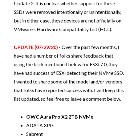
Update 2. It is unclear whether support for these
SSDs were removed intentionally or unintentionally,
but in either case, these devices are not officially on
VMware's Hardware Compatibility List (HCL).
UPDATE (07/29/20)
- Over the past few months, I
have had a number of folks share feedback that
using the trick mentioned below for ESXi 7.0, they
have had success of ESXi detecting their NVMe SSD.
I wanted to share some of the model and/or vendors
that folks have reported success with. I will keep this
list updated, so feel free to leave a comment below.
OWC Aura Pro X2 2TB NVMe
ADATA XPG
Sabrent