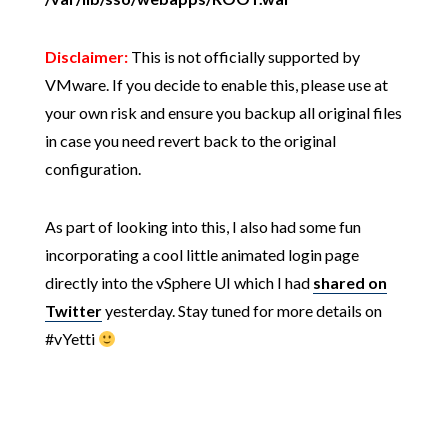
Disclaimer:
This is not officially supported by
VMware. If you decide to enable this, please use at
your own risk and ensure you backup all original files
in case you need revert back to the original
configuration.
As part of looking into this, I also had some fun
incorporating a cool little animated login page
directly into the vSphere UI which I had
shared on
Twitter
yesterday. Stay tuned for more details on
#vYetti