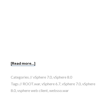
[Read more...]
Categories //
vSphere 7.0
,
vSphere 8.0
Tags //
ROOT.war
,
vSphere 6.7
,
vSphere 7.0
,
vSphere
8.0
,
vsphere web client
,
websso.war