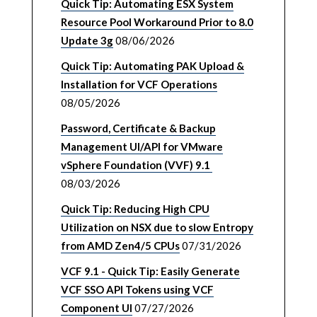
Quick Tip: Automating ESX System
Resource Pool Workaround Prior to 8.0
Update 3g
08/06/2026
Quick Tip: Automating PAK Upload &
Installation for VCF Operations
08/05/2026
Password, Certificate & Backup
Management UI/API for VMware
vSphere Foundation (VVF) 9.1
08/03/2026
Quick Tip: Reducing High CPU
Utilization on NSX due to slow Entropy
from AMD Zen4/5 CPUs
07/31/2026
VCF 9.1 - Quick Tip: Easily Generate
VCF SSO API Tokens using VCF
Component UI
07/27/2026