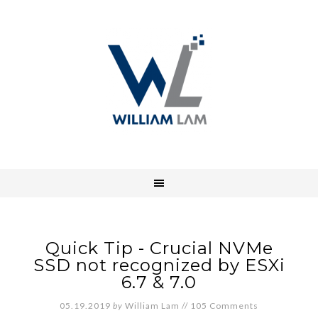
Quick Tip - Crucial NVMe
SSD not recognized by ESXi
6.7 & 7.0
05.19.2019
by
William Lam
//
105 Comments