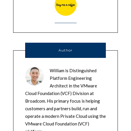
Author
William is Distinguished
Platform Engineering
Architect in the VMware
Cloud Foundation (VCF) Division at
Broadcom. His primary focus is helping
customers and partners build, run and
operate a modern Private Cloud using the
VMware Cloud Foundation (VCF)