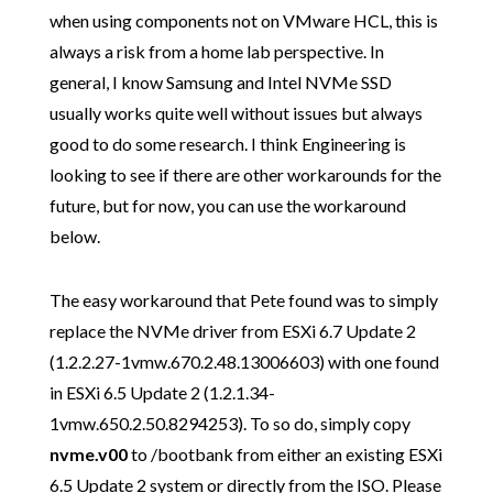
when using components not on VMware HCL, this is
always a risk from a home lab perspective. In
general, I know Samsung and Intel NVMe SSD
usually works quite well without issues but always
good to do some research. I think Engineering is
looking to see if there are other workarounds for the
future, but for now, you can use the workaround
below.
The easy workaround that Pete found was to simply
replace the NVMe driver from ESXi 6.7 Update 2
(1.2.2.27-1vmw.670.2.48.13006603) with one found
in ESXi 6.5 Update 2 (1.2.1.34-
1vmw.650.2.50.8294253). To so do, simply copy
nvme.v00
to /bootbank from either an existing ESXi
6.5 Update 2 system or directly from the ISO. Please