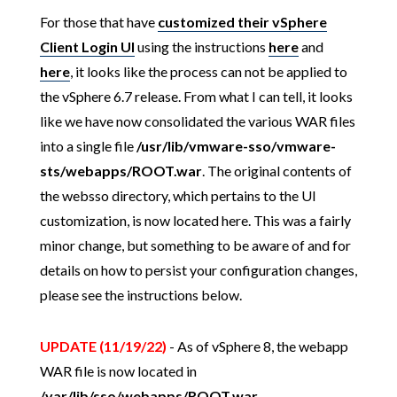
For those that have
customized their vSphere
Client Login UI
using the instructions
here
and
here
, it looks like the process can not be applied to
the vSphere 6.7 release. From what I can tell, it looks
like we have now consolidated the various WAR files
into a single file
/usr/lib/vmware-sso/vmware-
sts/webapps/ROOT.war
. The original contents of
the websso directory, which pertains to the UI
customization, is now located here. This was a fairly
minor change, but something to be aware of and for
details on how to persist your configuration changes,
please see the instructions below.
UPDATE (11/19/22)
- As of vSphere 8, the webapp
WAR file is now located in
/var/lib/sso/webapps/ROOT.war