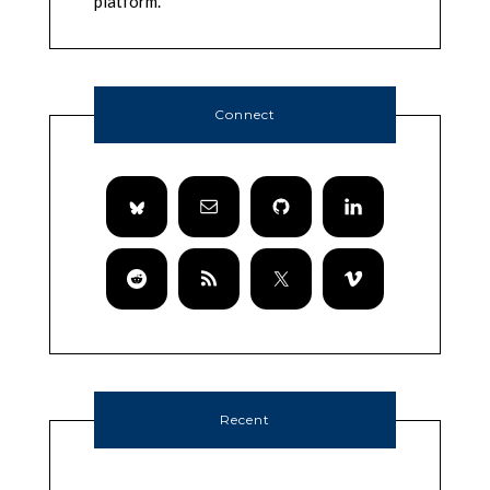
platform.
Connect
Recent