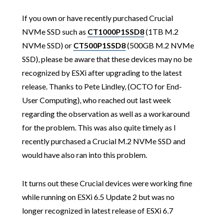
If you own or have recently purchased Crucial
NVMe SSD such as
CT1000P1SSD8
(1TB M.2
NVMe SSD) or
CT500P1SSD8
(500GB M.2 NVMe
SSD), please be aware that these devices may no be
recognized by ESXi after upgrading to the latest
release. Thanks to Pete Lindley, (OCTO for End-
User Computing), who reached out last week
regarding the observation as well as a workaround
for the problem. This was also quite timely as I
recently purchased a Crucial M.2 NVMe SSD and
would have also ran into this problem.
It turns out these Crucial devices were working fine
while running on ESXi 6.5 Update 2 but was no
longer recognized in latest release of ESXi 6.7