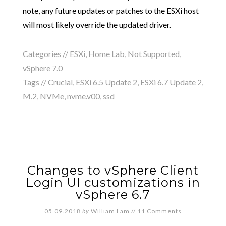
note, any future updates or patches to the ESXi host
will most likely override the updated driver.
Categories //
ESXi
,
Home Lab
,
Not Supported
,
vSphere 7.0
Tags //
Crucial
,
ESXi 6.5 Update 2
,
ESXi 6.7 Update 2
,
M.2
,
NVMe
,
nvme.v00
,
ssd
Changes to vSphere Client
Login UI customizations in
vSphere 6.7
05.09.2018
by
William Lam
//
11 Comments