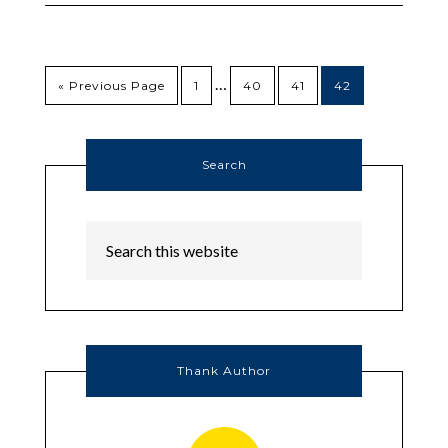
…
« Previous Page
1
40
41
42
Search
Thank Author