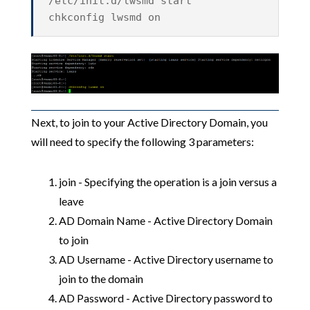
/etc/init.d/lwsmd start
chkconfig lwsmd on
Next, to join to your Active Directory Domain, you
will need to specify the following 3 parameters:
join - Specifying the operation is a join versus a
leave
AD Domain Name - Active Directory Domain
to join
AD Username - Active Directory username to
join to the domain
AD Password - Active Directory password to