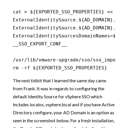
cat > ${EXPORTED_SSO_PROPERTIES} << __SSO
ExternalIdentitySource.${AD_DOMAIN}.name=
ExternalIdentitySource.${AD_DOMAIN}.type=
ExternalIdentitySourcesDomainNames=${AD_D
__SSO_EXPORT_CONF__

/usr/lib/vmware-upgrade/sso/sso_import.sh
rm -rf ${EXPORTED_SSO_PROPERTIES}
The next tidbit that I learned the same day came
from Frank. It was in regards to configuring the
default Identity Source for vSphere SSO which
includes localos, vsphere.local and if you have Active
Directory configure, your AD Domain is an option as
seen in the screenshot below. For a fresh installation,