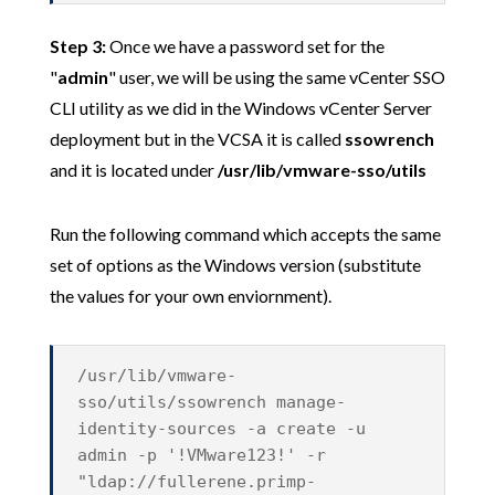
Step 3:
Once we have a password set for the
"
admin
" user, we will be using the same vCenter SSO
CLI utility as we did in the Windows vCenter Server
deployment but in the VCSA it is called
ssowrench
and it is located under
/usr/lib/vmware-sso/utils
Run the following command which accepts the same
set of options as the Windows version (substitute
the values for your own enviornment).
/usr/lib/vmware-
sso/utils/ssowrench manage-
identity-sources -a create -u
admin -p '!VMware123!' -r
"ldap://fullerene.primp-