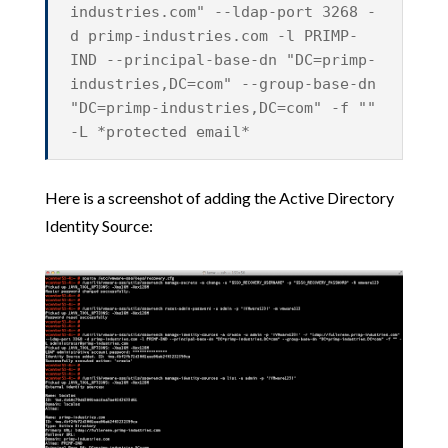
industries.com" --ldap-port 3268 -
d primp-industries.com -l PRIMP-
IND --principal-base-dn "DC=primp-
industries,DC=com" --group-base-dn
"DC=primp-industries,DC=com" -f ""
-L *protected email*
Here is a screenshot of adding the Active Directory
Identity Source: