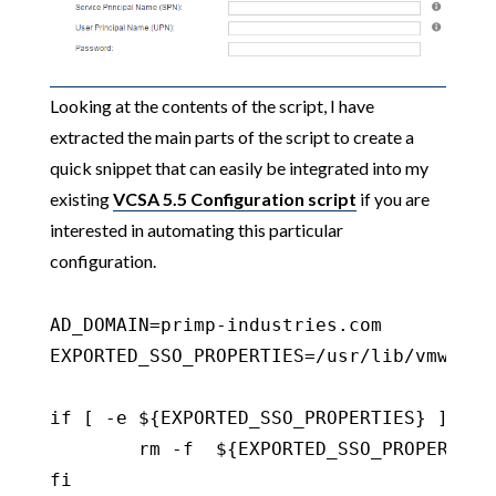
Looking at the contents of the script, I have
extracted the main parts of the script to create a
quick snippet that can easily be integrated into my
existing
VCSA 5.5 Configuration script
if you are
interested in automating this particular
configuration.
AD_DOMAIN=primp-industries.com

EXPORTED_SSO_PROPERTIES=/usr/lib/vmware-
if [ -e ${EXPORTED_SSO_PROPERTIES} ] ;the
	rm -f  ${EXPORTED_SSO_PROPERTIES}

fi
