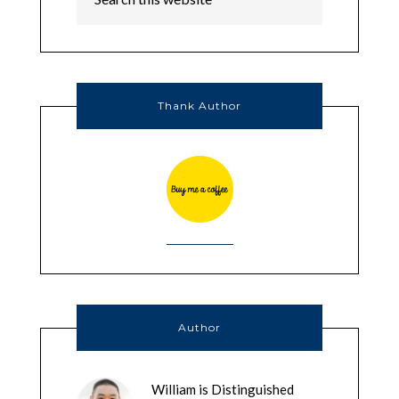
Thank Author
Author
William is Distinguished