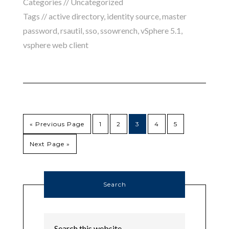
Categories //
Uncategorized
Tags //
active directory
,
identity source
,
master
password
,
rsautil
,
sso
,
ssowrench
,
vSphere 5.1
,
vsphere web client
« Previous Page
1
2
3
4
5
Next Page »
Search