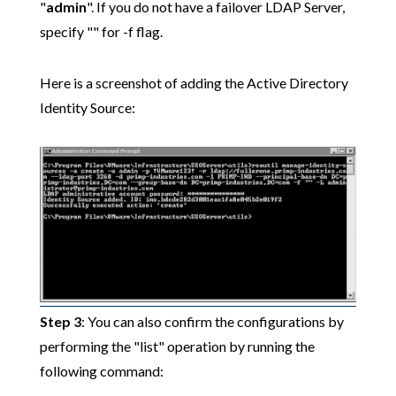
"
admin
". If you do not have a failover LDAP Server,
specify "" for -f flag.
Here is a screenshot of adding the Active Directory
Identity Source:
Step 3
: You can also confirm the configurations by
performing the "list" operation by running the
following command: