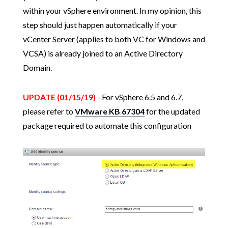
within your vSphere environment. In my opinion, this
step should just happen automatically if your
vCenter Server (applies to both VC for Windows and
VCSA) is already joined to an Active Directory
Domain.
UPDATE (01/15/19)
- For vSphere 6.5 and 6.7,
please refer to
VMware KB 67304
for the updated
package required to automate this configuration