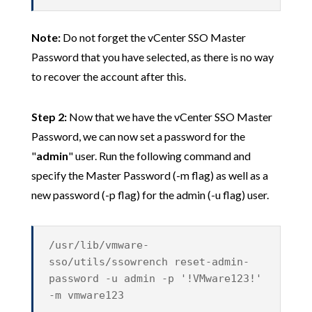
Note:
Do not forget the vCenter SSO Master
Password that you have selected, as there is no way
to recover the account after this.
Step 2:
Now that we have the vCenter SSO Master
Password, we can now set a password for the
"
admin
" user. Run the following command and
specify the Master Password (-m flag) as well as a
new password (-p flag) for the admin (-u flag) user.
/usr/lib/vmware-
sso/utils/ssowrench reset-admin-
password -u admin -p '!VMware123!'
-m vmware123