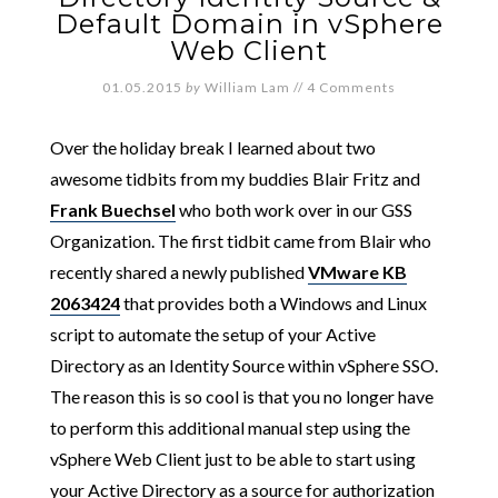
Default Domain in vSphere
Web Client
01.05.2015
by
William Lam
//
4 Comments
Over the holiday break I learned about two
awesome tidbits from my buddies Blair Fritz and
Frank Buechsel
who both work over in our GSS
Organization. The first tidbit came from Blair who
recently shared a newly published
VMware KB
2063424
that provides both a Windows and Linux
script to automate the setup of your Active
Directory as an Identity Source within vSphere SSO.
The reason this is so cool is that you no longer have
to perform this additional manual step using the
vSphere Web Client just to be able to start using
your Active Directory as a source for authorization