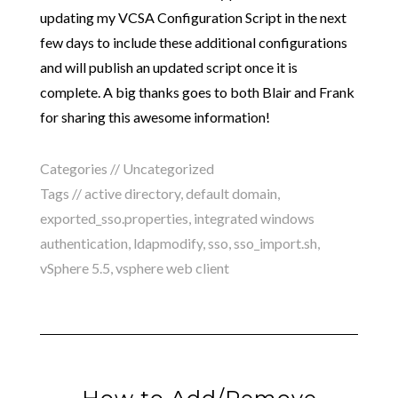
updating my VCSA Configuration Script in the next
few days to include these additional configurations
and will publish an updated script once it is
complete. A big thanks goes to both Blair and Frank
for sharing this awesome information!
Categories //
Uncategorized
Tags //
active directory
,
default domain
,
exported_sso.properties
,
integrated windows
authentication
,
ldapmodify
,
sso
,
sso_import.sh
,
vSphere 5.5
,
vsphere web client