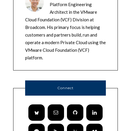
Platform Engineering
Architect in the VMware
Cloud Foundation (VCF) Division at
Broadcom. His primary focus is helping
customers and partners build, run and
operate a modern Private Cloud using the
VMware Cloud Foundation (VCF)
platform.
Connect