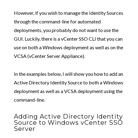
However, if you wish to manage the Identity Sources
through the command-line for automated
deployments, you probably do not want to use the
GUI. Luckily, there is a vCenter SSO CLI that you can
use on both a Windows deployment as well as on the
VCSA (vCenter Server Appliance).
In the examples below, I will show you how to add an
Active Directory Identity Source to both a Windows
deployment as well as a VCSA deployment using the
command-line.
Adding Active Directory Identity
Source to Windows vCenter SSO
Server