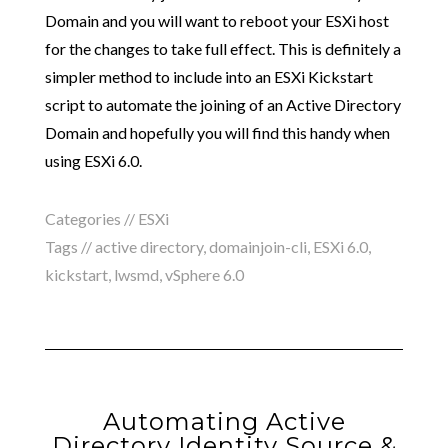
Domain and you will want to reboot your ESXi host
for the changes to take full effect. This is definitely a
simpler method to include into an ESXi Kickstart
script to automate the joining of an Active Directory
Domain and hopefully you will find this handy when
using ESXi 6.0.
Categories //
ESXi
Tags //
active directory
,
domainjoin-cli
,
ESXi 6.0
,
kickstart
,
lwsmd
,
vSphere 6.0
Automating Active
Directory Identity Source &