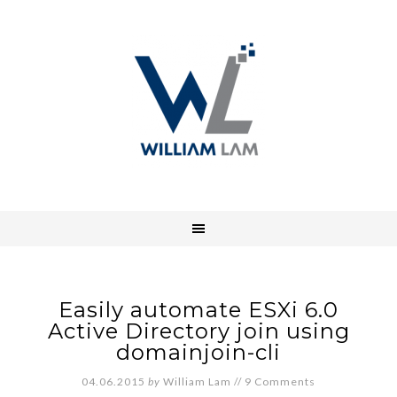
Easily automate ESXi 6.0
Active Directory join using
domainjoin-cli
04.06.2015
by
William Lam
//
9 Comments