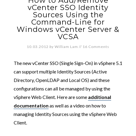
How to Add/Remove
vCenter SSO Identity
Sources Using the
Command-Line for
Windows vCenter Server &
VCSA
10.03.2012
by
William Lam
//
16 Comments
The new vCenter SSO (Single Sign-On) in vSphere 5.1
can support multiple Identity Sources (Active
Directory, OpenLDAP and Local OS) and these
configurations can all be managed by using the
vSphere Web Client. Here are some
additional
documentation
as well as a video on how to
managing Identity Sources using the vSphere Web
Client.