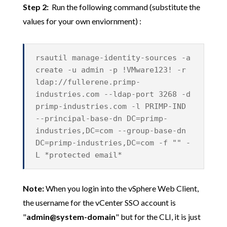
Step 2:
Run the following command (substitute the
values for your own enviornment) :
rsautil manage-identity-sources -a
create -u admin -p !VMware123! -r
ldap://fullerene.primp-
industries.com --ldap-port 3268 -d
primp-industries.com -l PRIMP-IND
--principal-base-dn DC=primp-
industries,DC=com --group-base-dn
DC=primp-industries,DC=com -f "" -
L *protected email*
Note:
When you login into the vSphere Web Client,
the username for the vCenter SSO account is
"
admin@system-domain
" but for the CLI, it is just