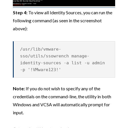
Step 4:
To view all Identity Sources, you can run the
following command (as seen in the screenshot
above):
/usr/lib/vmware-
sso/utils/ssowrench manage-
identity-sources -a list -u admin
-p '!VMware123!'
Note:
If you do not wish to specify any of the
credentials on the command-line, the utility in both
Windows and VCSA will automatically prompt for
input.