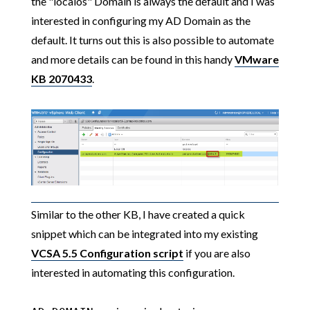
the "localos" Domain is always the default and I was
interested in configuring my AD Domain as the
default. It turns out this is also possible to automate
and more details can be found in this handy
VMware
KB 2070433
.
Similar to the other KB, I have created a quick
snippet which can be integrated into my existing
VCSA 5.5 Configuration script
if you are also
interested in automating this configuration.