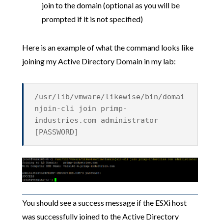
join to the domain (optional as you will be
prompted if it is not specified)
Here is an example of what the command looks like
joining my Active Directory Domain in my lab:
/usr/lib/vmware/likewise/bin/domai
njoin-cli join primp-
industries.com administrator
[PASSWORD]
You should see a success message if the ESXi host
was successfully joined to the Active Directory