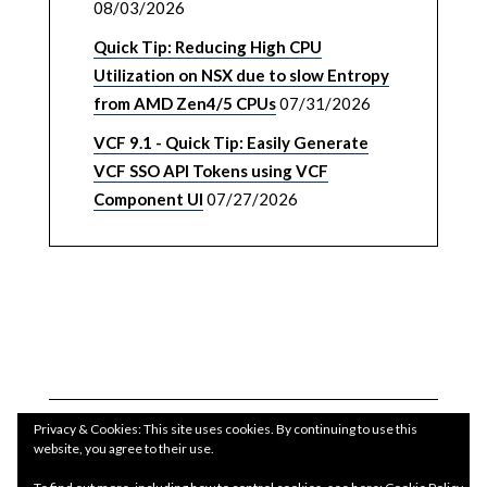
08/03/2026
Quick Tip: Reducing High CPU
Utilization on NSX due to slow Entropy
from AMD Zen4/5 CPUs
07/31/2026
VCF 9.1 - Quick Tip: Easily Generate
VCF SSO API Tokens using VCF
Component UI
07/27/2026
Privacy & Cookies: This site uses cookies. By continuing to use this
website, you agree to their use.