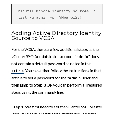
rsautil manage-identity-sources -a
list -u admin -p !VMware123!
Adding Active Directory Identity
Source to VCSA
For the VCSA, there are few additional steps as the
vCenter SSO Administrator account "
admin
" does
not contain a default password as noted in this
article
. You can either follow the instructions in that
article to set a password for the "
admin
" user and
then jump to
Step 3
OR you can perform all required
steps using the command-line.
Step 1:
We first need to set the vCenter SSO Master
Password as it is required to change the "
admin
"