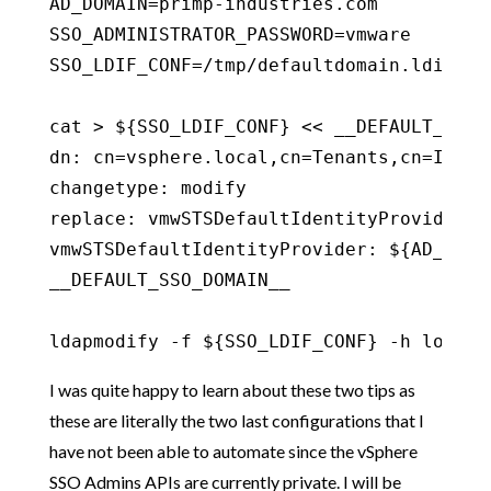
AD_DOMAIN=primp-industries.com

SSO_ADMINISTRATOR_PASSWORD=vmware

SSO_LDIF_CONF=/tmp/defaultdomain.ldif

cat > ${SSO_LDIF_CONF} << __DEFAULT_SSO_D
dn: cn=vsphere.local,cn=Tenants,cn=Ident
changetype: modify

replace: vmwSTSDefaultIdentityProvider

vmwSTSDefaultIdentityProvider: ${AD_DOMAI
__DEFAULT_SSO_DOMAIN__

ldapmodify -f ${SSO_LDIF_CONF} -h localh
I was quite happy to learn about these two tips as
these are literally the two last configurations that I
have not been able to automate since the vSphere
SSO Admins APIs are currently private. I will be