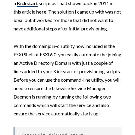
a
Kickstart
script as I had shown back in 2011 in
this article
here
. The solution I came up with was not
ideal but it worked for those that did not want to
have additional steps after initial provisioning.
With the domainjoin-cli utility now included in the
ESXi Shell of ESXi 6.0, you easily automate the joining
an Active Directory Domain with just a couple of
lines added to your Kickstart or provisioning scripts.
Before you can use the command-line utility, you will
need to ensure the Likewise Service Manager
Daemon is running by running the following two
commands which will start the service and also
ensure the service automatically starts up: