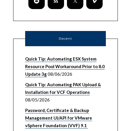
Recent
Quick Tip: Automating ESX System
Resource Pool Workaround Prior to 8.0
Update 3g
08/06/2026
Quick Tip: Automating PAK Upload &
Installation for VCF Operations
08/05/2026
Password, Certificate & Backup
Management UI/API for VMware
vSphere Foundation (VVF) 9.1