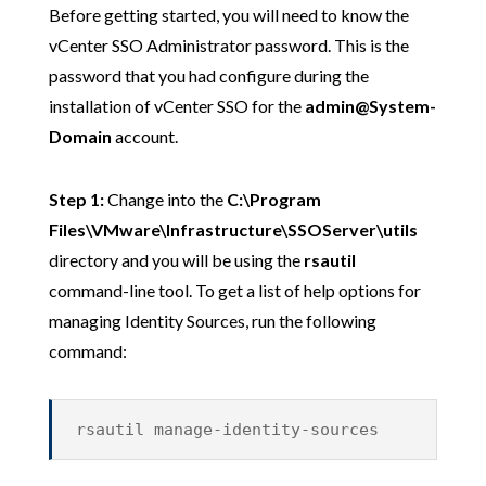
Before getting started, you will need to know the
vCenter SSO Administrator password. This is the
password that you had configure during the
installation of vCenter SSO for the
admin@System-
Domain
account.
Step 1:
Change into the
C:\Program
Files\VMware\Infrastructure\SSOServer\utils
directory and you will be using the
rsautil
command-line tool. To get a list of help options for
managing Identity Sources, run the following
command:
rsautil manage-identity-sources