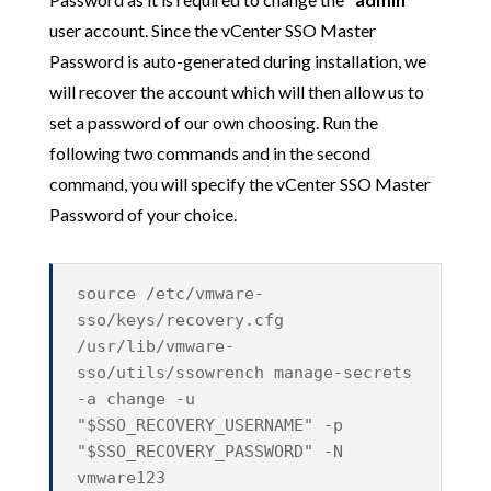
user account. Since the vCenter SSO Master
Password is auto-generated during installation, we
will recover the account which will then allow us to
set a password of our own choosing. Run the
following two commands and in the second
command, you will specify the vCenter SSO Master
Password of your choice.
source /etc/vmware-
sso/keys/recovery.cfg
/usr/lib/vmware-
sso/utils/ssowrench manage-secrets
-a change -u
"$SSO_RECOVERY_USERNAME" -p
"$SSO_RECOVERY_PASSWORD" -N
vmware123