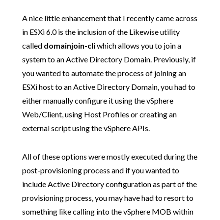
A nice little enhancement that I recently came across
in ESXi 6.0 is the inclusion of the Likewise utility
called
domainjoin-cli
which allows you to join a
system to an Active Directory Domain. Previously, if
you wanted to automate the process of joining an
ESXi host to an Active Directory Domain, you had to
either manually configure it using the vSphere
Web/Client, using Host Profiles or creating an
external script using the vSphere APIs.
All of these options were mostly executed during the
post-provisioning process and if you wanted to
include Active Directory configuration as part of the
provisioning process, you may have had to resort to
something like calling into the vSphere MOB within