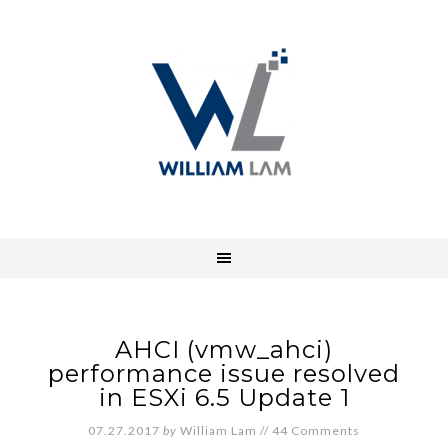
AHCI (vmw_ahci)
performance issue resolved
in ESXi 6.5 Update 1
07.27.2017
by
William Lam
//
44 Comments