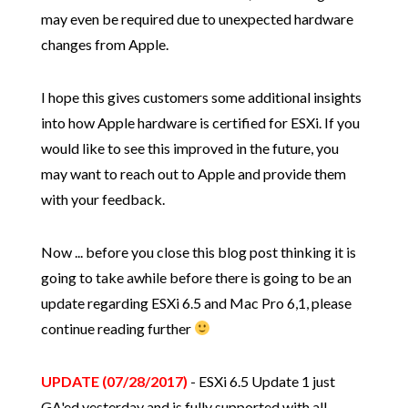
may even be required due to unexpected hardware
changes from Apple.
I hope this gives customers some additional insights
into how Apple hardware is certified for ESXi. If you
would like to see this improved in the future, you
may want to reach out to Apple and provide them
with your feedback.
Now ... before you close this blog post thinking it is
going to take awhile before there is going to be an
update regarding ESXi 6.5 and Mac Pro 6,1, please
continue reading further
UPDATE (07/28/2017)
- ESXi 6.5 Update 1 just
GA'ed yesterday and is fully supported with all