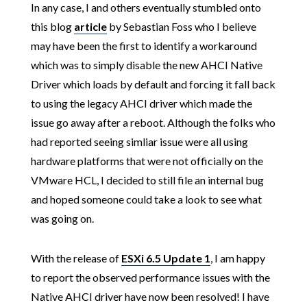
In any case, I and others eventually stumbled onto
this blog
article
by Sebastian Foss who I believe
may have been the first to identify a workaround
which was to simply disable the new AHCI Native
Driver which loads by default and forcing it fall back
to using the legacy AHCI driver which made the
issue go away after a reboot. Although the folks who
had reported seeing simliar issue were all using
hardware platforms that were not officially on the
VMware HCL, I decided to still file an internal bug
and hoped someone could take a look to see what
was going on.
With the release of
ESXi 6.5 Update 1
, I am happy
to report the observed performance issues with the
Native AHCI driver have now been resolved! I have