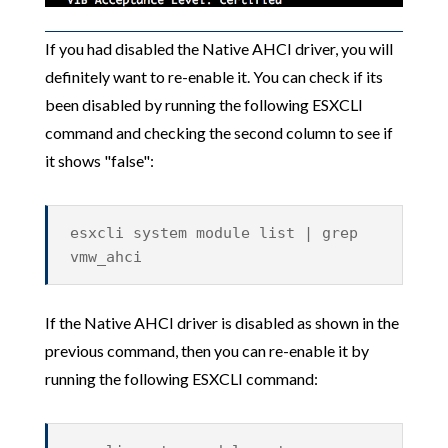
If you had disabled the Native AHCI driver, you will
definitely want to re-enable it. You can check if its
been disabled by running the following ESXCLI
command and checking the second column to see if
it shows "false":
esxcli system module list | grep
vmw_ahci
If the Native AHCI driver is disabled as shown in the
previous command, then you can re-enable it by
running the following ESXCLI command: