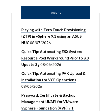
Recent
Playing with Zero Touch Provisioning
(ZTP) in vSphere 9.1 using an ASUS
NUC
08/07/2026
Quick Tip: Automating ESX System
Resource Pool Workaround Prior to 8.0
Update 3g
08/06/2026
Quick Tip: Automating PAK Upload &
Installation for VCF Operations
08/05/2026
Password, Certificate & Backup
Management UI/API for VMware
vSphere Foundation (VVF) 9.1