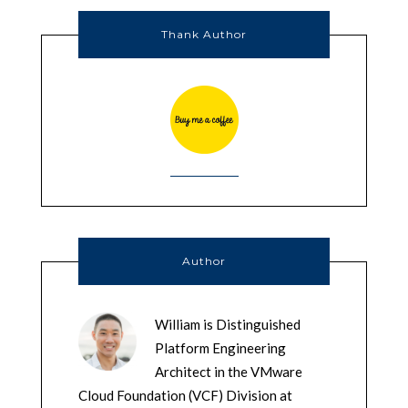
Thank Author
Author
William is Distinguished
Platform Engineering
Architect in the VMware
Cloud Foundation (VCF) Division at