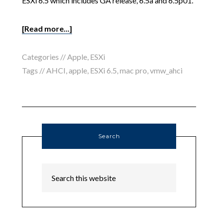
ESXi 6.5 which includes GA release, 6.5a and 6.5p01.
[Read more...]
Categories //
Apple
,
ESXi
Tags //
AHCI
,
apple
,
ESXi 6.5
,
mac pro
,
vmw_ahci
Search