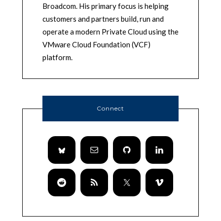
Broadcom. His primary focus is helping
customers and partners build, run and
operate a modern Private Cloud using the
VMware Cloud Foundation (VCF)
platform.
Connect