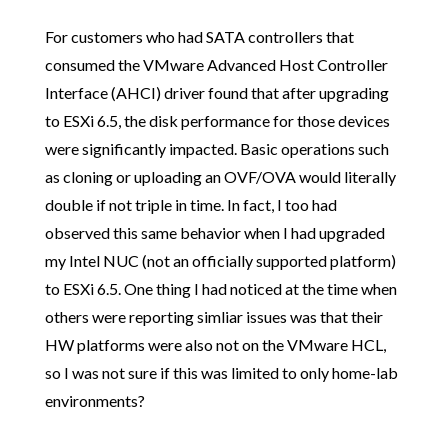
For customers who had SATA controllers that
consumed the VMware Advanced Host Controller
Interface (AHCI) driver found that after upgrading
to ESXi 6.5, the disk performance for those devices
were significantly impacted. Basic operations such
as cloning or uploading an OVF/OVA would literally
double if not triple in time. In fact, I too had
observed this same behavior when I had upgraded
my Intel NUC (not an officially supported platform)
to ESXi 6.5. One thing I had noticed at the time when
others were reporting simliar issues was that their
HW platforms were also not on the VMware HCL,
so I was not sure if this was limited to only home-lab
environments?