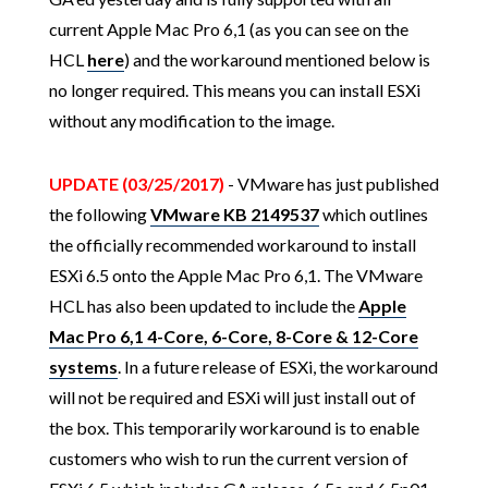
current Apple Mac Pro 6,1 (as you can see on the
HCL
here
) and the workaround mentioned below is
no longer required. This means you can install ESXi
without any modification to the image.
UPDATE (03/25/2017)
- VMware has just published
the following
VMware KB 2149537
which outlines
the officially recommended workaround to install
ESXi 6.5 onto the Apple Mac Pro 6,1. The VMware
HCL has also been updated to include the
Apple
Mac Pro 6,1 4-Core, 6-Core, 8-Core & 12-Core
systems
. In a future release of ESXi, the workaround
will not be required and ESXi will just install out of
the box. This temporarily workaround is to enable
customers who wish to run the current version of