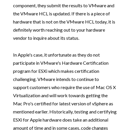
component, they submit the results to VMware and
the VMware HCL is updated. If there is a piece of
hardware that is not on the VMware HCL today, it is
definitely worth reaching out to your hardware
vendor to inquire about its status.
In Apple's case, it unfortunate as they do not
participate in VMware's Hardware Certification
program for ESXi which makes certification
challenging. VMware intends to continue to
support customers who require the use of Mac OS X
Virtualization and will work towards getting the
Mac Pro's certified for latest version of vSphere as
mentioned earlier. Historically, testing and certifying
ESXi for Apple hardware does take an additional
amount of time and in some cases, code changes