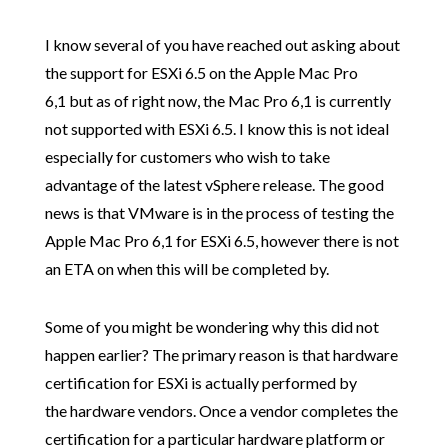
I know several of you have reached out asking about
the support for ESXi 6.5 on the Apple Mac Pro
6,1 but as of right now, the Mac Pro 6,1 is currently
not supported with ESXi 6.5. I know this is not ideal
especially for customers who wish to take
advantage of the latest vSphere release. The good
news is that VMware is in the process of testing the
Apple Mac Pro 6,1 for ESXi 6.5, however there is not
an ETA on when this will be completed by.
Some of you might be wondering why this did not
happen earlier? The primary reason is that hardware
certification for ESXi is actually performed by
the hardware vendors. Once a vendor completes the
certification for a particular hardware platform or