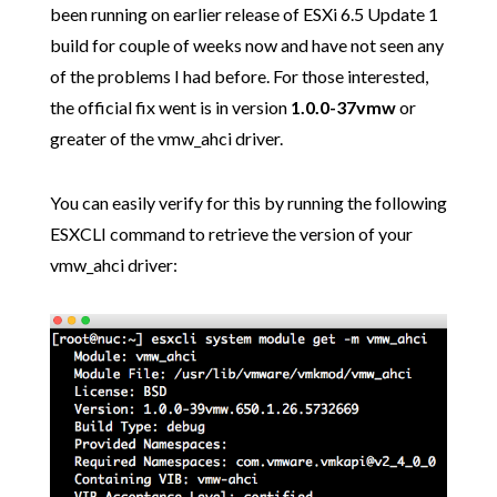
been running on earlier release of ESXi 6.5 Update 1
build for couple of weeks now and have not seen any
of the problems I had before. For those interested,
the official fix went is in version
1.0.0-37vmw
or
greater of the vmw_ahci driver.
You can easily verify for this by running the following
ESXCLI command to retrieve the version of your
vmw_ahci driver: