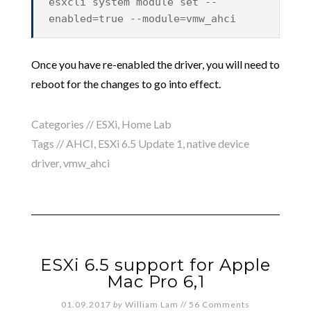
esxcli system module set --
enabled=true --module=vmw_ahci
Once you have re-enabled the driver, you will need to
reboot for the changes to go into effect.
Categories //
ESXi
,
Home Lab
Tags //
AHCI
,
ESXi 6.5 Update 1
,
native device
driver
,
vmw_ahci
ESXi 6.5 support for Apple
Mac Pro 6,1
01.09.2017
by
William Lam
//
56 Comments