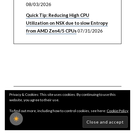
08/03/2026
Quick Tip: Reducing High CPU
Utilization on NSX due to slow Entropy
from AMD Zen4/5 CPUs
07/31/2026
Privacy & Cookies: This site uses cookies. By continuing to use this
website, you agree to their use.
To find out more, including how to control cookies, see here:
Cookie Policy
Copyright WilliamLam.com © 2026