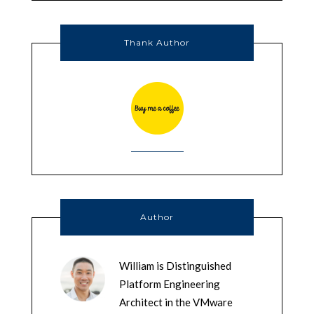
Thank Author
Author
William is Distinguished
Platform Engineering
Architect in the VMware