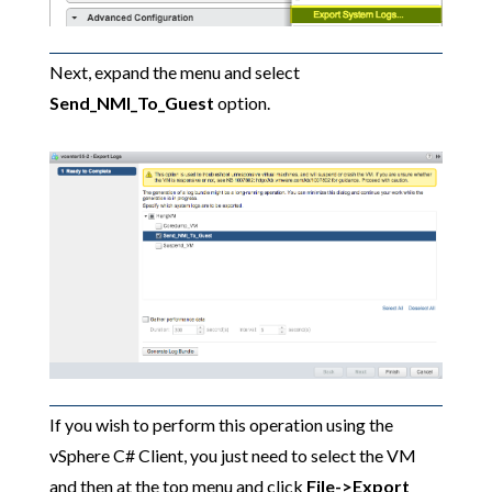
Next, expand the menu and select
Send_NMI_To_Guest
option.
If you wish to perform this operation using the
vSphere C# Client, you just need to select the VM
and then at the top menu and click
File->Export