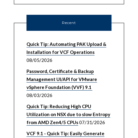
Recent
Quick Tip: Automating PAK Upload &
Installation for VCF Operations
08/05/2026
Password, Certificate & Backup
Management UI/API for VMware
vSphere Foundation (VVF) 9.1
08/03/2026
Quick Tip: Reducing High CPU
Utilization on NSX due to slow Entropy
from AMD Zen4/5 CPUs
07/31/2026
VCF 9.1 - Quick Tip: Easily Generate