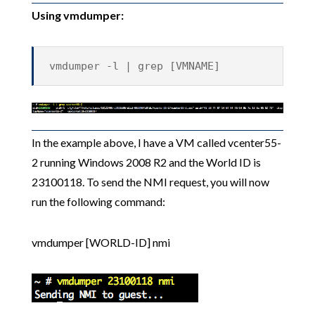
Using vmdumper:
vmdumper -l | grep [VMNAME]
In the example above, I have a VM called vcenter55-
2 running Windows 2008 R2 and the World ID is
23100118. To send the NMI request, you will now
run the following command:
vmdumper [WORLD-ID] nmi