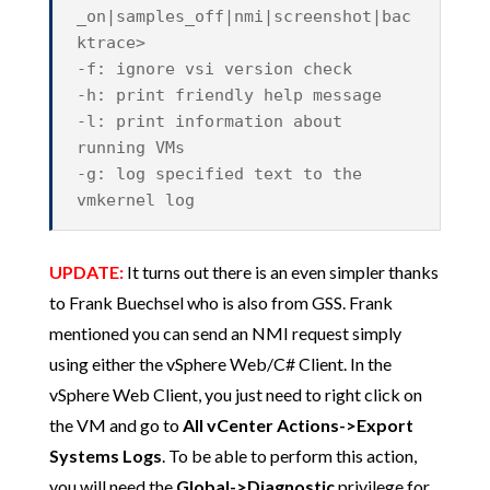
_on|samples_off|nmi|screenshot|bac
ktrace>
-f: ignore vsi version check
-h: print friendly help message
-l: print information about
running VMs
-g: log specified text to the
vmkernel log
UPDATE:
It turns out there is an even simpler thanks
to Frank Buechsel who is also from GSS. Frank
mentioned you can send an NMI request simply
using either the vSphere Web/C# Client. In the
vSphere Web Client, you just need to right click on
the VM and go to
All vCenter Actions->Export
Systems Logs
. To be able to perform this action,
you will need the
Global->Diagnostic
privilege for