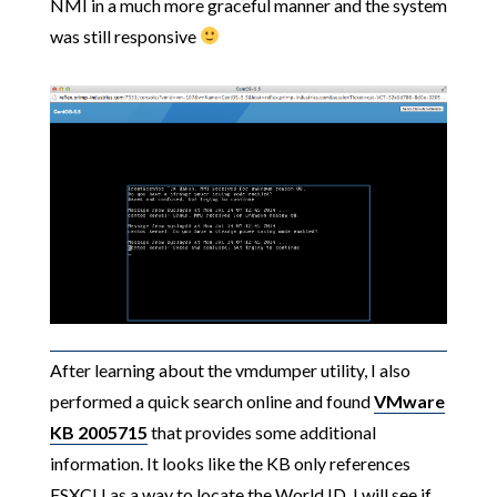
NMI in a much more graceful manner and the system
was still responsive
After learning about the vmdumper utility, I also
performed a quick search online and found
VMware
KB 2005715
that provides some additional
information. It looks like the KB only references
ESXCLI as a way to locate the World ID, I will see if