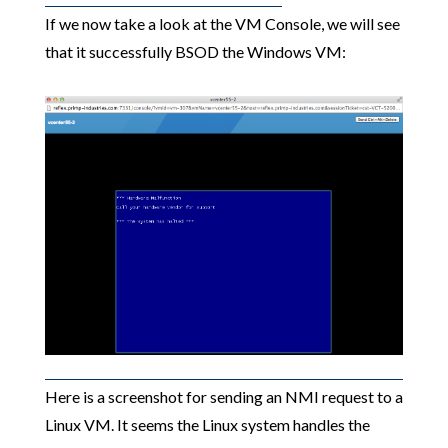
If we now take a look at the VM Console, we will see
that it successfully BSOD the Windows VM:
Here is a screenshot for sending an NMI request to a
Linux VM. It seems the Linux system handles the