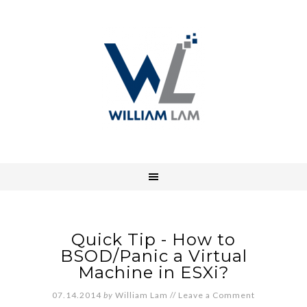
Quick Tip - How to
BSOD/Panic a Virtual
Machine in ESXi?
07.14.2014
by
William Lam
//
Leave a Comment