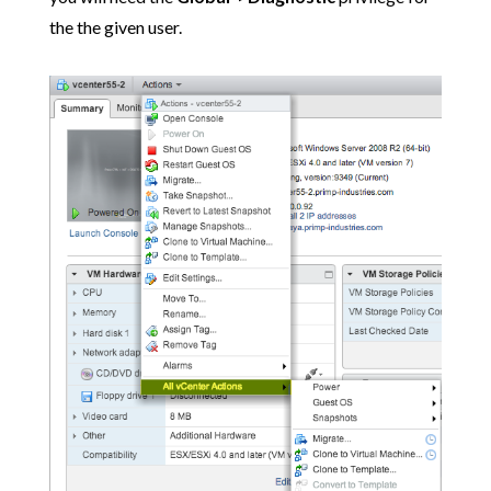
the the given user.