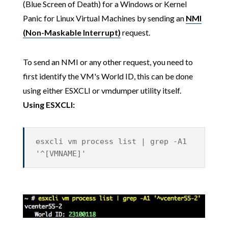
(Blue Screen of Death) for a Windows or Kernel
Panic for Linux Virtual Machines by sending an
NMI
(Non-Maskable Interrupt)
request.
To send an NMI or any other request, you need to
first identify the VM's World ID, this can be done
using either ESXCLI or vmdumper utility itself.
Using ESXCLI:
esxcli vm process list | grep -A1
'^[VMNAME]'