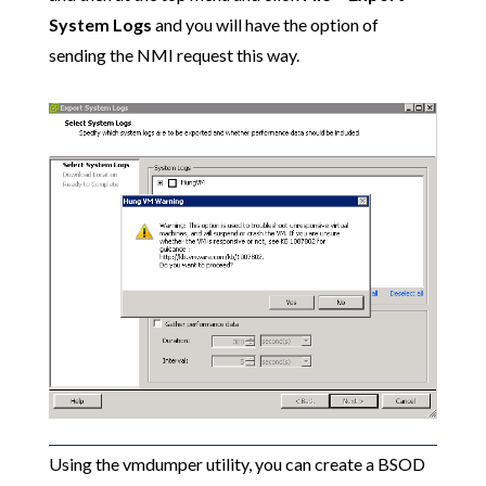
System Logs
and you will have the option of
sending the NMI request this way.
Using the vmdumper utility, you can create a BSOD