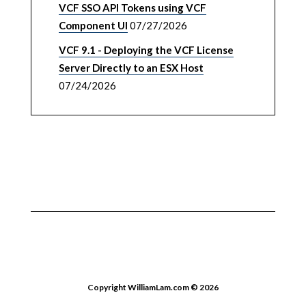
VCF SSO API Tokens using VCF
Component UI
07/27/2026
VCF 9.1 - Deploying the VCF License
Server Directly to an ESX Host
07/24/2026
Copyright WilliamLam.com © 2026