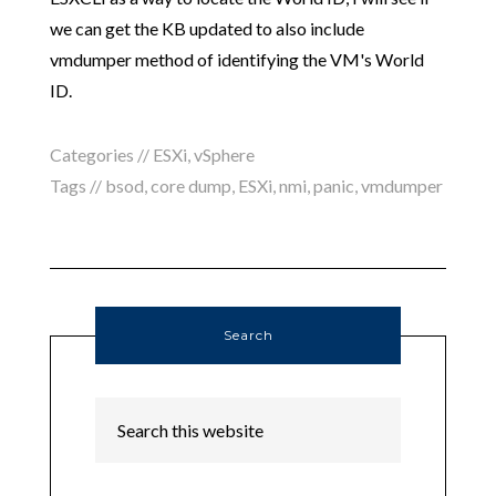
we can get the KB updated to also include
vmdumper method of identifying the VM's World
ID.
Categories //
ESXi
,
vSphere
Tags //
bsod
,
core dump
,
ESXi
,
nmi
,
panic
,
vmdumper
Search