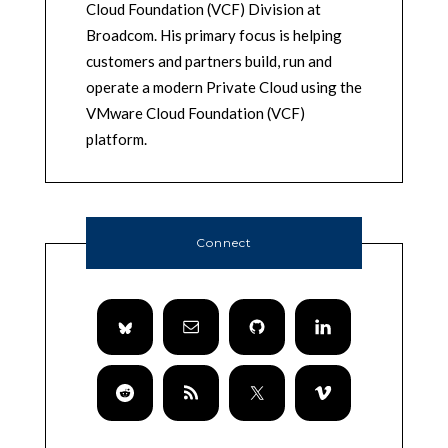
Cloud Foundation (VCF) Division at
Broadcom. His primary focus is helping
customers and partners build, run and
operate a modern Private Cloud using the
VMware Cloud Foundation (VCF)
platform.
Connect