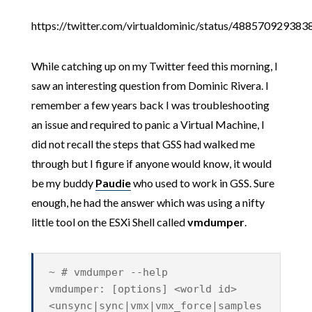
https://twitter.com/virtualdominic/status/48857092938
While catching up on my Twitter feed this morning, I
saw an interesting question from Dominic Rivera. I
remember a few years back I was troubleshooting
an issue and required to panic a Virtual Machine, I
did not recall the steps that GSS had walked me
through but I figure if anyone would know, it would
be my buddy
Paudie
who used to work in GSS. Sure
enough, he had the answer which was using a nifty
little tool on the ESXi Shell called
vmdumper
.
~ # vmdumper --help
vmdumper: [options] <world id>
<unsync|sync|vmx|vmx_force|samples