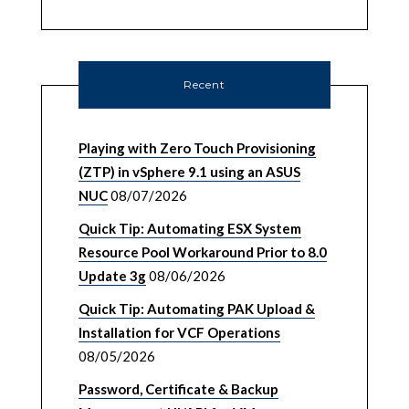
Recent
Playing with Zero Touch Provisioning
(ZTP) in vSphere 9.1 using an ASUS
NUC
08/07/2026
Quick Tip: Automating ESX System
Resource Pool Workaround Prior to 8.0
Update 3g
08/06/2026
Quick Tip: Automating PAK Upload &
Installation for VCF Operations
08/05/2026
Password, Certificate & Backup