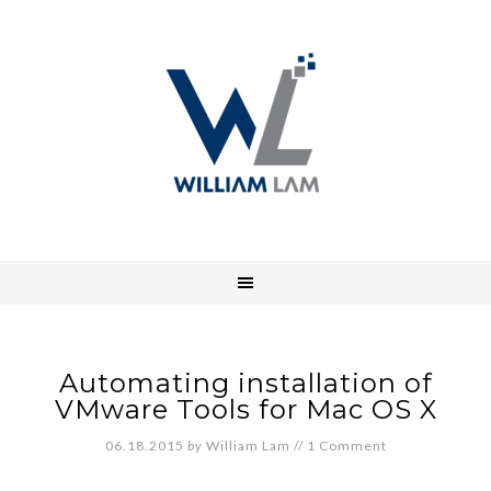
Automating installation of
VMware Tools for Mac OS X
06.18.2015
by
William Lam
//
1 Comment