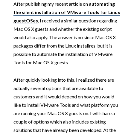
After publishing my recent article on
automating
the silent installation of VMware Tools for Linux
guestOSes
, I received a similar question regarding
Mac OS X guests and whether the existing script
would also apply. The answer is no since Mac OS X
packages differ from the Linux installres, but it is
possible to automate the installation of VMware
Tools for Mac OS X guests.
After quickly looking into this, I realized there are
actually several options that are available to
customers and it would depend on how you would
like to install VMware Tools and what platform you
are running your Mac OS X guests on. I will share a
couple of options which also includes existing
solutions that have already been developed. At the