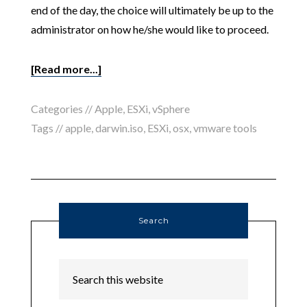
end of the day, the choice will ultimately be up to the
administrator on how he/she would like to proceed.
[Read more...]
Categories //
Apple
,
ESXi
,
vSphere
Tags //
apple
,
darwin.iso
,
ESXi
,
osx
,
vmware tools
Search