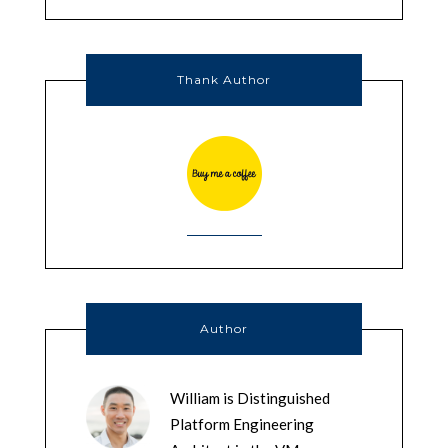
Thank Author
Author
William is Distinguished
Platform Engineering