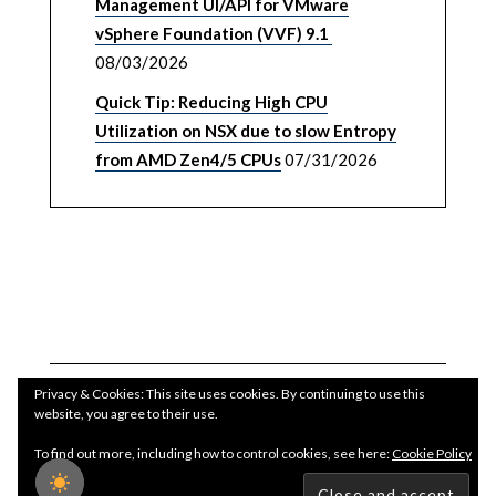
Management UI/API for VMware
vSphere Foundation (VVF) 9.1
08/03/2026
Quick Tip: Reducing High CPU
Utilization on NSX due to slow Entropy
from AMD Zen4/5 CPUs
07/31/2026
Privacy & Cookies: This site uses cookies. By continuing to use this
website, you agree to their use.
To find out more, including how to control cookies, see here:
Cookie Policy
Copyright WilliamLam.com © 2026