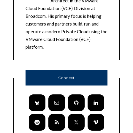
Architect in the VMware
Cloud Foundation (VCF) Division at
Broadcom. His primary focus is helping
customers and partners build, run and
operate a modern Private Cloud using the
VMware Cloud Foundation (VCF)
platform.
Connect