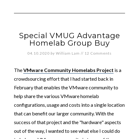
Special VMUG Advantage
Homelab Group Buy
04.10.2020
by
William Lam
//
12 Comments
The
VMware Community Homelabs Project
is a
crowdsourcing effort that I had started back in
February that enables the VMware community to
help share the various VMware homelab
configurations, usage and costs into a single location
that can benefit our larger community. With the
success of that project and the "hardware" aspects
out of the way, I wanted to see what else I could do