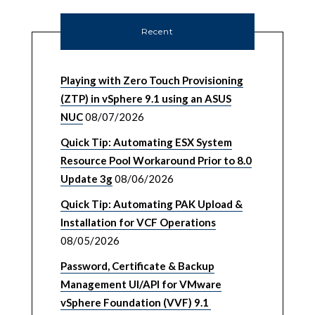
Recent
Playing with Zero Touch Provisioning
(ZTP) in vSphere 9.1 using an ASUS
NUC
08/07/2026
Quick Tip: Automating ESX System
Resource Pool Workaround Prior to 8.0
Update 3g
08/06/2026
Quick Tip: Automating PAK Upload &
Installation for VCF Operations
08/05/2026
Password, Certificate & Backup
Management UI/API for VMware
vSphere Foundation (VVF) 9.1