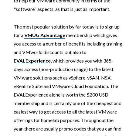
to help our VMware community in terms of the
"software" aspects, as that is just as important.
The most popular solution by far today is to sign up
for a
VMUG Advantage
membership which gives
you access to a number of benefits including training
and VMworld discounts but also to
EVALExperience
, which provides you with 365-
days access (non-production usage) to the latest
VMware solutions such as vSphere, vSAN, NSX,
vRealize Suite and VMware Cloud Foundation. The
EVALExperience alone is worth the $200 USD
membership and is certainly one of the cheapest and
easiest way to get access to all the latest VMware
offerings for homelab purposes. Throughout the
year, there are usually promo codes that you can find