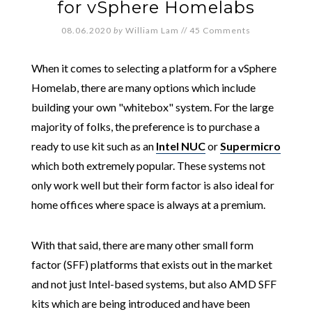
for vSphere Homelabs
08.06.2020
by
William Lam
//
45 Comments
When it comes to selecting a platform for a vSphere
Homelab, there are many options which include
building your own "whitebox" system. For the large
majority of folks, the preference is to purchase a
ready to use kit such as an
Intel NUC
or
Supermicro
which both extremely popular. These systems not
only work well but their form factor is also ideal for
home offices where space is always at a premium.
With that said, there are many other small form
factor (SFF) platforms that exists out in the market
and not just Intel-based systems, but also AMD SFF
kits which are being introduced and have been