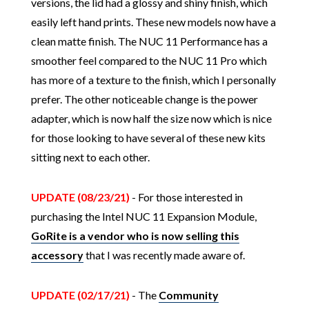
versions, the lid had a glossy and shiny finish, which
easily left hand prints. These new models now have a
clean matte finish. The NUC 11 Performance has a
smoother feel compared to the NUC 11 Pro which
has more of a texture to the finish, which I personally
prefer. The other noticeable change is the power
adapter, which is now half the size now which is nice
for those looking to have several of these new kits
sitting next to each other.
UPDATE (08/23/21)
- For those interested in
purchasing the Intel NUC 11 Expansion Module,
GoRite is a vendor who is now selling this
accessory
that I was recently made aware of.
UPDATE (02/17/21)
- The
Community