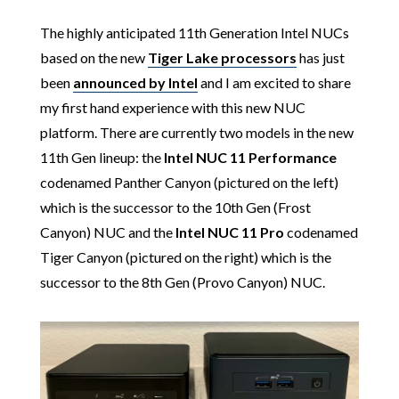
The highly anticipated 11th Generation Intel NUCs
based on the new
Tiger Lake processors
has just
been
announced by Intel
and I am excited to share
my first hand experience with this new NUC
platform. There are currently two models in the new
11th Gen lineup: the
Intel
NUC 11
Performance
codenamed Panther Canyon (pictured on the left)
which is the successor to the 10th Gen (Frost
Canyon) NUC and the
Intel
NUC 11 Pro
codenamed
Tiger Canyon (pictured on the right) which is the
successor to the 8th Gen (Provo Canyon) NUC.