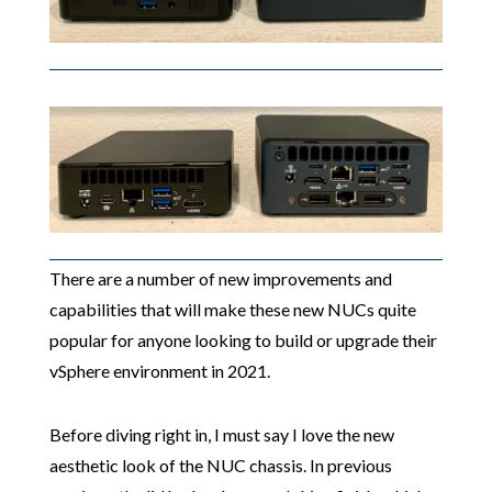
There are a number of new improvements and
capabilities that will make these new NUCs quite
popular for anyone looking to build or upgrade their
vSphere environment in 2021.
Before diving right in, I must say I love the new
aesthetic look of the NUC chassis. In previous