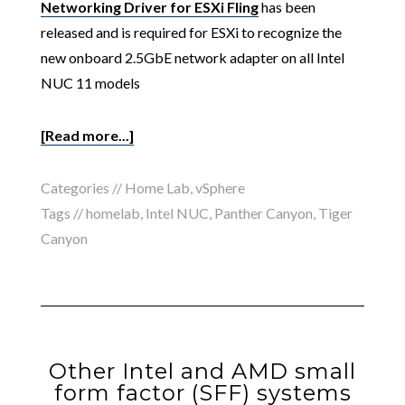
Networking Driver for ESXi Fling
has been
released and is required for ESXi to recognize the
new onboard 2.5GbE network adapter on all Intel
NUC 11 models
[Read more...]
Categories //
Home Lab
,
vSphere
Tags //
homelab
,
Intel NUC
,
Panther Canyon
,
Tiger
Canyon
Other Intel and AMD small
form factor (SFF) systems