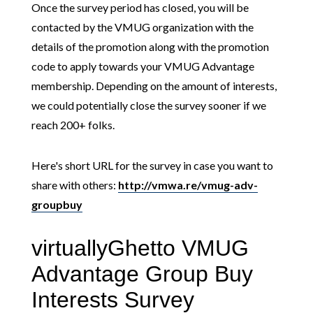
Once the survey period has closed, you will be
contacted by the VMUG organization with the
details of the promotion along with the promotion
code to apply towards your VMUG Advantage
membership. Depending on the amount of interests,
we could potentially close the survey sooner if we
reach 200+ folks.
Here's short URL for the survey in case you want to
share with others:
http://vmwa.re/vmug-adv-
groupbuy