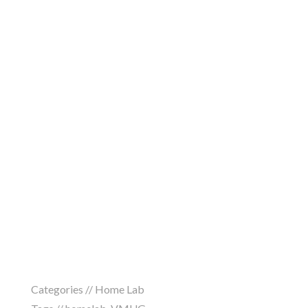
Categories //
Home Lab