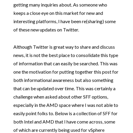
getting many inquiries about. As someone who
keeps a close eye on this market for new and
interesting platforms, I have been re(sharing) some
of these new updates on Twitter.
Although Twitter is great way to share and discuss
news, it is not the best place to consolidate this type
of information that can easily be searched. This was
one the motivation for putting together this post for
both informational awareness but also something
that can be updated over time. This was certainly a
challenge when asked about other SFF options,
especially in the AMD space where I was not able to
easily point folks to. Below is a collection of SFF for
both Intel and AMD that I have come across, some
of which are currently being used for vSphere