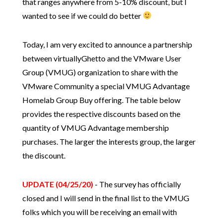
that ranges anywhere from 5-10% discount, but I
wanted to see if we could do better
Today, I am very excited to announce a partnership
between virtuallyGhetto and the VMware User
Group (VMUG) organization to share with the
VMware Community a special VMUG Advantage
Homelab Group Buy offering. The table below
provides the respective discounts based on the
quantity of VMUG Advantage membership
purchases. The larger the interests group, the larger
the discount.
UPDATE (04/25/20)
- The survey has officially
closed and I will send in the final list to the VMUG
folks which you will be receiving an email with