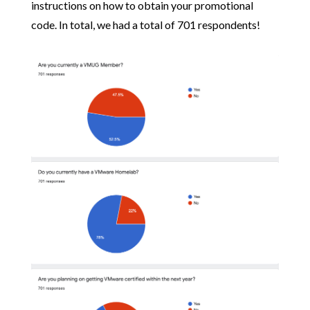
instructions on how to obtain your promotional
code. In total, we had a total of 701 respondents!