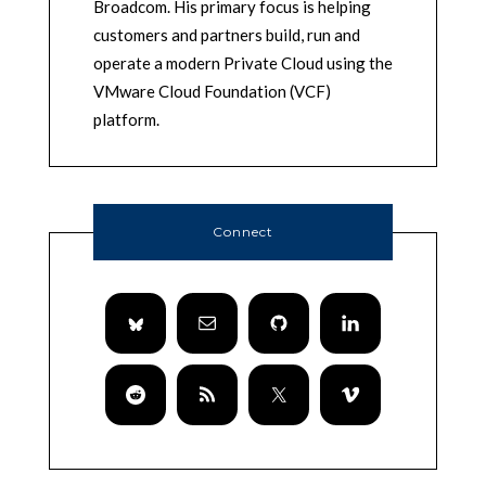
Broadcom. His primary focus is helping
customers and partners build, run and
operate a modern Private Cloud using the
VMware Cloud Foundation (VCF)
platform.
Connect