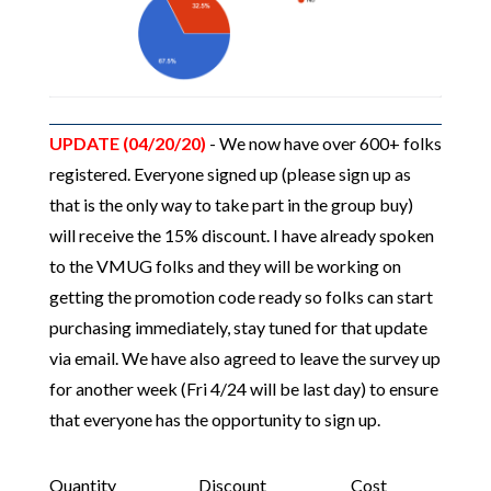
UPDATE (04/20/20)
- We now have over 600+ folks
registered. Everyone signed up (please sign up as
that is the only way to take part in the group buy)
will receive the 15% discount. I have already spoken
to the VMUG folks and they will be working on
getting the promotion code ready so folks can start
purchasing immediately, stay tuned for that update
via email. We have also agreed to leave the survey up
for another week (Fri 4/24 will be last day) to ensure
that everyone has the opportunity to sign up.
Quantity
Discount
Cost