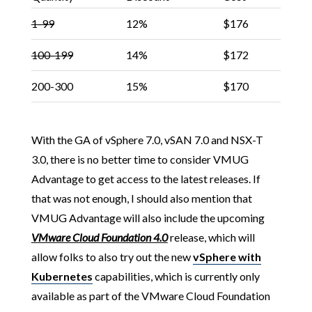
1-99
12%
$176
100-199
14%
$172
200-300
15%
$170
With the GA of vSphere 7.0, vSAN 7.0 and NSX-T
3.0, there is no better time to consider VMUG
Advantage to get access to the latest releases. If
that was not enough, I should also mention that
VMUG Advantage will also include the upcoming
VMware Cloud Foundation 4.0
release, which will
allow folks to also try out the new
vSphere with
Kubernetes
capabilities, which is currently only
available as part of the VMware Cloud Foundation