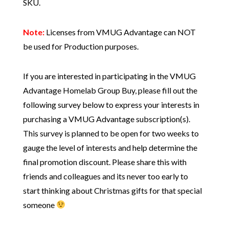
SKU.
Note:
Licenses from VMUG Advantage can NOT
be used for Production purposes.
If you are interested in participating in the VMUG
Advantage Homelab Group Buy, please fill out the
following survey below to express your interests in
purchasing a VMUG Advantage subscription(s).
This survey is planned to be open for two weeks to
gauge the level of interests and help determine the
final promotion discount. Please share this with
friends and colleagues and its never too early to
start thinking about Christmas gifts for that special
someone