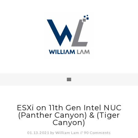
ESXi on 11th Gen Intel NUC
(Panther Canyon) & (Tiger
Canyon)
01.13.2021
by
William Lam
//
90 Comments