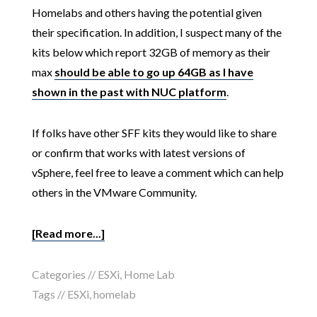
Homelabs and others having the potential given
their specification. In addition, I suspect many of the
kits below which report 32GB of memory as their
max
should be able to go up 64GB as I have
shown in the past with NUC platform
.
If folks have other SFF kits they would like to share
or confirm that works with latest versions of
vSphere, feel free to leave a comment which can help
others in the VMware Community.
[Read more...]
Categories //
ESXi
,
Home Lab
Tags //
ESXi
,
homelab