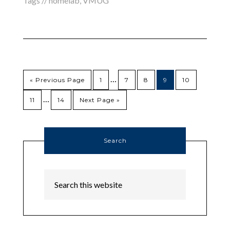
Tags //
homelab
,
VMUG
…
« Previous Page
1
7
8
9
10
…
11
14
Next Page »
Search