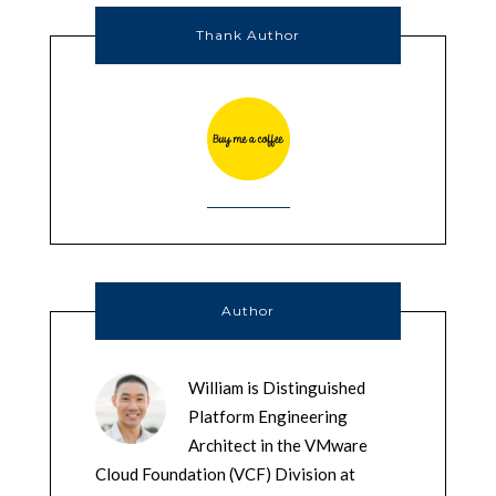
Thank Author
Author
William is Distinguished
Platform Engineering
Architect in the VMware
Cloud Foundation (VCF) Division at