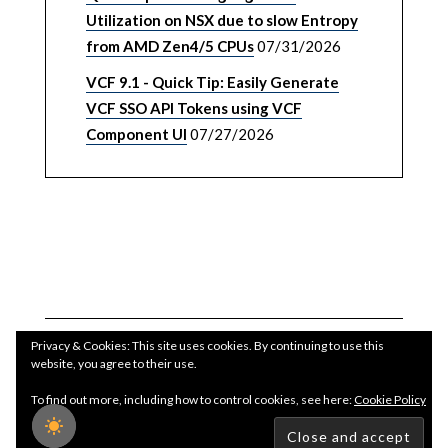
Utilization on NSX due to slow Entropy
from AMD Zen4/5 CPUs
07/31/2026
VCF 9.1 - Quick Tip: Easily Generate
VCF SSO API Tokens using VCF
Component UI
07/27/2026
Privacy & Cookies: This site uses cookies. By continuing to use this
website, you agree to their use.
To find out more, including how to control cookies, see here:
Cookie Policy
Copyright WilliamLam.com © 2026