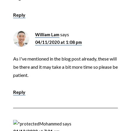
Reply
William Lam
says
04/11/2020 at 1:08 pm
As I've mentioned in the blog post already, these will
be there and it may take a bit more time so please be
patient.
Reply
Mohammed
says