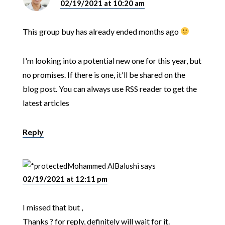
02/19/2021 at 10:20 am
This group buy has already ended months ago
I'm looking into a potential new one for this year, but
no promises. If there is one, it'll be shared on the
blog post. You can always use RSS reader to get the
latest articles
Reply
Mohammed AlBalushi
says
02/19/2021 at 12:11 pm
I missed that but ,
Thanks ? for reply, definitely will wait for it.