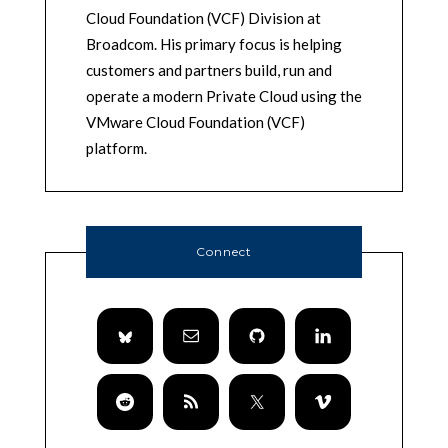
Cloud Foundation (VCF) Division at
Broadcom. His primary focus is helping
customers and partners build, run and
operate a modern Private Cloud using the
VMware Cloud Foundation (VCF)
platform.
Connect