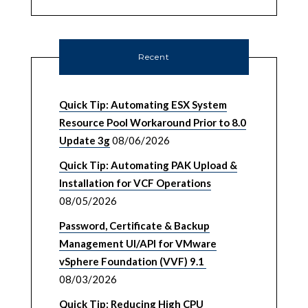
Recent
Quick Tip: Automating ESX System
Resource Pool Workaround Prior to 8.0
Update 3g
08/06/2026
Quick Tip: Automating PAK Upload &
Installation for VCF Operations
08/05/2026
Password, Certificate & Backup
Management UI/API for VMware
vSphere Foundation (VVF) 9.1
08/03/2026
Quick Tip: Reducing High CPU