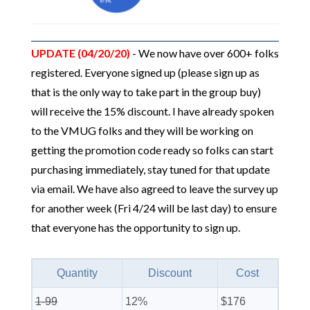
UPDATE (04/20/20)
- We now have over 600+ folks
registered. Everyone signed up (please sign up as
that is the only way to take part in the group buy)
will receive the 15% discount. I have already spoken
to the VMUG folks and they will be working on
getting the promotion code ready so folks can start
purchasing immediately, stay tuned for that update
via email. We have also agreed to leave the survey up
for another week (Fri 4/24 will be last day) to ensure
that everyone has the opportunity to sign up.
Quantity
Discount
Cost
1-99
12%
$176