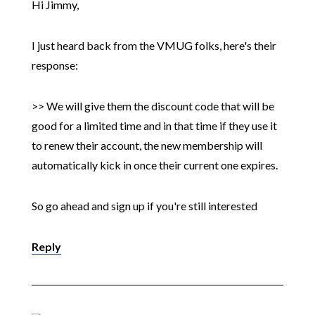
Hi Jimmy,
I just heard back from the VMUG folks, here's their
response:
>> We will give them the discount code that will be
good for a limited time and in that time if they use it
to renew their account, the new membership will
automatically kick in once their current one expires.
So go ahead and sign up if you're still interested
Reply