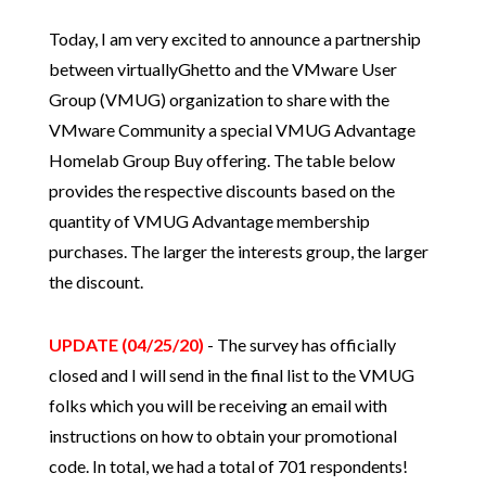
Today, I am very excited to announce a partnership
between virtuallyGhetto and the VMware User
Group (VMUG) organization to share with the
VMware Community a special VMUG Advantage
Homelab Group Buy offering. The table below
provides the respective discounts based on the
quantity of VMUG Advantage membership
purchases. The larger the interests group, the larger
the discount.
UPDATE (04/25/20)
- The survey has officially
closed and I will send in the final list to the VMUG
folks which you will be receiving an email with
instructions on how to obtain your promotional
code. In total, we had a total of 701 respondents!