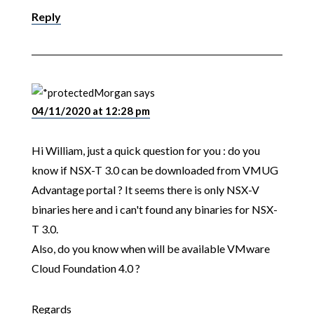
Reply
Morgan
says
04/11/2020 at 12:28 pm
Hi William, just a quick question for you : do you
know if NSX-T 3.0 can be downloaded from VMUG
Advantage portal ? It seems there is only NSX-V
binaries here and i can't found any binaries for NSX-
T 3.0.
Also, do you know when will be available VMware
Cloud Foundation 4.0 ?
Regards