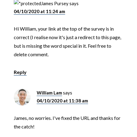
James Pursey
says
04/10/2020 at 11:24 am
Hi William, your link at the top of the survey is in
correct (I realise now it's just a redirect to this page,
but is missing the word special in it. Feel free to
delete comment.
Reply
William Lam
says
04/10/2020 at 11:38 am
James, no worries. I've fixed the URL and thanks for
the catch!