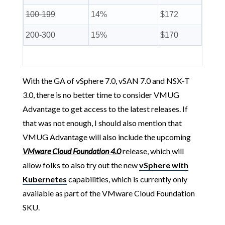
100-199
14%
$172
200-300
15%
$170
With the GA of vSphere 7.0, vSAN 7.0 and NSX-T
3.0, there is no better time to consider VMUG
Advantage to get access to the latest releases. If
that was not enough, I should also mention that
VMUG Advantage will also include the upcoming
VMware Cloud Foundation 4.0
release, which will
allow folks to also try out the new
vSphere with
Kubernetes
capabilities, which is currently only
available as part of the VMware Cloud Foundation
SKU.