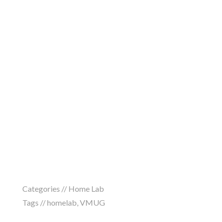
Categories //
Home Lab
Tags //
homelab
,
VMUG