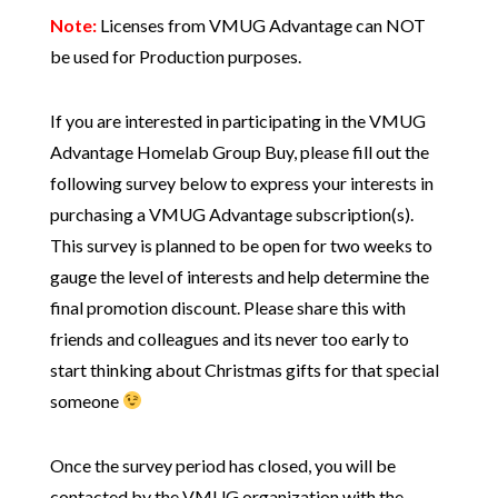
Note:
Licenses from VMUG Advantage can NOT
be used for Production purposes.
If you are interested in participating in the VMUG
Advantage Homelab Group Buy, please fill out the
following survey below to express your interests in
purchasing a VMUG Advantage subscription(s).
This survey is planned to be open for two weeks to
gauge the level of interests and help determine the
final promotion discount. Please share this with
friends and colleagues and its never too early to
start thinking about Christmas gifts for that special
someone
Once the survey period has closed, you will be
contacted by the VMUG organization with the