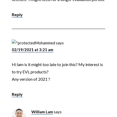
Reply
Mohammed
says
02/19/2021 at 3:21 am
Hi lam is it might too late to join this? My interest is
to try EVL products?
Any version of 2021 ?
Reply
William Lam
says