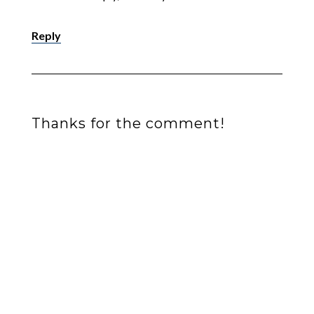
Reply
Thanks for the comment!