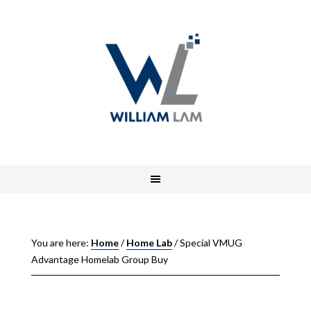
You are here:
Home
/
Home Lab
/
Special VMUG
Advantage Homelab Group Buy