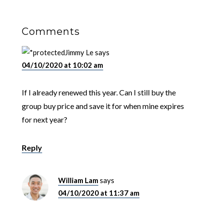
Comments
Jimmy Le
says
04/10/2020 at 10:02 am
If I already renewed this year. Can I still buy the
group buy price and save it for when mine expires
for next year?
Reply
William Lam
says
04/10/2020 at 11:37 am