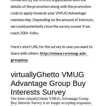
details of the promotion along with the promotion
code to apply towards your VMUG Advantage
membership. Depending on the amount of interests,
we could potentially close the survey sooner if we
reach 200+ folks.
Here's short URL for the survey in case you want to
share with others:
http://vmwa.re/vmug-adv-
groupbuy