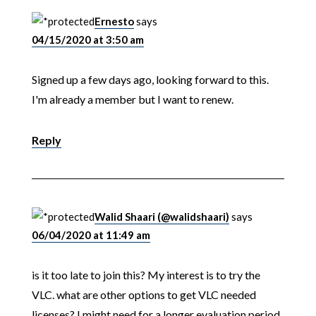
Ernesto
says
04/15/2020 at 3:50 am
Signed up a few days ago, looking forward to this.
I'm already a member but I want to renew.
Reply
Walid Shaari (@walidshaari)
says
06/04/2020 at 11:49 am
is it too late to join this? My interest is to try the
VLC. what are other options to get VLC needed
licenses? I might need for a longer evaluation period.