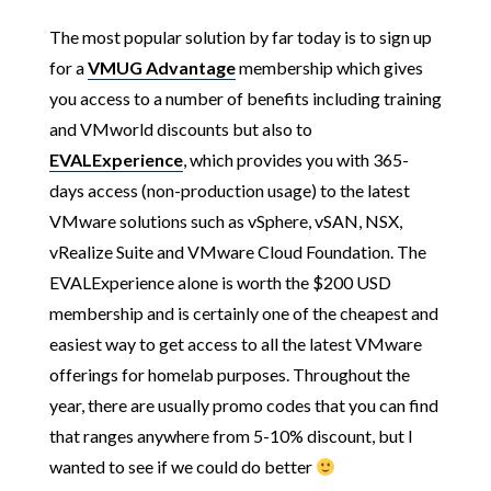
The most popular solution by far today is to sign up
for a
VMUG Advantage
membership which gives
you access to a number of benefits including training
and VMworld discounts but also to
EVALExperience
, which provides you with 365-
days access (non-production usage) to the latest
VMware solutions such as vSphere, vSAN, NSX,
vRealize Suite and VMware Cloud Foundation. The
EVALExperience alone is worth the $200 USD
membership and is certainly one of the cheapest and
easiest way to get access to all the latest VMware
offerings for homelab purposes. Throughout the
year, there are usually promo codes that you can find
that ranges anywhere from 5-10% discount, but I
wanted to see if we could do better