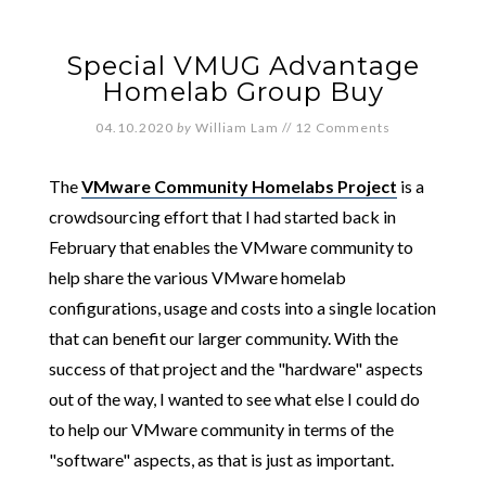
Special VMUG Advantage
Homelab Group Buy
04.10.2020
by
William Lam
//
12 Comments
The
VMware Community Homelabs Project
is a
crowdsourcing effort that I had started back in
February that enables the VMware community to
help share the various VMware homelab
configurations, usage and costs into a single location
that can benefit our larger community. With the
success of that project and the "hardware" aspects
out of the way, I wanted to see what else I could do
to help our VMware community in terms of the
"software" aspects, as that is just as important.