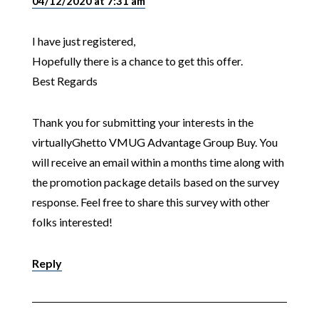
04/12/2020 at 7:31 am
I have just registered,
Hopefully there is a chance to get this offer.
Best Regards
Thank you for submitting your interests in the
virtuallyGhetto VMUG Advantage Group Buy. You
will receive an email within a months time along with
the promotion package details based on the survey
response. Feel free to share this survey with other
folks interested!
Reply