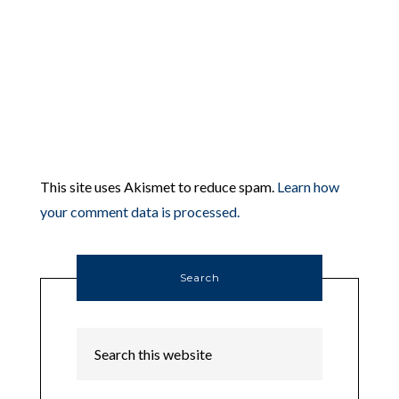
This site uses Akismet to reduce spam.
Learn how
your comment data is processed.
Search