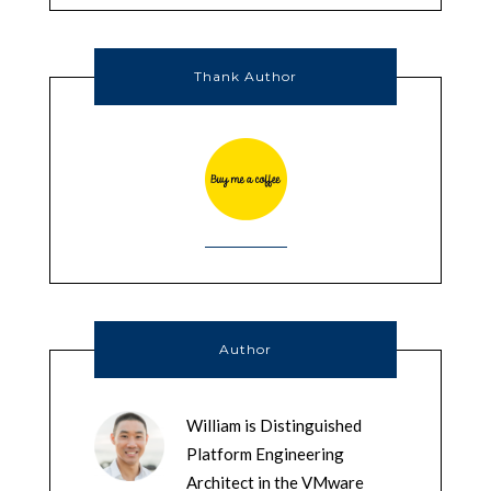
Thank Author
Author
William is Distinguished
Platform Engineering
Architect in the VMware