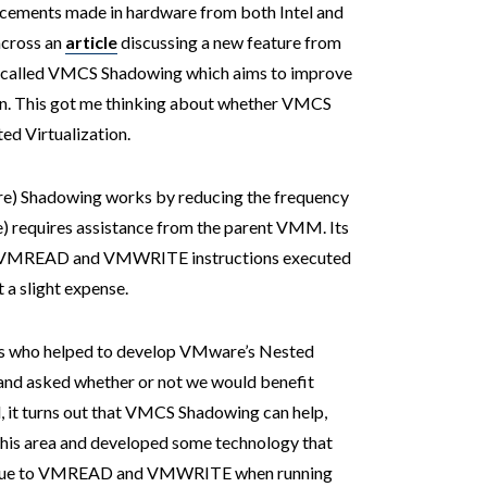
ancements made in hardware from both Intel and
across an
article
discussing a new feature from
 called VMCS Shadowing which aims to improve
on. This got me thinking about whether VMCS
d Virtualization.
re) Shadowing works by reducing the frequency
) requires assistance from the parent VMM. Its
 to VMREAD and VMWRITE instructions executed
 a slight expense.
ers who helped to develop VMware’s Nested
 and asked whether or not we would benefit
 it turns out that VMCS Shadowing can help,
this area and developed some technology that
% due to VMREAD and VMWRITE when running