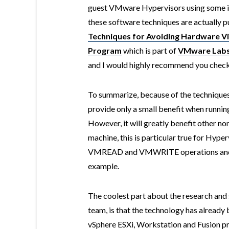
guest VMware Hypervisors using some in
these software techniques are actually p
Techniques for Avoiding Hardware Vir
Program
which is part of
VMware Lab
and I would highly recommend you check it
To summarize, because of the technique
provide only a small benefit when runni
However, it will greatly benefit other n
machine, this is particular true for Hyp
VMREAD and VMWRITE operations and tha
example.
The coolest part about the research and
team, is that the technology has alread
vSphere ESXi, Workstation and Fusion prod