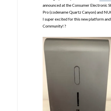
announced at the Consumer Electronic S
Pro (codename Quartz Canyon) and NUC
I super excited for this new platform a
Community! ?