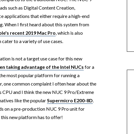
ds such as Digital Content Creation,
 applications that either require a high-end
g. When I first heard about this system from
le's recent 2019 Mac Pro
, which is also
cater to a variety of use cases.
tion is not a target use case for this new
 taking advantage of the Intel NUCs
for a
r the most popular platform for running a
one common complaint I often hear about the
ts CPU and I think the new NUC 9 Pro/Extreme
natives like the popular
Supermicro E200-8D
.
nds on a pre-production NUC 9 Pro unit for
t this new platform has to offer!