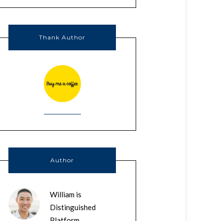
Thank Author
Author
William is
Distinguished
Platform