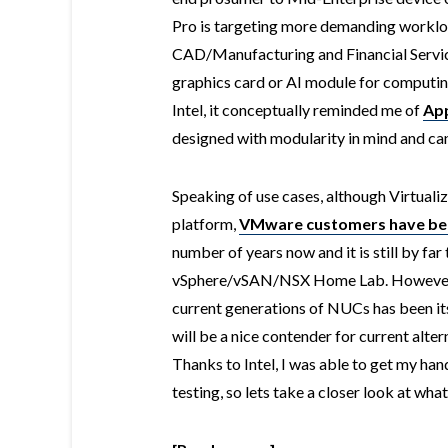
Pro is targeting more demanding workloa
CAD/Manufacturing and Financial Service
graphics card or AI module for computin
Intel, it conceptually reminded me of
App
designed with modularity in mind and can 
Speaking of use cases, although Virtualiza
platform,
VMware customers have been
number of years now and it is still by fa
vSphere/vSAN/NSX Home Lab. However, 
current generations of NUCs has been i
will be a nice contender for current alter
Thanks to Intel, I was able to get my ha
testing, so lets take a closer look at wha