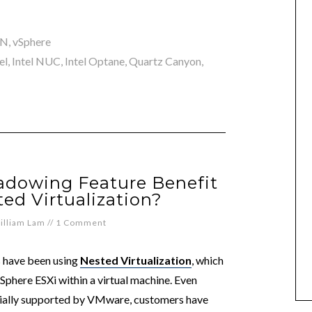
AN
,
vSphere
el
,
Intel NUC
,
Intel Optane
,
Quartz Canyon
,
hadowing Feature Benefit
ed Virtualization?
illiam Lam
//
1 Comment
 have been using
Nested Virtualization
, which
 vSphere ESXi within a virtual machine. Even
icially supported by VMware, customers have