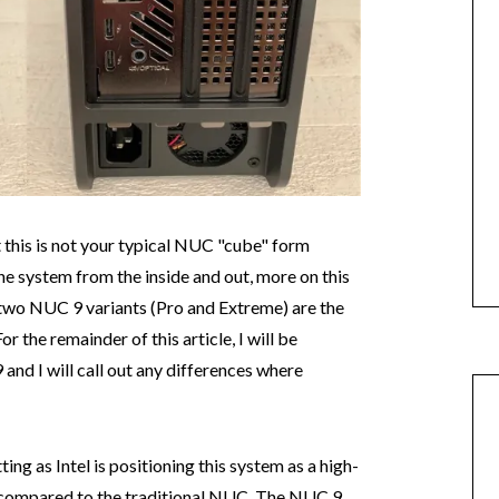
t this is not your typical NUC "cube" form
he system from the inside and out, more on this
 two NUC 9 variants (Pro and Extreme) are the
 the remainder of this article, I will be
and I will call out any differences where
ting as Intel is positioning this system as a high-
 compared to the traditional NUC. The NUC 9