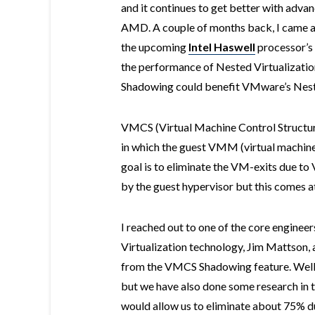
and it continues to get better with adv
AMD. A couple of months back, I came 
the upcoming
Intel Haswell
processor’s
the performance of Nested Virtualizati
Shadowing could benefit VMware’s Neste
VMCS (Virtual Machine Control Structu
in which the guest VMM (virtual machine
goal is to eliminate the VM-exits due
by the guest hypervisor but this comes at
I reached out to one of the core engine
Virtualization technology, Jim Mattson,
from the VMCS Shadowing feature. Well,
but we have also done some research in 
would allow us to eliminate about 75