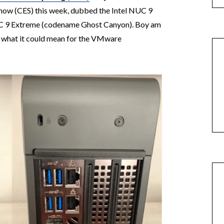
how (CES) this week, dubbed the Intel NUC 9
 9 Extreme (codename Ghost Canyon). Boy am
nd what it could mean for the VMware