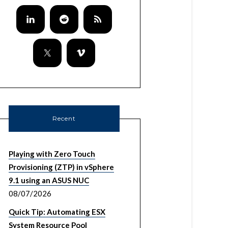
Recent
Playing with Zero Touch
Provisioning (ZTP) in vSphere
9.1 using an ASUS NUC
08/07/2026
Quick Tip: Automating ESX
System Resource Pool