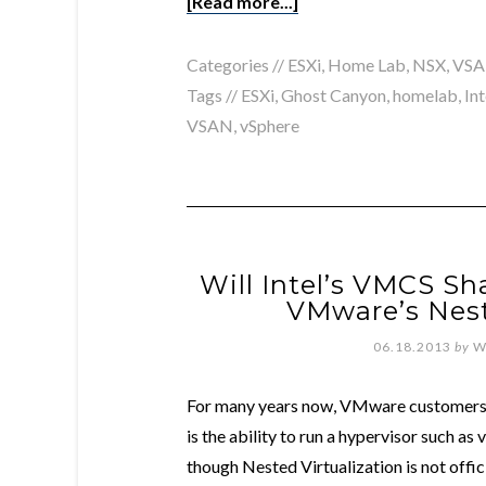
[Read more...]
Categories //
ESXi
,
Home Lab
,
NSX
,
VS
Tags //
ESXi
,
Ghost Canyon
,
homelab
,
Int
VSAN
,
vSphere
Will Intel’s VMCS S
VMware’s Nest
06.18.2013
by
W
For many years now, VMware customers
is the ability to run a hypervisor such as
though Nested Virtualization is not off