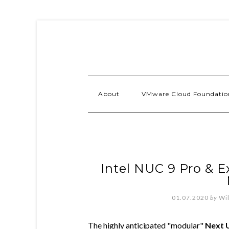
About
VMware Cloud Foundatio
Intel NUC 9 Pro & E
01.07.2020
by
Wi
The highly anticipated "modular"
Next 