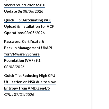
Workaround Prior to 8.0
Update 3g
08/06/2026
Quick Tip: Automating PAK
Upload & Installation for VCF
Operations
08/05/2026
Password, Certificate &
Backup Management UI/API
for VMware vSphere
Foundation (VVF) 9.1
08/03/2026
Quick Tip: Reducing High CPU
Utilization on NSX due to slow
Entropy from AMD Zen4/5
CPUs
07/31/2026