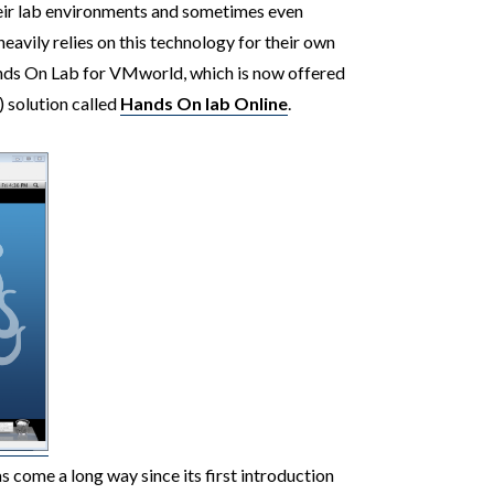
heir lab environments and sometimes even
avily relies on this technology for their own
ands On Lab for VMworld, which is now offered
) solution called
Hands On lab Online
.
 come a long way since its first introduction