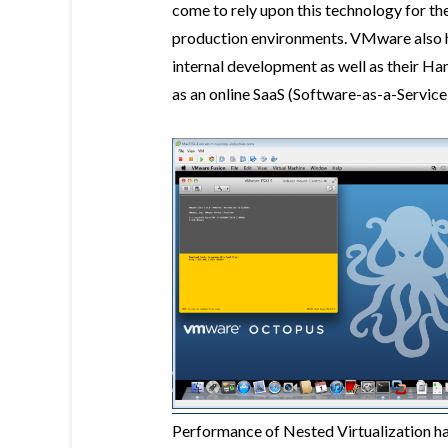
come to rely upon this technology for t
production environments. VMware also he
internal development as well as their H
as an online SaaS (Software-as-a-Service
Performance of Nested Virtualization has