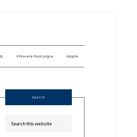
ab
VMware Nostalgia
Apple
Search