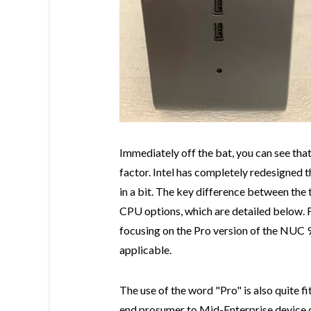
Immediately off the bat, you can see tha
factor. Intel has completely redesigned t
in a bit. The key difference between the
CPU options, which are detailed below. For
focusing on the Pro version of the NUC 9 
applicable.
The use of the word "Pro" is also quite fit
end prosumer to Mid-Enterprise device