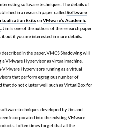
teresting software techniques. The details of
ublished in a research paper called
Software
tualization Exits
on
VMware’s Academic
s
. Jim is one of the authors of the research paper
 out if you are interested in more details.
s described in the paper, VMCS Shadowing will
ng a VMware Hypervisor as virtual machine.
on-VMware Hypervisors running as a virtual
ervisors that perform egregious number of
t do not cluster well, such as VirtualBox for
 software techniques developed by Jim and
y been incorporated into the existing VMware
ucts. I often times forget that all the