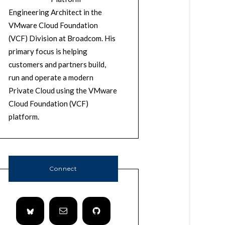
Engineering Architect in the
VMware Cloud Foundation
(VCF) Division at Broadcom. His
primary focus is helping
customers and partners build,
run and operate a modern
Private Cloud using the VMware
Cloud Foundation (VCF)
platform.
Connect