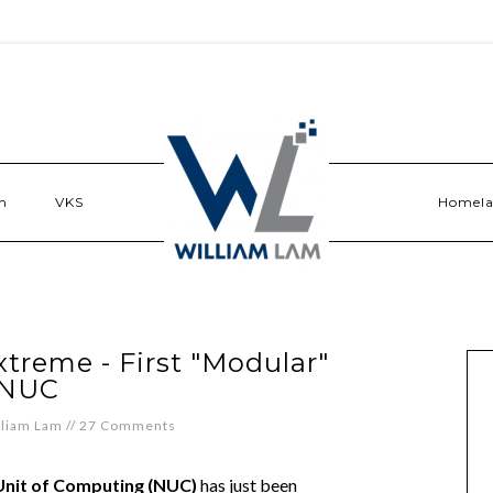
n
VKS
Homel
xtreme - First "Modular"
NUC
lliam Lam
//
27 Comments
Unit of Computing (NUC)
has just been